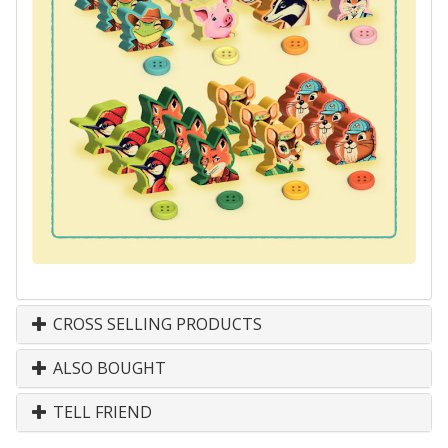
CROSS SELLING PRODUCTS
ALSO BOUGHT
TELL FRIEND