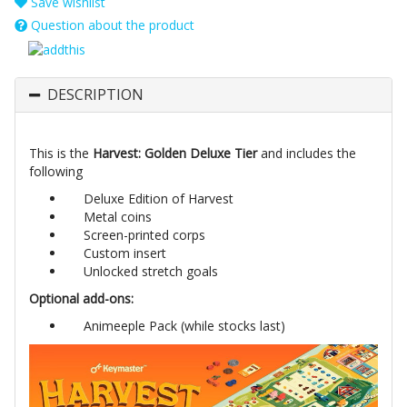
Save wishlist
Question about the product
DESCRIPTION
This is the
Harvest: Golden Deluxe Tier
and includes the
following
Deluxe Edition of Harvest
Metal coins
Screen-printed corps
Custom insert
Unlocked stretch goals
Optional add-ons:
Animeeple Pack (while stocks last)