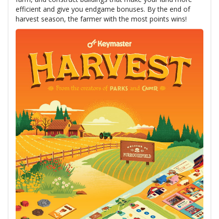
efficient and give you endgame bonuses. By the end of
harvest season, the farmer with the most points wins!