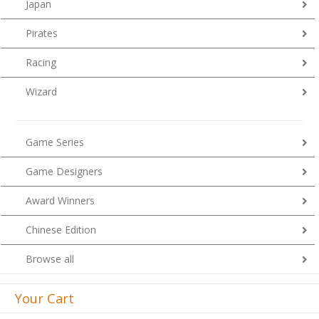
Japan
Pirates
Racing
Wizard
Game Series
Game Designers
Award Winners
Chinese Edition
Browse all
Your Cart