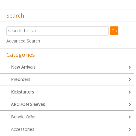
Search
Advanced Search
Categories
New Arrivals
Preorders
Kickstarters
ARCHON Sleeves
Bundle Offer
Accessories