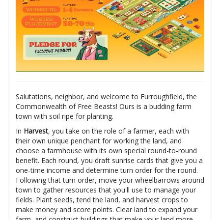
Salutations, neighbor, and welcome to Furroughfield, the
Commonwealth of Free Beasts! Ours is a budding farm
town with soil ripe for planting.
In
Harvest
, you take on the role of a farmer, each with
their own unique penchant for working the land, and
choose a farmhouse with its own special round-to-round
benefit. Each round, you draft sunrise cards that give you a
one-time income and determine turn order for the round.
Following that turn order, move your wheelbarrows around
town to gather resources that you'll use to manage your
fields. Plant seeds, tend the land, and harvest crops to
make money and score points. Clear land to expand your
farm, and construct buildings that make your land more