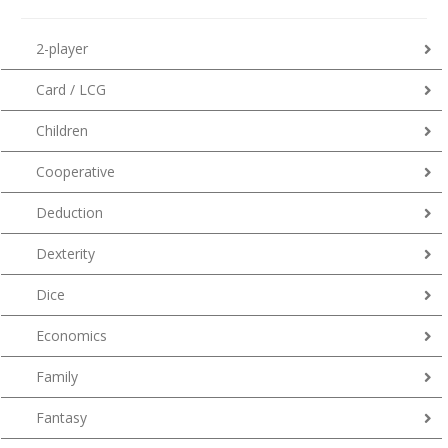
2-player
Card / LCG
Children
Cooperative
Deduction
Dexterity
Dice
Economics
Family
Fantasy