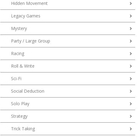
Hidden Movement
Legacy Games
Mystery
Party / Large Group
Racing
Roll & Write
Sci-Fi
Social Deduction
Solo Play
Strategy
Trick Taking