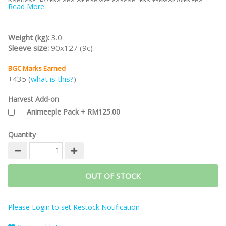
bonuses. By the end of harvest season, the farmer with the
Read More
most points wins!
Note:
This is the
KS Golden Deluxe Edition
including unlocked
Deluxe stretch goals.
Weight (kg):
3.0
Sleeve size:
90x127 (9c)
/nodiscount/
BGC Marks Earned
+435 (
what is this?
)
Harvest Add-on
Animeeple Pack + RM125.00
Quantity
OUT OF STOCK
Please Login to set Restock Notification