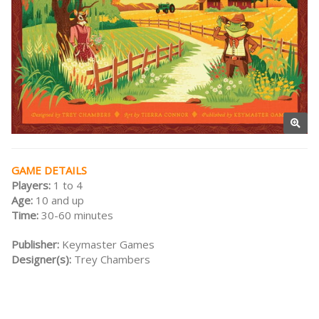
GAME DETAILS
Players:
1 to 4
Age:
10 and up
Time:
30-60 minutes
Publisher:
Keymaster Games
Designer(s):
Trey Chambers