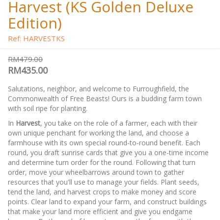
Harvest (KS Golden Deluxe
Edition)
Ref: HARVESTKS
RM479.00
RM435.00
Salutations, neighbor, and welcome to Furroughfield, the
Commonwealth of Free Beasts! Ours is a budding farm town
with soil ripe for planting.
In
Harvest
, you take on the role of a farmer, each with their
own unique penchant for working the land, and choose a
farmhouse with its own special round-to-round benefit. Each
round, you draft sunrise cards that give you a one-time income
and determine turn order for the round. Following that turn
order, move your wheelbarrows around town to gather
resources that you'll use to manage your fields. Plant seeds,
tend the land, and harvest crops to make money and score
points. Clear land to expand your farm, and construct buildings
that make your land more efficient and give you endgame