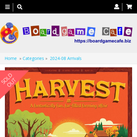
Toggle
navigation
Home
»
Categories
»
2024-08 Arrivals