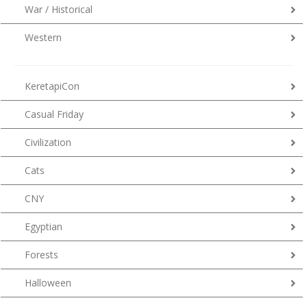
War / Historical
Western
KeretapiCon
Casual Friday
Civilization
Cats
CNY
Egyptian
Forests
Halloween