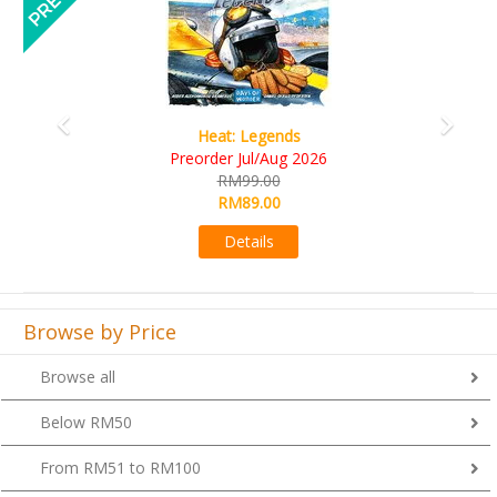
Legends
Wine Cellar
ul/Aug 2026
RM109.00
9.00
RM99.00
9.00
Details
ails
Browse by Price
Browse all
Below RM50
From RM51 to RM100