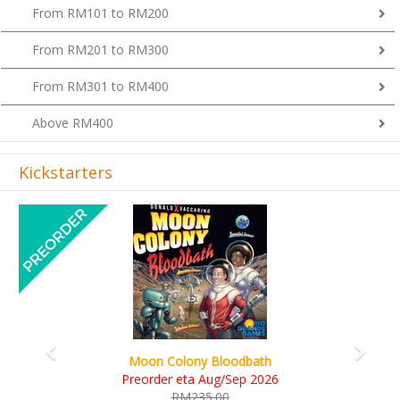
From RM101 to RM200
From RM201 to RM300
From RM301 to RM400
Above RM400
Kickstarters
Previous
Next
Art Society Collector (KS Delu
y Bloodbath
KS eta Sep 20
 Aug/Sep 2026
RM565.00
35.00