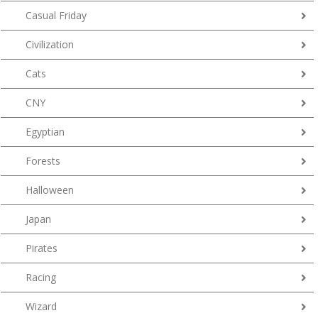
Casual Friday
Civilization
Cats
CNY
Egyptian
Forests
Halloween
Japan
Pirates
Racing
Wizard