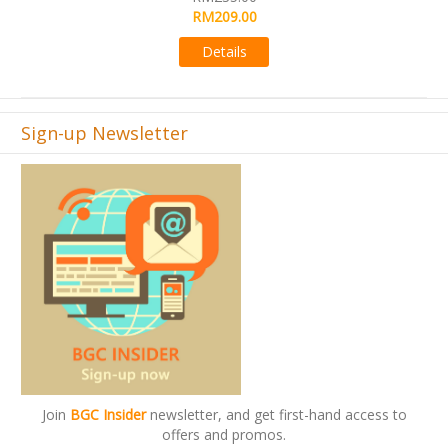
RM495.00
09.00
Details
ails
Sign-up Newsletter
Join
BGC Insider
newsletter, and get first-hand access to
offers and promos.