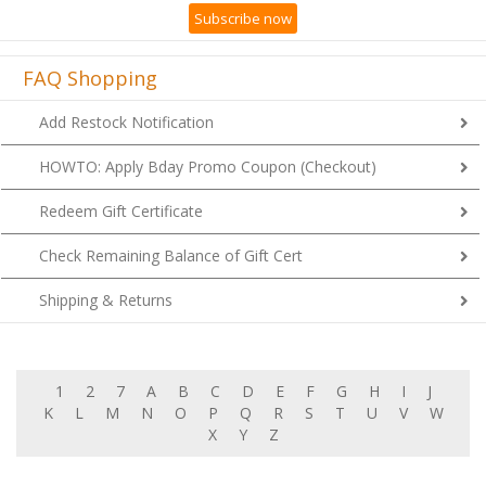
Subscribe now
FAQ Shopping
Add Restock Notification
HOWTO: Apply Bday Promo Coupon (Checkout)
Redeem Gift Certificate
Check Remaining Balance of Gift Cert
Shipping & Returns
1
2
7
A
B
C
D
E
F
G
H
I
J
K
L
M
N
O
P
Q
R
S
T
U
V
W
X
Y
Z