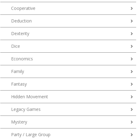
Cooperative
Deduction
Dexterity
Dice
Economics
Family
Fantasy
Hidden Movement
Legacy Games
Mystery
Party / Large Group