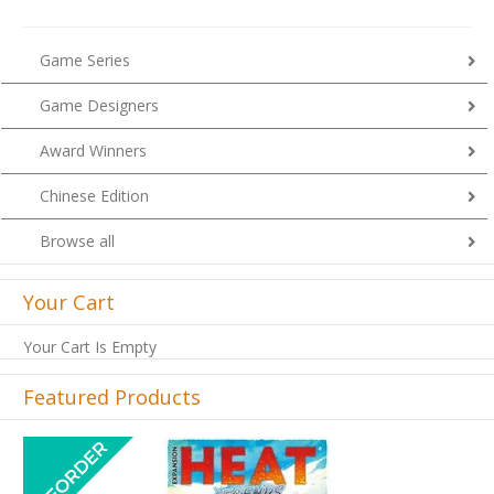
Game Series
Game Designers
Award Winners
Chinese Edition
Browse all
Your Cart
Your Cart Is Empty
Featured Products
Previous
Next