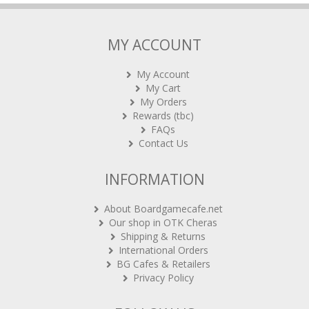
MY ACCOUNT
My Account
My Cart
My Orders
Rewards (tbc)
FAQs
Contact Us
INFORMATION
About Boardgamecafe.net
Our shop in OTK Cheras
Shipping & Returns
International Orders
BG Cafes & Retailers
Privacy Policy