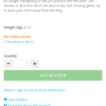
be caught catnapping or will you pounce into the lead? The
answer is all in the roll of the dice! In this fast moving game, try
to keep your mice away from the kitty.
Weight (kg):
0.25
BGC Marks Earned
+74 (
what is this?
)
Quantity
OUT OF STOCK
Please Login to set Restock Notification
Save wishlist
Question about the product