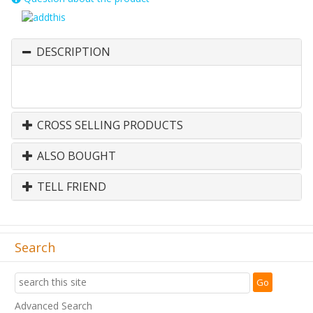
DESCRIPTION
CROSS SELLING PRODUCTS
ALSO BOUGHT
TELL FRIEND
Search
Advanced Search