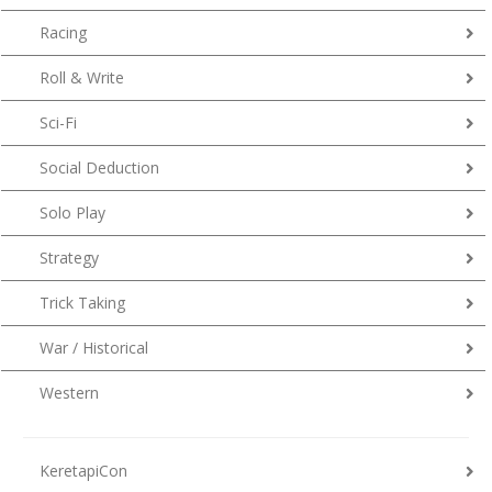
Racing
Roll & Write
Sci-Fi
Social Deduction
Solo Play
Strategy
Trick Taking
War / Historical
Western
KeretapiCon