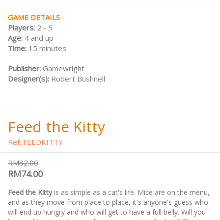
GAME DETAILS
Players:
2 - 5
Age:
4 and up
Time:
15 minutes
Publisher:
Gamewright
Designer(s):
Robert Bushnell
Feed the Kitty
Ref: FEEDKITTY
RM82.00
RM74.00
Feed the Kitty
is as simple as a cat's life. Mice are on the menu,
and as they move from place to place, it's anyone's guess who
will end up hungry and who will get to have a full belly. Will you