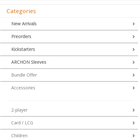
Categories
New Arrivals
Preorders
Kickstarters
ARCHON Sleeves
Bundle Offer
Accessories
2-player
Card / LCG
Children