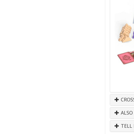
CROS
ALSO
TELL 