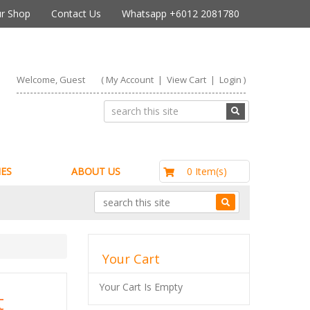
r Shop
Contact Us
Whatsapp +6012 2081780
Welcome, Guest
(
My Account
|
View Cart
|
Login
)
RM0.00
0 Item(s)
ES
ABOUT US
Your Cart
Your Cart Is Empty
t