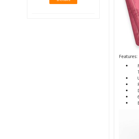
Features: