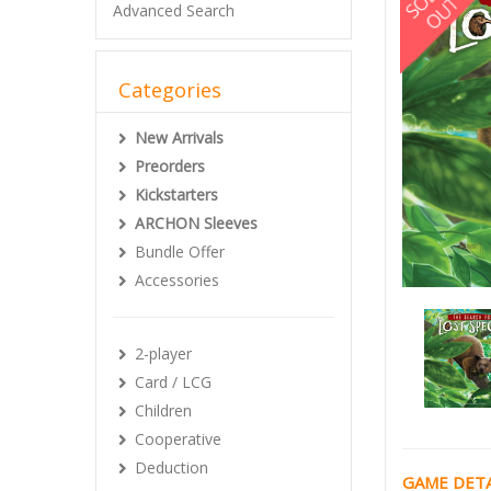
Advanced Search
Categories
New Arrivals
Preorders
Kickstarters
ARCHON Sleeves
Bundle Offer
Accessories
2-player
Card / LCG
Children
Cooperative
Deduction
GAME DETA