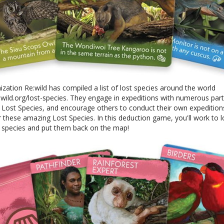
zation Re:wild has compiled a list of lost species around the world
wild.org/lost-species. They engage in expeditions with numerous part
e Lost Species, and encourage others to conduct their own expedition
 these amazing Lost Species. In this deduction game, you'll work to 
t species and put them back on the map!