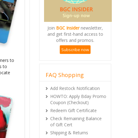
Join
BGC Insider
newsletter,
and get first-hand access to
offers and promos.
Subscribe now
ners to
s to
locate
FAQ Shopping
Add Restock Notification
HOWTO: Apply Bday Promo
Coupon (Checkout)
Redeem Gift Certificate
Check Remaining Balance
of Gift Cert
Shipping & Returns