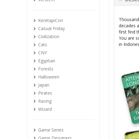
Thousands
KeretapiCon
decades a
Casual Friday
first find
Civilization
You are sc
in Indone
Cats
CNY
Egyptian
Forests
Halloween
Japan
Pirates
Racing
Wizard
Game Series
Game Designers