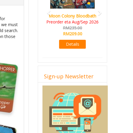
Moon Colony Bloodbath
for
Preorder eta Aug/Sep 2026
s, we must
RM235.00
ld search.
RM209.00
 on those
Details
Sign-up Newsletter