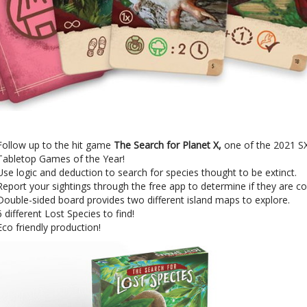
Follow up to the hit game
The Search for Planet X,
one of the 2021 
Tabletop Games of the Year!
Use logic and deduction to search for species thought to be extinct.
Report your sightings through the free app to determine if they are c
Double-sided board provides two different island maps to explore.
6 different Lost Species to find!
Eco friendly production!