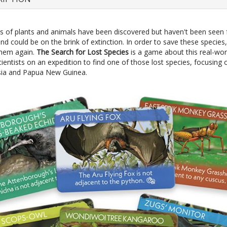
 of plants and animals have been discovered but haven't been seen 
nd could be on the brink of extinction. In order to save these specie
 them again.
The Search for Lost Species
is a game about this real-wor
ientists on an expedition to find one of those lost species, focusing
sia and Papua New Guinea.