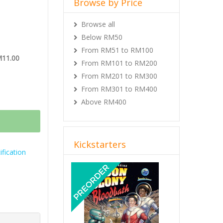
Browse by Price
Browse all
Below RM50
From RM51 to RM100
M11.00
From RM101 to RM200
From RM201 to RM300
From RM301 to RM400
Above RM400
Kickstarters
fication
Previous
Next