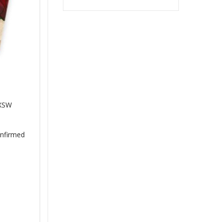
SXSW
onfirmed