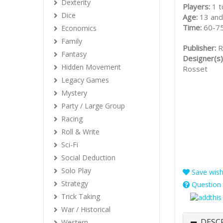
Dexterity
Players:
1 t
Dice
Age:
13 and
Time:
60-75
Economics
Family
Publisher:
R
Fantasy
Designer(s)
Hidden Movement
Rosset
Legacy Games
Mystery
Party / Large Group
Racing
Roll & Write
Sci-Fi
Social Deduction
Solo Play
Save wishl
Strategy
Question 
Trick Taking
War / Historical
DESC
Western