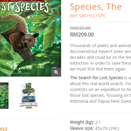
Species, The
Ref: SRCHLSTSPC
RM229.00
RM209.00
Thousands of plants and anima
discovered but haven't been see
decades and could be on the bri
extinction. In order to save thes
we must first find them again.
The Search for Lost Species
is 
about this real-world search. Yo
scientists on an expedition to fi
those lost species, focusing on 
Indonesia and Papua New Guine
Weight (kg):
2.1
Sleeve size:
45x70 (24c)
ILS