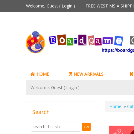
Welcome, Guest (
Login
)
FREE WEST MSIA SHIP
HOME
NEW ARRIVALS
Welcome, Guest (
Login
)
Home
»
Cat
Search