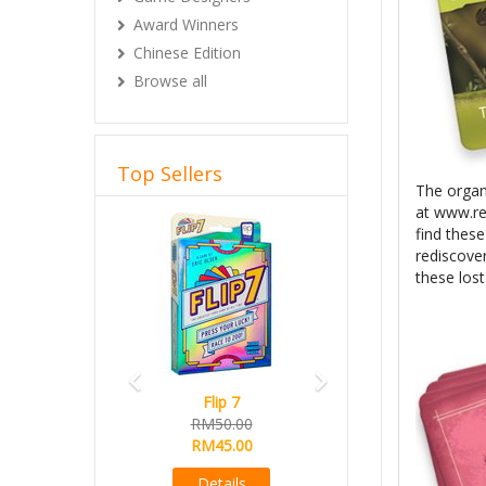
Award Winners
Chinese Edition
Browse all
Top Sellers
The organi
at www.re
Previous
Next
find thes
rediscover
these los
Flip 7
RM50.00
RM45.00
Details