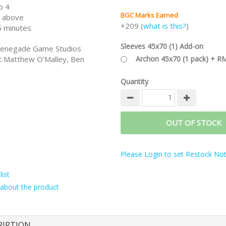
o 4
BGC Marks Earned
 above
+209 (
what is this?
)
 minutes
Sleeves 45x70 (1) Add-on
enegade Game Studios
:
Matthew O'Malley, Ben
Archon 45x70 (1 pack) + R
Quantity
OUT OF STOCK
Please Login to set Restock Noti
ist
about the product
RIPTION