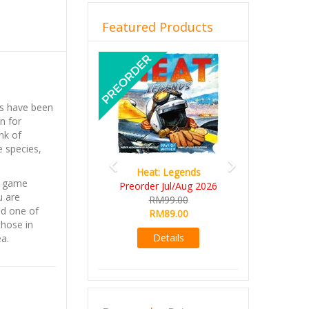
Featured Products
Previous
Next
ls have been
n for
nk of
e species,
Heat: Legends
a game
Preorder Jul/Aug 2026
u are
RM99.00
nd one of
RM89.00
those in
Details
a.