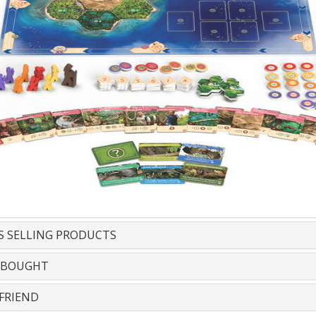
S SELLING PRODUCTS
 BOUGHT
FRIEND