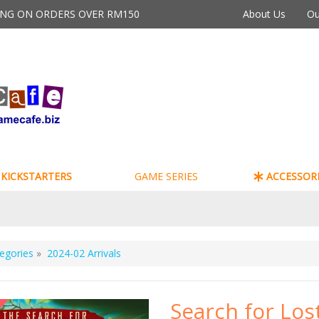
PING ON ORDERS OVER RM150
About Us
Ou
KICKSTARTERS
GAME SERIES
ACCESSORI
egories
»
2024-02 Arrivals
Search for Los