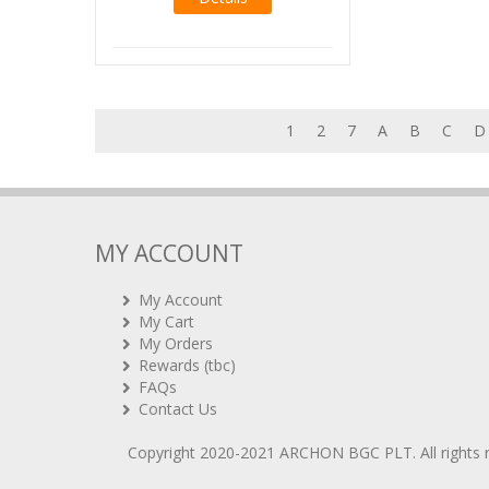
1
2
7
A
B
C
D
MY ACCOUNT
My Account
My Cart
My Orders
Rewards (tbc)
FAQs
Contact Us
Copyright 2020-2021
ARCHON BGC PLT
. All rights