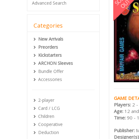
Advanced Search
Categories
New Arrivals
Preorders
Kickstarters
ARCHON Sleeves
Bundle Offer
Accessories
GAME DETA
2-player
Players:
2 -
Card / LCG
Age:
12 and
Children
Time:
90 - 
Cooperative
Publisher:
M
Deduction
Designer(s)