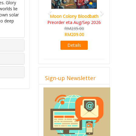
es. Glory
orlds lie
nown solar
Moon Colony Bloodbath
to deep
Preorder eta Aug/Sep 2026
RM235.00
RM209.00
Details
Sign-up Newsletter