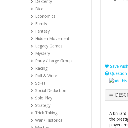
Dexterity
Dice
Economics
Family
Fantasy
Hidden Movement
Legacy Games
Mystery
Party / Large Group
Save wishl
Racing
Question 
Roll & Write
Sci-Fi
Social Deduction
DESC
Solo Play
Strategy
Trick Taking
A brillia
the presti
War / Historical
players m
Western