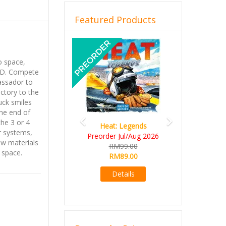
Featured Products
Previous
Next
to space,
.D. Compete
assador to
ictory to the
uck smiles
ne end of
he 3 or 4
Heat: Legends
r systems,
Preorder Jul/Aug 2026
aw materials
RM99.00
 space.
RM89.00
Details