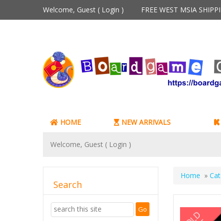
Welcome, Guest (
Login
)
FREE WEST MSIA SHIP
HOME
NEW ARRIVALS
Welcome, Guest (
Login
)
Home
»
Cat
Search