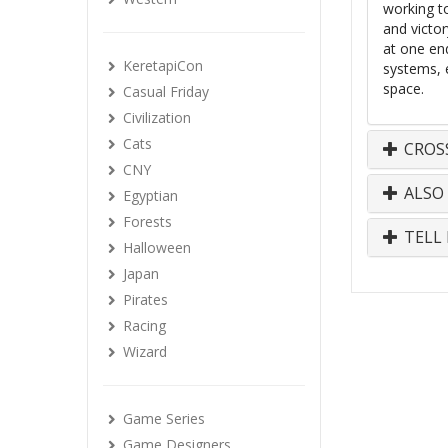
working to
and victo
at one en
KeretapiCon
systems, 
space.
Casual Friday
Civilization
Cats
CROS
CNY
ALSO
Egyptian
Forests
TELL 
Halloween
Japan
Pirates
Racing
Wizard
Game Series
Game Designers