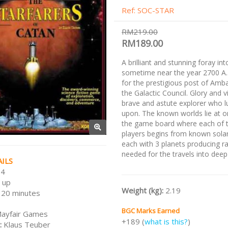
Ref: SOC-STAR
RM219.00
RM189.00
A brilliant and stunning foray in
sometime near the year 2700 A
for the prestigious post of Amb
the Galactic Council. Glory and v
brave and astute explorer who l
upon. The known worlds lie at o
the game board where each of t
players begins from known sola
each with 3 planets producing r
needed for the travels into deep
ILS
 4
 up
Weight (kg):
2.19
120 minutes
BGC Marks Earned
ayfair Games
+189 (
what is this?
)
:
Klaus Teuber