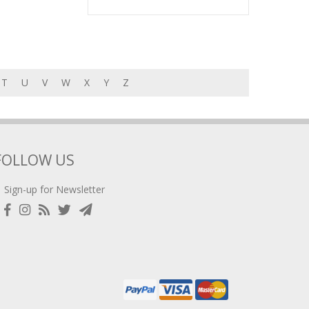
T
U
V
W
X
Y
Z
FOLLOW US
Sign-up for Newsletter