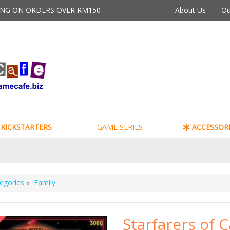
PING ON ORDERS OVER RM150
About Us
Ou
KICKSTARTERS
GAME SERIES
ACCESSORI
egories
»
Family
Starfarers of 