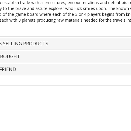
 establish trade with alien cultures, encounter aliens and defeat pirat
ry to the brave and astute explorer who luck smiles upon. The known w
d of the game board where each of the 3 or 4 players begins from k
each with 3 planets producing raw materials needed for the travels in
S SELLING PRODUCTS
 BOUGHT
FRIEND