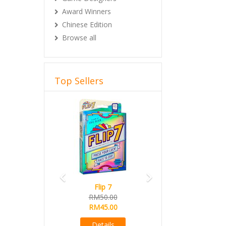
Award Winners
Chinese Edition
Browse all
Top Sellers
Previous
Next
Flip 7
RM50.00
RM45.00
Details