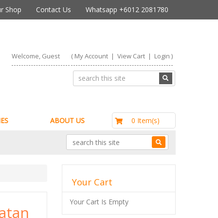
r Shop
Contact Us
Whatsapp +6012 2081780
Welcome, Guest
(
My Account
|
View Cart
|
Login
)
RM0.00
0 Item(s)
ES
ABOUT US
Your Cart
Your Cart Is Empty
Catan