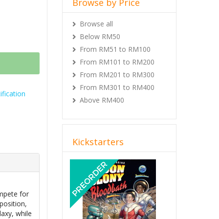
Browse by Price
Browse all
Below RM50
From RM51 to RM100
From RM101 to RM200
From RM201 to RM300
From RM301 to RM400
fication
Above RM400
Kickstarters
Previous
Next
mpete for
position,
axy, while