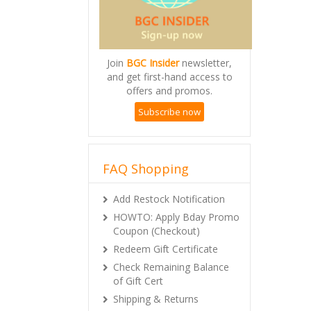
Join
BGC Insider
newsletter,
and get first-hand access to
offers and promos.
Subscribe now
FAQ Shopping
Add Restock Notification
HOWTO: Apply Bday Promo
Coupon (Checkout)
Redeem Gift Certificate
Check Remaining Balance
of Gift Cert
Shipping & Returns