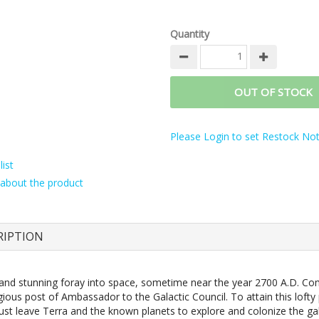
Quantity
OUT OF STOCK
Please Login to set Restock Noti
ist
about the product
RIPTION
nt and stunning foray into space, sometime near the year 2700 A.D. Co
gious post of Ambassador to the Galactic Council. To attain this lofty 
ust leave Terra and the known planets to explore and colonize the gal