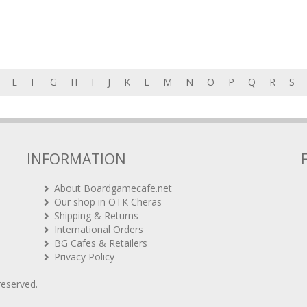
E
F
G
H
I
J
K
L
M
N
O
P
Q
R
S
INFORMATION
About Boardgamecafe.net
Our shop in OTK Cheras
Shipping & Returns
International Orders
BG Cafes & Retailers
Privacy Policy
 reserved.