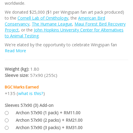
worldwide.
We donated $25,000 ($1 per Wingspan fan art pack produced)
to the
Cornell Lab of Ornithology
, the
American Bird
Conservancy
,
The Humane League
,
Maui Forest Bird Recovery
Project
, or the
John Hopkins University Center for Alternatives
to Animal Testing
.
We're elated by the opportunity to celebrate Wingspan fan
creativity in this way! Each selected artist receives a free fan art
Read More
pack and credit on their card, and then retain full ownership of
their art.
Weight (kg):
1.80
The box for the cards is designed both for storage and
Sleeve size:
57x90 (255c)
recyclability; it will fit in the bottom layer of the Nesting Box.
You can shuffle the cards into your standard Wingspan set,
BGC Marks Earned
select some cards to replace the cards you have, or play games
+135 (
what is this?
)
only with these birds (their percentages correspond closely to
those noted on bonus cards).
Sleeves 57x90 (3) Add-on
Part of the
WINGSPAN Game Series
.
Archon 57x90 (1 pack) + RM11.00
Archon 57x90 (2 packs) + RM21.00
Archon 57x90 (3 packs) + RM31.00