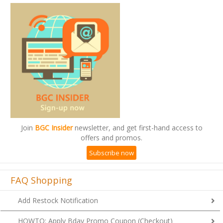
Join
BGC Insider
newsletter, and get first-hand access to
offers and promos.
Subscribe now
FAQ Shopping
Add Restock Notification
HOWTO: Apply Bday Promo Coupon (Checkout)