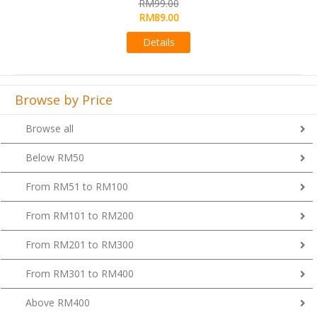
00
RM99.00
00
Details
s
Browse by Price
Browse all
Below RM50
From RM51 to RM100
From RM101 to RM200
From RM201 to RM300
From RM301 to RM400
Above RM400