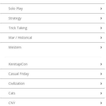
Solo Play
Strategy
Trick Taking
War / Historical
Western
KeretapiCon
Casual Friday
Civilization
Cats
CNY