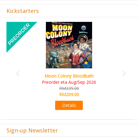
Kickstarters
Previous
Next
Art Society Collector (KS Deluxe 
Bloodbath
KS eta Sep 2026
ug/Sep 2026
RM565.00
00
RM495.00
00
Details
s
Sign-up Newsletter