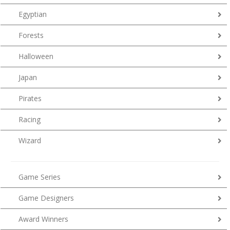
Egyptian
Forests
Halloween
Japan
Pirates
Racing
Wizard
Game Series
Game Designers
Award Winners