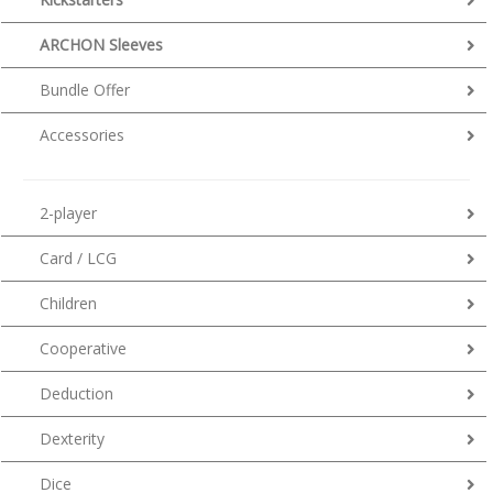
ARCHON Sleeves
Bundle Offer
Accessories
2-player
Card / LCG
Children
Cooperative
Deduction
Dexterity
Dice