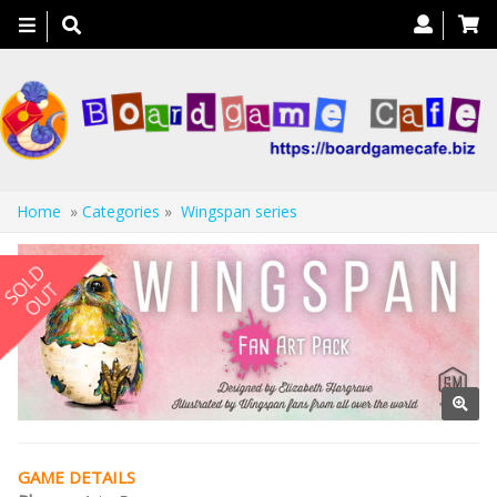
Toggle
navigation
Home
»
Categories
»
Wingspan series
GAME DETAILS