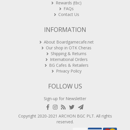
Rewards (tbc)
FAQs
Contact Us
INFORMATION
About Boardgamecafe.net
Our shop in OTK Cheras
Shipping & Returns
International Orders
BG Cafes & Retailers
Privacy Policy
FOLLOW US
Sign-up for Newsletter
Copyright 2020-2021
ARCHON BGC PLT
. All rights
reserved.