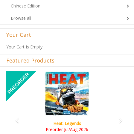
Chinese Edition
Browse all
Your Cart
Your Cart Is Empty
Featured Products
Previous
Next
gends
Wine Cellar
Aug 2026
RM109.00