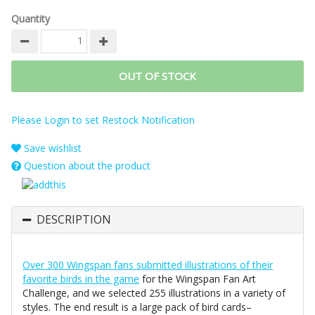
Quantity
OUT OF STOCK
Please Login to set Restock Notification
Save wishlist
Question about the product
DESCRIPTION
Over 300 Wingspan fans submitted illustrations of their
favorite birds in the game
for the Wingspan Fan Art
Challenge, and we selected 255 illustrations in a variety of
styles. The end result is a large pack of bird cards–