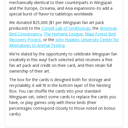
mechanically identical to their counterparts in Wingspan
and the Europe, Oceania, and Asia expansions–to add a
special burst of flavor to tabletops worldwide.
We donated $25,000 ($1 per Wingspan fan art pack
produced) to the
Cornell Lab of Ornithology
, the
American
Bird Conservancy
,
The Humane League
,
Maui Forest Bird
Recovery Project
, or the
John Hopkins University Center for
Alternatives to Animal Testing
.
We're elated by the opportunity to celebrate Wingspan fan
creativity in this way! Each selected artist receives a free
fan art pack and credit on their card, and then retain full
ownership of their art.
The box for the cards is designed both for storage and
recyclability; it will fit in the bottom layer of the Nesting
Box. You can shuffle the cards into your standard
Wingspan set, select some cards to replace the cards you
have, or play games only with these birds (their
percentages correspond closely to those noted on bonus
cards).