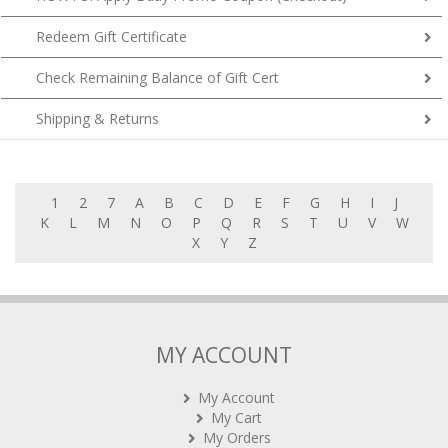
Redeem Gift Certificate
Check Remaining Balance of Gift Cert
Shipping & Returns
1
2
7
A
B
C
D
E
F
G
H
I
J
K
L
M
N
O
P
Q
R
S
T
U
V
W
X
Y
Z
MY ACCOUNT
My Account
My Cart
My Orders