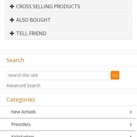
CROSS SELLING PRODUCTS
ALSO BOUGHT
TELL FRIEND
Search
Advanced Search
Categories
New Arrivals
Preorders
Kickstarters