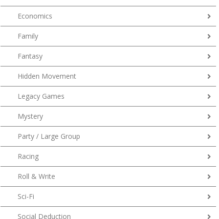
Economics
Family
Fantasy
Hidden Movement
Legacy Games
Mystery
Party / Large Group
Racing
Roll & Write
Sci-Fi
Social Deduction