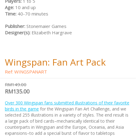
Players:
1 to 5
Age:
10 and up
Time:
40-70 minutes
Publisher:
Stonemaier Games
Designer(s):
Elizabeth Hargrave
Wingspan: Fan Art Pack
Ref: WINGSPANART
RM149.00
RM135.00
Over 300 Wingspan fans submitted illustrations of their favorite
birds in the game
for the Wingspan Fan Art Challenge, and we
selected 255 illustrations in a variety of styles. The end result is
a large pack of bird cards–mechanically identical to their
counterparts in Wingspan and the Europe, Oceania, and Asia
expansions–to add a special burst of flavor to tabletops