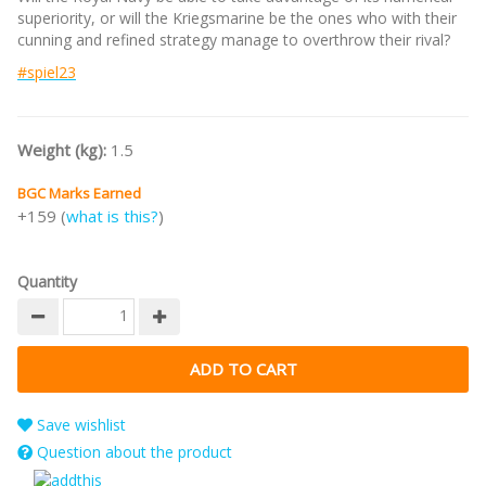
superiority, or will the Kriegsmarine be the ones who with their
cunning and refined strategy manage to overthrow their rival?
#spiel23
Weight (kg):
1.5
BGC Marks Earned
+159 (
what is this?
)
Quantity
Save wishlist
Question about the product