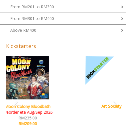
From RM201 to RM300
From RM301 to RM400
Above RM400
Kickstarters
Previous
Next
Art Society Collector (KS Deluxe All-in Edition)
KS eta Sep 2026
RM565.00
RM495.00
Details