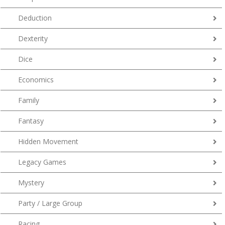
Deduction
Dexterity
Dice
Economics
Family
Fantasy
Hidden Movement
Legacy Games
Mystery
Party / Large Group
Racing