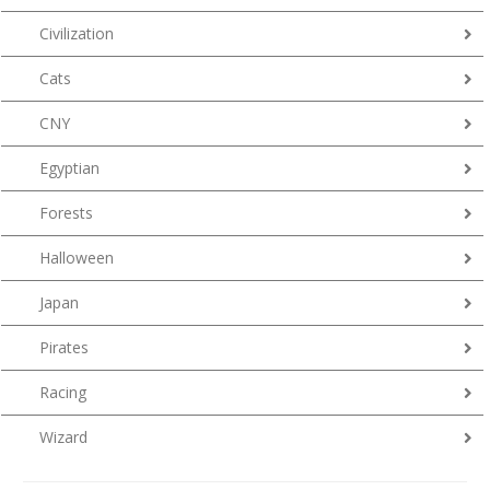
Civilization
Cats
CNY
Egyptian
Forests
Halloween
Japan
Pirates
Racing
Wizard