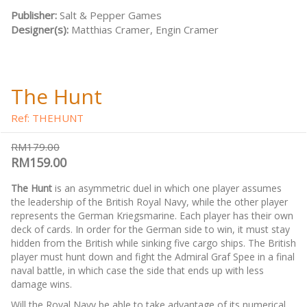
Publisher:
Salt & Pepper Games
Designer(s):
Matthias Cramer, Engin Cramer
The Hunt
Ref: THEHUNT
RM179.00
RM159.00
The Hunt
is an asymmetric duel in which one player assumes
the leadership of the British Royal Navy, while the other player
represents the German Kriegsmarine. Each player has their own
deck of cards. In order for the German side to win, it must stay
hidden from the British while sinking five cargo ships. The British
player must hunt down and fight the Admiral Graf Spee in a final
naval battle, in which case the side that ends up with less
damage wins.
Will the Royal Navy be able to take advantage of its numerical