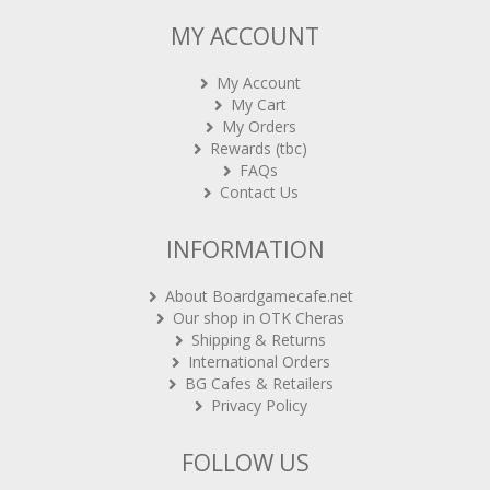
MY ACCOUNT
My Account
My Cart
My Orders
Rewards (tbc)
FAQs
Contact Us
INFORMATION
About Boardgamecafe.net
Our shop in OTK Cheras
Shipping & Returns
International Orders
BG Cafes & Retailers
Privacy Policy
FOLLOW US
Sign-up for Newsletter