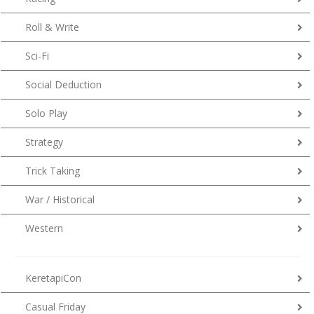
Roll & Write
Sci-Fi
Social Deduction
Solo Play
Strategy
Trick Taking
War / Historical
Western
KeretapiCon
Casual Friday