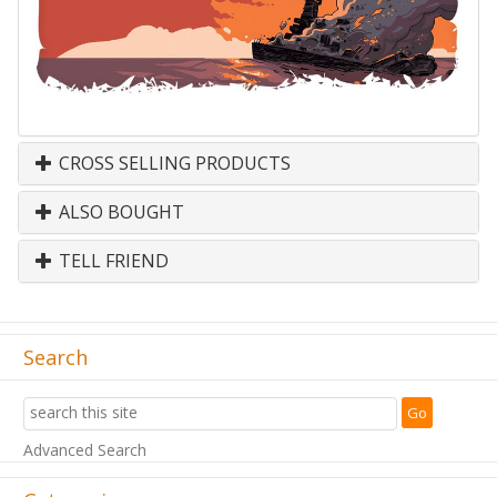
CROSS SELLING PRODUCTS
ALSO BOUGHT
TELL FRIEND
Search
Advanced Search