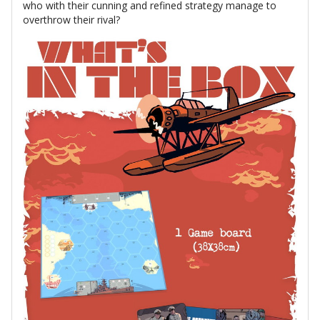
who with their cunning and refined strategy manage to
overthrow their rival?