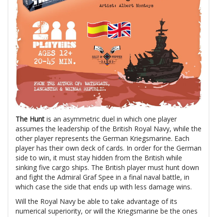
The Hunt
is an asymmetric duel in which one player
assumes the leadership of the British Royal Navy, while the
other player represents the German Kriegsmarine. Each
player has their own deck of cards. In order for the German
side to win, it must stay hidden from the British while
sinking five cargo ships. The British player must hunt down
and fight the Admiral Graf Spee in a final naval battle, in
which case the side that ends up with less damage wins.
Will the Royal Navy be able to take advantage of its
numerical superiority, or will the Kriegsmarine be the ones