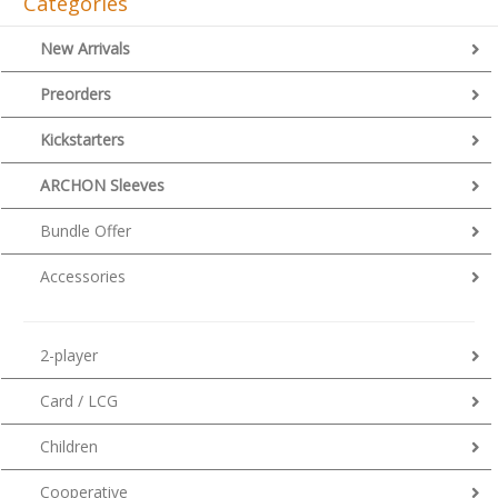
Categories
New Arrivals
Preorders
Kickstarters
ARCHON Sleeves
Bundle Offer
Accessories
2-player
Card / LCG
Children
Cooperative