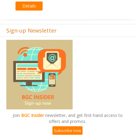
Sign-up Newsletter
Join
BGC Insider
newsletter, and get first-hand access to
offers and promos.
Subscribe now