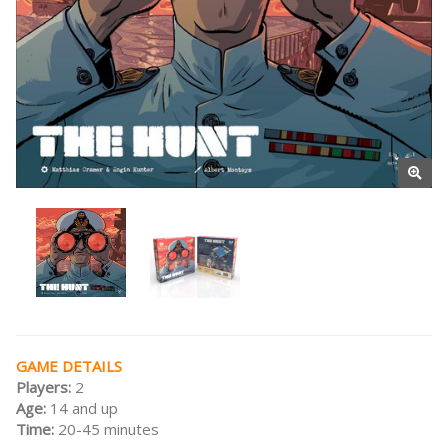
GAME DETAILS
Players:
2
Age:
14 and up
Time:
20-45 minutes