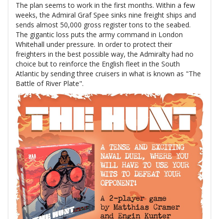
The plan seems to work in the first months. Within a few
weeks, the Admiral Graf Spee sinks nine freight ships and
sends almost 50,000 gross register tons to the seabed.
The gigantic loss puts the army command in London
Whitehall under pressure. In order to protect their
freighters in the best possible way, the Admiralty had no
choice but to reinforce the English fleet in the South
Atlantic by sending three cruisers in what is known as "The
Battle of River Plate".