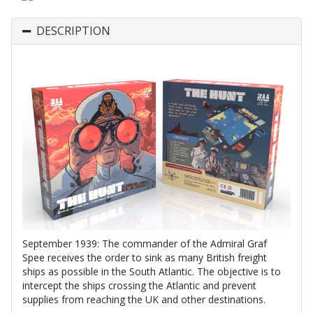
DESCRIPTION
September 1939: The commander of the Admiral Graf
Spee receives the order to sink as many British freight
ships as possible in the South Atlantic. The objective is to
intercept the ships crossing the Atlantic and prevent
supplies from reaching the UK and other destinations.