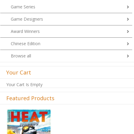
Game Series
Game Designers
Award Winners
Chinese Edition
Browse all
Your Cart
Your Cart Is Empty
Featured Products
Previous
Next