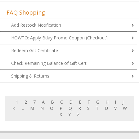
FAQ Shopping
Add Restock Notification
HOWTO: Apply Bday Promo Coupon (Checkout)
Redeem Gift Certificate
Check Remaining Balance of Gift Cert
Shipping & Returns
1
2
7
A
B
C
D
E
F
G
H
I
J
K
L
M
N
O
P
Q
R
S
T
U
V
W
X
Y
Z