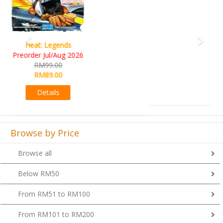
Wine Cellar
RM109.00
RM99.00
Details
Browse by Price
Browse all
Below RM50
From RM51 to RM100
From RM101 to RM200