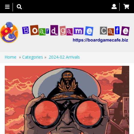
Toggle
navigation
Home
»
Categories
»
2024-02 Arrivals