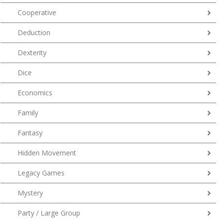
Cooperative
Deduction
Dexterity
Dice
Economics
Family
Fantasy
Hidden Movement
Legacy Games
Mystery
Party / Large Group