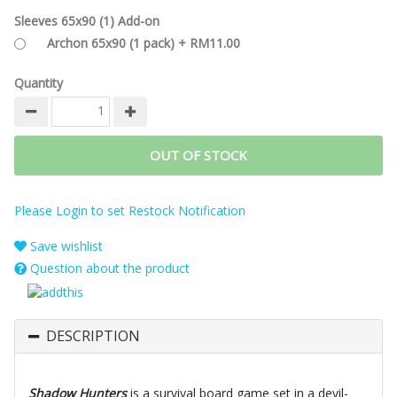
Sleeves 65x90 (1) Add-on
Archon 65x90 (1 pack) + RM11.00
Quantity
OUT OF STOCK
Please Login to set Restock Notification
Save wishlist
Question about the product
DESCRIPTION
Shadow Hunters
is a survival board game set in a devil-