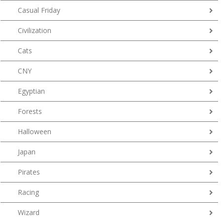
Casual Friday
Civilization
Cats
CNY
Egyptian
Forests
Halloween
Japan
Pirates
Racing
Wizard