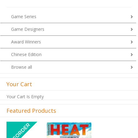
Game Series
Game Designers
Award Winners
Chinese Edition
Browse all
Your Cart
Your Cart Is Empty
Featured Products
Previous
Next