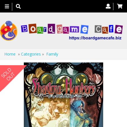
Toggle
navigation
Home
»
Categories
»
Family