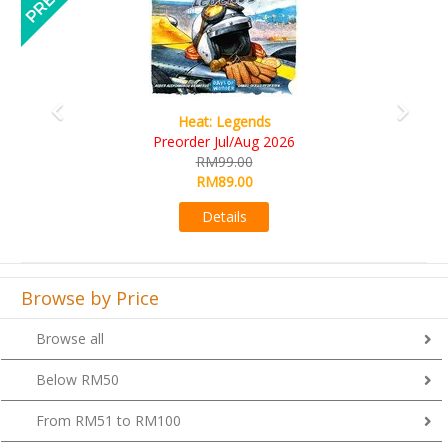
gends
Wine Cellar
Aug 2026
RM109.00
00
RM99.00
00
Details
s
Browse by Price
Browse all
Below RM50
From RM51 to RM100