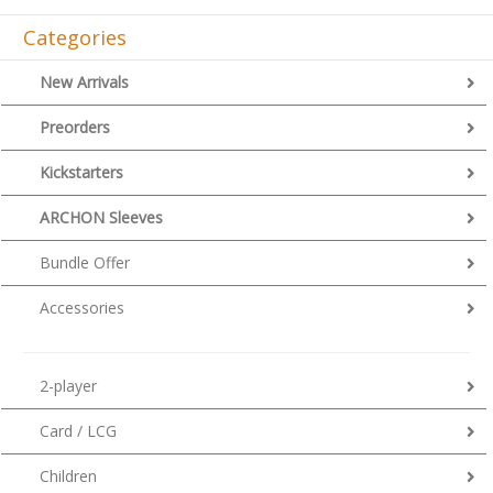
Categories
New Arrivals
Preorders
Kickstarters
ARCHON Sleeves
Bundle Offer
Accessories
2-player
Card / LCG
Children