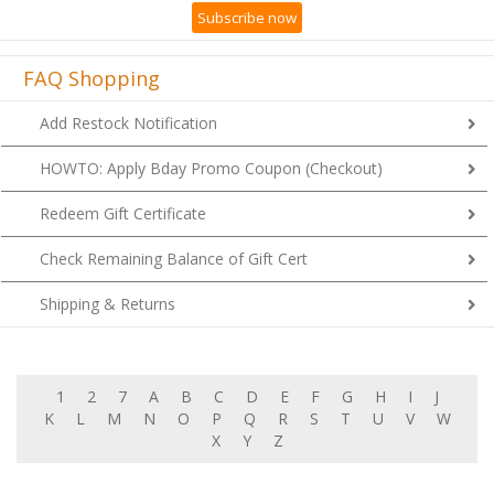
Subscribe now
FAQ Shopping
Add Restock Notification
HOWTO: Apply Bday Promo Coupon (Checkout)
Redeem Gift Certificate
Check Remaining Balance of Gift Cert
Shipping & Returns
1
2
7
A
B
C
D
E
F
G
H
I
J
K
L
M
N
O
P
Q
R
S
T
U
V
W
X
Y
Z