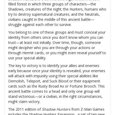
filled forest in which three groups of characters—the
Shadows, creatures of the night; the Hunters, humans who
try to destroy supernatural creatures; and the Neutrals,
civilians caught in the middle of this ancient battle—
struggle against each other to survive.
You belong to one of these groups and must conceal your
identity from others since you don't know whom you can
trust—at least not initially. Over time, though, someone
might decipher who you are through your actions or
through Hermit cards, or you might even reveal yourself to
use your special ability.
The key to victory is to identify your allies and enemies
early because once your identity is revealed, your enemies
will attack with impunity using their special abilities like
Demolish, Teleport, and Suck Blood or their equipment
cards such as the Rusty Broad Ax or Fortune Brooch. This
ancient battle comes to a head and only one group will
stand victorious—or a civilian, in the right circumstances,
might claim victory.
The 2011 edition of
Shadow Hunters
from Z-Man Games
includes the Shadow Hunters Expansion , a set of ten new