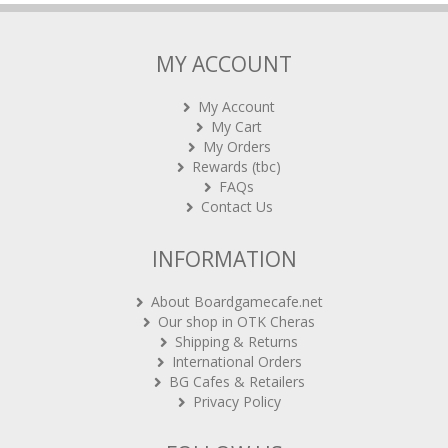
MY ACCOUNT
My Account
My Cart
My Orders
Rewards (tbc)
FAQs
Contact Us
INFORMATION
About Boardgamecafe.net
Our shop in OTK Cheras
Shipping & Returns
International Orders
BG Cafes & Retailers
Privacy Policy