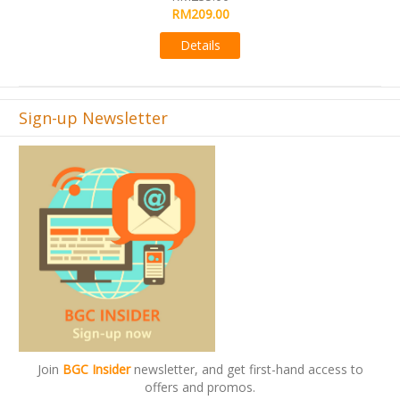
RM495.00
00
Details
s
Sign-up Newsletter
Join
BGC Insider
newsletter, and get first-hand access to
offers and promos.