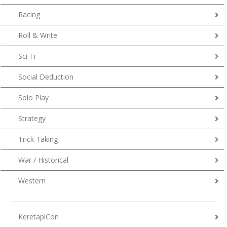
Racing
Roll & Write
Sci-Fi
Social Deduction
Solo Play
Strategy
Trick Taking
War / Historical
Western
KeretapiCon