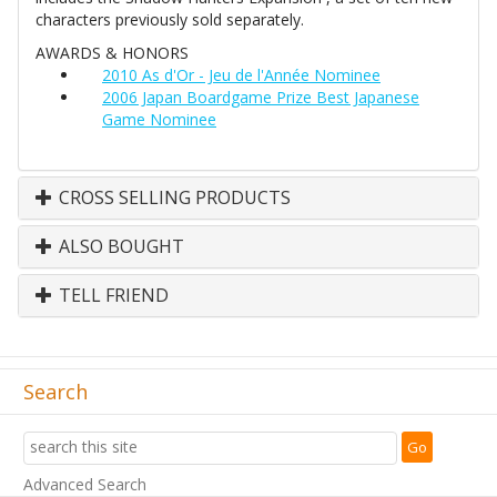
characters previously sold separately.
AWARDS & HONORS
2010 As d'Or - Jeu de l'Année Nominee
2006 Japan Boardgame Prize Best Japanese
Game Nominee
CROSS SELLING PRODUCTS
ALSO BOUGHT
TELL FRIEND
Search
Advanced Search