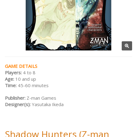
GAME DETAILS
Players:
4 to 8
Age:
10 and up
Time:
45-60 minutes
Publisher:
Z-man Games
Designer(s):
Yasutaka Ikeda
Shadow Hunters (Z-man