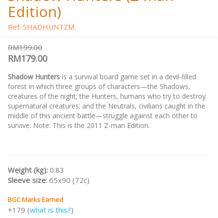
Edition)
Ref: SHADHUNTZM
RM199.00
RM179.00
Shadow Hunters
is a survival board game set in a devil-filled
forest in which three groups of characters—the Shadows,
creatures of the night; the Hunters, humans who try to destroy
supernatural creatures; and the Neutrals, civilians caught in the
middle of this ancient battle—struggle against each other to
survive. Note: This is the 2011 Z-man Edition.
Weight (kg):
0.83
Sleeve size:
65x90 (72c)
BGC Marks Earned
+179 (
what is this?
)