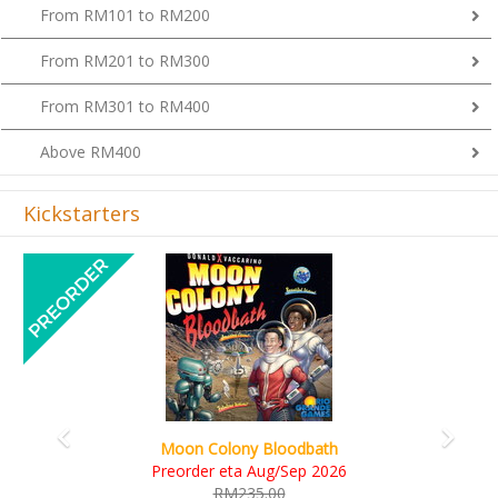
From RM101 to RM200
From RM201 to RM300
From RM301 to RM400
Above RM400
Kickstarters
Previous
Next
Art Society Collector (KS Deluxe 
Bloodbath
KS eta Sep 2026
ug/Sep 2026
RM565.00
00