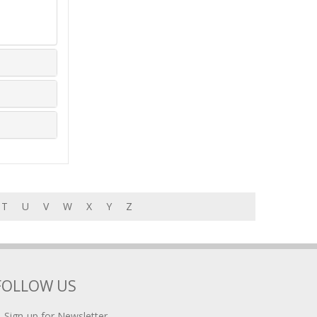
T
U
V
W
X
Y
Z
FOLLOW US
Sign-up for Newsletter