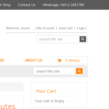
r Shop
Contact Us
Whatsapp +6012 2081780
Welcome, Guest
(
My Account
|
View Cart
|
Login
)
RM0.00
0 Item(s)
ES
ABOUT US
Your Cart
Your Cart Is Empty
utes