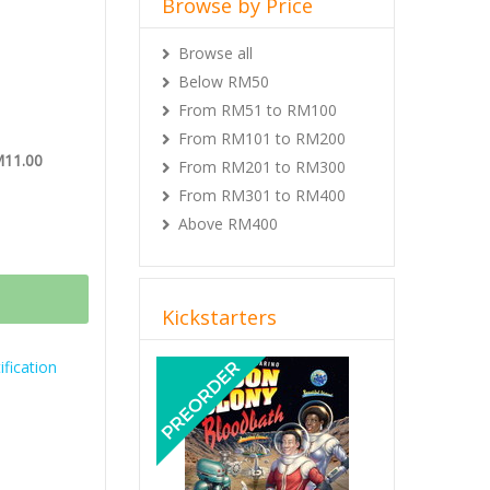
Browse by Price
Browse all
Below RM50
From RM51 to RM100
From RM101 to RM200
M11.00
From RM201 to RM300
From RM301 to RM400
Above RM400
Kickstarters
Previous
Next
fication