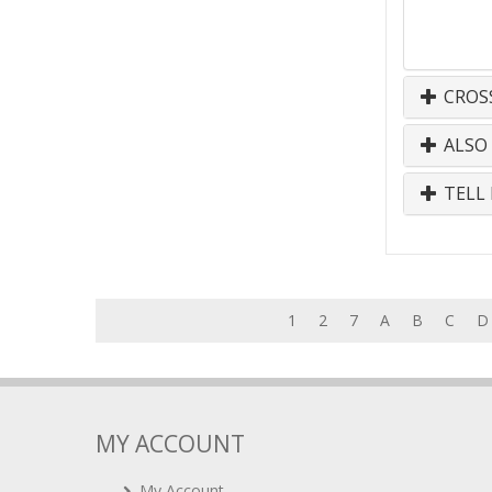
CROS
ALSO
TELL 
1
2
7
A
B
C
D
MY ACCOUNT
My Account