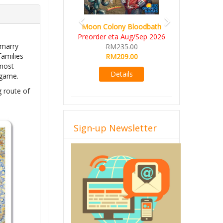
Moon Colony Bloodbath
Preorder eta Aug/Sep 2026
 marry
RM235.00
families
RM209.00
 most
Details
 game.
g route of
Sign-up Newsletter