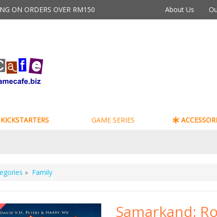
PING ON ORDERS OVER RM150
About Us
Ou
KICKSTARTERS
GAME SERIES
ACCESSORI
egories
»
Family
Samarkand: Ro