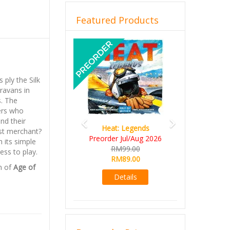
Featured Products
Previous
Next
 ply the Silk
aravans in
s. The
ers who
nd their
Heat: Legends
est merchant?
Preorder Jul/Aug 2026
 its simple
RM99.00
ess to play.
RM89.00
n of
Age of
Details