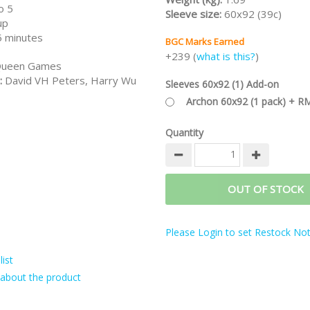
o 5
Sleeve size:
60x92 (39c)
up
 minutes
BGC Marks Earned
+239 (
what is this?
)
ueen Games
:
David VH Peters, Harry Wu
Sleeves 60x92 (1) Add-on
Archon 60x92 (1 pack) + R
Quantity
OUT OF STOCK
Please Login to set Restock Noti
ist
about the product