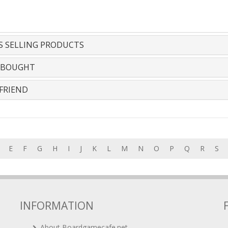
S SELLING PRODUCTS
 BOUGHT
FRIEND
E
F
G
H
I
J
K
L
M
N
O
P
Q
R
S
INFORMATION
About Boardgamecafe.net