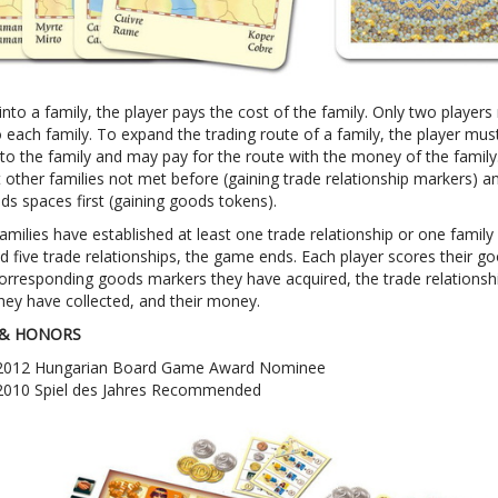
nto a family, the player pays the cost of the family. Only two player
 each family. To expand the trading route of a family, the player mus
nto the family and may pay for the route with the money of the family
 other families not met before (gaining trade relationship markers) a
ds spaces first (gaining goods tokens).
amilies have established at least one trade relationship or one family
d five trade relationships, the game ends. Each player scores their g
corresponding goods markers they have acquired, the trade relationsh
hey have collected, and their money.
& HONORS
2012 Hungarian Board Game Award Nominee
2010 Spiel des Jahres Recommended