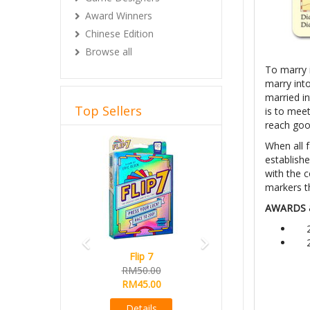
Award Winners
Chinese Edition
Browse all
To marry i
marry into
married i
Top Sellers
is to meet
reach goo
Previous
Next
When all f
establishe
with the 
markers t
AWARDS 
Flip 7
RM50.00
RM45.00
Details