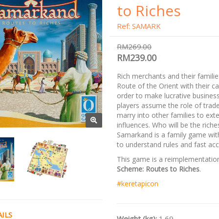
to Riches
Ref: SAMARK
RM269.00
RM239.00
Rich merchants and their families
Route of the Orient with their c
order to make lucrative busines
players assume the role of trad
marry into other families to exte
influences. Who will be the rich
Samarkand is a family game with
to understand rules and fast acc
This game is a reimplementatio
Scheme: Routes to Riches
.
#keretapicon
ILS
Weight (kg):
1.69