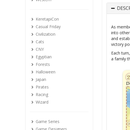
DESC
KeretapiCon
Casual Friday
As member
into othe
Civilization
and establ
Cats
victory po
CNY
Each turn,
Egyptian
a family t
Forests
Halloween
Japan
Pirates
Racing
Wizard
Game Series
Game Designers