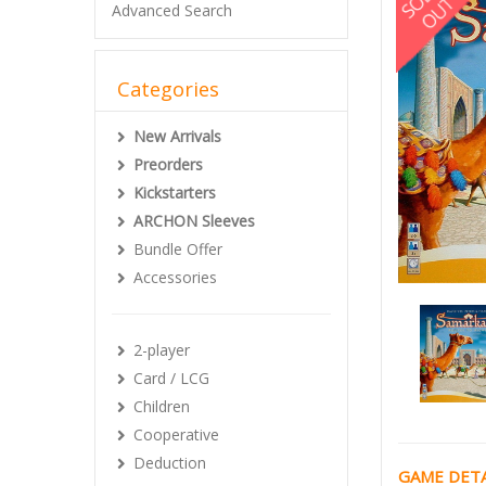
Advanced Search
Categories
New Arrivals
Preorders
Kickstarters
ARCHON Sleeves
Bundle Offer
Accessories
2-player
Card / LCG
Children
Cooperative
Deduction
GAME DETA