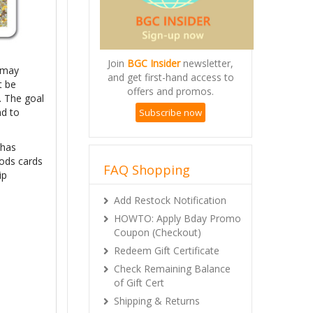
Join
BGC Insider
newsletter,
s may
and get first-hand access to
t be
offers and promos.
. The goal
nd to
Subscribe now
 has
oods cards
FAQ Shopping
ip
Add Restock Notification
HOWTO: Apply Bday Promo
Coupon (Checkout)
Redeem Gift Certificate
Check Remaining Balance
of Gift Cert
Shipping & Returns