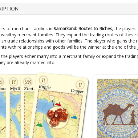
RIPTION
s of merchant families in
Samarkand: Routes to Riches
, the players
r wealthy merchant families. They expand the trading routes of these 
ish trade relationships with other families. The player who gains the
ints with relationships and goods will be the winner at the end of the
 the players either marry into a merchant family or expand the tradin
hey are already married into.