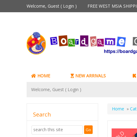
Welcome, Guest (
Login
)
FREE WEST MSIA SHIP
HOME
NEW ARRIVALS
Welcome, Guest (
Login
)
Home
»
Cat
Search