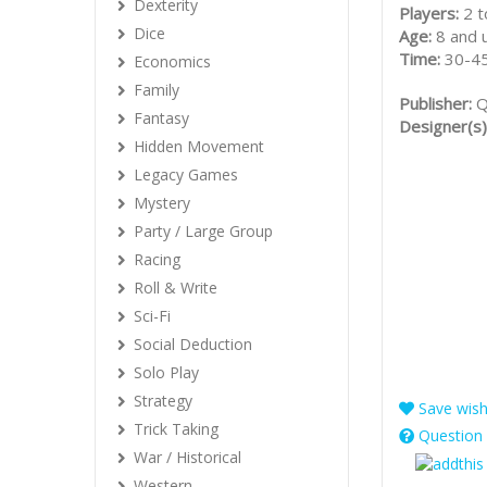
Dexterity
Players:
2 t
Dice
Age:
8 and 
Time:
30-45
Economics
Family
Publisher:
Q
Fantasy
Designer(s)
Hidden Movement
Legacy Games
Mystery
Party / Large Group
Racing
Roll & Write
Sci-Fi
Social Deduction
Solo Play
Strategy
Save wishl
Trick Taking
Question 
War / Historical
Western