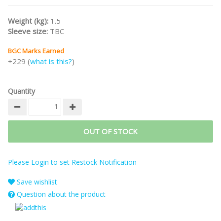
Weight (kg):
1.5
Sleeve size:
TBC
BGC Marks Earned
+229 (
what is this?
)
Quantity
OUT OF STOCK
Please Login to set Restock Notification
Save wishlist
Question about the product