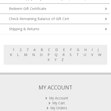
Redeem Gift Certificate
Check Remaining Balance of Gift Cert
Shipping & Returns
1
2
7
A
B
C
D
E
F
G
H
I
J
K
L
M
N
O
P
Q
R
S
T
U
V
W
X
Y
Z
MY ACCOUNT
My Account
My Cart
My Orders