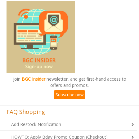
Join
BGC Insider
newsletter, and get first-hand access to
offers and promos.
Subscribe now
FAQ Shopping
Add Restock Notification
HOWTO: Apply Bday Promo Coupon (Checkout)