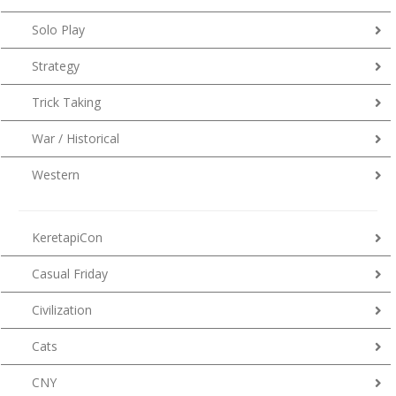
Solo Play
Strategy
Trick Taking
War / Historical
Western
KeretapiCon
Casual Friday
Civilization
Cats
CNY