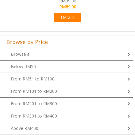
RM99.00
Details
Browse by Price
Browse all
Below RM50
From RM51 to RM100
From RM101 to RM200
From RM201 to RM300
From RM301 to RM400
Above RM400