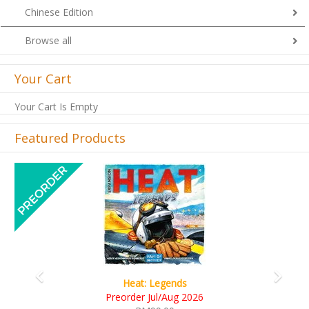
Chinese Edition
Browse all
Your Cart
Your Cart Is Empty
Featured Products
Previous
Next
Wine Cellar
RM109.00