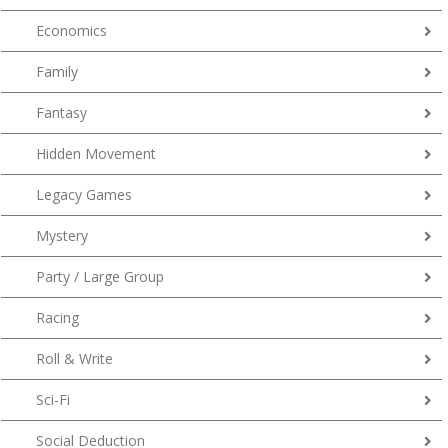
Economics
Family
Fantasy
Hidden Movement
Legacy Games
Mystery
Party / Large Group
Racing
Roll & Write
Sci-Fi
Social Deduction