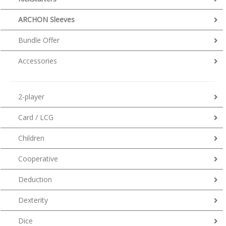
ARCHON Sleeves
Bundle Offer
Accessories
2-player
Card / LCG
Children
Cooperative
Deduction
Dexterity
Dice