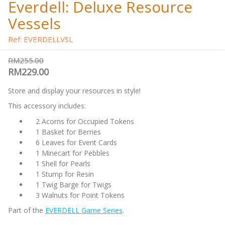
Everdell: Deluxe Resource
Vessels
Ref: EVERDELLVSL
RM255.00
RM229.00
Store and display your resources in style!
This accessory includes:
2 Acorns for Occupied Tokens
1 Basket for Berries
6 Leaves for Event Cards
1 Minecart for Pebbles
1 Shell for Pearls
1 Stump for Resin
1 Twig Barge for Twigs
3 Walnuts for Point Tokens
Part of the
EVERDELL Game Series
.