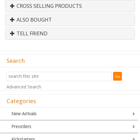
CROSS SELLING PRODUCTS
ALSO BOUGHT
TELL FRIEND
Search
Advanced Search
Categories
New Arrivals
Preorders
Kickstarters