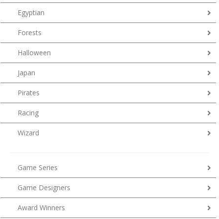
Egyptian
Forests
Halloween
Japan
Pirates
Racing
Wizard
Game Series
Game Designers
Award Winners