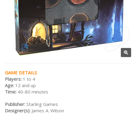
GAME DETAILS
Players:
1 to 4
Age:
12 and up
Time:
40-80 minutes
Publisher:
Starling Games
Designer(s):
James A. Wilson