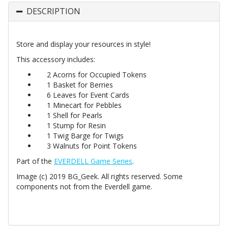
DESCRIPTION
Store and display your resources in style!
This accessory includes:
2 Acorns for Occupied Tokens
1 Basket for Berries
6 Leaves for Event Cards
1 Minecart for Pebbles
1 Shell for Pearls
1 Stump for Resin
1 Twig Barge for Twigs
3 Walnuts for Point Tokens
Part of the
EVERDELL Game Series
.
Image (c) 2019 BG_Geek. All rights reserved. Some
components not from the Everdell game.