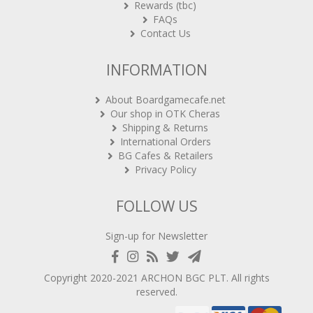
Rewards (tbc)
FAQs
Contact Us
INFORMATION
About Boardgamecafe.net
Our shop in OTK Cheras
Shipping & Returns
International Orders
BG Cafes & Retailers
Privacy Policy
FOLLOW US
Sign-up for Newsletter
Copyright 2020-2021
ARCHON BGC PLT
. All rights
reserved.