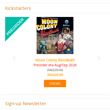
Kickstarters
Previous
Next
Art Society Collector (KS Deluxe All-in Edition)
KS eta Sep 2026
RM565.00
RM495.00
Details
Sign-up Newsletter