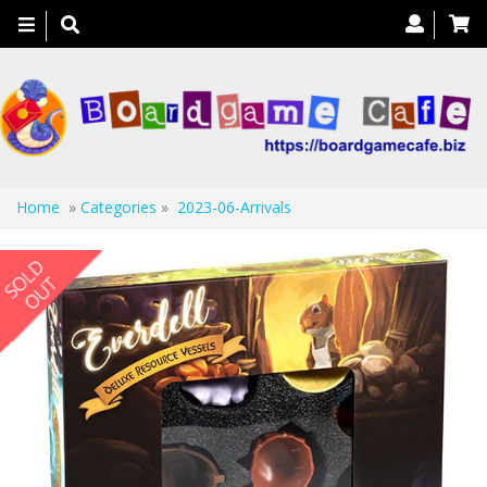
Toggle
navigation
Home
»
Categories
»
2023-06-Arrivals