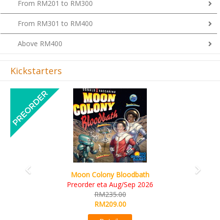
From RM201 to RM300
From RM301 to RM400
Above RM400
Kickstarters
Previous
Next
Art Society Collector (KS Deluxe All-in Edition)
KS eta Sep 2026
RM565.00
RM495.00