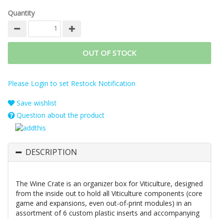
Quantity
OUT OF STOCK
Please Login to set Restock Notification
Save wishlist
Question about the product
DESCRIPTION
The Wine Crate is an organizer box for Viticulture, designed
from the inside out to hold all Viticulture components (core
game and expansions, even out-of-print modules) in an
assortment of 6 custom plastic inserts and accompanying