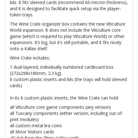
lids. It fits sleeved cards (recommend 60-micron thickness),
and it is designed to facilitate quick setup via the player-
token trays.
The Wine Crate organizer box contains the new Viticulture
World expansion. It does not include the Viticulture core
game (which is required to play Viticulture World) or other
expansions. It’s big, but it’s still portable, and it fits nicely
onto a Kallax shelf.
Wine Crate includes:
1 dual-layered, individually numbered cardboard box
(272x298x186mm, 2.3 kg)
6 custom plastic inserts and lids (the trays will hold sleeved
cards)
In its 6 custom plastic inserts, the Wine Crate can hold:
all Viticulture core game components (any version)
all Tuscany components (either version, including out-of-
print modules)
all custom metal lira coins
all Moor Visitors cards
all Visit from the Rhine Valley cards