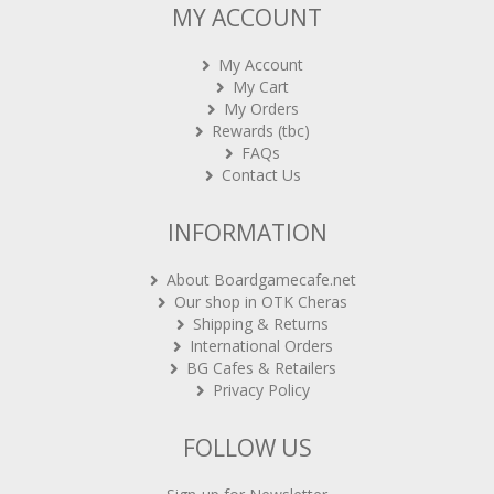
MY ACCOUNT
My Account
My Cart
My Orders
Rewards (tbc)
FAQs
Contact Us
INFORMATION
About Boardgamecafe.net
Our shop in OTK Cheras
Shipping & Returns
International Orders
BG Cafes & Retailers
Privacy Policy
FOLLOW US