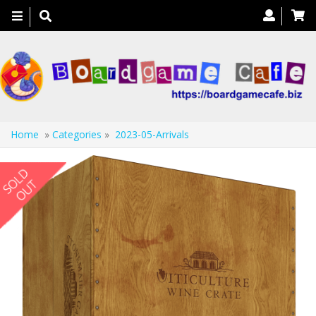
Toggle
navigation
Home
»
Categories
»
2023-05-Arrivals