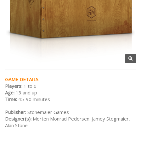
GAME DETAILS
Players:
1 to 6
Age:
13 and up
Time:
45-90 minutes
Publisher:
Stonemaier Games
Designer(s):
Morten Monrad Pedersen, Jamey Stegmaier,
Alan Stone