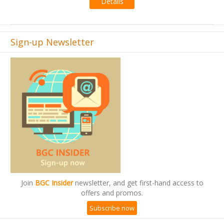
Details
Sign-up Newsletter
Join
BGC Insider
newsletter, and get first-hand access to
offers and promos.
Subscribe now