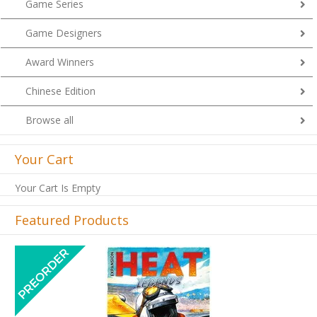
Game Series
Game Designers
Award Winners
Chinese Edition
Browse all
Your Cart
Your Cart Is Empty
Featured Products
Previous
Next