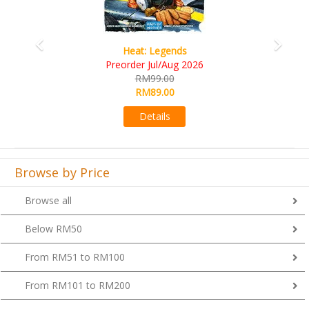
Wine Cellar
RM109.00
RM99.00
Details
Browse by Price
Browse all
Below RM50
From RM51 to RM100
From RM101 to RM200