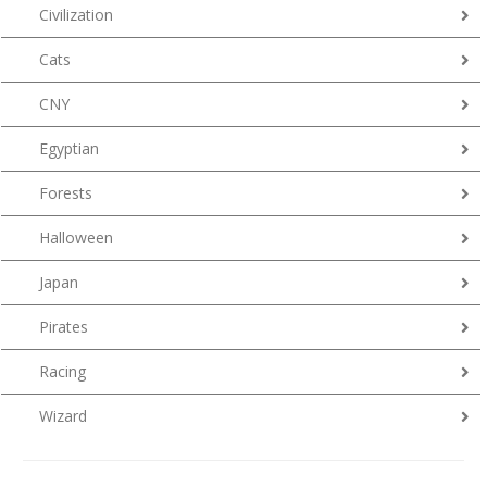
Civilization
Cats
CNY
Egyptian
Forests
Halloween
Japan
Pirates
Racing
Wizard