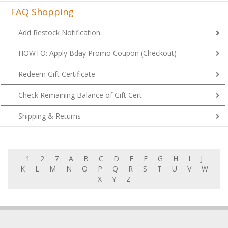
FAQ Shopping
Add Restock Notification
HOWTO: Apply Bday Promo Coupon (Checkout)
Redeem Gift Certificate
Check Remaining Balance of Gift Cert
Shipping & Returns
1
2
7
A
B
C
D
E
F
G
H
I
J
K
L
M
N
O
P
Q
R
S
T
U
V
W
X
Y
Z