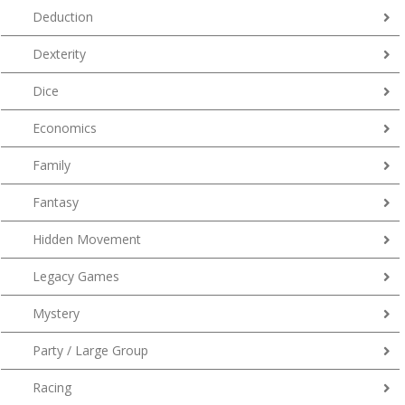
Deduction
Dexterity
Dice
Economics
Family
Fantasy
Hidden Movement
Legacy Games
Mystery
Party / Large Group
Racing