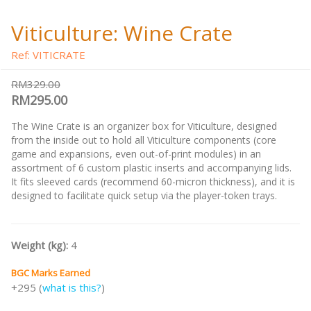
Viticulture: Wine Crate
Ref: VITICRATE
RM329.00
RM295.00
The Wine Crate is an organizer box for Viticulture, designed
from the inside out to hold all Viticulture components (core
game and expansions, even out-of-print modules) in an
assortment of 6 custom plastic inserts and accompanying lids.
It fits sleeved cards (recommend 60-micron thickness), and it is
designed to facilitate quick setup via the player-token trays.
Weight (kg):
4
BGC Marks Earned
+295 (
what is this?
)