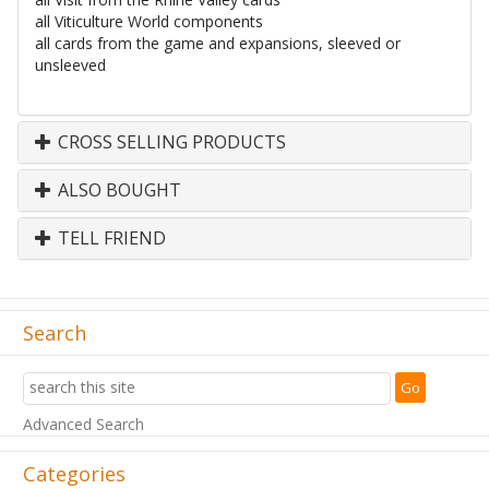
all Viticulture World components
all cards from the game and expansions, sleeved or
unsleeved
CROSS SELLING PRODUCTS
ALSO BOUGHT
TELL FRIEND
Search
Advanced Search
Categories