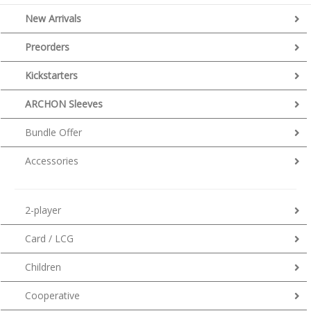
New Arrivals
Preorders
Kickstarters
ARCHON Sleeves
Bundle Offer
Accessories
2-player
Card / LCG
Children
Cooperative