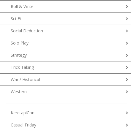
Roll & Write
Sci-Fi
Social Deduction
Solo Play
Strategy
Trick Taking
War / Historical
Western
KeretapiCon
Casual Friday