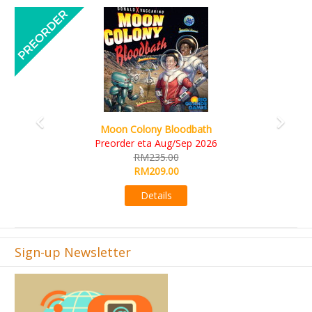
Previous
Next
Art Society Collector
on Colony Bloodbath
KS et
rder eta Aug/Sep 2026
R
RM235.00
R
RM209.00
Details
Sign-up Newsletter