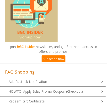
Join
BGC Insider
newsletter, and get first-hand access to
offers and promos.
Subscribe now
FAQ Shopping
Add Restock Notification
HOWTO: Apply Bday Promo Coupon (Checkout)
Redeem Gift Certificate