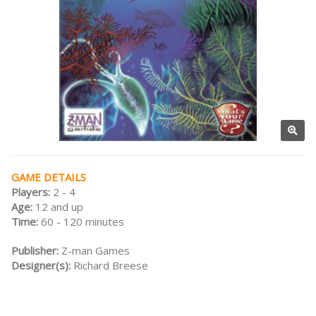
GAME DETAILS
Players:
2 - 4
Age:
12 and up
Time:
60 - 120 minutes
Publisher:
Z-man Games
Designer(s):
Richard Breese