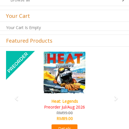
Your Cart
Your Cart Is Empty
Featured Products
Previous
Next
Heat: Legends
Wi
reorder Jul/Aug 2026
R
RM99.00
R
RM89.00
Details