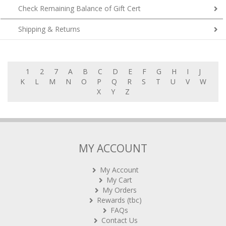
Check Remaining Balance of Gift Cert
Shipping & Returns
1
2
7
A
B
C
D
E
F
G
H
I
J
K
L
M
N
O
P
Q
R
S
T
U
V
W
X
Y
Z
MY ACCOUNT
My Account
My Cart
My Orders
Rewards (tbc)
FAQs
Contact Us