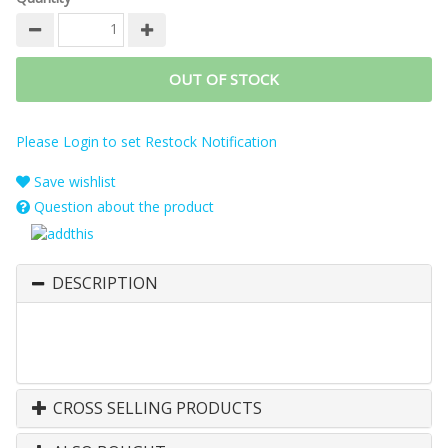
OUT OF STOCK
Please Login to set Restock Notification
Save wishlist
Question about the product
DESCRIPTION
CROSS SELLING PRODUCTS