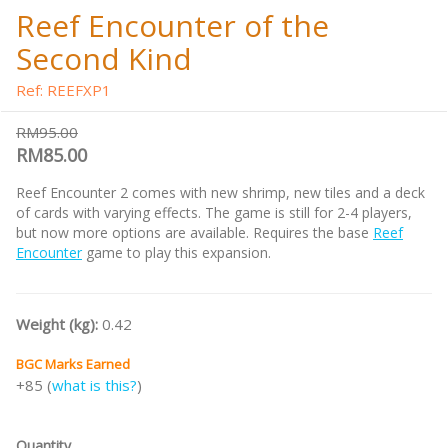
Reef Encounter of the
Second Kind
Ref: REEFXP1
RM95.00
RM85.00
Reef Encounter 2 comes with new shrimp, new tiles and a deck
of cards with varying effects. The game is still for 2-4 players,
but now more options are available. Requires the base
Reef
Encounter
game to play this expansion.
Weight (kg):
0.42
BGC Marks Earned
+85 (
what is this?
)
Quantity