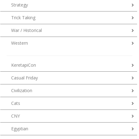
Strategy
Trick Taking
War / Historical
Western
KeretapiCon
Casual Friday
Civilization
Cats
CNY
Egyptian