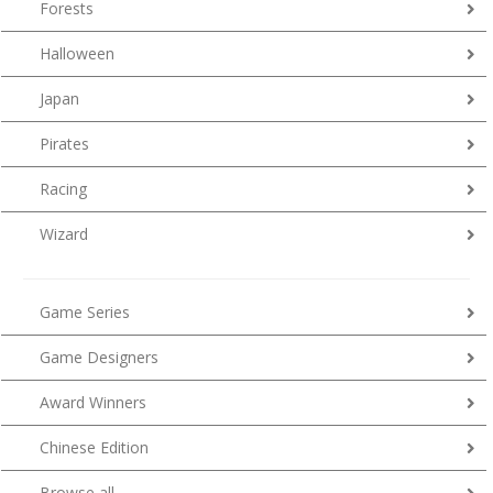
Forests
Halloween
Japan
Pirates
Racing
Wizard
Game Series
Game Designers
Award Winners
Chinese Edition
Browse all