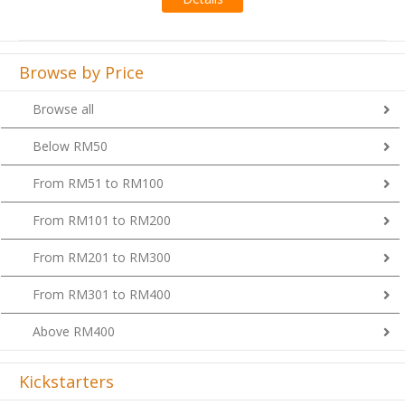
Browse by Price
Browse all
Below RM50
From RM51 to RM100
From RM101 to RM200
From RM201 to RM300
From RM301 to RM400
Above RM400
Kickstarters