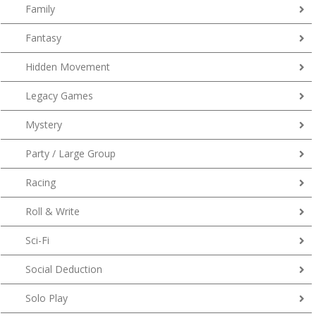
Family
Fantasy
Hidden Movement
Legacy Games
Mystery
Party / Large Group
Racing
Roll & Write
Sci-Fi
Social Deduction
Solo Play