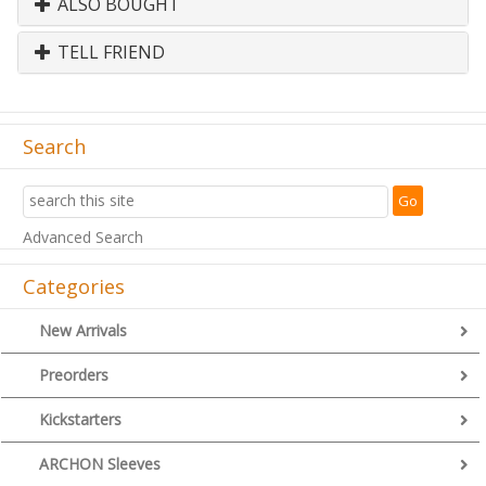
ALSO BOUGHT
TELL FRIEND
Search
Advanced Search
Categories
New Arrivals
Preorders
Kickstarters
ARCHON Sleeves