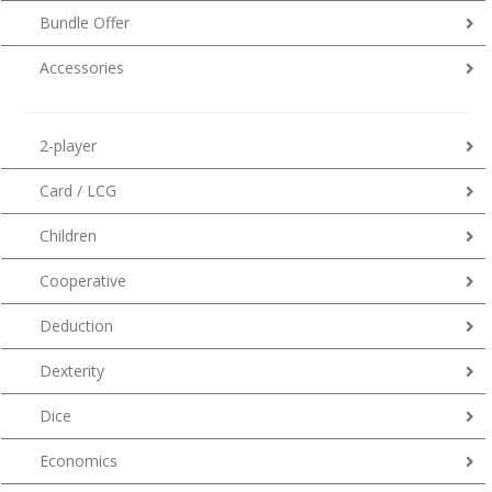
Bundle Offer
Accessories
2-player
Card / LCG
Children
Cooperative
Deduction
Dexterity
Dice
Economics