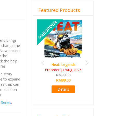
Featured Products
Previous
Next
and brings
y change the
 Now ancient
y the
k the help
Heat: Legends
res.
Preorder Jul/Aug 2026
e story
RM99.00
le to expand
RM89.00
es that can
Details
n addition
er.
Series
.