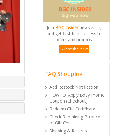
Join
BGC Insider
newsletter,
and get first-hand access to
offers and promos.
Subscribe now
FAQ Shopping
Add Restock Notification
HOWTO: Apply Bday Promo
Coupon (Checkout)
Redeem Gift Certificate
Check Remaining Balance
of Gift Cert
Shipping & Returns