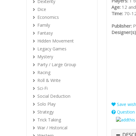
Players:
1 t
Dexterity
Age:
12 and
Dice
Time:
70-1
Economics
Family
Publisher:
P
Designer(s)
Fantasy
Hidden Movement
Legacy Games
Mystery
Party / Large Group
Racing
Roll & Write
Sci-Fi
Social Deduction
Solo Play
Save wishl
Strategy
Question 
Trick Taking
War / Historical
DESC
Western