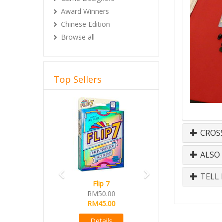
Award Winners
Chinese Edition
Browse all
Top Sellers
Previous
Next
CROS
ALSO
TELL 
Flip 7
RM50.00
RM45.00
Details