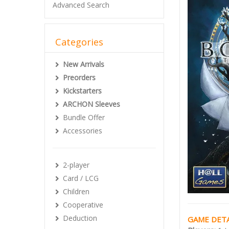
Advanced Search
Categories
New Arrivals
Preorders
Kickstarters
ARCHON Sleeves
Bundle Offer
Accessories
2-player
Card / LCG
Children
Cooperative
Deduction
GAME DETA