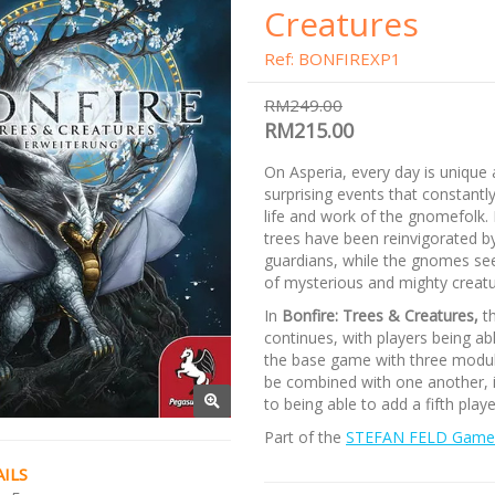
Creatures
Ref: BONFIREXP1
RM249.00
RM215.00
On Asperia, every day is unique 
surprising events that constantl
life and work of the gnomefolk.
trees have been reinvigorated b
guardians, while the gnomes see
of mysterious and mighty creatu
In
Bonfire: Trees & Creatures,
th
continues, with players being ab
the base game with three modul
be combined with one another, i
to being able to add a fifth play
Part of the
STEFAN FELD Game 
ILS