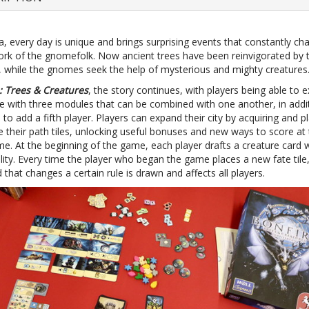
, every day is unique and brings surprising events that constantly ch
work of the gnomefolk. Now ancient trees have been reinvigorated by 
, while the gnomes seek the help of mysterious and mighty creatures
: Trees & Creatures
, the story continues, with players being able to 
 with three modules that can be combined with one another, in addi
 to add a fifth player. Players can expand their city by acquiring and p
e their path tiles, unlocking useful bonuses and new ways to score at
e. At the beginning of the game, each player drafts a creature card w
lity. Every time the player who began the game places a new fate tile
 that changes a certain rule is drawn and affects all players.