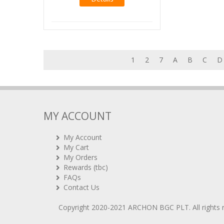
1
2
7
A
B
C
D
MY ACCOUNT
My Account
My Cart
My Orders
Rewards (tbc)
FAQs
Contact Us
Copyright 2020-2021
ARCHON BGC PLT
. All rights