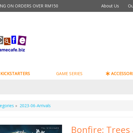
PING ON ORDERS OVER RM150
About Us
Ou
KICKSTARTERS
GAME SERIES
ACCESSORI
egories
»
2023-06-Arrivals
Bonfire: Trees