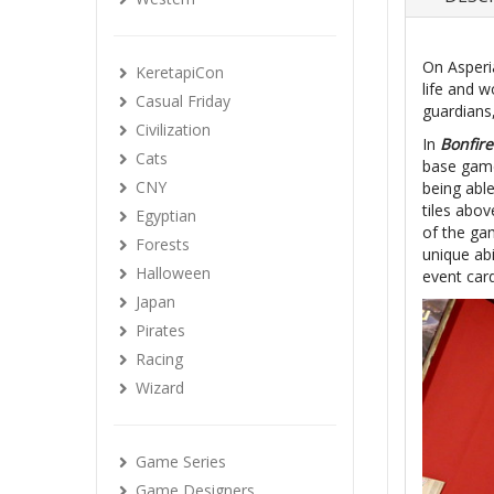
On Asperia
KeretapiCon
life and 
Casual Friday
guardians
Civilization
In
Bonfire
Cats
base game
CNY
being able
tiles abov
Egyptian
of the gam
Forests
unique abi
Halloween
event card
Japan
Pirates
Racing
Wizard
Game Series
Game Designers