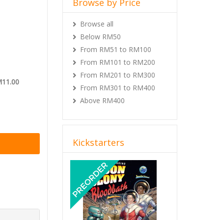
Browse by Price
Browse all
Below RM50
From RM51 to RM100
From RM101 to RM200
From RM201 to RM300
M11.00
From RM301 to RM400
Above RM400
Kickstarters
Previous
Next