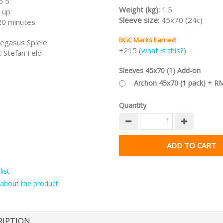
o 5
Weight (kg):
1.5
 up
Sleeve size:
45x70 (24c)
20 minutes
BGC Marks Earned
egasus Spiele
+215 (
what is this?
)
:
Stefan Feld
Sleeves 45x70 (1) Add-on
Archon 45x70 (1 pack) + R
Quantity
ist
about the product
RIPTION