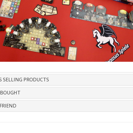
S SELLING PRODUCTS
 BOUGHT
FRIEND