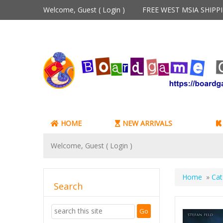
Welcome, Guest (
Login
)
FREE WEST MSIA SHIP
HOME
NEW ARRIVALS
Welcome, Guest (
Login
)
Home
»
Cat
Search