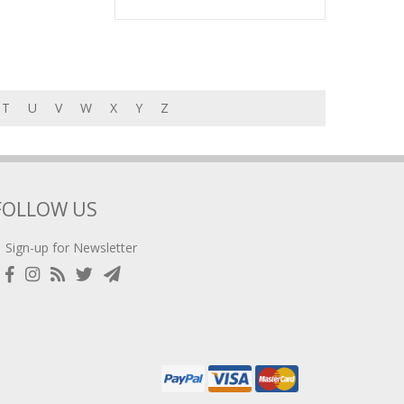
T
U
V
W
X
Y
Z
FOLLOW US
Sign-up for Newsletter