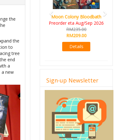
Moon Colony Bloodbath
ange the
Preorder eta Aug/Sep 2026
the
RM235.00
.
RM209.00
expand the
Details
tion to
lacing tree
 the end
ith a
, a new
Sign-up Newsletter