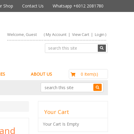
r Shop
Contact Us
Whatsapp +6012 2081780
Welcome, Guest
(
My Account
|
View Cart
|
Login
)
RM0.00
0 Item(s)
ES
ABOUT US
Your Cart
Your Cart Is Empty
 and