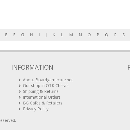
E
F
G
H
I
J
K
L
M
N
O
P
Q
R
S
INFORMATION
About Boardgamecafe.net
Our shop in OTK Cheras
Shipping & Returns
International Orders
BG Cafes & Retailers
Privacy Policy
 reserved.