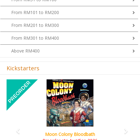
From RM101 to RM200
From RM201 to RM300
From RM301 to RM400
Above RM400
Kickstarters
Previous
Next
Art Society Collector (KS Deluxe All-in Edition)