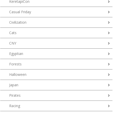
KeretapiCon
Casual Friday
Civilization
Cats
CNY
Egyptian
Forests
Halloween
Japan
Pirates
Racing