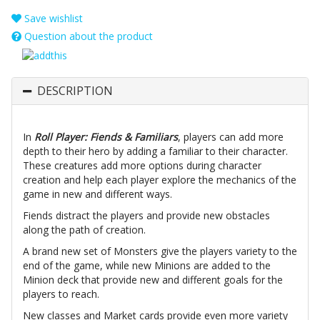
Save wishlist
Question about the product
DESCRIPTION
In
Roll Player: Fiends & Familiars
, players can add more
depth to their hero by adding a familiar to their character.
These creatures add more options during character
creation and help each player explore the mechanics of the
game in new and different ways.
Fiends distract the players and provide new obstacles
along the path of creation.
A brand new set of Monsters give the players variety to the
end of the game, while new Minions are added to the
Minion deck that provide new and different goals for the
players to reach.
New classes and Market cards provide even more variety