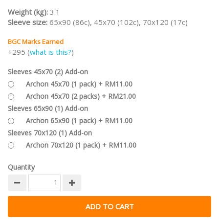
Weight (kg):
3.1
Sleeve size:
65x90 (86c), 45x70 (102c), 70x120 (17c)
BGC Marks Earned
+295 (
what is this?
)
Sleeves 45x70 (2) Add-on
Archon 45x70 (1 pack) + RM11.00
Archon 45x70 (2 packs) + RM21.00
Sleeves 65x90 (1) Add-on
Archon 65x90 (1 pack) + RM11.00
Sleeves 70x120 (1) Add-on
Archon 70x120 (1 pack) + RM11.00
Quantity