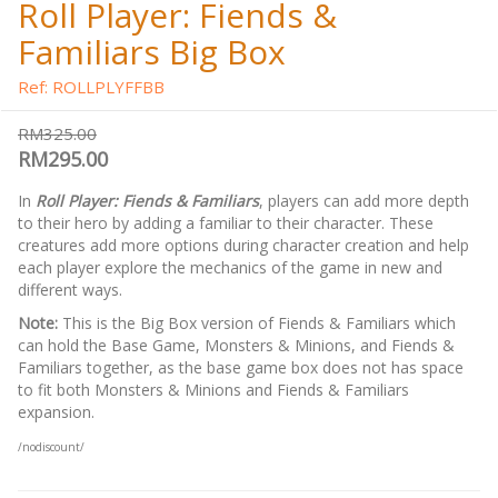
Roll Player: Fiends &
Familiars Big Box
Ref: ROLLPLYFFBB
RM325.00
RM295.00
In
Roll Player: Fiends & Familiars
, players can add more depth
to their hero by adding a familiar to their character. These
creatures add more options during character creation and help
each player explore the mechanics of the game in new and
different ways.
Note:
This is the Big Box version of Fiends & Familiars which
can hold the Base Game, Monsters & Minions, and Fiends &
Familiars together, as the base game box does not has space
to fit both Monsters & Minions and Fiends & Familiars
expansion.
/nodiscount/