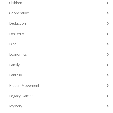
Children
Cooperative
Deduction
Dexterity
Dice
Economics
Family
Fantasy
Hidden Movement
Legacy Games
Mystery