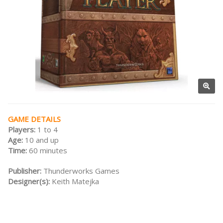
GAME DETAILS
Players:
1 to 4
Age:
10 and up
Time:
60 minutes
Publisher:
Thunderworks Games
Designer(s):
Keith Matejka