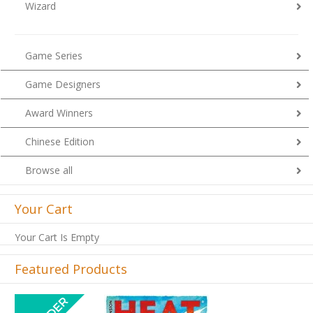
Wizard
Game Series
Game Designers
Award Winners
Chinese Edition
Browse all
Your Cart
Your Cart Is Empty
Featured Products
Previous
Next