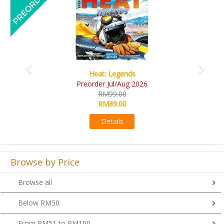
Wine Cellar
RM109.00
RM99.00
Details
Browse by Price
Browse all
Below RM50
From RM51 to RM100