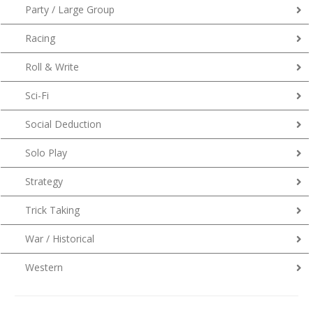
Party / Large Group
Racing
Roll & Write
Sci-Fi
Social Deduction
Solo Play
Strategy
Trick Taking
War / Historical
Western