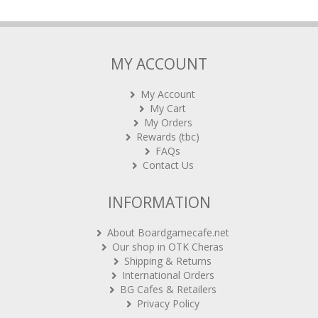
MY ACCOUNT
My Account
My Cart
My Orders
Rewards (tbc)
FAQs
Contact Us
INFORMATION
About Boardgamecafe.net
Our shop in OTK Cheras
Shipping & Returns
International Orders
BG Cafes & Retailers
Privacy Policy