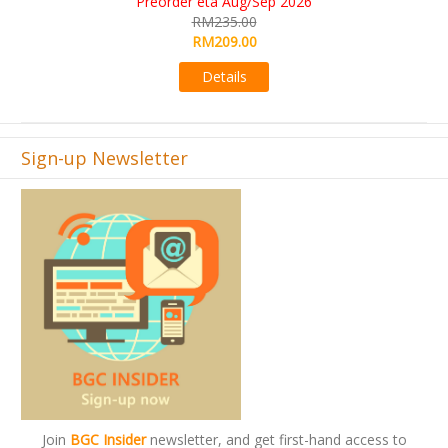
KS eta Sep 2026
RM565.00
RM495.00
Details
Sign-up Newsletter
Join
BGC Insider
newsletter, and get first-hand access to