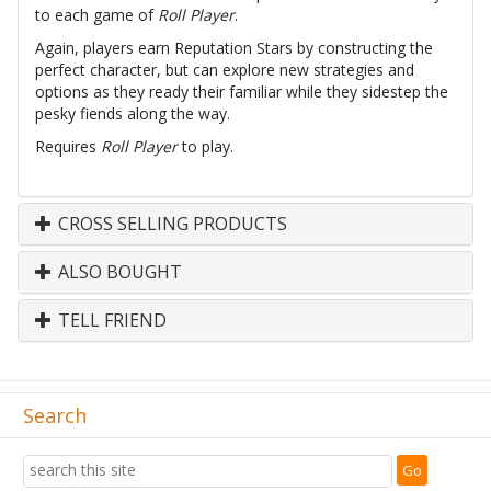
to each game of
Roll Player
.
Again, players earn Reputation Stars by constructing the
perfect character, but can explore new strategies and
options as they ready their familiar while they sidestep the
pesky fiends along the way.
Requires
Roll Player
to play.
CROSS SELLING PRODUCTS
ALSO BOUGHT
TELL FRIEND
Search