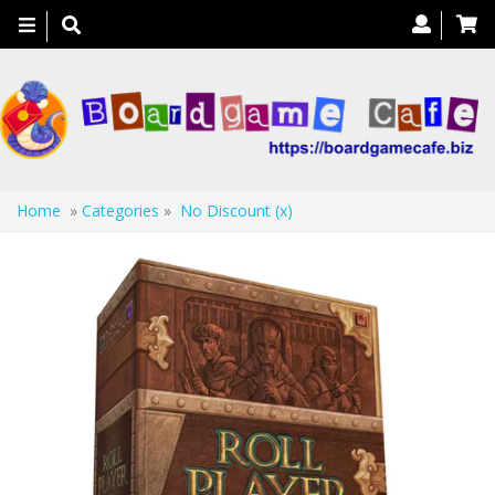
Toggle
navigation
Home
»
Categories
»
No Discount (x)