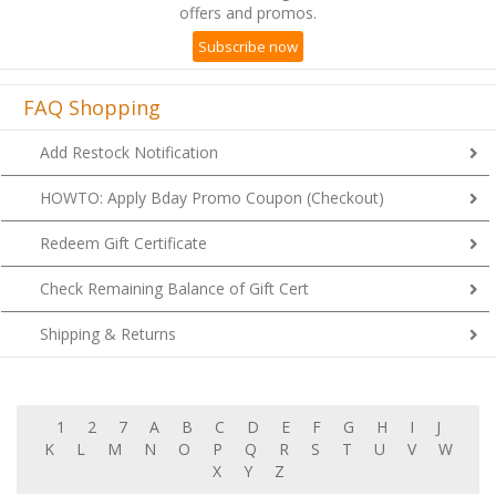
offers and promos.
Subscribe now
FAQ Shopping
Add Restock Notification
HOWTO: Apply Bday Promo Coupon (Checkout)
Redeem Gift Certificate
Check Remaining Balance of Gift Cert
Shipping & Returns
1
2
7
A
B
C
D
E
F
G
H
I
J
K
L
M
N
O
P
Q
R
S
T
U
V
W
X
Y
Z