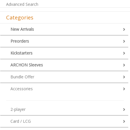
Advanced Search
Categories
New Arrivals
Preorders
Kickstarters
ARCHON Sleeves
Bundle Offer
Accessories
2-player
Card / LCG