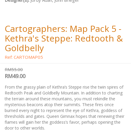
Designer(s):
Jordy Adan, John Brieger
Cartographers: Map Pack 5 -
Kethra's Steppe: Redtooth &
Goldbelly
Ref: CARTOMAP05
RM55.00
RM49.00
From the grassy plain of Kethra’s Steppe rise the twin spires of
Redtooth Peak and Goldbelly Mountain. In addition to charting
the terrain around these mountains, you must rekindle the
mysterious beacons atop their summits. These fires once
burned every night to represent the eye of Kethra, goddess of
thresholds and gates. Queen Gimnax hopes that renewing their
flames will gain her the goddess’s favor, perhaps opening the
door to other worlds.