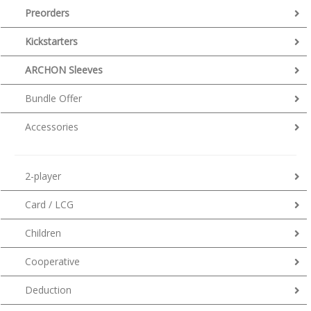
Preorders
Kickstarters
ARCHON Sleeves
Bundle Offer
Accessories
2-player
Card / LCG
Children
Cooperative
Deduction