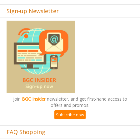
Sign-up Newsletter
Join
BGC Insider
newsletter, and get first-hand access to
offers and promos.
Subscribe now
FAQ Shopping