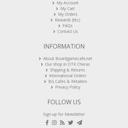
My Account
My Cart
My Orders
Rewards (tbc)
FAQs
Contact Us
INFORMATION
About Boardgamecafe.net
Our shop in OTK Cheras
Shipping & Returns
International Orders
BG Cafes & Retailers
Privacy Policy
FOLLOW US
Sign-up for Newsletter