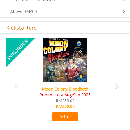
Above RM400
Kickstarters
Previous
Next
Art Society Collector (KS Deluxe All-in Edition)
KS eta Sep 2026
RM565.00
RM495.00
Details