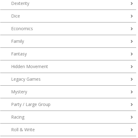
Dexterity
Dice
Economics
Family
Fantasy
Hidden Movement
Legacy Games
Mystery
Party / Large Group
Racing
Roll & Write