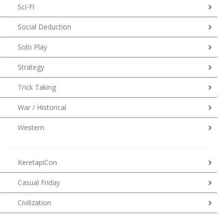
Sci-Fi
Social Deduction
Solo Play
Strategy
Trick Taking
War / Historical
Western
KeretapiCon
Casual Friday
Civilization