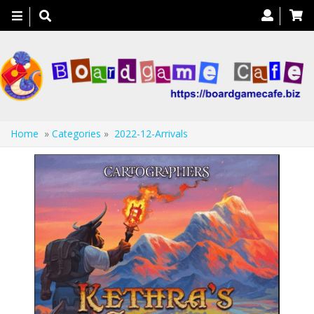
Toggle
navigation
Home
»
Categories
»
2022-12-Arrivals