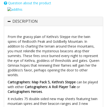
Question about the product
DESCRIPTION
From the grassy plain of Kethra’s Steppe rise the twin
spires of Redtooth Peak and Goldbelly Mountain. In
addition to charting the terrain around these mountains,
you must rekindle the mysterious beacons atop their
summits. These fires once burned every night to represent
the eye of Kethra, goddess of thresholds and gates. Queen
Gimnax hopes that renewing their flames will gain her the
goddess’s favor, perhaps opening the door to other
worlds.
Cartographers: Map Pack 5, Kethra’s Steppe
can be played
with either
Cartographers: A Roll Player Tale
or
Cartographers Heroes
.
It includes 75 double-sided new map sheets featuring twin
mountain spires and their beacon ranges and 3 new