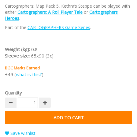
Cartographers: Map Pack 5, Kethra’s Steppe can be played with
either
Cartographers: A Roll Player Tale
or
Cartographers
Heroes
.
Part of the
CARTOGRAPHERS Game Series
.
Weight (kg):
0.8
Sleeve size:
65x90 (3c)
BGC Marks Earned
+49 (
what is this?
)
Quantity
Save wishlist