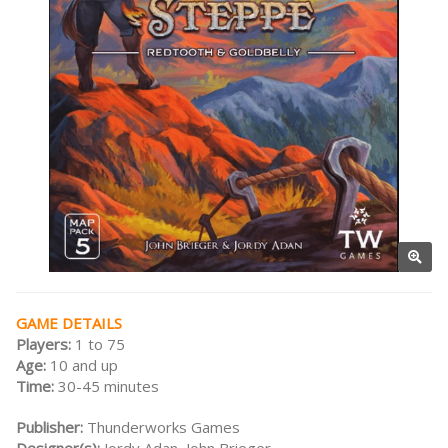
GAME DETAILS
Players:
1 to 75
Age:
10 and up
Time:
30-45 minutes
Publisher:
Thunderworks Games