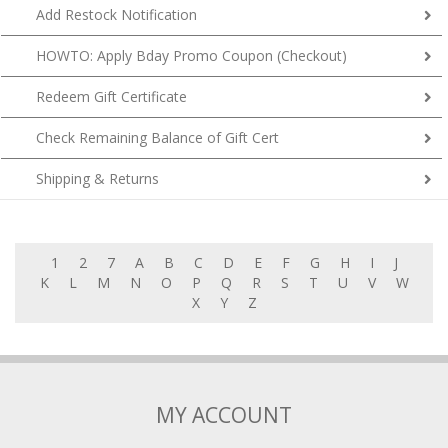
Add Restock Notification
HOWTO: Apply Bday Promo Coupon (Checkout)
Redeem Gift Certificate
Check Remaining Balance of Gift Cert
Shipping & Returns
1
2
7
A
B
C
D
E
F
G
H
I
J
K
L
M
N
O
P
Q
R
S
T
U
V
W
X
Y
Z
MY ACCOUNT