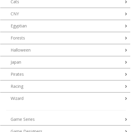
Cats
CNY
Egyptian
Forests
Halloween
Japan
Pirates
Racing
Wizard
Game Series
Game Designers