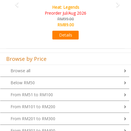
Wine Cellar
RM109.00
RM99.00
Details
Browse by Price
Browse all
Below RM50
From RM51 to RM100
From RM101 to RM200
From RM201 to RM300
From RM301 to RM400