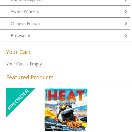
Award Winners
Chinese Edition
Browse all
Your Cart
Your Cart Is Empty
Featured Products
Previous
Next