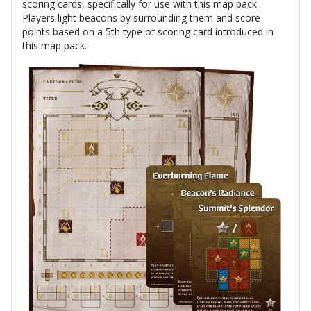
scoring cards, specifically for use with this map pack.
Players light beacons by surrounding them and score
points based on a 5th type of scoring card introduced in
this map pack.