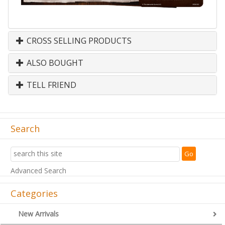
CROSS SELLING PRODUCTS
ALSO BOUGHT
TELL FRIEND
Search
Advanced Search
Categories
New Arrivals