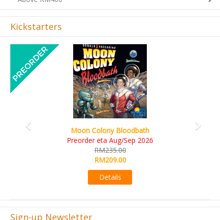
Kickstarters
Previous
Next
Art Society Collector (KS Deluxe All-in Edition)
KS eta Sep 2026
RM565.00
RM495.00
Details
Sign-up Newsletter