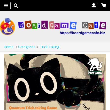
Toggle
navigation
Home
»
Categories
»
Trick Taking