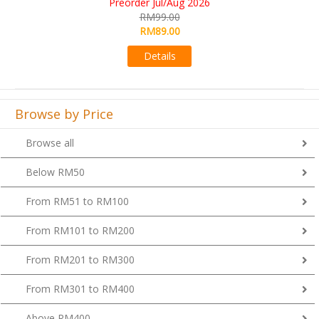
RM109.00
RM99.00
Details
Browse by Price
Browse all
Below RM50
From RM51 to RM100
From RM101 to RM200
From RM201 to RM300
From RM301 to RM400
Above RM400