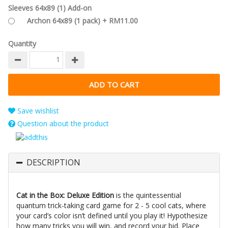
Sleeves 64x89 (1) Add-on
Archon 64x89 (1 pack) + RM11.00
Quantity
Save wishlist
Question about the product
DESCRIPTION
Cat in the Box: Deluxe Edition
is the quintessential
quantum trick-taking card game for 2 - 5 cool cats, where
your card’s color isn’t defined until you play it! Hypothesize
how many tricks you will win, and record your bid. Place