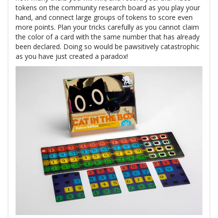
tokens on the community research board as you play your
hand, and connect large groups of tokens to score even
more points. Plan your tricks carefully as you cannot claim
the color of a card with the same number that has already
been declared. Doing so would be pawsitively catastrophic
as you have just created a paradox!