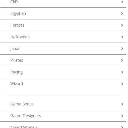
CNY
Egyptian
Forests
Halloween
Japan
Pirates
Racing
Wizard
Game Series
Game Designers
Award Winners