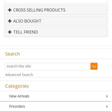
CROSS SELLING PRODUCTS
ALSO BOUGHT
TELL FRIEND
Search
Advanced Search
Categories
New Arrivals
Preorders