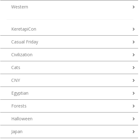
Western
KeretapiCon
Casual Friday
Civilization
Cats
CNY
Egyptian
Forests
Halloween
Japan