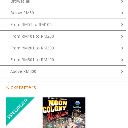
Below RM50
From RM51 to RM100
From RM101 to RM200
From RM201 to RM300
From RM301 to RM400
Above RM400
Kickstarters
Previous
Next