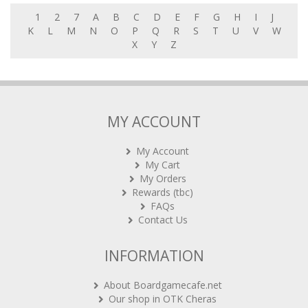
1
2
7
A
B
C
D
E
F
G
H
I
J
K
L
M
N
O
P
Q
R
S
T
U
V
W
X
Y
Z
MY ACCOUNT
My Account
My Cart
My Orders
Rewards (tbc)
FAQs
Contact Us
INFORMATION
About Boardgamecafe.net
Our shop in OTK Cheras
Shipping & Returns