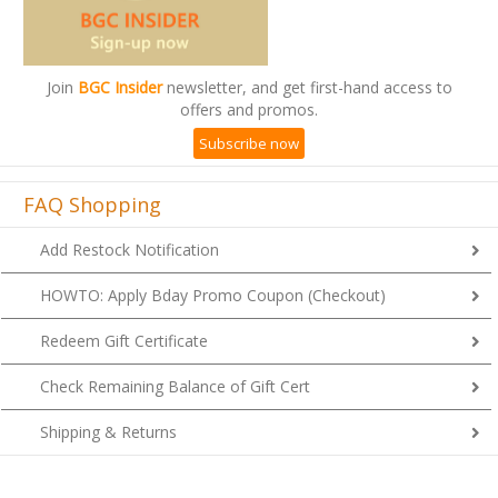
Join
BGC Insider
newsletter, and get first-hand access to
offers and promos.
Subscribe now
FAQ Shopping
Add Restock Notification
HOWTO: Apply Bday Promo Coupon (Checkout)
Redeem Gift Certificate
Check Remaining Balance of Gift Cert
Shipping & Returns