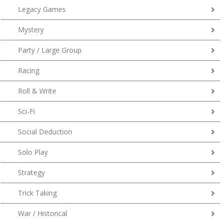
Legacy Games
Mystery
Party / Large Group
Racing
Roll & Write
Sci-Fi
Social Deduction
Solo Play
Strategy
Trick Taking
War / Historical