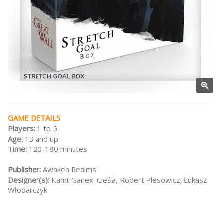
GAME DETAILS
Players:
1 to 5
Age:
13 and up
Time:
120-180 minutes
Publisher:
Awaken Realms
Designer(s):
Kamil 'Sanex' Cieśla, Robert Plesowicz, Łukasz
Włodarczyk