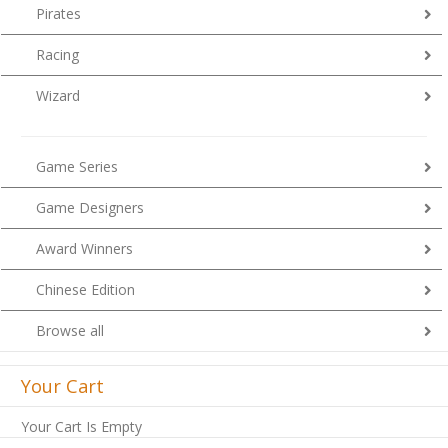
Pirates
Racing
Wizard
Game Series
Game Designers
Award Winners
Chinese Edition
Browse all
Your Cart
Your Cart Is Empty