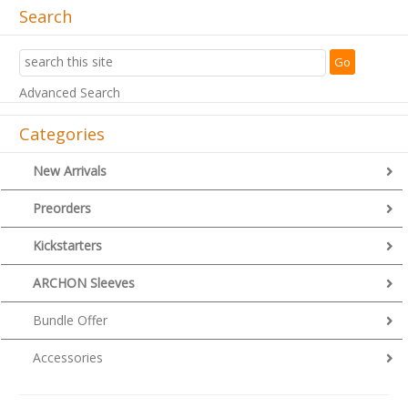
Search
Advanced Search
Categories
New Arrivals
Preorders
Kickstarters
ARCHON Sleeves
Bundle Offer
Accessories