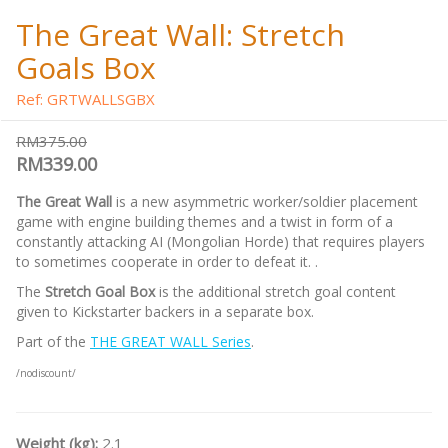
The Great Wall: Stretch
Goals Box
Ref: GRTWALLSGBX
RM375.00
RM339.00
The Great Wall
is a new asymmetric worker/soldier placement
game with engine building themes and a twist in form of a
constantly attacking AI (Mongolian Horde) that requires players
to sometimes cooperate in order to defeat it. .
The
Stretch Goal Box
is the additional stretch goal content
given to Kickstarter backers in a separate box.
Part of the
THE GREAT WALL Series
.
/nodiscount/
Weight (kg):
2.1