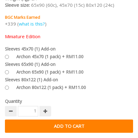
Sleeve size:
65x90 (60c), 45x70 (15c) 80x120 (24c)
BGC Marks Earned
+339 (
what is this?
)
Miniature Edition
Sleeves 45x70 (1) Add-on
Archon 45x70 (1 pack) + RM11.00
Sleeves 65x90 (1) Add-on
Archon 65x90 (1 pack) + RM11.00
Sleeves 80x122 (1) Add-on
Archon 80x122 (1 pack) + RM11.00
Quantity