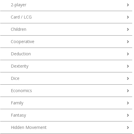
2-player
Card / LCG
Children
Cooperative
Deduction
Dexterity
Dice
Economics
Family
Fantasy
Hidden Movement