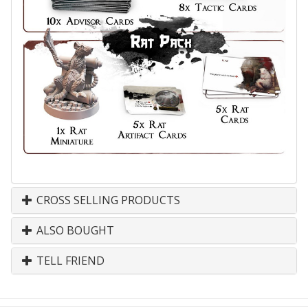
CROSS SELLING PRODUCTS
ALSO BOUGHT
TELL FRIEND