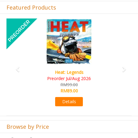
Featured Products
Previous
Next
Wine Cellar
RM109.00
RM99.00
Details
Browse by Price
Browse all