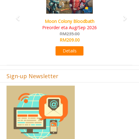
Art Society Collector (KS Deluxe All-in Edition)
KS eta Sep 2026
RM565.00
RM495.00
Details
Sign-up Newsletter