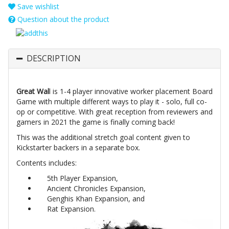
Save wishlist
Question about the product
DESCRIPTION
Great Wal
l is 1-4 player innovative worker placement Board
Game with multiple different ways to play it - solo, full co-
op or competitive. With great reception from reviewers and
gamers in 2021 the game is finally coming back!
This was the additional stretch goal content given to
Kickstarter backers in a separate box.
Contents includes:
5th Player Expansion,
Ancient Chronicles Expansion,
Genghis Khan Expansion, and
Rat Expansion.