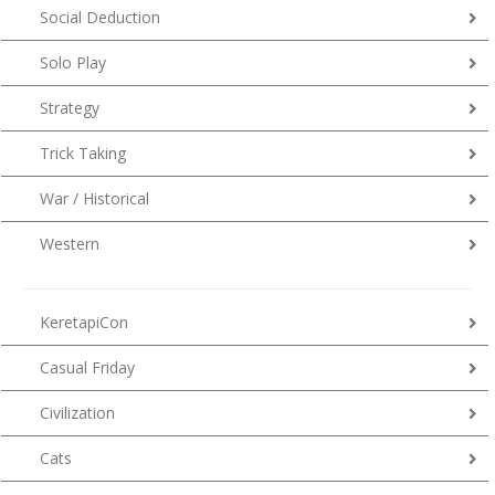
Social Deduction
Solo Play
Strategy
Trick Taking
War / Historical
Western
KeretapiCon
Casual Friday
Civilization
Cats