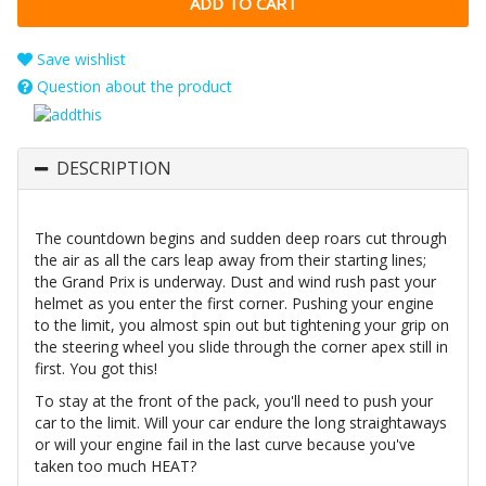
Save wishlist
Question about the product
DESCRIPTION
The countdown begins and sudden deep roars cut through
the air as all the cars leap away from their starting lines;
the Grand Prix is underway. Dust and wind rush past your
helmet as you enter the first corner. Pushing your engine
to the limit, you almost spin out but tightening your grip on
the steering wheel you slide through the corner apex still in
first. You got this!
To stay at the front of the pack, you'll need to push your
car to the limit. Will your car endure the long straightaways
or will your engine fail in the last curve because you've
taken too much HEAT?