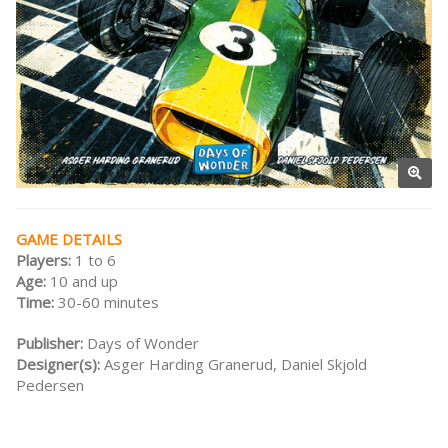
GAME DETAILS
Players:
1 to 6
Age:
10 and up
Time:
30-60 minutes
Publisher:
Days of Wonder
Designer(s):
Asger Harding Granerud, Daniel Skjold
Pedersen