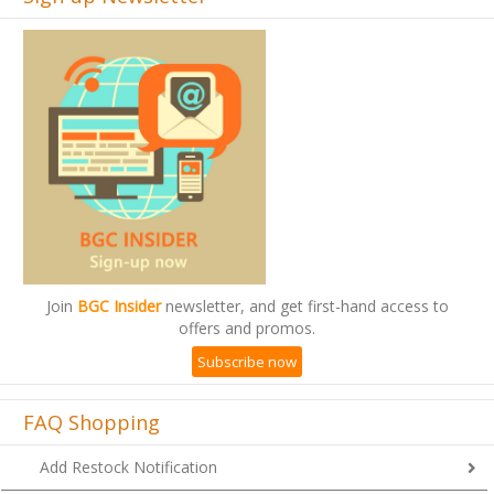
Join
BGC Insider
newsletter, and get first-hand access to
offers and promos.
Subscribe now
FAQ Shopping
Add Restock Notification
HOWTO: Apply Bday Promo Coupon (Checkout)