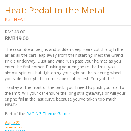
Heat: Pedal to the Metal
Ref: HEAT
RM349.00
RM319.00
The countdown begins and sudden deep roars cut through the
air as all the cars leap away from their starting lines; the Grand
Prix is underway. Dust and wind rush past your helmet as you
enter the first corner. Pushing your engine to the limit, you
almost spin out but tightening your grip on the steering wheel
you slide through the corner apex still in first. You got this!
To stay at the front of the pack, you'll need to push your car to
the limit. Will your car endure the long straightaways or will your
engine fail in the last curve because you've taken too much
HEAT
?
Part of the
RACING Theme Games.
#spiel22
#iga2023