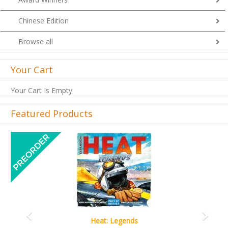
Chinese Edition
Browse all
Your Cart
Your Cart Is Empty
Featured Products
Previous
Next
Wine Cellar