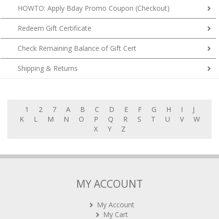
Redeem Gift Certificate
Check Remaining Balance of Gift Cert
Shipping & Returns
1
2
7
A
B
C
D
E
F
G
H
I
J
K
L
M
N
O
P
Q
R
S
T
U
V
W
X
Y
Z
MY ACCOUNT
My Account
My Cart
My Orders