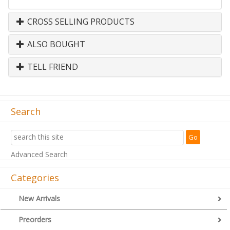
CROSS SELLING PRODUCTS
ALSO BOUGHT
TELL FRIEND
Search
Advanced Search
Categories
New Arrivals
Preorders