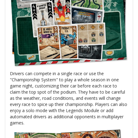
Drivers can compete in a single race or use the
"Championship System" to play a whole season in one
game night, customizing their car before each race to
claim the top spot of the podium. They have to be careful
as the weather, road conditions, and events will change
every race to spice up their championship. Players can also
enjoy a solo mode with the Legends Module or add
automated drivers as additional opponents in multiplayer
games.