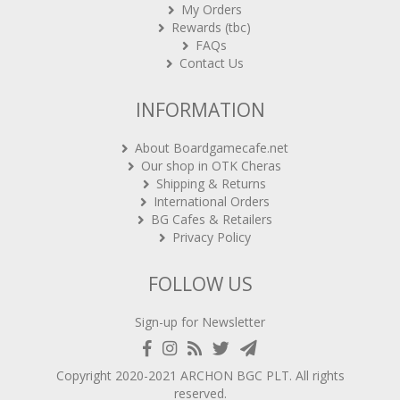
Rewards (tbc)
FAQs
Contact Us
INFORMATION
About Boardgamecafe.net
Our shop in OTK Cheras
Shipping & Returns
International Orders
BG Cafes & Retailers
Privacy Policy
FOLLOW US
Sign-up for Newsletter
Copyright 2020-2021
ARCHON BGC PLT
. All rights
reserved.