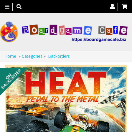
Toggle
navigation
Home
»
Categories
»
Backorders