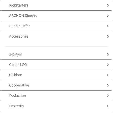
Kickstarters
ARCHON Sleeves
Bundle Offer
Accessories
2-player
Card / LCG
Children
Cooperative
Deduction
Dexterity