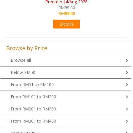
RM109.00
RM99.00
Details
Browse by Price
Browse all
Below RM50
From RM51 to RM100
From RM101 to RM200
From RM201 to RM300
From RM301 to RM400
Above RM400