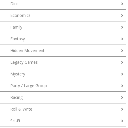
Dice
Economics
Family
Fantasy
Hidden Movement
Legacy Games
Mystery
Party / Large Group
Racing
Roll & Write
Sci-Fi