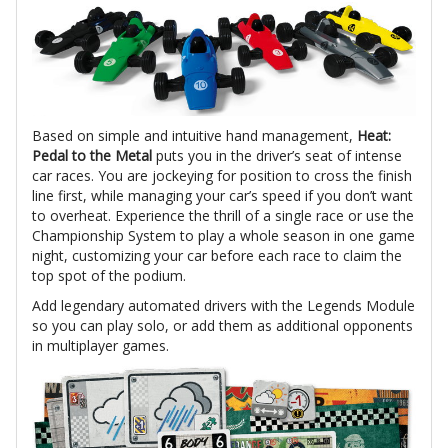
Based on simple and intuitive hand management,
Heat:
Pedal to the Metal
puts you in the driver’s seat of intense
car races. You are jockeying for position to cross the finish
line first, while managing your car’s speed if you don’t want
to overheat. Experience the thrill of a single race or use the
Championship System to play a whole season in one game
night, customizing your car before each race to claim the
top spot of the podium.
Add legendary automated drivers with the Legends Module
so you can play solo, or add them as additional opponents
in multiplayer games.