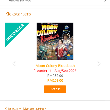
Kickstarters
Previous
Next
Art Society Collector (KS Deluxe All-in Edition)
KS eta Sep 2026
RM565.00
RM495.00
Details
Sign-up Newsletter