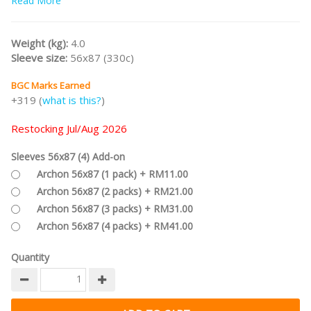
Read More
#bgcr23
Weight (kg):
4.0
Sleeve size:
56x87 (330c)
BGC Marks Earned
+319 (
what is this?
)
Restocking Jul/Aug 2026
Sleeves 56x87 (4) Add-on
Archon 56x87 (1 pack) + RM11.00
Archon 56x87 (2 packs) + RM21.00
Archon 56x87 (3 packs) + RM31.00
Archon 56x87 (4 packs) + RM41.00
Quantity