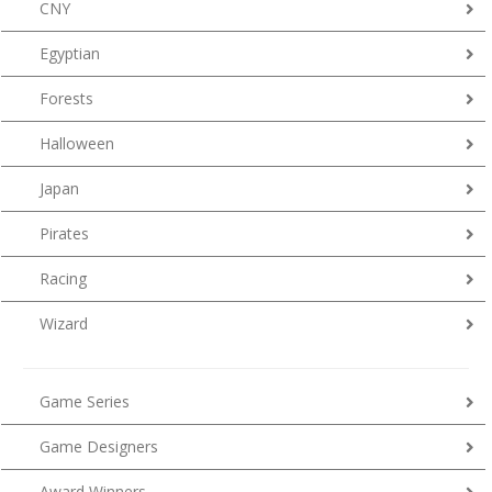
CNY
Egyptian
Forests
Halloween
Japan
Pirates
Racing
Wizard
Game Series
Game Designers
Award Winners