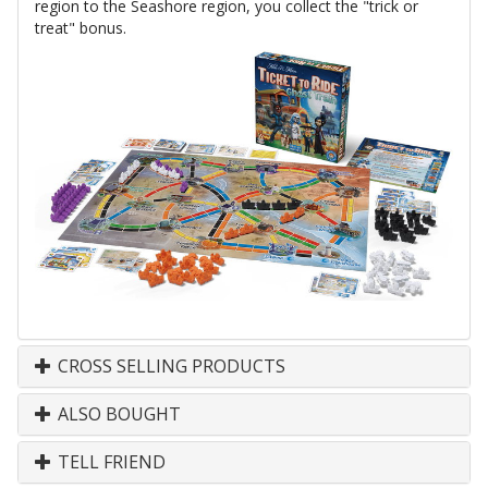
region to the Seashore region, you collect the "trick or
treat" bonus.
CROSS SELLING PRODUCTS
ALSO BOUGHT
TELL FRIEND