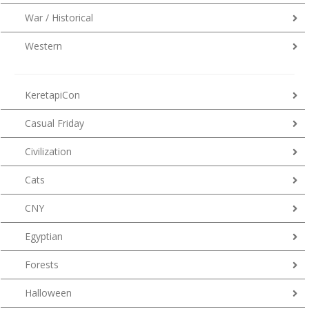
War / Historical
Western
KeretapiCon
Casual Friday
Civilization
Cats
CNY
Egyptian
Forests
Halloween