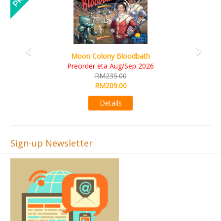
Art Society Collector (KS Deluxe All-in Edition)
KS eta Sep 2026
RM565.00
RM495.00
Details
Sign-up Newsletter