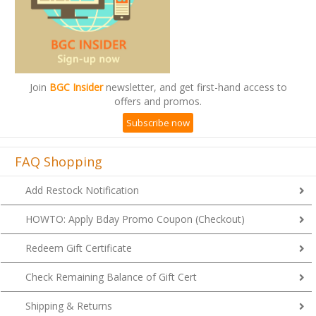
Join
BGC Insider
newsletter, and get first-hand access to
offers and promos.
Subscribe now
FAQ Shopping
Add Restock Notification
HOWTO: Apply Bday Promo Coupon (Checkout)
Redeem Gift Certificate
Check Remaining Balance of Gift Cert
Shipping & Returns