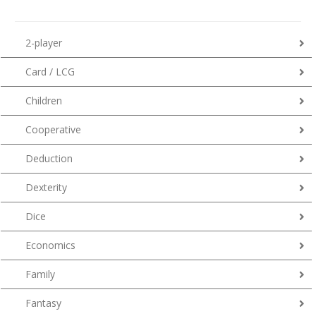
2-player
Card / LCG
Children
Cooperative
Deduction
Dexterity
Dice
Economics
Family
Fantasy