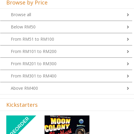
Browse by Price
Browse all
Below RM50
From RM51 to RM100
From RM101 to RM200
From RM201 to RM300
From RM301 to RM400
Above RM400
Kickstarters
Previous
Next