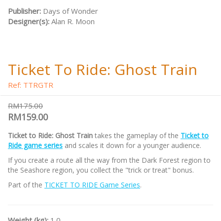
Publisher:
Days of Wonder
Designer(s):
Alan R. Moon
Ticket To Ride: Ghost Train
Ref: TTRGTR
RM175.00
RM159.00
Ticket to Ride: Ghost Train
takes the gameplay of the
Ticket to
Ride game series
and scales it down for a younger audience.
If you create a route all the way from the Dark Forest region to
the Seashore region, you collect the "trick or treat" bonus.
Part of the
TICKET TO RIDE Game Series
.
Weight (kg):
1.0