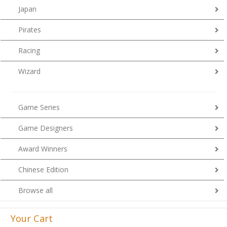
Japan
Pirates
Racing
Wizard
Game Series
Game Designers
Award Winners
Chinese Edition
Browse all
Your Cart