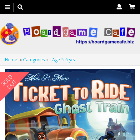
Toggle
navigation
Home
»
Categories
»
Age 5-6 yrs