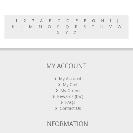
1
2
7
A
B
C
D
E
F
G
H
I
J
K
L
M
N
O
P
Q
R
S
T
U
V
W
X
Y
Z
MY ACCOUNT
My Account
My Cart
My Orders
Rewards (tbc)
FAQs
Contact Us
INFORMATION