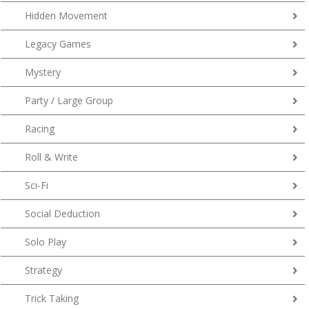
Hidden Movement
Legacy Games
Mystery
Party / Large Group
Racing
Roll & Write
Sci-Fi
Social Deduction
Solo Play
Strategy
Trick Taking