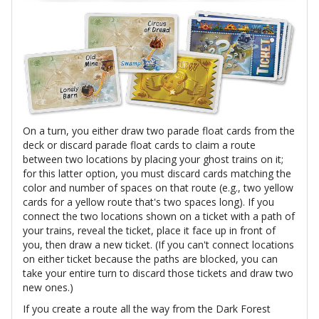
On a turn, you either draw two parade float cards from the
deck or discard parade float cards to claim a route
between two locations by placing your ghost trains on it;
for this latter option, you must discard cards matching the
color and number of spaces on that route (e.g., two yellow
cards for a yellow route that's two spaces long). If you
connect the two locations shown on a ticket with a path of
your trains, reveal the ticket, place it face up in front of
you, then draw a new ticket. (If you can't connect locations
on either ticket because the paths are blocked, you can
take your entire turn to discard those tickets and draw two
new ones.)
If you create a route all the way from the Dark Forest