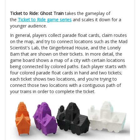
Ticket to Ride: Ghost Train
takes the gameplay of
the
Ticket to Ride game series
and scales it down for a
younger audience.
In general, players collect parade float cards, claim routes
on the map, and try to connect locations such as the Mad
Scientist's Lab, the Gingerbread House, and the Lonely
Barn that are shown on their tickets. In more detail, the
game board shows a map of a city with certain locations
being connected by colored paths. Each player starts with
four colored parade float cards in hand and two tickets;
each ticket shows two locations, and you're trying to
connect those two locations with a contiguous path of
your trains in order to complete the ticket.