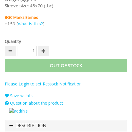
Sleeve size:
45x70 (tbc)
BGC Marks Earned
+159 (
what is this?
)
Quantity
OUT OF STOCK
Please Login to set Restock Notification
Save wishlist
Question about the product
DESCRIPTION