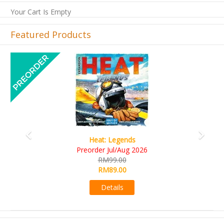
Your Cart Is Empty
Featured Products
Previous
Next
Wine Cellar
RM109.00
RM99.00
Details