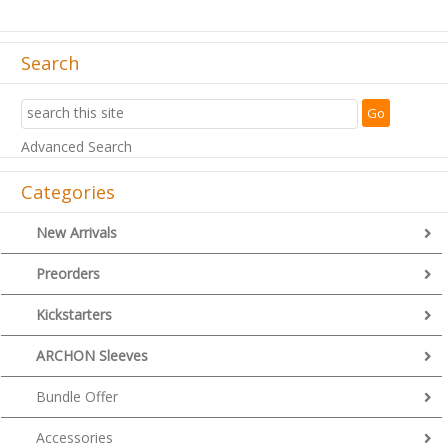
Search
Advanced Search
Categories
New Arrivals
Preorders
Kickstarters
ARCHON Sleeves
Bundle Offer
Accessories