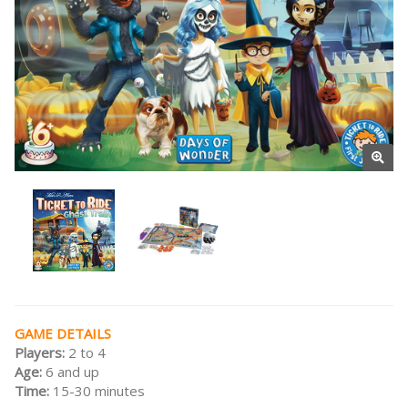
GAME DETAILS
Players:
2 to 4
Age:
6 and up
Time:
15-30 minutes