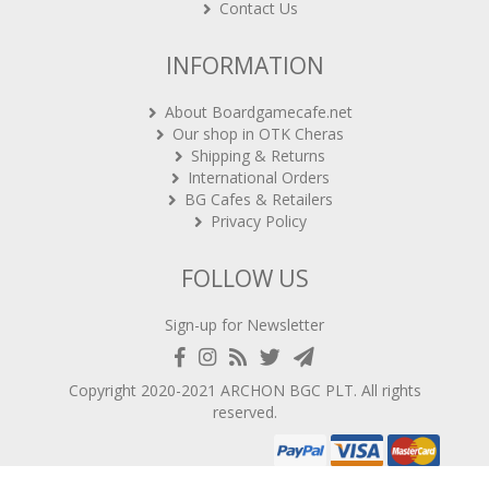
Contact Us
INFORMATION
About Boardgamecafe.net
Our shop in OTK Cheras
Shipping & Returns
International Orders
BG Cafes & Retailers
Privacy Policy
FOLLOW US
Sign-up for Newsletter
Copyright 2020-2021
ARCHON BGC PLT
. All rights
reserved.