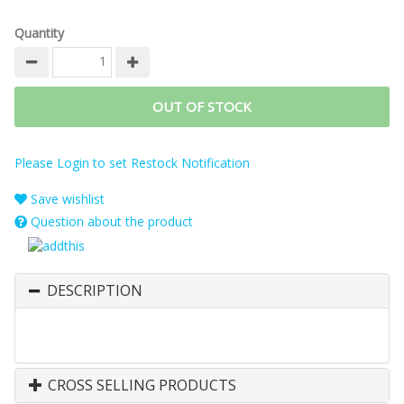
Quantity
OUT OF STOCK
Please Login to set Restock Notification
Save wishlist
Question about the product
DESCRIPTION
CROSS SELLING PRODUCTS