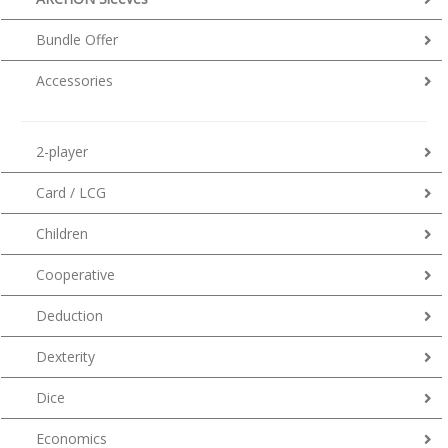
Bundle Offer
Accessories
2-player
Card / LCG
Children
Cooperative
Deduction
Dexterity
Dice
Economics