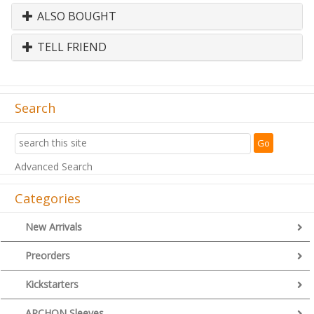
ALSO BOUGHT
TELL FRIEND
Search
Advanced Search
Categories
New Arrivals
Preorders
Kickstarters
ARCHON Sleeves