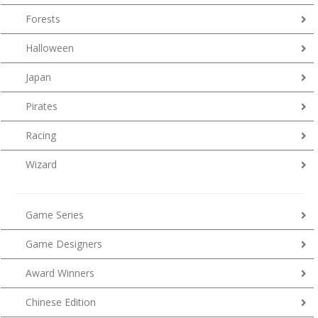
Forests
Halloween
Japan
Pirates
Racing
Wizard
Game Series
Game Designers
Award Winners
Chinese Edition