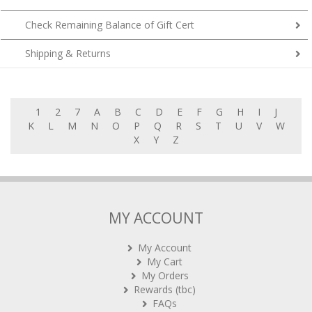
Check Remaining Balance of Gift Cert
Shipping & Returns
1
2
7
A
B
C
D
E
F
G
H
I
J
K
L
M
N
O
P
Q
R
S
T
U
V
W
X
Y
Z
MY ACCOUNT
My Account
My Cart
My Orders
Rewards (tbc)
FAQs