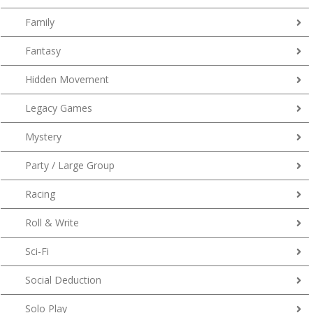
Family
Fantasy
Hidden Movement
Legacy Games
Mystery
Party / Large Group
Racing
Roll & Write
Sci-Fi
Social Deduction
Solo Play