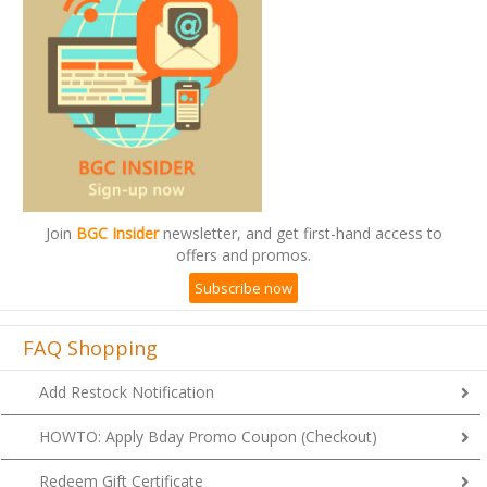
Join
BGC Insider
newsletter, and get first-hand access to
offers and promos.
Subscribe now
FAQ Shopping
Add Restock Notification
HOWTO: Apply Bday Promo Coupon (Checkout)
Redeem Gift Certificate