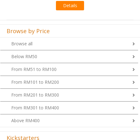
Browse by Price
Browse all
Below RM50
From RM51 to RM100
From RM101 to RM200
From RM201 to RM300
From RM301 to RM400
Above RM400
Kickstarters