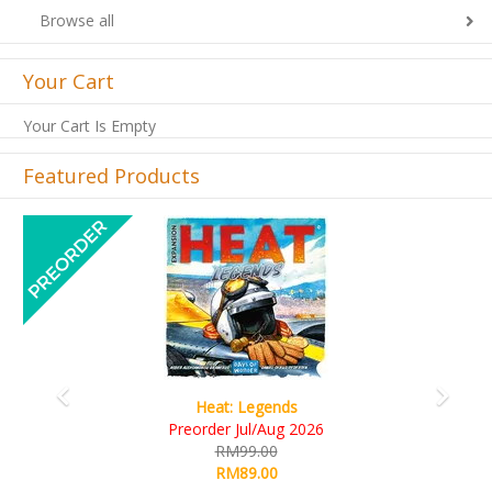
Browse all
Your Cart
Your Cart Is Empty
Featured Products
Previous
Next
Wine Cellar
RM109.00
RM99.00
Details