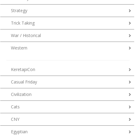
Strategy
Trick Taking
War / Historical
Western
KeretapiCon
Casual Friday
Civilization
Cats
CNY
Egyptian