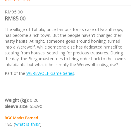
RM95.00
RM85.00
The village of Tabula, once famous for its case of lycanthropy,
has become a rich town. But the people haven't changed their
nasty habits! At night, someone goes around howling, turned
into a Werewolf, while someone else has dedicated himself to
stealing from houses, searching for precious treasures. During
the day, the Burgomaster tries to bring order back to the town's
inhabitants: but what if he is really the Werewolf in disguise?
Part of the
WEREWOLF Game Series
.
Weight (kg):
0.20
Sleeve size:
65x90
BGC Marks Earned
+85 (
what is this?
)