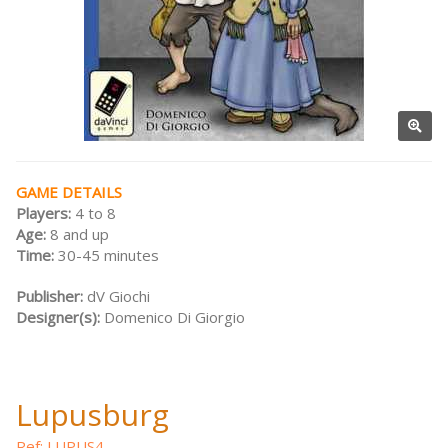
GAME DETAILS
Players:
4 to 8
Age:
8 and up
Time:
30-45 minutes
Publisher:
dV Giochi
Designer(s):
Domenico Di Giorgio
Lupusburg
Ref: LUPUS4