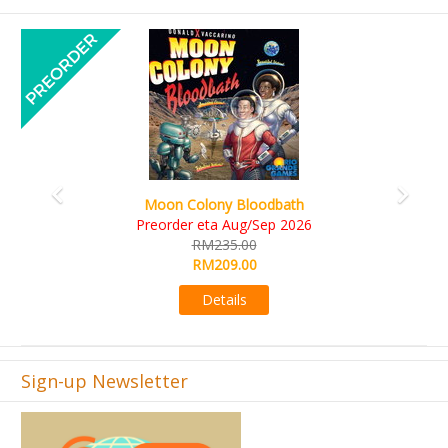
Previous
Next
Art Society Collector (KS Deluxe All-in Edition
KS eta Sep 2026
RM565.00
RM495.00
Details
Sign-up Newsletter