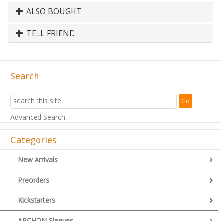
ALSO BOUGHT
TELL FRIEND
Search
Advanced Search
Categories
New Arrivals
Preorders
Kickstarters
ARCHON Sleeves