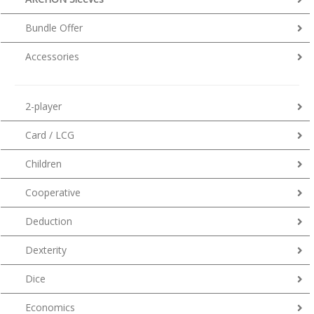
Bundle Offer
Accessories
2-player
Card / LCG
Children
Cooperative
Deduction
Dexterity
Dice
Economics