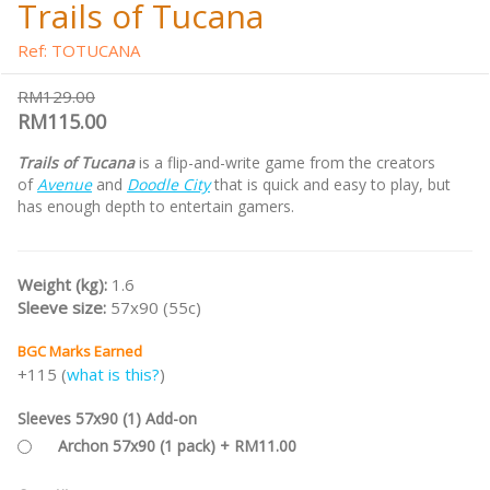
Trails of Tucana
Ref: TOTUCANA
RM129.00
RM115.00
Trails of Tucana
is a flip-and-write game from the creators
of
Avenue
and
Doodle City
that is quick and easy to play, but
has enough depth to entertain gamers.
Weight (kg):
1.6
Sleeve size:
57x90 (55c)
BGC Marks Earned
+115 (
what is this?
)
Sleeves 57x90 (1) Add-on
Archon 57x90 (1 pack) + RM11.00