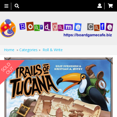
Toggle
navigation
Home
»
Categories
»
Roll & Write