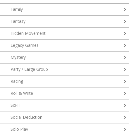
Family
Fantasy
Hidden Movement
Legacy Games
Mystery
Party / Large Group
Racing
Roll & Write
Sci-Fi
Social Deduction
Solo Play