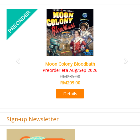
Previous
Next
Art Society Collector (KS Deluxe All
odbath
KS eta Sep 2026
Sep 2026
RM565.00
RM495.00
Details
Sign-up Newsletter