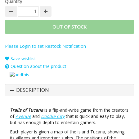
Quantity
OUT OF STOCK
Please Login to set Restock Notification
Save wishlist
Question about the product
DESCRIPTION
Trails of Tucana
is a flip-and-write game from the creators
of
Avenue
and
Doodle City
that is quick and easy to play,
but has enough depth to entertain gamers.
Each player is given a map of the island Tucana, showing
its villages and important sights. The positions of the