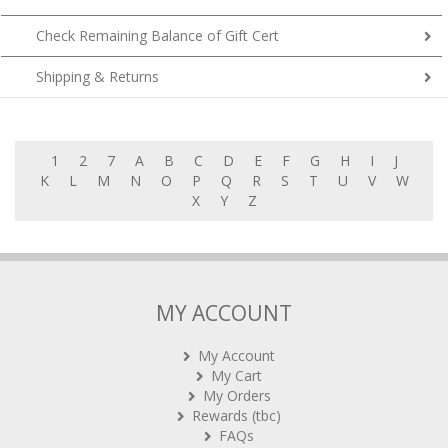
Check Remaining Balance of Gift Cert
Shipping & Returns
1
2
7
A
B
C
D
E
F
G
H
I
J
K
L
M
N
O
P
Q
R
S
T
U
V
W
X
Y
Z
MY ACCOUNT
My Account
My Cart
My Orders
Rewards (tbc)
FAQs