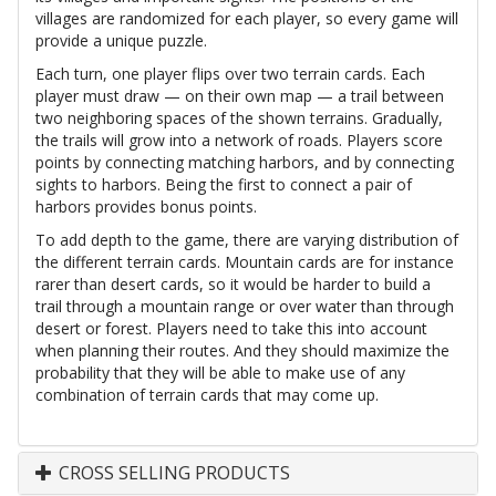
villages are randomized for each player, so every game will
provide a unique puzzle.
Each turn, one player flips over two terrain cards. Each
player must draw — on their own map — a trail between
two neighboring spaces of the shown terrains. Gradually,
the trails will grow into a network of roads. Players score
points by connecting matching harbors, and by connecting
sights to harbors. Being the first to connect a pair of
harbors provides bonus points.
To add depth to the game, there are varying distribution of
the different terrain cards. Mountain cards are for instance
rarer than desert cards, so it would be harder to build a
trail through a mountain range or over water than through
desert or forest. Players need to take this into account
when planning their routes. And they should maximize the
probability that they will be able to make use of any
combination of terrain cards that may come up.
CROSS SELLING PRODUCTS