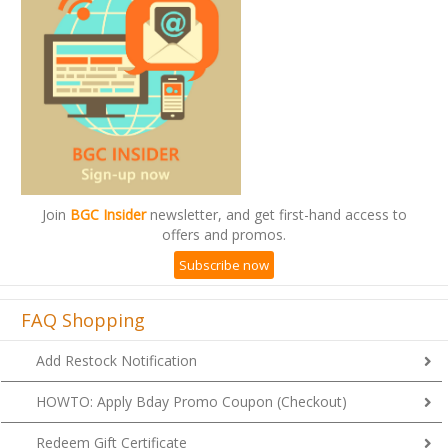
Join
BGC Insider
newsletter, and get first-hand access to
offers and promos.
Subscribe now
FAQ Shopping
Add Restock Notification
HOWTO: Apply Bday Promo Coupon (Checkout)
Redeem Gift Certificate