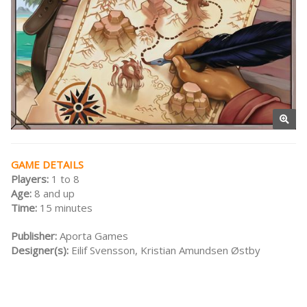
GAME DETAILS
Players:
1 to 8
Age:
8 and up
Time:
15 minutes
Publisher:
Aporta Games
Designer(s):
Eilif Svensson, Kristian Amundsen Østby