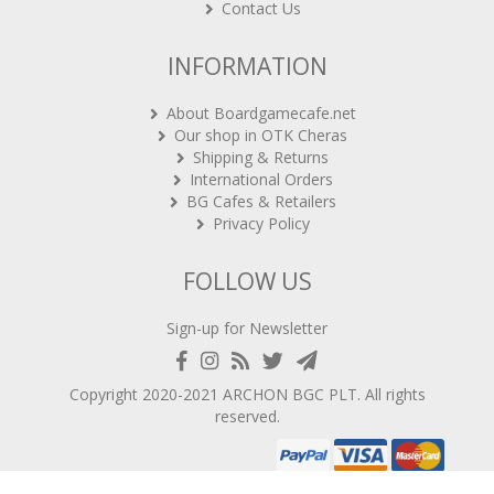
Contact Us
INFORMATION
About Boardgamecafe.net
Our shop in OTK Cheras
Shipping & Returns
International Orders
BG Cafes & Retailers
Privacy Policy
FOLLOW US
Sign-up for Newsletter
Copyright 2020-2021
ARCHON BGC PLT
. All rights
reserved.