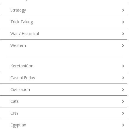
Strategy
Trick Taking
War / Historical
Western
KeretapiCon
Casual Friday
Civilization
Cats
CNY
Egyptian