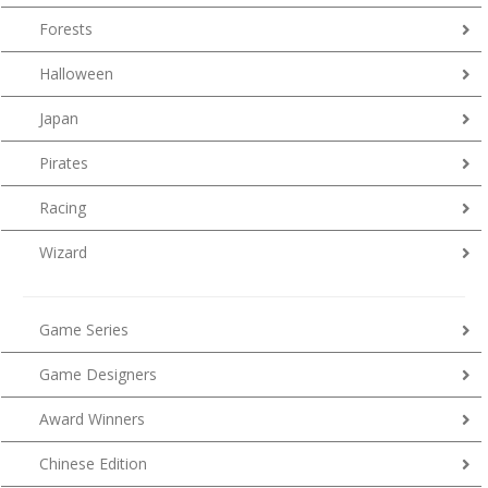
Forests
Halloween
Japan
Pirates
Racing
Wizard
Game Series
Game Designers
Award Winners
Chinese Edition