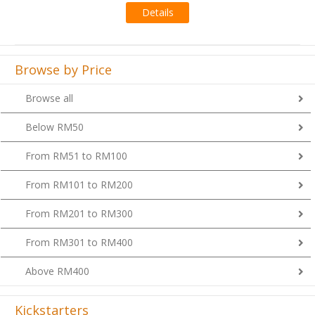
Browse by Price
Browse all
Below RM50
From RM51 to RM100
From RM101 to RM200
From RM201 to RM300
From RM301 to RM400
Above RM400
Kickstarters