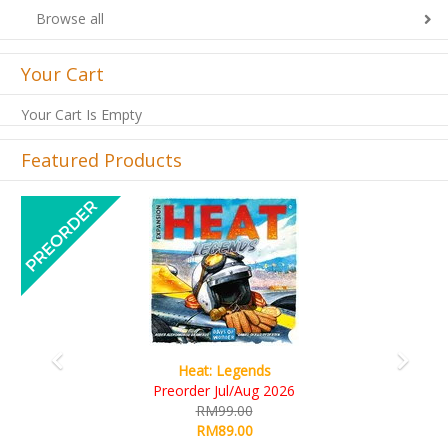
Browse all
Your Cart
Your Cart Is Empty
Featured Products
Previous
Next
ds
Wine Cellar
g 2026
RM109.00
RM99.00
Details