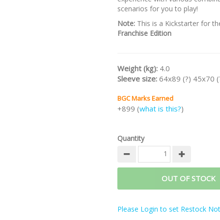
scenarios for you to play!
Note:
This is a Kickstarter for t
Franchise Edition
Weight (kg):
4.0
Sleeve size:
64x89 (?) 45x70 (
BGC Marks Earned
+899 (
what is this?
)
Quantity
OUT OF STOCK
Please Login to set Restock Noti