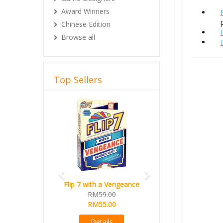
Award Winners
Chinese Edition
Browse all
Top Sellers
Previous
Next
Flip 7 with a Vengeance
RM59.00
RM55.00
Details