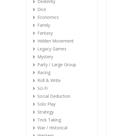
Dexterity
Dice
Economics
Family
Fantasy
Hidden Movement
Legacy Games
Mystery
Party / Large Group
Racing
Roll & Write
Sci-Fi
Social Deduction
Solo Play
Strategy
Trick Taking
War / Historical
Western