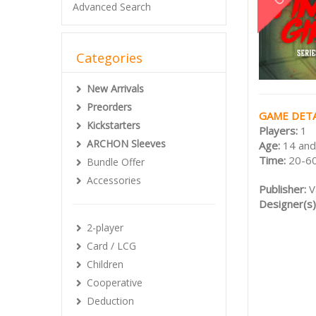
Advanced Search
Categories
New Arrivals
Preorders
GAME DETA
Kickstarters
Players:
1
ARCHON Sleeves
Age:
14 and
Time:
20-60
Bundle Offer
Accessories
Publisher:
V
Designer(s)
2-player
Card / LCG
Children
Cooperative
Deduction