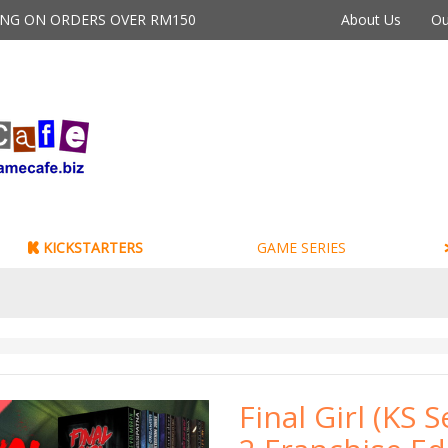
PING ON ORDERS OVER RM150
About Us
Ou
KICKSTARTERS
GAME SERIES
Final Girl (KS S