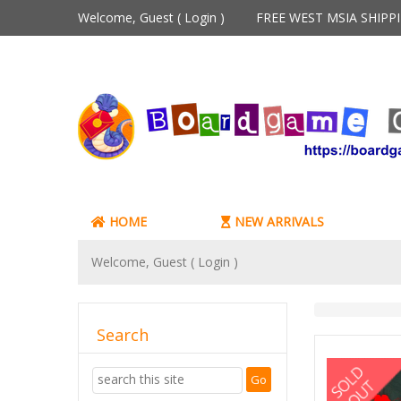
Welcome, Guest (
Login
)
FREE WEST MSIA SHIP
HOME
NEW ARRIVALS
Welcome, Guest (
Login
)
Search