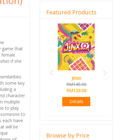
ition)
Featured Products
Previous
Next
ie
ly game that
a female
sher if she
similarities
Jinxo
ith some key
RM145.00
cluding a
RM129.00
nd character
Details
 multiple
e to play
ng someone to
ns each have
at will be
ique
Browse by Price
tions of