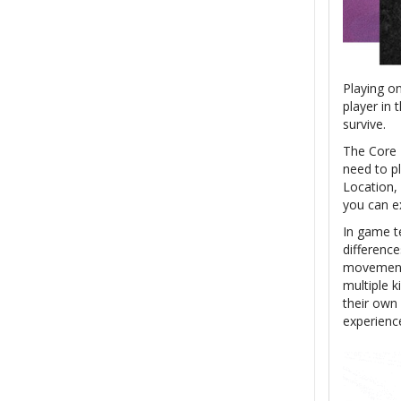
Playing o
player in 
survive.
The Core 
need to p
Location,
you can e
In game te
difference
movement.
multiple k
their own 
experienc