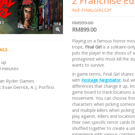
2 Franchise Ed
Ref: FINALGIRLS2F
RM999.00
RM899.00
Playing on a famous horror mov
trope,
Final Girl
is a solitaire-on
ILS
puts the player in the shoes of 
protagonist who must kill the sla
 up
wants to survive.
 minutes
In game terms, Final Girl shares 
with
Hostage Negotiator
, but w
an Ryder Games
differences that change it up, in
:
Evan Derrick, A. J. Porfirio
game board to track locations a
movement. You can choose from
characters when picking someon
and multiple killers when picki
play against. Killers and locatio
their own specific terror cards th
shuffled together to create a un
experience with various combina