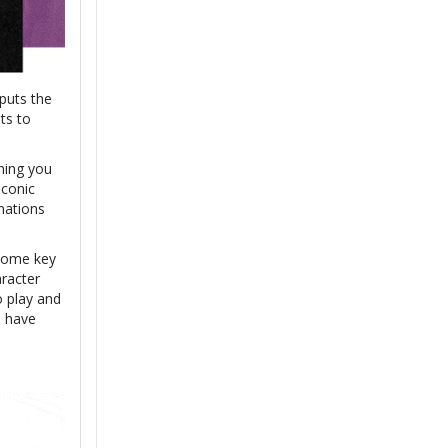
 puts the
ts to
hing you
iconic
nations
 some key
aracter
 play and
h have