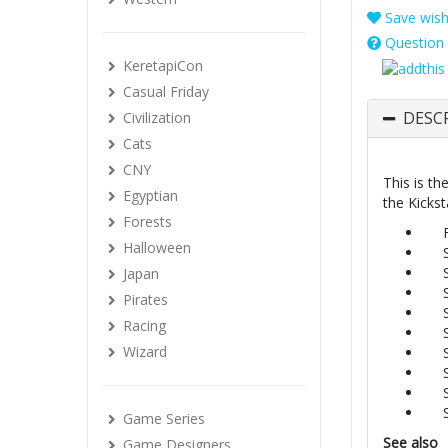
Save wishl
Question 
KeretapiCon
Casual Friday
DESC
Civilization
Cats
CNY
This is th
Egyptian
the Kickst
Forests
Halloween
Japan
Pirates
Racing
Wizard
Game Series
See also
Game Designers