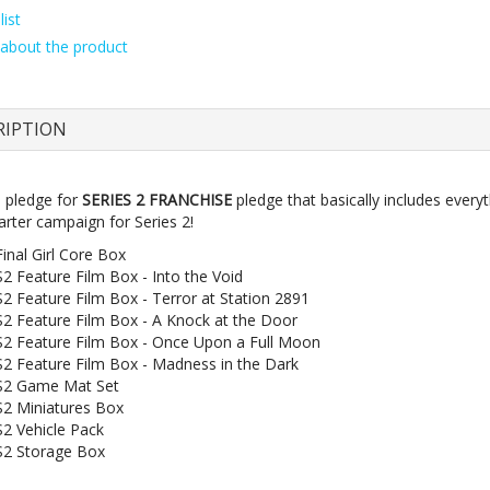
ist
about the product
RIPTION
e pledge for
SERIES 2 FRANCHISE
pledge that basically includes everyt
arter campaign for Series 2!
Final Girl Core Box
S2 Feature Film Box - Into the Void
S2 Feature Film Box - Terror at Station 2891
S2 Feature Film Box - A Knock at the Door
S2 Feature Film Box - Once Upon a Full Moon
S2 Feature Film Box - Madness in the Dark
S2 Game Mat Set
S2 Miniatures Box
S2 Vehicle Pack
S2 Storage Box