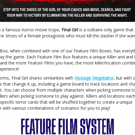
n a famous horror movie trope,
Final Girl
is a solitaire-only game that
the shoes of a female protagonist who must kill the slasher if she wan
Box, when combined with one of our Feature Film Boxes, has everyt
lay the game. Each Feature Film Box features a unique Killer and and 
 and the more Feature Films you have, the more killer/location combi
xperience!
rms, Final Girl shares similarities with
Hostage Negotiator
, but with
s that change it up, including a game board to track locations and ch
 You can choose from multiple characters when picking someone to
illers when picking someone to play against. Killers and locations eac
specific terror cards that will be shuffled together to create a unique
e with various combinations of scenarios for you to play!