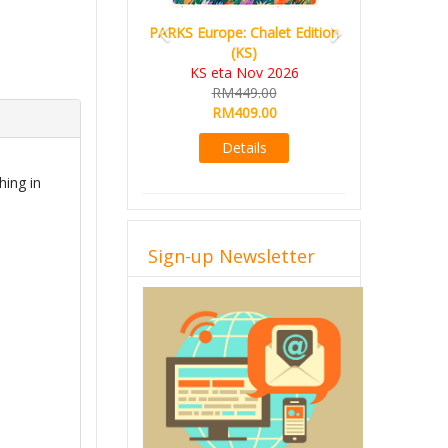
PARKS Europe: Chalet Edition
(KS)
KS eta Nov 2026
RM449.00
RM409.00
Details
hing in
Sign-up Newsletter