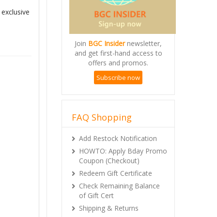
 exclusive
Join
BGC Insider
newsletter,
and get first-hand access to
offers and promos.
Subscribe now
FAQ Shopping
Add Restock Notification
HOWTO: Apply Bday Promo
Coupon (Checkout)
Redeem Gift Certificate
Check Remaining Balance
of Gift Cert
Shipping & Returns