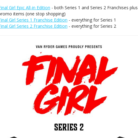
Final Girl Epic All-in Edition
- both Series 1 and Series 2 Franchises plus
promo items (one stop shopping)
Final Girl Series 1 Franchise Edition
- everything for Series 1
Final Girl Series 2 Franchise Edition
- everything for Series 2