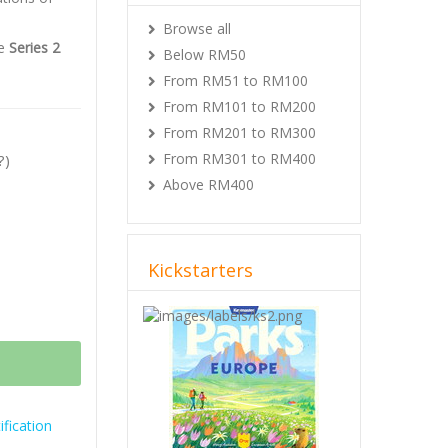
Browse all
he
Series 2
Below RM50
From RM51 to RM100
From RM101 to RM200
From RM201 to RM300
From RM301 to RM400
?)
Above RM400
Kickstarters
Previous
Next
fication