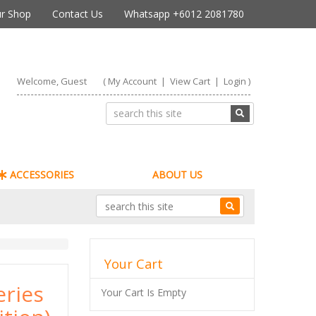
r Shop
Contact Us
Whatsapp +6012 2081780
Welcome, Guest
(
My Account
|
View Cart
|
Login
)
ACCESSORIES
ABOUT US
Your Cart
eries
Your Cart Is Empty