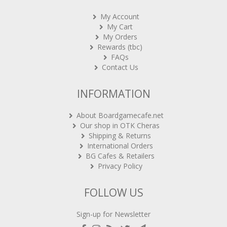
My Account
My Cart
My Orders
Rewards (tbc)
FAQs
Contact Us
INFORMATION
About Boardgamecafe.net
Our shop in OTK Cheras
Shipping & Returns
International Orders
BG Cafes & Retailers
Privacy Policy
FOLLOW US
Sign-up for Newsletter