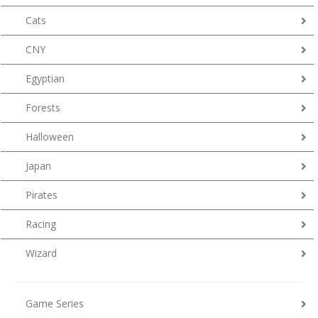
Cats
CNY
Egyptian
Forests
Halloween
Japan
Pirates
Racing
Wizard
Game Series