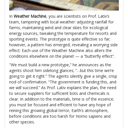
In
Weather Machine
, you are scientists on Prof. Lativ’s
team, tampering with local weather: adjusting rainfall for
farms, maintaining wind and clear skies for ecological
energy sources, tweaking the temperature for resorts and
sporting events. The prototype is quite effective so far;
however, a pattern has emerged, revealing a worrying side
effect: Each use of the Weather Machine also alters the
conditions elsewhere on the planet — a “butterfly effect”.
"We must build a new prototype,” he announces as the
agents shoot him sidelong glances; “…but this time we’re
going to get it right.” The agents silently give a single, crisp
nod of confirmation. “The government is funding this, and
we will succeed.” As Prof. Lativ explains the plan, the need
to secure suppliers for sufficient bots and chemicals is
clear. In addition to the materials, time is of the essence;
you must be focused and efficient to have any hope of
reining this growing global terror, Earth’s atmosphere,
before conditions are too harsh for Homo sapiens and
other species.