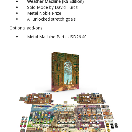
Weather Machine (KS Edition)
Solo Mode by David Turczi
Metal Noble Prize
All unlocked stretch goals
Optional add-ons
Metal Machine Parts USD26.40