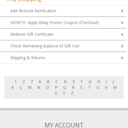
Add Restock Notification
HOWTO: Apply Bday Promo Coupon (Checkout)
Redeem Gift Certificate
Check Remaining Balance of Gift Cert
Shipping & Returns
1
2
7
A
B
C
D
E
F
G
H
I
J
K
L
M
N
O
P
Q
R
S
T
U
V
W
X
Y
Z
MY ACCOUNT