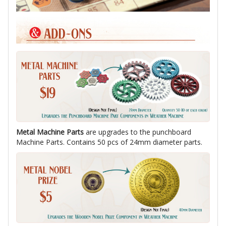
Metal Machine Parts
are upgrades to the punchboard
Machine Parts. Contains 50 pcs of 24mm diameter parts.