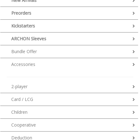
New Arrivals
Preorders
Kickstarters
ARCHON Sleeves
Bundle Offer
Accessories
2-player
Card / LCG
Children
Cooperative
Deduction