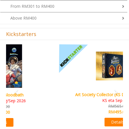
From RM301 to RM400
Above RM400
Kickstarters
Previous
Next
Art Society Collector (KS Deluxe All-in Edition)
KS eta Sep 2026
RM565.00
RM495.00
Details