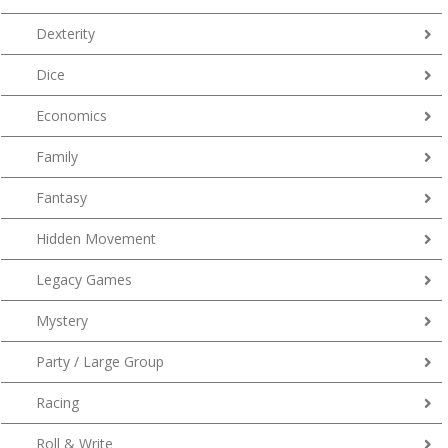
Dexterity
Dice
Economics
Family
Fantasy
Hidden Movement
Legacy Games
Mystery
Party / Large Group
Racing
Roll & Write