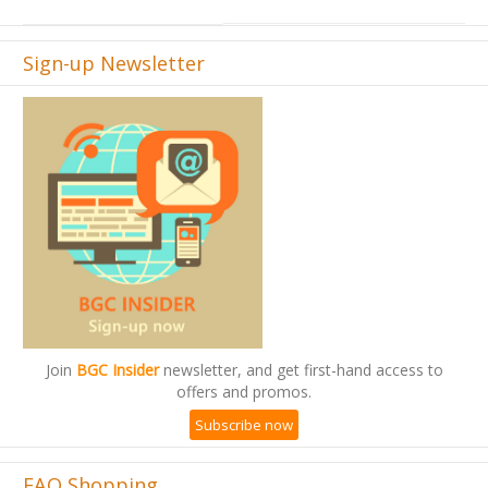
Sign-up Newsletter
Join
BGC Insider
newsletter, and get first-hand access to
offers and promos.
Subscribe now
FAQ Shopping