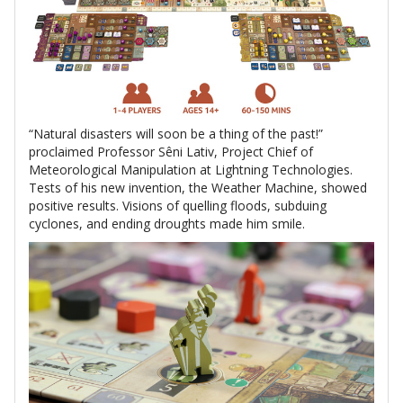
“Natural disasters will soon be a thing of the past!”
proclaimed Professor Sêni Lativ, Project Chief of
Meteorological Manipulation at Lightning Technologies.
Tests of his new invention, the Weather Machine, showed
positive results. Visions of quelling floods, subduing
cyclones, and ending droughts made him smile.