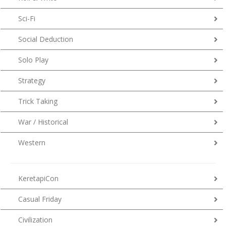
Sci-Fi
Social Deduction
Solo Play
Strategy
Trick Taking
War / Historical
Western
KeretapiCon
Casual Friday
Civilization