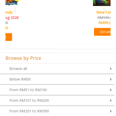
Wine Cellar
RM109.00
RM99.00
Details
Browse by Price
Browse all
Below RM50
From RM51 to RM100
From RM101 to RM200
From RM201 to RM300