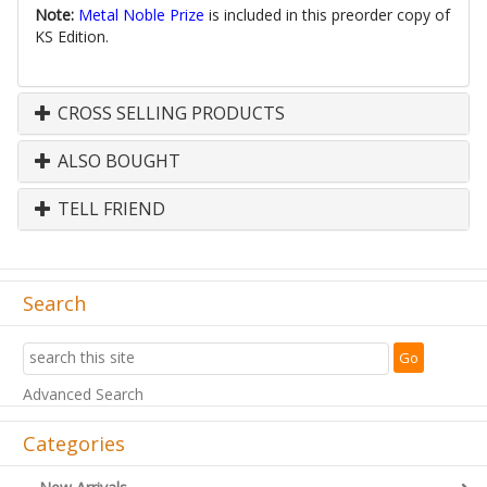
Note:
Metal Noble Prize
is included in this preorder copy of
KS Edition.
CROSS SELLING PRODUCTS
ALSO BOUGHT
TELL FRIEND
Search
Advanced Search
Categories