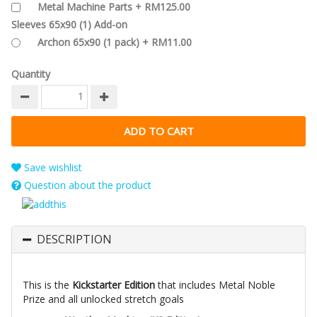
Metal Machine Parts + RM125.00
Sleeves 65x90 (1) Add-on
Archon 65x90 (1 pack) + RM11.00
Quantity
Save wishlist
Question about the product
DESCRIPTION
This is the
Kickstarter Edition
that includes Metal Noble
Prize and all unlocked stretch goals