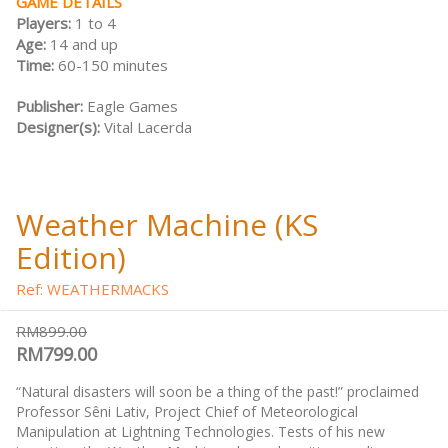
GAME DETAILS
Players:
1 to 4
Age:
14 and up
Time:
60-150 minutes
Publisher:
Eagle Games
Designer(s):
Vital Lacerda
Weather Machine (KS
Edition)
Ref: WEATHERMACKS
RM899.00
RM799.00
“Natural disasters will soon be a thing of the past!” proclaimed
Professor Sêni Lativ, Project Chief of Meteorological
Manipulation at Lightning Technologies. Tests of his new