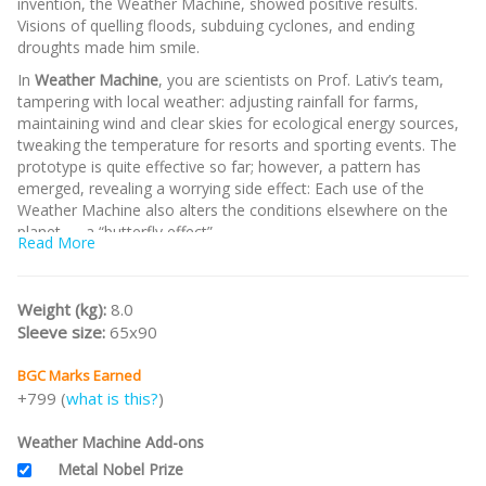
invention, the Weather Machine, showed positive results.
Visions of quelling floods, subduing cyclones, and ending
droughts made him smile.
In
Weather Machine
, you are scientists on Prof. Lativ’s team,
tampering with local weather: adjusting rainfall for farms,
maintaining wind and clear skies for ecological energy sources,
tweaking the temperature for resorts and sporting events. The
prototype is quite effective so far; however, a pattern has
emerged, revealing a worrying side effect: Each use of the
Weather Machine also alters the conditions elsewhere on the
planet — a “butterfly effect”.
Read More
Note:
This is the
KS Edition
incl all unlocked stretch goals.
/nodiscount/
Weight (kg):
8.0
Sleeve size:
65x90
BGC Marks Earned
+799 (
what is this?
)
Weather Machine Add-ons
Metal Nobel Prize