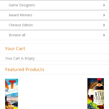
Game Designers
Award Winners
Chinese Edition
Browse all
Your Cart
Your Cart Is Empty
Featured Products
Previous
Next