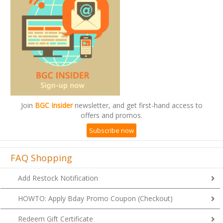
Join
BGC Insider
newsletter, and get first-hand access to
offers and promos.
Subscribe now
FAQ Shopping
Add Restock Notification
HOWTO: Apply Bday Promo Coupon (Checkout)
Redeem Gift Certificate