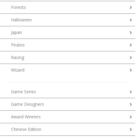
Forests
Halloween
Japan
Pirates
Racing
Wizard
Game Series
Game Designers
Award Winners
Chinese Edition