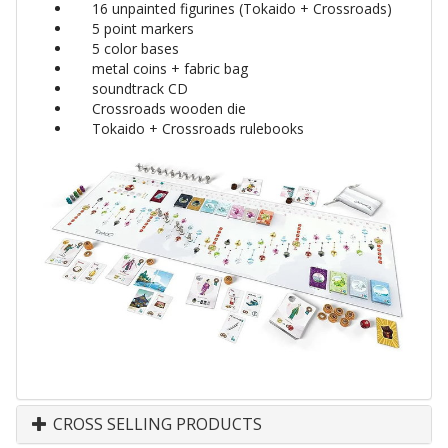
16 unpainted figurines (Tokaido + Crossroads)
5 point markers
5 color bases
metal coins + fabric bag
soundtrack CD
Crossroads wooden die
Tokaido + Crossroads rulebooks
CROSS SELLING PRODUCTS