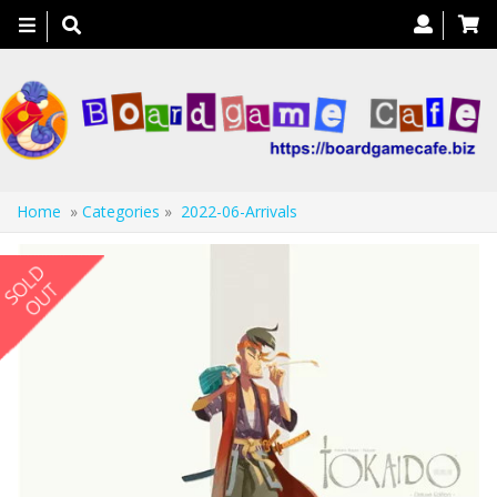
Toggle
navigation
Home
»
Categories
»
2022-06-Arrivals