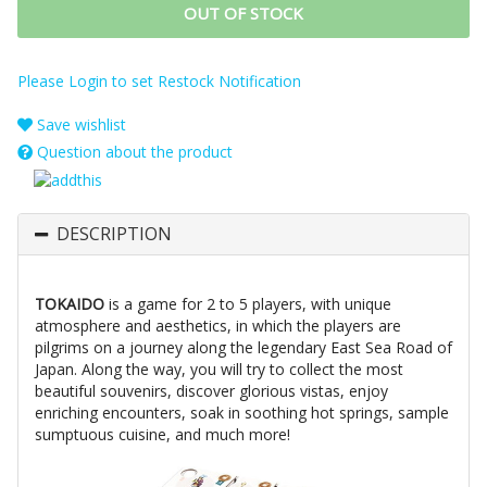
OUT OF STOCK
Please Login to set Restock Notification
Save wishlist
Question about the product
DESCRIPTION
TOKAIDO
is a game for 2 to 5 players, with unique
atmosphere and aesthetics, in which the players are
pilgrims on a journey along the legendary East Sea Road of
Japan. Along the way, you will try to collect the most
beautiful souvenirs, discover glorious vistas, enjoy
enriching encounters, soak in soothing hot springs, sample
sumptuous cuisine, and much more!