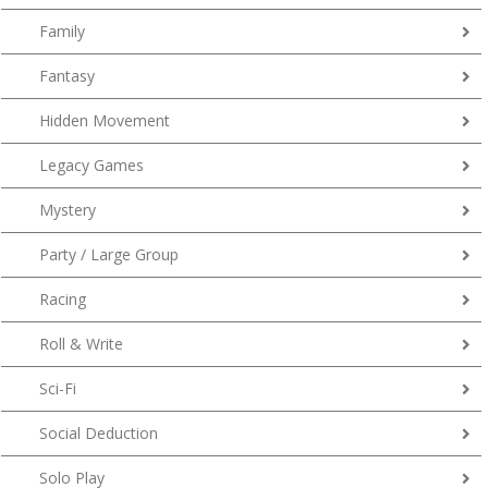
Family
Fantasy
Hidden Movement
Legacy Games
Mystery
Party / Large Group
Racing
Roll & Write
Sci-Fi
Social Deduction
Solo Play