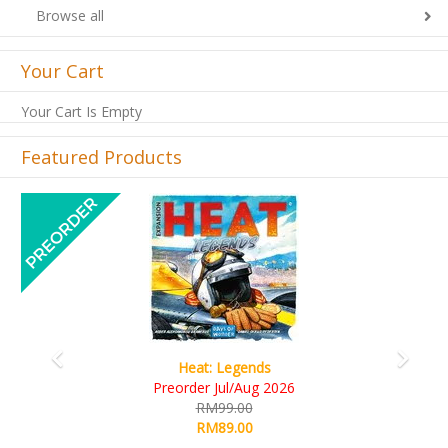
Browse all
Your Cart
Your Cart Is Empty
Featured Products
Previous
Next
Wine Cellar
RM109.00
RM99.00
Details