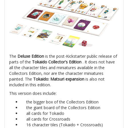
The
Deluxe Edition
is the post-Kickstarter public release of
parts of the
Tokaido Collector's Edition
. It does not have
all the character tiles and miniatures available in the
Collectors Edition, nor are the character miniatures
painted. The
Tokaido: Matsuri expansion
is also not
included in this edition.
This version does include:
the bigger box of the Collectors Edition
the giant board of the Collectors Edition
all cards for Tokaido
all cards for Crossroads
16 character tiles (Tokaido + Crossroads)