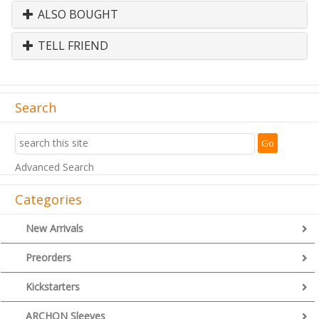
ALSO BOUGHT
TELL FRIEND
Search
Advanced Search
Categories
New Arrivals
Preorders
Kickstarters
ARCHON Sleeves