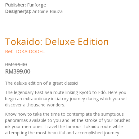
Publisher:
Funforge
Designer(s):
Antoine Bauza
Tokaido: Deluxe Edition
Ref: TOKAIDODEL
RM439.00
RM399.00
The deluxe edition of a great classic!
The legendary East Sea route linking Kyotô to Edô. Here you
begin an extraordinary initiatory journey during which you will
discover a thousand wonders.
Know how to take the time to contemplate the sumptuous
panoramas available to you and let the stroke of your brushes
ink your memories. Travel the famous Tokaido route while
attempting the most beautiful and accomplished journey.