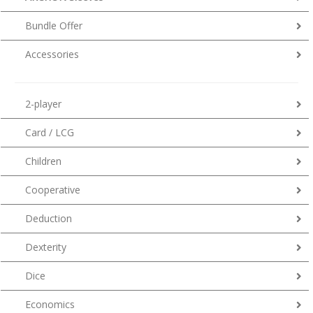
Bundle Offer
Accessories
2-player
Card / LCG
Children
Cooperative
Deduction
Dexterity
Dice
Economics