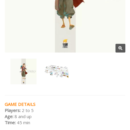
GAME DETAILS
Players:
2 to 5
Age:
8 and up
Time:
45 min