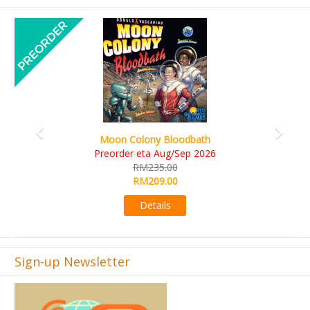
Previous
Next
Art Society Collector (KS Deluxe All-in Edition)
KS eta Sep 2026
RM565.00
RM495.00
Details
Sign-up Newsletter