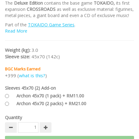
The
Deluxe Edition
contains the base game
TOKAIDO,
its first
expansion
CROSSROADS
as well as exclusive material: figurines,
metal pieces, a giant board and even a CD of exclusive music!
Part of the
TOKAIDO Game Series
.
Read More
/nodiscount/
Weight (kg):
3.0
Sleeve size:
45x70 (142c)
BGC Marks Earned
+399 (
what is this?
)
Sleeves 45x70 (2) Add-on
Archon 45x70 (1 pack) + RM11.00
Archon 45x70 (2 packs) + RM21.00
Quantity