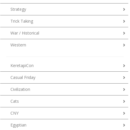
Strategy
Trick Taking
War / Historical
Western
KeretapiCon
Casual Friday
Civilization
Cats
CNY
Egyptian