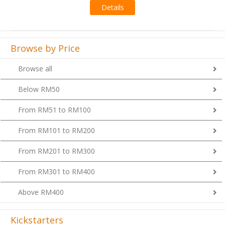
Browse by Price
Browse all
Below RM50
From RM51 to RM100
From RM101 to RM200
From RM201 to RM300
From RM301 to RM400
Above RM400
Kickstarters