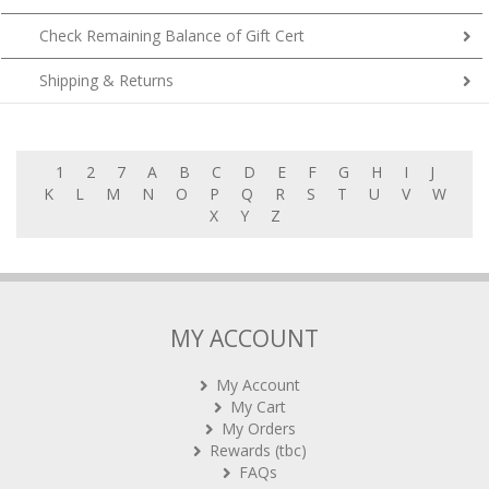
Check Remaining Balance of Gift Cert
Shipping & Returns
1
2
7
A
B
C
D
E
F
G
H
I
J
K
L
M
N
O
P
Q
R
S
T
U
V
W
X
Y
Z
MY ACCOUNT
My Account
My Cart
My Orders
Rewards (tbc)
FAQs