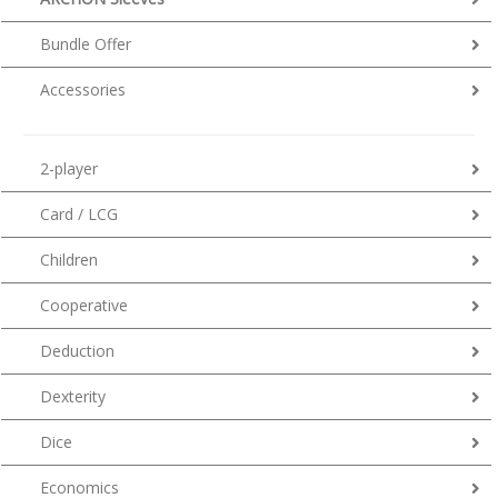
Bundle Offer
Accessories
2-player
Card / LCG
Children
Cooperative
Deduction
Dexterity
Dice
Economics