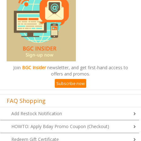
Join
BGC Insider
newsletter, and get first-hand access to
offers and promos.
Subscribe now
FAQ Shopping
Add Restock Notification
HOWTO: Apply Bday Promo Coupon (Checkout)
Redeem Gift Certificate