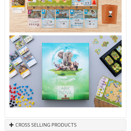
CROSS SELLING PRODUCTS