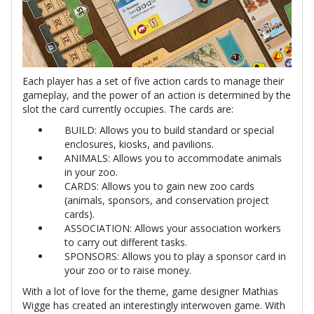
Each player has a set of five action cards to manage their
gameplay, and the power of an action is determined by the
slot the card currently occupies. The cards are:
BUILD: Allows you to build standard or special
enclosures, kiosks, and pavilions.
ANIMALS: Allows you to accommodate animals
in your zoo.
CARDS: Allows you to gain new zoo cards
(animals, sponsors, and conservation project
cards).
ASSOCIATION: Allows your association workers
to carry out different tasks.
SPONSORS: Allows you to play a sponsor card in
your zoo or to raise money.
With a lot of love for the theme, game designer Mathias
Wigge has created an interestingly interwoven game. With