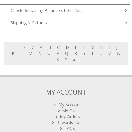
Check Remaining Balance of Gift Cert
Shipping & Returns
1
2
7
A
B
C
D
E
F
G
H
I
J
K
L
M
N
O
P
Q
R
S
T
U
V
W
X
Y
Z
MY ACCOUNT
My Account
My Cart
My Orders
Rewards (tbc)
FAQs
Contact Us