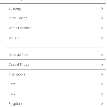
Strategy
Trick Taking
War / Historical
Western
KeretapiCon
Casual Friday
Civilization
Cats
CNY
Egyptian