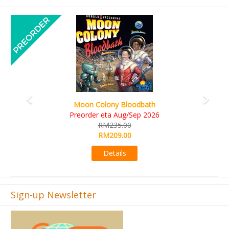
Previous
Next
Art Society Collector (KS Deluxe All-in Edition)
KS eta Sep 2026
RM565.00
RM495.00
Details
Sign-up Newsletter