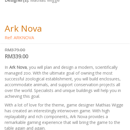
Designer(s):
Mathias Wigge
Ark Nova
Ref: ARKNOVA
RM379.00
RM339.00
In
Ark Nova
, you will plan and design a modern, scientifically
managed zoo. With the ultimate goal of owning the most
successful zoological establishment, you will build enclosures,
accommodate animals, and support conservation projects all
over the world. Specialists and unique buildings will help you in
achieving this goal.
With a lot of love for the theme, game designer Mathias Wigge
has created an interestingly interwoven game. With high
replayability and rich components, Ark Nova provides a
remarkable gaming experience that will bring the game to the
table again and again.