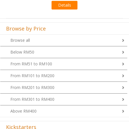
Browse by Price
Browse all
Below RM50
From RM51 to RM100
From RM101 to RM200
From RM201 to RM300
From RM301 to RM400
Above RM400
Kickstarters