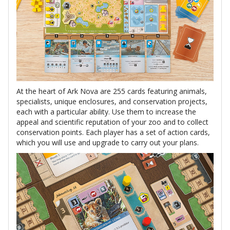
At the heart of Ark Nova are 255 cards featuring animals,
specialists, unique enclosures, and conservation projects,
each with a particular ability. Use them to increase the
appeal and scientific reputation of your zoo and to collect
conservation points. Each player has a set of action cards,
which you will use and upgrade to carry out your plans.