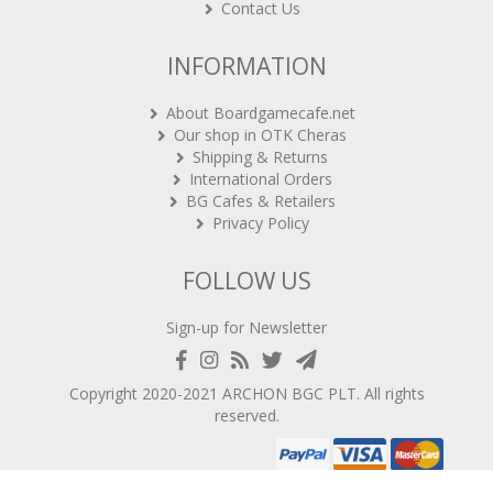
INFORMATION
About Boardgamecafe.net
Our shop in OTK Cheras
Shipping & Returns
International Orders
BG Cafes & Retailers
Privacy Policy
FOLLOW US
Sign-up for Newsletter
Copyright 2020-2021
ARCHON BGC PLT
. All rights
reserved.