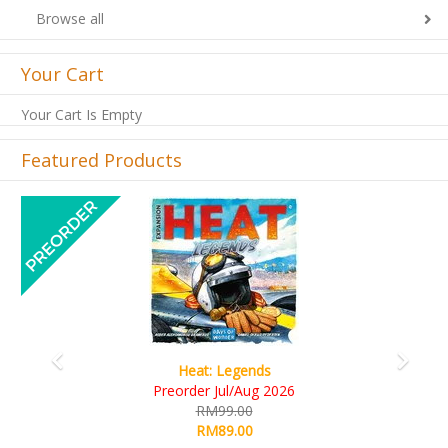
Browse all
Your Cart
Your Cart Is Empty
Featured Products
Previous
Next
Wine Cellar
RM109.00
RM99.00
Details