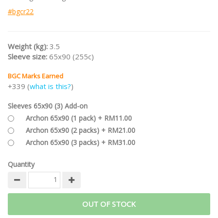
#bgcr22
Weight (kg):
3.5
Sleeve size:
65x90 (255c)
BGC Marks Earned
+339 (
what is this?
)
Sleeves 65x90 (3) Add-on
Archon 65x90 (1 pack) + RM11.00
Archon 65x90 (2 packs) + RM21.00
Archon 65x90 (3 packs) + RM31.00
Quantity
OUT OF STOCK