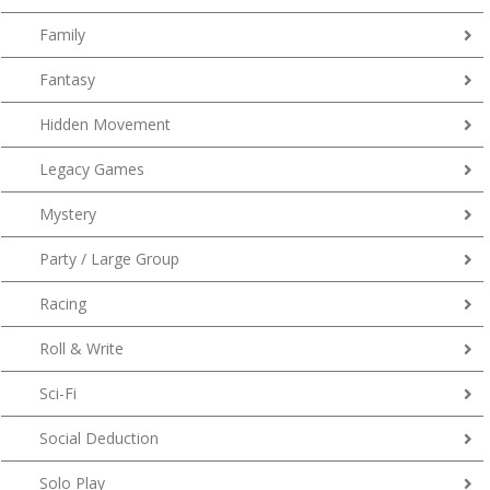
Family
Fantasy
Hidden Movement
Legacy Games
Mystery
Party / Large Group
Racing
Roll & Write
Sci-Fi
Social Deduction
Solo Play