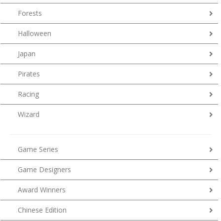
Forests
Halloween
Japan
Pirates
Racing
Wizard
Game Series
Game Designers
Award Winners
Chinese Edition