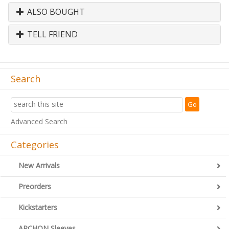
ALSO BOUGHT
TELL FRIEND
Search
Advanced Search
Categories
New Arrivals
Preorders
Kickstarters
ARCHON Sleeves