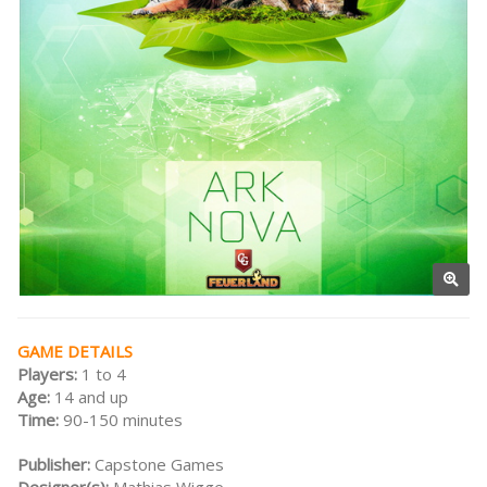
GAME DETAILS
Players:
1 to 4
Age:
14 and up
Time:
90-150 minutes
Publisher:
Capstone Games