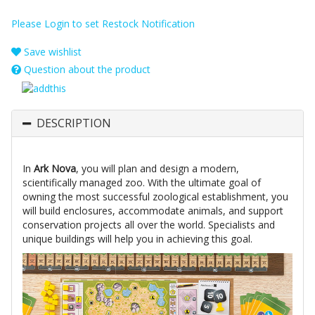
Please Login to set Restock Notification
Save wishlist
Question about the product
DESCRIPTION
In
Ark Nova
, you will plan and design a modern,
scientifically managed zoo. With the ultimate goal of
owning the most successful zoological establishment, you
will build enclosures, accommodate animals, and support
conservation projects all over the world. Specialists and
unique buildings will help you in achieving this goal.