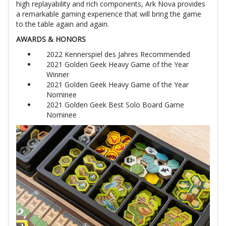
high replayability and rich components, Ark Nova provides
a remarkable gaming experience that will bring the game
to the table again and again.
AWARDS & HONORS
2022 Kennerspiel des Jahres Recommended
2021 Golden Geek Heavy Game of the Year
Winner
2021 Golden Geek Heavy Game of the Year
Nominee
2021 Golden Geek Best Solo Board Game
Nominee