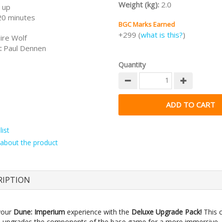
Weight (kg):
2.0
 up
20 minutes
BGC Marks Earned
+299 (
what is this?
)
ire Wolf
:
Paul Dennen
Quantity
ist
about the product
RIPTION
your
Dune: Imperium
experience with the
Deluxe Upgrade Pack!
This 
 upgrades the components of the base game for a more immersive