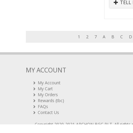
TELL 
1
2
7
A
B
C
D
MY ACCOUNT
My Account
My Cart
My Orders
Rewards (tbc)
FAQs
Contact Us
Copyright 2020-2021
ARCHON BGC PLT
. All rights