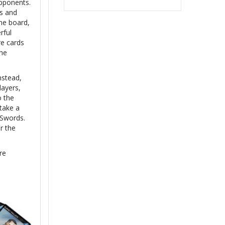
opponents.
hs and
me board,
rful
re cards
the
nstead,
layers,
o the
take a
 Swords.
r the
re