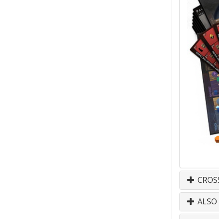
CROS
ALSO