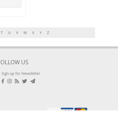
T
U
V
W
X
Y
Z
FOLLOW US
Sign-up for Newsletter