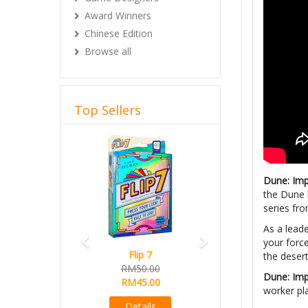
Award Winners
Chinese Edition
Browse all
Top Sellers
Previous
Next
Dune: Im
the Dune 
series fro
As a lead
your force
Flip 7
the desert
RM50.00
Dune: Im
RM45.00
worker pl
Details