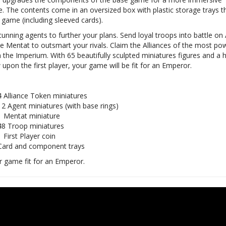
e. The contents come in an oversized box with plastic storage trays t
 game (including sleeved cards).
unning agents to further your plans. Send loyal troops into battle on 
e Mentat to outsmart your rivals. Claim the Alliances of the most po
n the Imperium. With 65 beautifully sculpted miniatures figures and a h
upon the first player, your game will be fit for an Emperor.
4 Alliance Token miniatures
12 Agent miniatures (with base rings)
1 Mentat miniature
48 Troop miniatures
1 First Player coin
Card and component trays
 game fit for an Emperor.