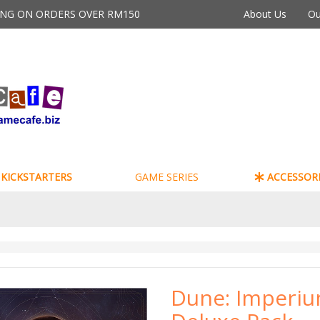
PING ON ORDERS OVER RM150
About Us
Ou
KICKSTARTERS
GAME SERIES
ACCESSORI
Dune: Imperiu