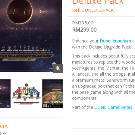
Deluxe Pack
Ref: DUNEDELPACK
RM335.00
RM299.00
Enhance your
Dune: Imperium
e
with the
Deluxe Upgrade Pack
!
This pack includes beautifully sc
miniatures to replace the woode
your Agents, the Mentat, the Fa
Alliances, and all the troops. It 
a premium metal Sandworm tur
an upgraded box that can fit the
the base game along with all th
components.
Part of the
DUNE Game Series
.
ILS
o 4