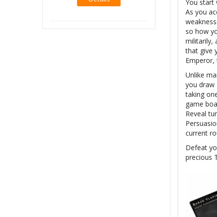
You start 
As you acq
weaknesse
so how yo
militaril
that give 
Emperor, 
Unlike man
you draw a
taking on
game boar
Reveal tur
Persuasio
current r
Defeat you
precious 