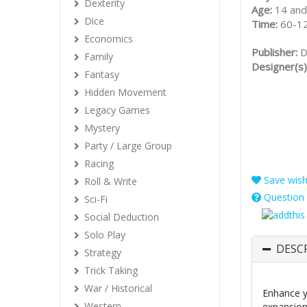
Dexterity
Age:
14 and
Dice
Time:
60-1
Economics
Publisher:
D
Family
Designer(s)
Fantasy
Hidden Movement
Legacy Games
Mystery
Party / Large Group
Racing
Save wishl
Roll & Write
Question 
Sci-Fi
Social Deduction
Solo Play
DESC
Strategy
Trick Taking
War / Historical
Enhance 
Western
expansion