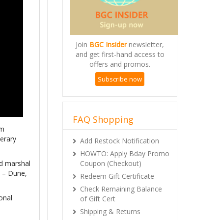
Join
BGC Insider
newsletter,
and get first-hand access to
offers and promos.
Subscribe now
FAQ Shopping
om
terary
Add Restock Notification
HOWTO: Apply Bday Promo
Coupon (Checkout)
nd marshal
s – Dune,
Redeem Gift Certificate
Check Remaining Balance
onal
of Gift Cert
Shipping & Returns