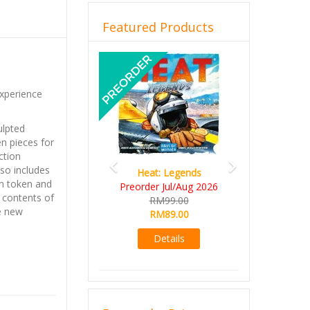
Featured Products
Previous
Next
xperience
ulpted
n pieces for
ction
also includes
Heat: Legends
n token and
Preorder Jul/Aug 2026
 contents of
RM99.00
e new
RM89.00
Details