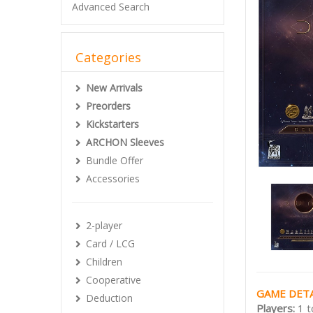
Advanced Search
Categories
New Arrivals
Preorders
Kickstarters
ARCHON Sleeves
Bundle Offer
Accessories
2-player
Card / LCG
Children
Cooperative
GAME DETA
Deduction
Players:
1 t