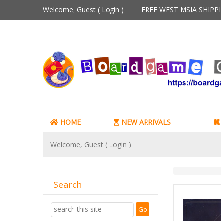
Welcome, Guest (
Login
)
FREE WEST MSIA SHIP
HOME
NEW ARRIVALS
Welcome, Guest (
Login
)
Search