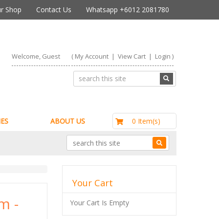
r Shop
Contact Us
Whatsapp +6012 2081780
Welcome, Guest
(
My Account
|
View Cart
|
Login
)
RM0.00
0 Item(s)
ES
ABOUT US
Your Cart
m -
Your Cart Is Empty