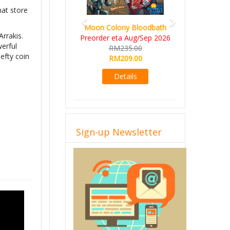
hat store
Moon Colony Bloodbath
Arrakis.
Preorder eta Aug/Sep 2026
werful
RM235.00
efty coin
RM209.00
Details
Sign-up Newsletter