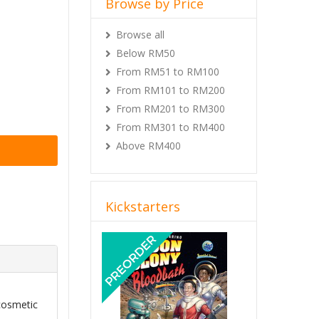
Browse by Price
Browse all
Below RM50
From RM51 to RM100
From RM101 to RM200
From RM201 to RM300
From RM301 to RM400
Above RM400
Kickstarters
Previous
Next
cosmetic