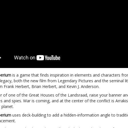
perium
is a game that finds inspiration in elements and characters fr
legacy, both the new film from Legendary Pictures and the seminal li
m Frank Herbert, Brian Herbert, and Kevin J. Anderson.
er of one of the Great Houses of the Landsraad, raise your banner a
s and spies. War is coming, and at the center of the conflict is Arraki
 planet.
perium
uses deck-building to add a hidden-information angle to traditi
acement.