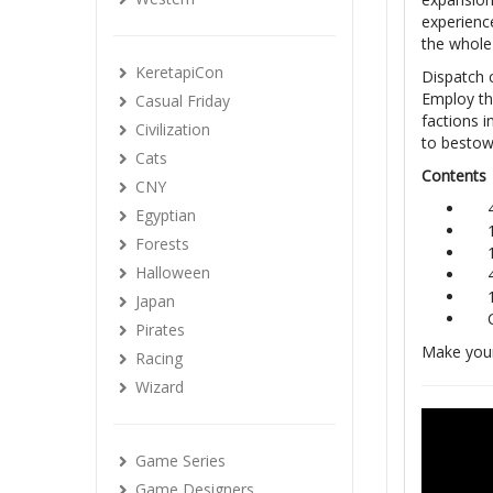
experienc
the whole
KeretapiCon
Dispatch c
Employ th
Casual Friday
factions i
Civilization
to bestow 
Cats
Contents
CNY
Egyptian
Forests
Halloween
Japan
Pirates
Make your
Racing
Wizard
Game Series
Game Designers