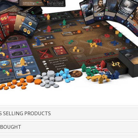
S SELLING PRODUCTS
 BOUGHT