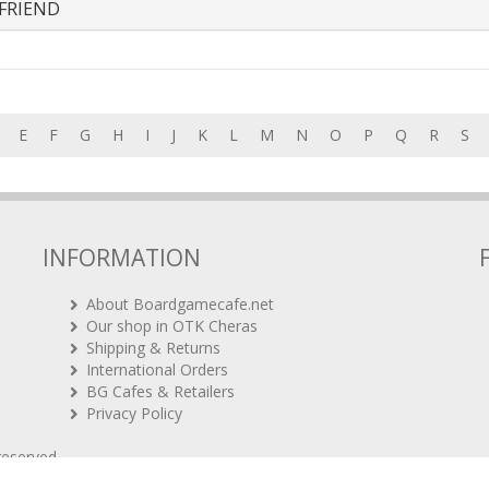
FRIEND
E
F
G
H
I
J
K
L
M
N
O
P
Q
R
S
INFORMATION
About Boardgamecafe.net
Our shop in OTK Cheras
Shipping & Returns
International Orders
BG Cafes & Retailers
Privacy Policy
 reserved.