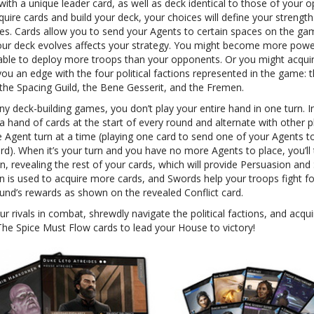
with a unique leader card, as well as deck identical to those of your 
uire cards and build your deck, your choices will define your strengt
s. Cards allow you to send your Agents to certain spaces on the ga
ur deck evolves affects your strategy. You might become more powe
y, able to deploy more troops than your opponents. Or you might acqui
you an edge with the four political factions represented in the game: 
the Spacing Guild, the Bene Gesserit, and the Fremen.
y deck-building games, you don’t play your entire hand in one turn. I
 hand of cards at the start of every round and alternate with other p
e Agent turn at a time (playing one card to send one of your Agents t
d). When it’s your turn and you have no more Agents to place, you’ll 
n, revealing the rest of your cards, which will provide Persuasion and
n is used to acquire more cards, and Swords help your troops fight fo
ound’s rewards as shown on the revealed Conflict card.
r rivals in combat, shrewdly navigate the political factions, and acqui
The Spice Must Flow cards to lead your House to victory!