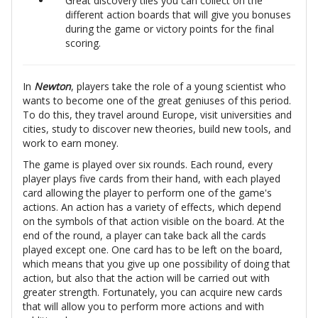
Great discovery tiles you can collect on the
different action boards that will give you bonuses
during the game or victory points for the final
scoring.
In
Newton
, players take the role of a young scientist who
wants to become one of the great geniuses of this period.
To do this, they travel around Europe, visit universities and
cities, study to discover new theories, build new tools, and
work to earn money.
The game is played over six rounds. Each round, every
player plays five cards from their hand, with each played
card allowing the player to perform one of the game's
actions. An action has a variety of effects, which depend
on the symbols of that action visible on the board. At the
end of the round, a player can take back all the cards
played except one. One card has to be left on the board,
which means that you give up one possibility of doing that
action, but also that the action will be carried out with
greater strength. Fortunately, you can acquire new cards
that will allow you to perform more actions and with