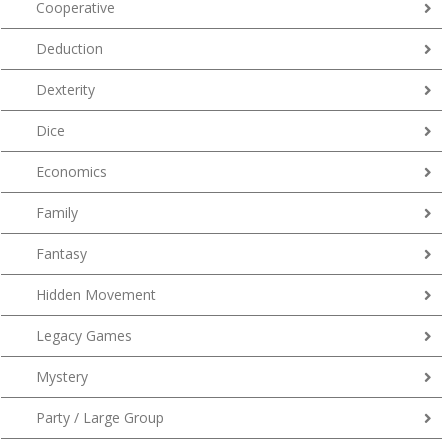
Cooperative
Deduction
Dexterity
Dice
Economics
Family
Fantasy
Hidden Movement
Legacy Games
Mystery
Party / Large Group