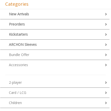
Categories
New Arrivals
Preorders
Kickstarters
ARCHON Sleeves
Bundle Offer
Accessories
2-player
Card / LCG
Children