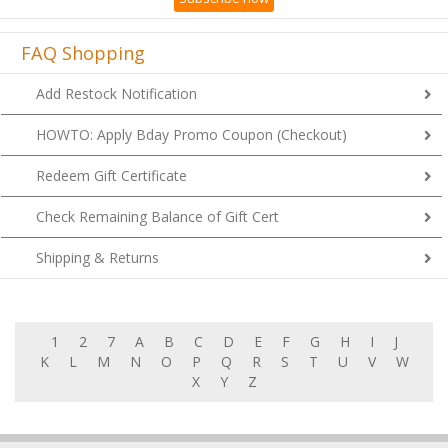
FAQ Shopping
Add Restock Notification
HOWTO: Apply Bday Promo Coupon (Checkout)
Redeem Gift Certificate
Check Remaining Balance of Gift Cert
Shipping & Returns
1
2
7
A
B
C
D
E
F
G
H
I
J
K
L
M
N
O
P
Q
R
S
T
U
V
W
X
Y
Z