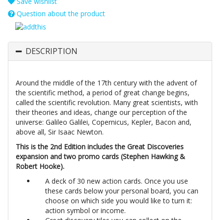
Save wishlist
Question about the product
DESCRIPTION
Around the middle of the 17th century with the advent of
the scientific method, a period of great change begins,
called the scientific revolution. Many great scientists, with
their theories and ideas, change our perception of the
universe: Galileo Galilei, Copernicus, Kepler, Bacon and,
above all, Sir Isaac Newton.
This is the 2nd Edition includes the Great Discoveries
expansion and two promo cards (Stephen Hawking &
Robert Hooke).
A deck of 30 new action cards. Once you use
these cards below your personal board, you can
choose on which side you would like to turn it:
action symbol or income.