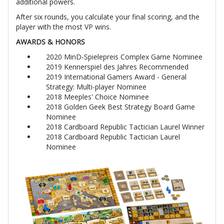
additional powers.
After six rounds, you calculate your final scoring, and the
player with the most VP wins.
AWARDS & HONORS
2020 MinD-Spielepreis Complex Game Nominee
2019 Kennerspiel des Jahres Recommended
2019 International Gamers Award - General
Strategy: Multi-player Nominee
2018 Meeples' Choice Nominee
2018 Golden Geek Best Strategy Board Game
Nominee
2018 Cardboard Republic Tactician Laurel Winner
2018 Cardboard Republic Tactician Laurel
Nominee