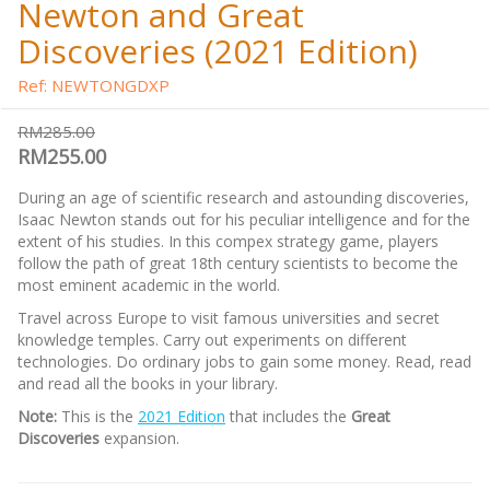
Newton and Great
Discoveries (2021 Edition)
Ref: NEWTONGDXP
RM285.00
RM255.00
During an age of scientific research and astounding discoveries,
Isaac Newton stands out for his peculiar intelligence and for the
extent of his studies. In this compex strategy game, players
follow the path of great 18th century scientists to become the
most eminent academic in the world.
Travel across Europe to visit famous universities and secret
knowledge temples. Carry out experiments on different
technologies. Do ordinary jobs to gain some money. Read, read
and read all the books in your library.
Note:
This is the
2021 Edition
that includes the
Great
Discoveries
expansion.