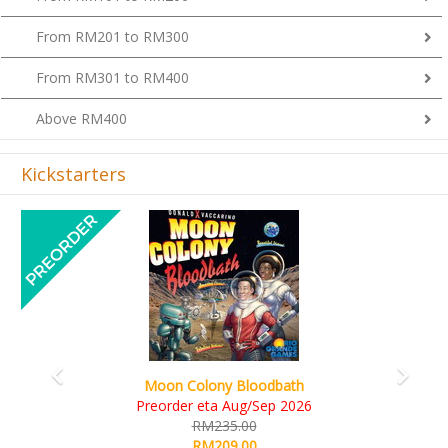
From RM201 to RM300
From RM301 to RM400
Above RM400
Kickstarters
Previous
Next
Art Society Collector (KS Deluxe All-in Edition)
KS eta Sep 2026
RM565.00
RM495.00