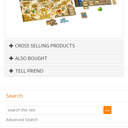
CROSS SELLING PRODUCTS
ALSO BOUGHT
TELL FRIEND
Search
Advanced Search