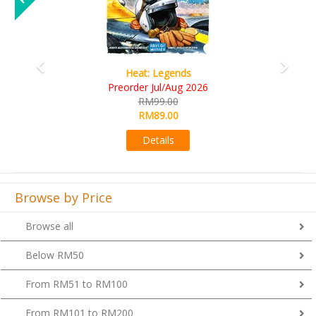
Wine Cellar
RM109.00
RM99.00
Details
Browse by Price
Browse all
Below RM50
From RM51 to RM100
From RM101 to RM200