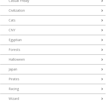
Casual Friday
Civilization
Cats
CNY
Egyptian
Forests
Halloween
Japan
Pirates
Racing
Wizard