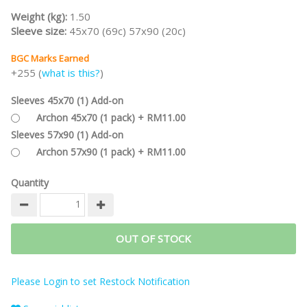
Weight (kg):
1.50
Sleeve size:
45x70 (69c) 57x90 (20c)
BGC Marks Earned
+255 (
what is this?
)
Sleeves 45x70 (1) Add-on
Archon 45x70 (1 pack) + RM11.00
Sleeves 57x90 (1) Add-on
Archon 57x90 (1 pack) + RM11.00
Quantity
OUT OF STOCK
Please Login to set Restock Notification