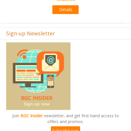
Details
Sign-up Newsletter
Join
BGC Insider
newsletter, and get first-hand access to
offers and promos.
Subscribe now