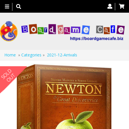
Toggle
navigation
Home
»
Categories
»
2021-12-Arrivals