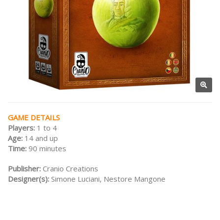
GAME DETAILS
Players:
1 to 4
Age:
14 and up
Time:
90 minutes
Publisher:
Cranio Creations
Designer(s):
Simone Luciani, Nestore Mangone