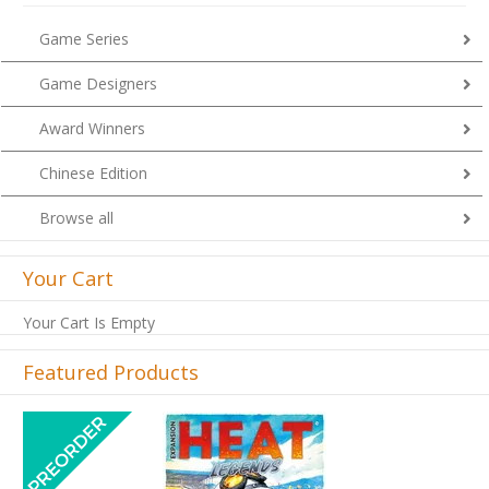
Game Series
Game Designers
Award Winners
Chinese Edition
Browse all
Your Cart
Your Cart Is Empty
Featured Products
Previous
Next