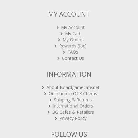
MY ACCOUNT
My Account
My Cart
My Orders
Rewards (tbc)
FAQs
Contact Us
INFORMATION
About Boardgamecafe.net
Our shop in OTK Cheras
Shipping & Returns
International Orders
BG Cafes & Retailers
Privacy Policy
FOLLOW US