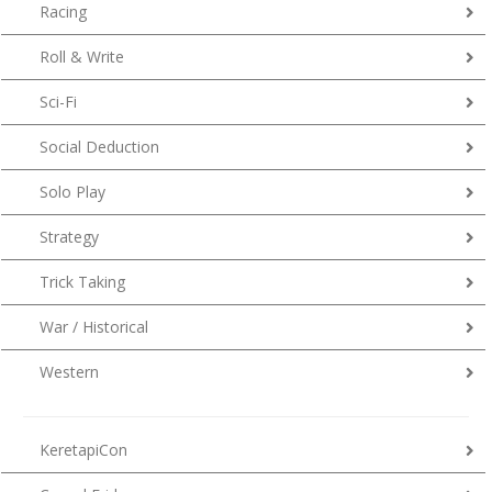
Racing
Roll & Write
Sci-Fi
Social Deduction
Solo Play
Strategy
Trick Taking
War / Historical
Western
KeretapiCon