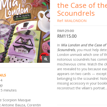
the Case of th
Scoundrels
Ref: MIALONDON
RM129.00
RM115.00
In
Mia London and the Case of 
Scoundrels
, you must help dete
London unmask which one of t
notorious scoundrels has comm
mischievous crime. Watch the cl
are revealed to you because ea
appears on two cards — except 
ILS
belonging to the scoundrel. Not
 4
missing accessory in your bookl
up
reconstruct the villain's portrait...
15 minutes
e Scorpion Masque
:
Antoine Bauza, Corentin