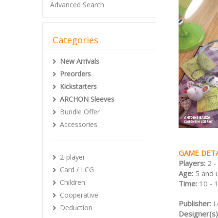
Advanced Search
Categories
New Arrivals
Preorders
Kickstarters
ARCHON Sleeves
Bundle Offer
Accessories
GAME DETA
2-player
Players:
2 -
Card / LCG
Age:
5 and 
Children
Time:
10 - 
Cooperative
Publisher:
L
Deduction
Designer(s)