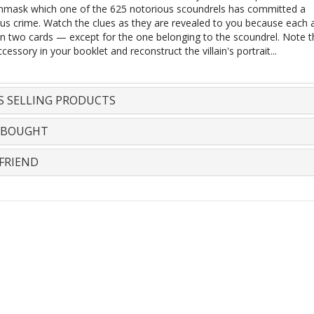
mask which one of the 625 notorious scoundrels has committed a
us crime. Watch the clues as they are revealed to you because each 
n two cards — except for the one belonging to the scoundrel. Note t
cessory in your booklet and reconstruct the villain's portrait...
S SELLING PRODUCTS
 BOUGHT
FRIEND