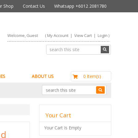
r Shop
Contact Us
Whatsapp +6012 2081780
Welcome, Guest
(
My Account
|
View Cart
|
Login
)
RM0.00
0 Item(s)
ES
ABOUT US
Your Cart
Your Cart Is Empty
nd