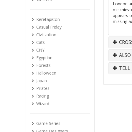
London un
mischievo
appears o
KeretapiCon
missing ac
Casual Friday
Civilization
CROS
Cats
CNY
ALSO
Egyptian
Forests
TELL 
Halloween
Japan
Pirates
Racing
Wizard
Game Series
Game Designers