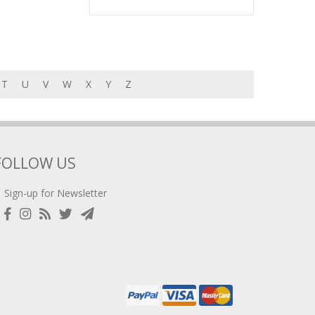
T
U
V
W
X
Y
Z
FOLLOW US
Sign-up for Newsletter