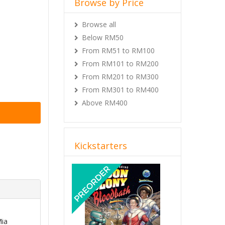
Browse by Price
Browse all
Below RM50
From RM51 to RM100
From RM101 to RM200
From RM201 to RM300
From RM301 to RM400
Above RM400
Kickstarters
Previous
Next
Mia