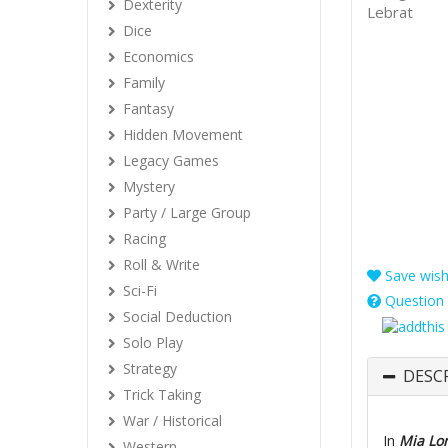
Dexterity
Lebrat
Dice
Economics
Family
Fantasy
Hidden Movement
Legacy Games
Mystery
Party / Large Group
Racing
Roll & Write
Save wishl
Sci-Fi
Question 
Social Deduction
Solo Play
Strategy
DESC
Trick Taking
War / Historical
In
Mia Lo
Western