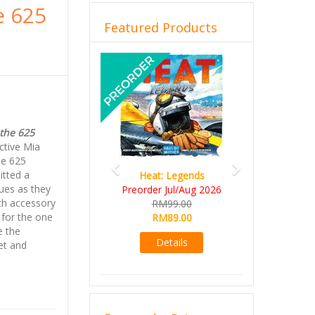
e 625
Featured Products
Previous
Next
the 625
ctive Mia
he 625
itted a
Heat: Legends
ues as they
Preorder Jul/Aug 2026
ch accessory
RM99.00
for the one
RM89.00
e the
Details
et and