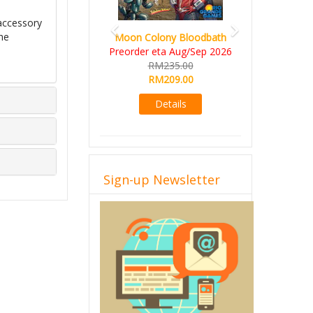
accessory
he
Moon Colony Bloodbath
Preorder eta Aug/Sep 2026
RM235.00
RM209.00
Details
Sign-up Newsletter