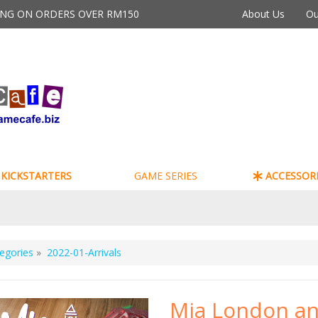
PING ON ORDERS OVER RM150
About Us
Ou
KICKSTARTERS
GAME SERIES
ACCESSORI
egories
»
2022-01-Arrivals
Mia London a