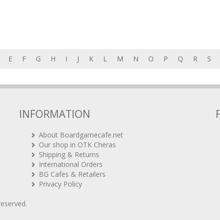
E
F
G
H
I
J
K
L
M
N
O
P
Q
R
S
INFORMATION
About Boardgamecafe.net
Our shop in OTK Cheras
Shipping & Returns
International Orders
BG Cafes & Retailers
Privacy Policy
 reserved.