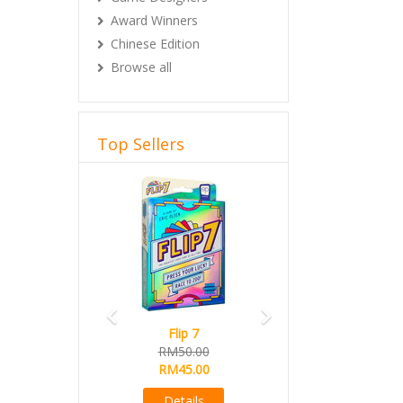
Award Winners
Chinese Edition
Browse all
Top Sellers
Previous
Next
Flip 7
RM50.00
RM45.00
Details