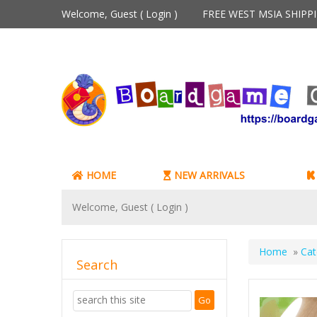
Welcome, Guest (
Login
)
FREE WEST MSIA SHIP
HOME
NEW ARRIVALS
Welcome, Guest (
Login
)
Home
»
Cat
Search