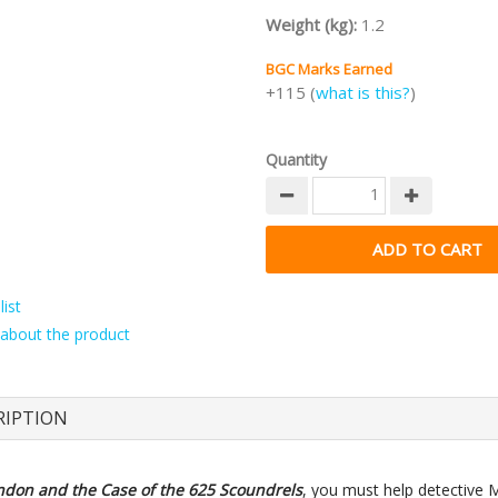
Weight (kg):
1.2
BGC Marks Earned
+115 (
what is this?
)
Quantity
ist
about the product
RIPTION
ndon and the Case of the 625 Scoundrels
, you must help detective 