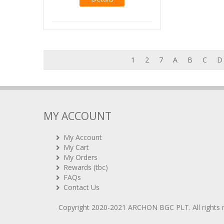
1
2
7
A
B
C
D
MY ACCOUNT
My Account
My Cart
My Orders
Rewards (tbc)
FAQs
Contact Us
Copyright 2020-2021
ARCHON BGC PLT
. All rights