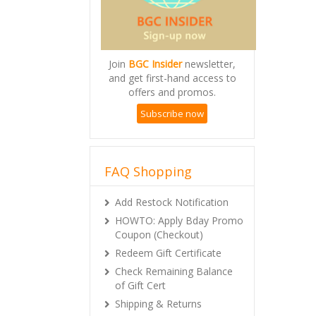
Join
BGC Insider
newsletter,
and get first-hand access to
offers and promos.
Subscribe now
FAQ Shopping
Add Restock Notification
HOWTO: Apply Bday Promo
Coupon (Checkout)
Redeem Gift Certificate
Check Remaining Balance
of Gift Cert
Shipping & Returns