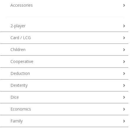
Accessories
2-player
Card / LCG
Children
Cooperative
Deduction
Dexterity
Dice
Economics
Family