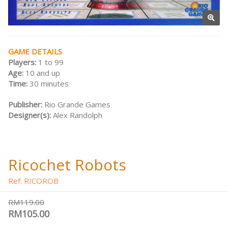
GAME DETAILS
Players:
1 to 99
Age:
10 and up
Time:
30 minutes
Publisher:
Rio Grande Games
Designer(s):
Alex Randolph
Ricochet Robots
Ref: RICOROB
RM119.00
RM105.00