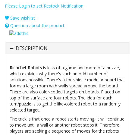
Please Login to set Restock Notification
Save wishlist
Question about the product
DESCRIPTION
Ricochet Robots
is less of a game and more of a puzzle,
which explains why there's such an odd number of
solutions possible. There's a four-piece modular board that
forms a large room with walls spread around the board.
There are also color-coded targets on boards. Placed on
top of the surface are four robots. The idea for each
turn/puzzle is to get the like-colored robot to a randomly
selected target.
The trick is that once a robot starts moving, it will continue
to move until a wall or another robot stops it. Therefore,
players are seeking a sequence of moves for the robots