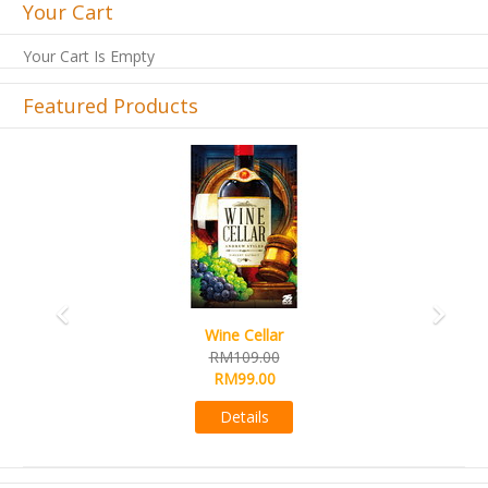
Your Cart
Your Cart Is Empty
Featured Products
Previous
Next
Wine Cellar
RM109.00
RM99.00
Details