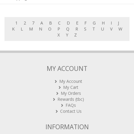
1
2
7
A
B
C
D
E
F
G
H
I
J
K
L
M
N
O
P
Q
R
S
T
U
V
W
X
Y
Z
MY ACCOUNT
My Account
My Cart
My Orders
Rewards (tbc)
FAQs
Contact Us
INFORMATION