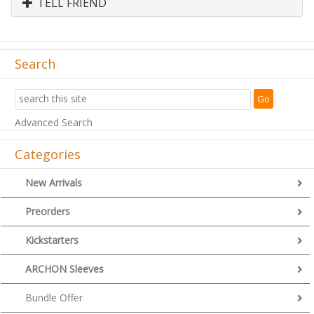
TELL FRIEND
Search
Advanced Search
Categories
New Arrivals
Preorders
Kickstarters
ARCHON Sleeves
Bundle Offer