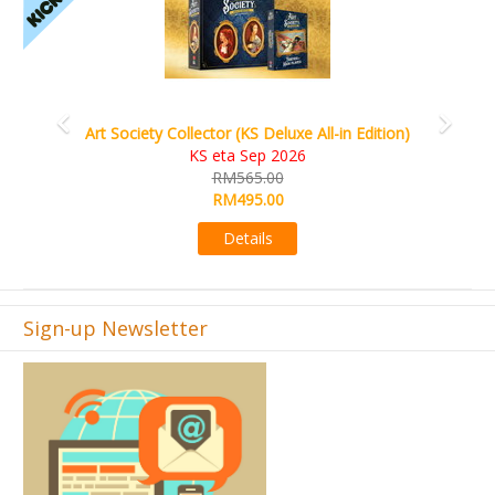
Art Society Collector (KS Deluxe All-in Edition)
KS eta Sep 2026
RM565.00
RM495.00
Details
Sign-up Newsletter