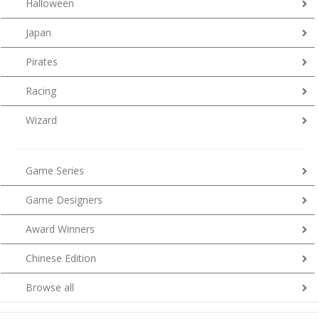
Halloween
Japan
Pirates
Racing
Wizard
Game Series
Game Designers
Award Winners
Chinese Edition
Browse all