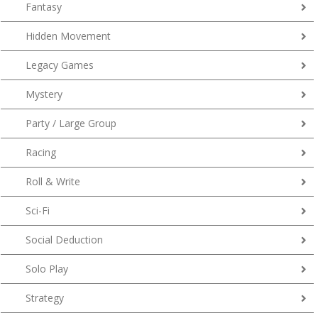
Fantasy
Hidden Movement
Legacy Games
Mystery
Party / Large Group
Racing
Roll & Write
Sci-Fi
Social Deduction
Solo Play
Strategy