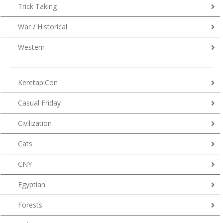
Trick Taking
War / Historical
Western
KeretapiCon
Casual Friday
Civilization
Cats
CNY
Egyptian
Forests