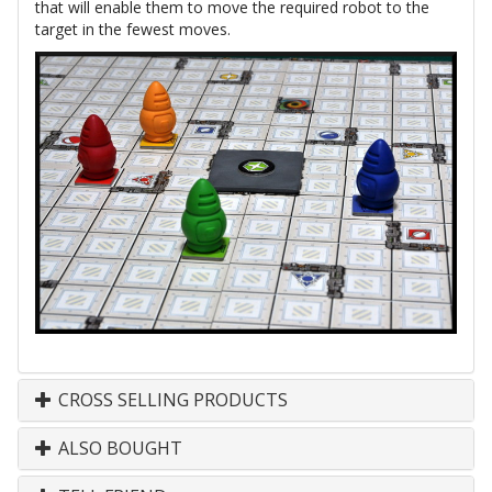
that will enable them to move the required robot to the
target in the fewest moves.
CROSS SELLING PRODUCTS
ALSO BOUGHT