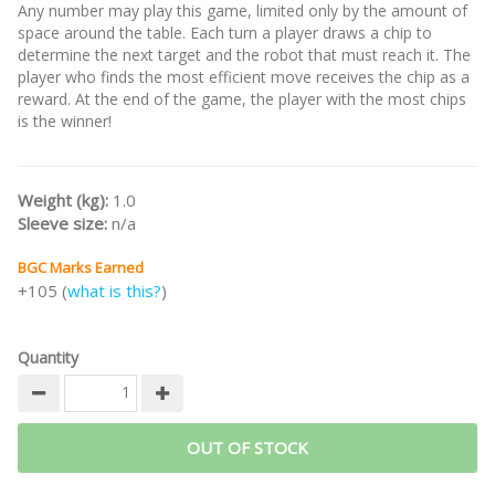
Any number may play this game, limited only by the amount of
space around the table. Each turn a player draws a chip to
determine the next target and the robot that must reach it. The
player who finds the most efficient move receives the chip as a
reward. At the end of the game, the player with the most chips
is the winner!
Weight (kg):
1.0
Sleeve size:
n/a
BGC Marks Earned
+105 (
what is this?
)
Quantity
OUT OF STOCK