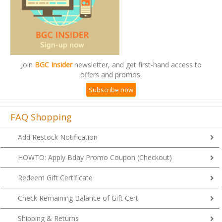
Join
BGC Insider
newsletter, and get first-hand access to
offers and promos.
Subscribe now
FAQ Shopping
Add Restock Notification
HOWTO: Apply Bday Promo Coupon (Checkout)
Redeem Gift Certificate
Check Remaining Balance of Gift Cert
Shipping & Returns