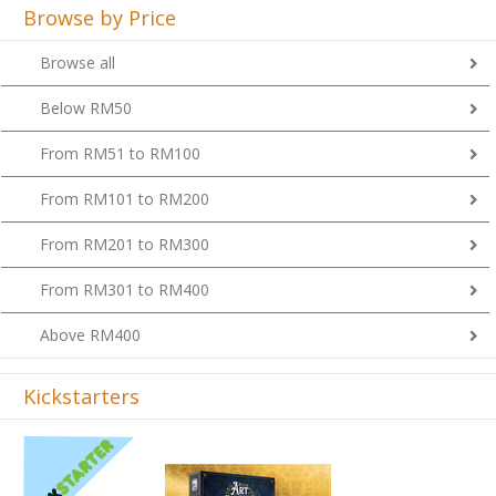
Browse by Price
Browse all
Below RM50
From RM51 to RM100
From RM101 to RM200
From RM201 to RM300
From RM301 to RM400
Above RM400
Kickstarters
Previous
Next