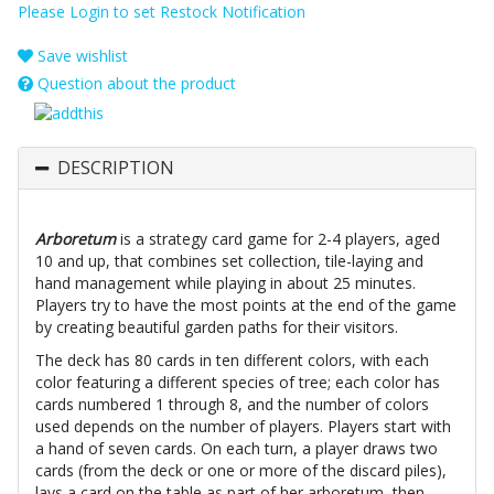
Please Login to set Restock Notification
Save wishlist
Question about the product
DESCRIPTION
Arboretum
is a strategy card game for 2-4 players, aged
10 and up, that combines set collection, tile-laying and
hand management while playing in about 25 minutes.
Players try to have the most points at the end of the game
by creating beautiful garden paths for their visitors.
The deck has 80 cards in ten different colors, with each
color featuring a different species of tree; each color has
cards numbered 1 through 8, and the number of colors
used depends on the number of players. Players start with
a hand of seven cards. On each turn, a player draws two
cards (from the deck or one or more of the discard piles),
lays a card on the table as part of her arboretum, then