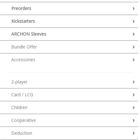
Preorders
Kickstarters
ARCHON Sleeves
Bundle Offer
Accessories
2-player
Card / LCG
Children
Cooperative
Deduction