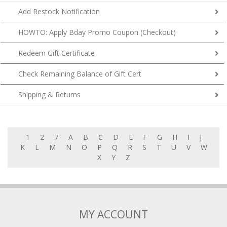
Add Restock Notification
HOWTO: Apply Bday Promo Coupon (Checkout)
Redeem Gift Certificate
Check Remaining Balance of Gift Cert
Shipping & Returns
1
2
7
A
B
C
D
E
F
G
H
I
J
K
L
M
N
O
P
Q
R
S
T
U
V
W
X
Y
Z
MY ACCOUNT
My Account