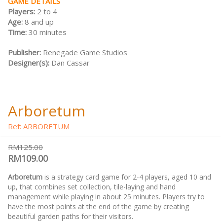
GAME DETAILS
Players:
2 to 4
Age:
8 and up
Time:
30 minutes
Publisher:
Renegade Game Studios
Designer(s):
Dan Cassar
Arboretum
Ref: ARBORETUM
RM125.00
RM109.00
Arboretum
is a strategy card game for 2-4 players, aged 10 and
up, that combines set collection, tile-laying and hand
management while playing in about 25 minutes. Players try to
have the most points at the end of the game by creating
beautiful garden paths for their visitors.