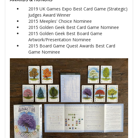
2019 UK Games Expo Best Card Game (Strategic)
Judges Award Winner
2015 Meeples' Choice Nominee
2015 Golden Geek Best Card Game Nominee
2015 Golden Geek Best Board Game
Artwork/Presentation Nominee
2015 Board Game Quest Awards Best Card
Game Nominee