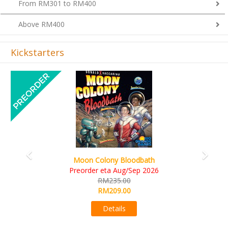
Above RM400
Kickstarters
Previous
Next
Art Society Collector (KS Deluxe All-in Edition)
KS eta Sep 2026
RM565.00
RM495.00
Details