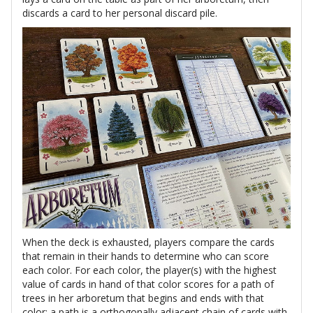
discards a card to her personal discard pile.
When the deck is exhausted, players compare the cards
that remain in their hands to determine who can score
each color. For each color, the player(s) with the highest
value of cards in hand of that color scores for a path of
trees in her arboretum that begins and ends with that
color; a path is a orthogonally adjacent chain of cards with