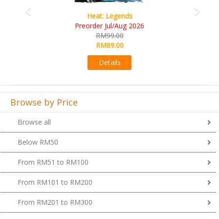
Wine Cellar
RM109.00
RM99.00
Details
Browse by Price
Browse all
Below RM50
From RM51 to RM100
From RM101 to RM200
From RM201 to RM300
From RM301 to RM400