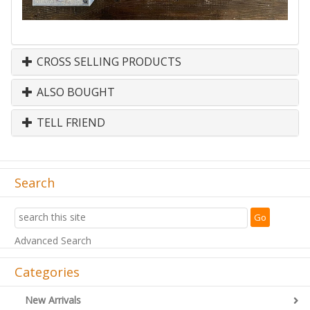
CROSS SELLING PRODUCTS
ALSO BOUGHT
TELL FRIEND
Search
Advanced Search
Categories
New Arrivals