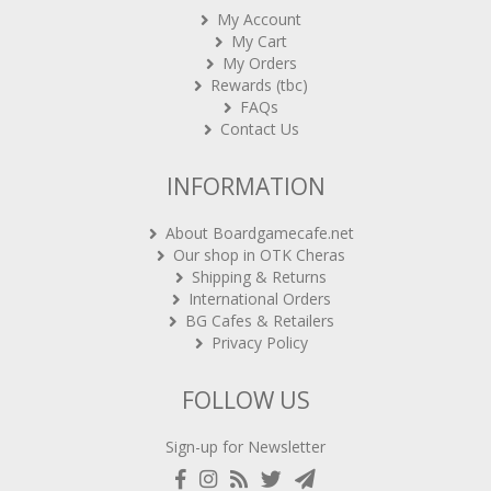
My Cart
My Orders
Rewards (tbc)
FAQs
Contact Us
INFORMATION
About Boardgamecafe.net
Our shop in OTK Cheras
Shipping & Returns
International Orders
BG Cafes & Retailers
Privacy Policy
FOLLOW US
Sign-up for Newsletter
Copyright 2020-2021
ARCHON BGC PLT
. All rights