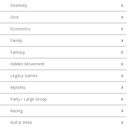
Dexterity
Dice
Economics
Family
Fantasy
Hidden Movement
Legacy Games
Mystery
Party / Large Group
Racing
Roll & Write