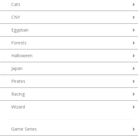
Cats
CNY
Egyptian
Forests
Halloween
Japan
Pirates
Racing
Wizard
Game Series