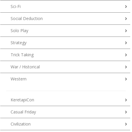
Sci-Fi
Social Deduction
Solo Play
Strategy
Trick Taking
War / Historical
Western
KeretapiCon
Casual Friday
Civilization