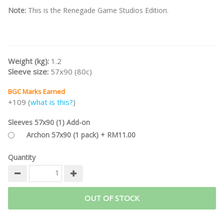
Note:
This is the Renegade Game Studios Edition.
Weight (kg):
1.2
Sleeve size:
57x90 (80c)
BGC Marks Earned
+109 (
what is this?
)
Sleeves 57x90 (1) Add-on
Archon 57x90 (1 pack) + RM11.00
Quantity
OUT OF STOCK