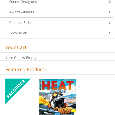
Game Designers
Award Winners
Chinese Edition
Browse all
Your Cart
Your Cart Is Empty
Featured Products
Previous
Next