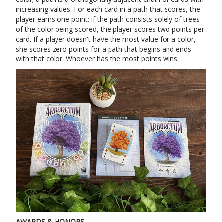
increasing values. For each card in a path that scores, the
player earns one point; if the path consists solely of trees
of the color being scored, the player scores two points per
card. If a player doesn't have the most value for a color,
she scores zero points for a path that begins and ends
with that color. Whoever has the most points wins.
AWARDS & HONORS