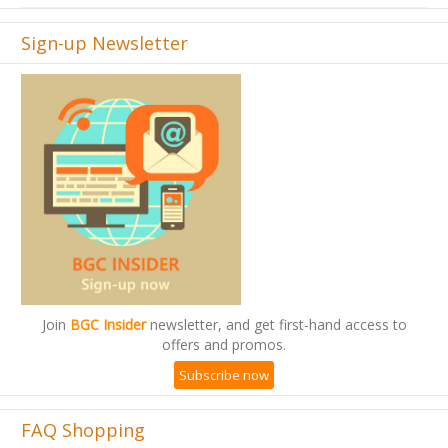
Sign-up Newsletter
Join
BGC Insider
newsletter, and get first-hand access to
offers and promos.
Subscribe now
FAQ Shopping