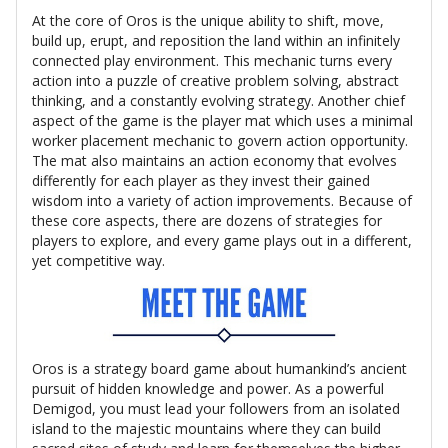
At the core of Oros is the unique ability to shift, move,
build up, erupt, and reposition the land within an infinitely
connected play environment. This mechanic turns every
action into a puzzle of creative problem solving, abstract
thinking, and a constantly evolving strategy. Another chief
aspect of the game is the player mat which uses a minimal
worker placement mechanic to govern action opportunity.
The mat also maintains an action economy that evolves
differently for each player as they invest their gained
wisdom into a variety of action improvements. Because of
these core aspects, there are dozens of strategies for
players to explore, and every game plays out in a different,
yet competitive way.
Oros is a strategy board game about humankind’s ancient
pursuit of hidden knowledge and power. As a powerful
Demigod, you must lead your followers from an isolated
island to the majestic mountains where they can build