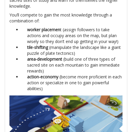
sacred sites of study and learn for themselves the higher
knowledge.
You’ll compete to gain the most knowledge through a
combination of:
worker placemen
t (assign followers to take
actions and occupy areas on the map, but plan
wisely so they don’t end up getting in your way!)
tile-shifting
(manipulate the landscape like a giant
puzzle of plate tectonics)
area-development
(build one of three types of
sacred site on each mountain to gain immediate
rewards)
action-economy
(become more proficient in each
action or specialize in one to gain powerful
abilities)