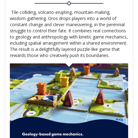
Tile-colliding, volcano-erupting, mountain-making,
wisdom-gathering. Oros drops players into a world of
constant change and clever maneuvering, in the perennial
struggle to control their fate. It combines real connections
to geology and anthropology with kinetic game mechanics,
including spatial arrangement within a shared environment.
The result is a delightfully layered puzzle-like game that
rewards those who creatively push its boundaries.