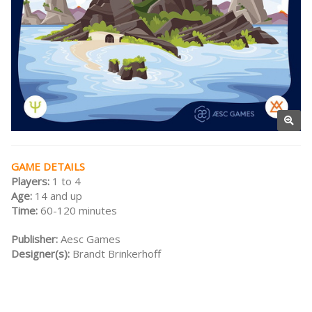
GAME DETAILS
Players:
1 to 4
Age:
14 and up
Time:
60-120 minutes
Publisher:
Aesc Games
Designer(s):
Brandt Brinkerhoff