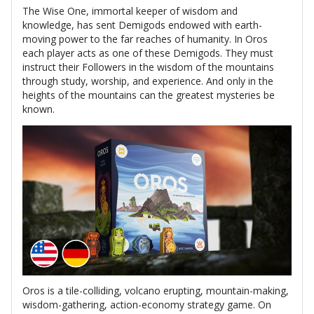
The Wise One, immortal keeper of wisdom and
knowledge, has sent Demigods endowed with earth-
moving power to the far reaches of humanity. In Oros
each player acts as one of these Demigods. They must
instruct their Followers in the wisdom of the mountains
through study, worship, and experience. And only in the
heights of the mountains can the greatest mysteries be
known.
Oros is a tile-colliding, volcano erupting, mountain-making,
wisdom-gathering, action-economy strategy game. On