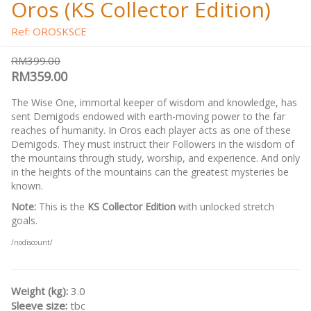
Oros (KS Collector Edition)
Ref: OROSKSCE
RM399.00
RM359.00
The Wise One, immortal keeper of wisdom and knowledge, has
sent Demigods endowed with earth-moving power to the far
reaches of humanity. In Oros each player acts as one of these
Demigods. They must instruct their Followers in the wisdom of
the mountains through study, worship, and experience. And only
in the heights of the mountains can the greatest mysteries be
known.
Note:
This is the
KS Collector Edition
with unlocked stretch
goals.
/nodiscount/
Weight (kg):
3.0
Sleeve size:
tbc