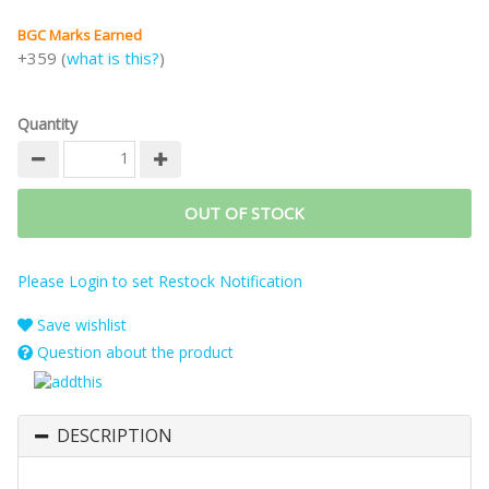
BGC Marks Earned
+359 (
what is this?
)
Quantity
OUT OF STOCK
Please Login to set Restock Notification
Save wishlist
Question about the product
DESCRIPTION