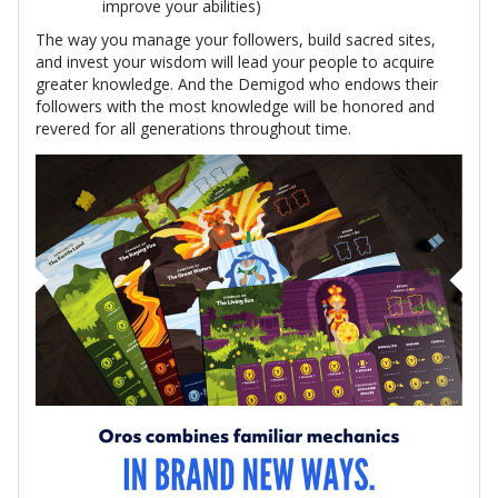
improve your abilities)
The way you manage your followers, build sacred sites,
and invest your wisdom will lead your people to acquire
greater knowledge. And the Demigod who endows their
followers with the most knowledge will be honored and
revered for all generations throughout time.