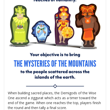
When building sacred places, the Demigods of the Wise
One ascend a ziggurat which acts as a timer toward the
end of the game. When one reaches the top, players finish
the round and then tally a final score.