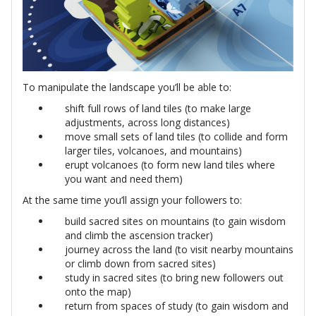
To manipulate the landscape you’ll be able to:
shift full rows of land tiles (to make large
adjustments, across long distances)
move small sets of land tiles (to collide and form
larger tiles, volcanoes, and mountains)
erupt volcanoes (to form new land tiles where
you want and need them)
At the same time you’ll assign your followers to:
build sacred sites on mountains (to gain wisdom
and climb the ascension tracker)
journey across the land (to visit nearby mountains
or climb down from sacred sites)
study in sacred sites (to bring new followers out
onto the map)
return from spaces of study (to gain wisdom and