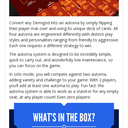
Convert any Demigod into an automa by simply flipping
their player mat over and using its unique deck of cards. All
four automa are engineered differently with distinct play
styles and personalities ranging from friendly to aggressive.
Each one requires a different strategy to win.
The automa system is designed to be incredibly simple,
quick to carry out, and wonderfully low maintenance, so
you can focus on the game.
In solo mode, you will compete against two automa,
adding variety and challenge to your game. With 2 players,
you’ll add at least one automa to play. Fun fact: the
automa system is able to work as a stand-in for any empty
seat, at any player count! Even zero players!