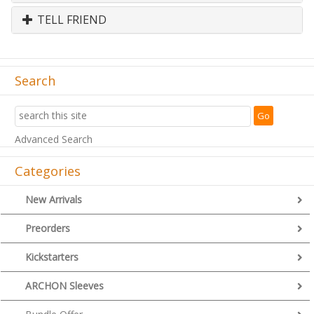
TELL FRIEND
Search
Advanced Search
Categories
New Arrivals
Preorders
Kickstarters
ARCHON Sleeves