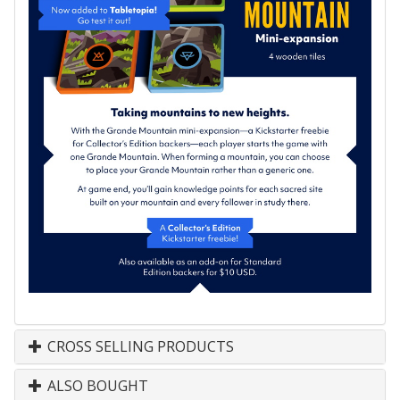
CROSS SELLING PRODUCTS
ALSO BOUGHT