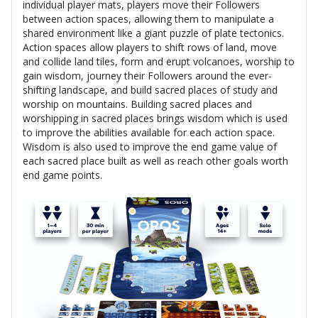
individual player mats, players move their Followers
between action spaces, allowing them to manipulate a
shared environment like a giant puzzle of plate tectonics.
Action spaces allow players to shift rows of land, move
and collide land tiles, form and erupt volcanoes, worship to
gain wisdom, journey their Followers around the ever-
shifting landscape, and build sacred places of study and
worship on mountains. Building sacred places and
worshipping in sacred places brings wisdom which is used
to improve the abilities available for each action space.
Wisdom is also used to improve the end game value of
each sacred place built as well as reach other goals worth
end game points.