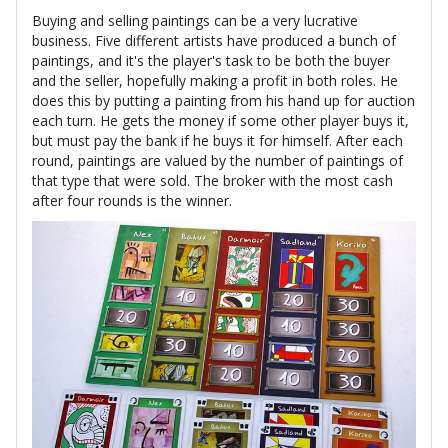
Buying and selling paintings can be a very lucrative
business. Five different artists have produced a bunch of
paintings, and it's the player's task to be both the buyer
and the seller, hopefully making a profit in both roles. He
does this by putting a painting from his hand up for auction
each turn. He gets the money if some other player buys it,
but must pay the bank if he buys it for himself. After each
round, paintings are valued by the number of paintings of
that type that were sold. The broker with the most cash
after four rounds is the winner.