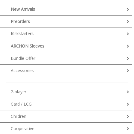
New Arrivals
Preorders
Kickstarters
ARCHON Sleeves
Bundle Offer
Accessories
2-player
Card / LCG
Children
Cooperative