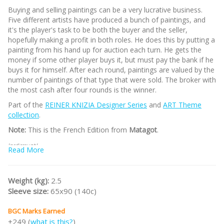
Buying and selling paintings can be a very lucrative business.
Five different artists have produced a bunch of paintings, and
it's the player's task to be both the buyer and the seller,
hopefully making a profit in both roles. He does this by putting a
painting from his hand up for auction each turn. He gets the
money if some other player buys it, but must pay the bank if he
buys it for himself. After each round, paintings are valued by the
number of paintings of that type that were sold. The broker with
the most cash after four rounds is the winner.
Part of the
REINER KNIZIA Designer Series
and
ART Theme
collection
.
Note:
This is the French Edition from
Matagot
.
/nodiscount/
Read More
Weight (kg):
2.5
Sleeve size:
65x90 (140c)
BGC Marks Earned
+249 (
what is this?
)