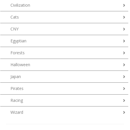
Civilization
Cats
CNY
Egyptian
Forests
Halloween
Japan
Pirates
Racing
Wizard