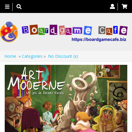
Toggle
navigation
Home
»
Categories
»
No Discount (x)