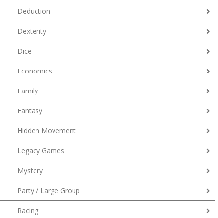
Deduction
Dexterity
Dice
Economics
Family
Fantasy
Hidden Movement
Legacy Games
Mystery
Party / Large Group
Racing