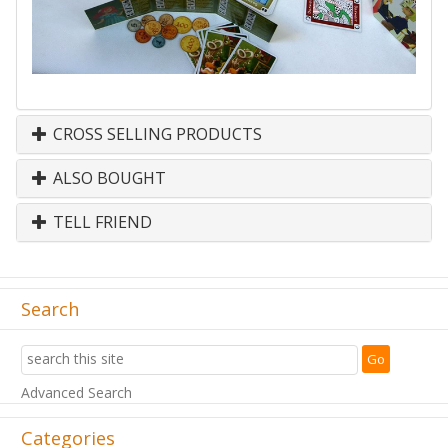
CROSS SELLING PRODUCTS
ALSO BOUGHT
TELL FRIEND
Search
Advanced Search
Categories