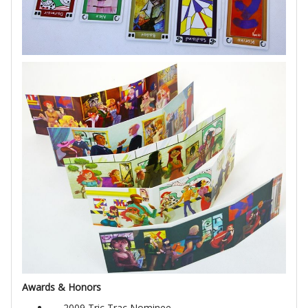
Awards & Honors
2009 Tric Trac Nominee