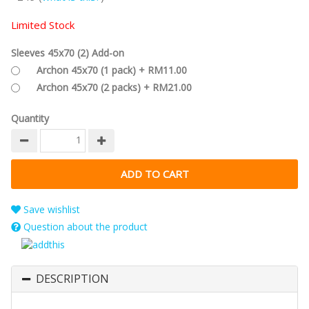
Limited Stock
Sleeves 45x70 (2) Add-on
Archon 45x70 (1 pack) + RM11.00
Archon 45x70 (2 packs) + RM21.00
Quantity
Save wishlist
Question about the product
DESCRIPTION