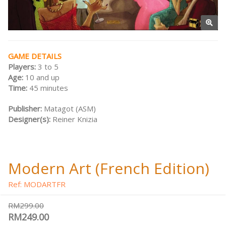
GAME DETAILS
Players:
3 to 5
Age:
10 and up
Time:
45 minutes
Publisher:
Matagot (ASM)
Designer(s):
Reiner Knizia
Modern Art (French Edition)
Ref: MODARTFR
RM299.00
RM249.00