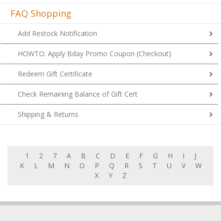
FAQ Shopping
Add Restock Notification
HOWTO: Apply Bday Promo Coupon (Checkout)
Redeem Gift Certificate
Check Remaining Balance of Gift Cert
Shipping & Returns
1
2
7
A
B
C
D
E
F
G
H
I
J
K
L
M
N
O
P
Q
R
S
T
U
V
W
X
Y
Z
MY ACCOUNT