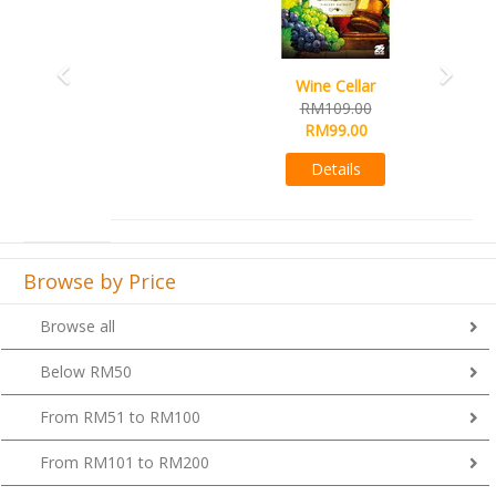
Wine Cellar
RM109.00
RM99.00
Details
Browse by Price
Browse all
Below RM50
From RM51 to RM100
From RM101 to RM200
From RM201 to RM300