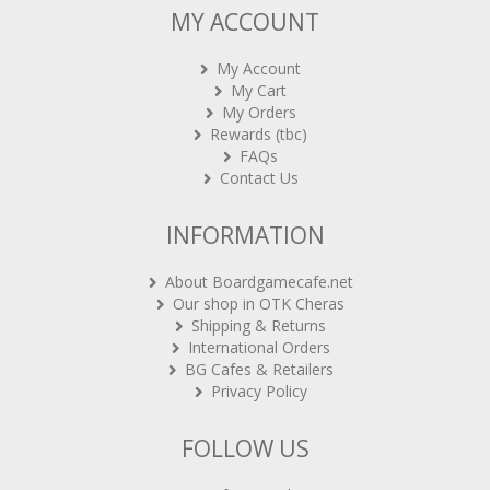
My Account
My Cart
My Orders
Rewards (tbc)
FAQs
Contact Us
INFORMATION
About Boardgamecafe.net
Our shop in OTK Cheras
Shipping & Returns
International Orders
BG Cafes & Retailers
Privacy Policy
FOLLOW US
Sign-up for Newsletter