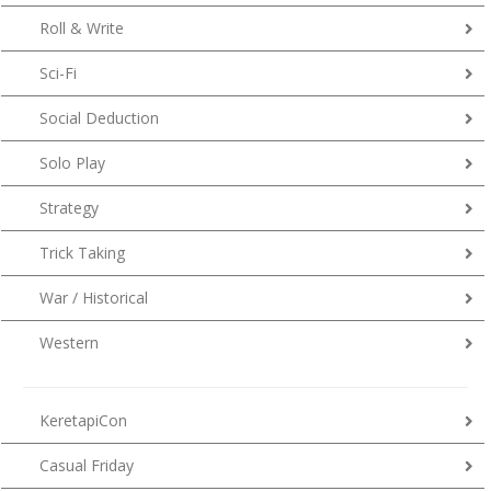
Roll & Write
Sci-Fi
Social Deduction
Solo Play
Strategy
Trick Taking
War / Historical
Western
KeretapiCon
Casual Friday