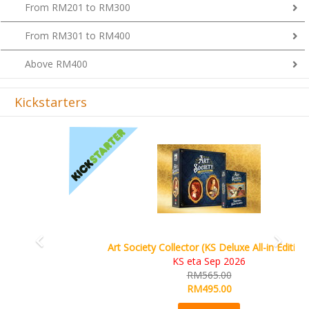
From RM301 to RM400
Above RM400
Kickstarters
Previous
Next
Art Society Collector (KS Deluxe All-in Edition)
KS eta Sep 2026
RM565.00
RM495.00
Details