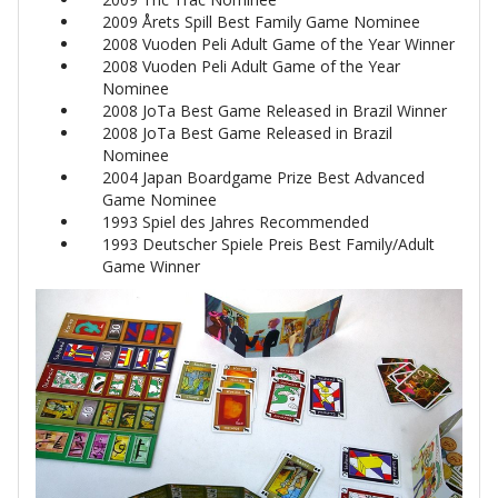
2009 Årets Spill Best Family Game Nominee
2008 Vuoden Peli Adult Game of the Year Winner
2008 Vuoden Peli Adult Game of the Year
Nominee
2008 JoTa Best Game Released in Brazil Winner
2008 JoTa Best Game Released in Brazil
Nominee
2004 Japan Boardgame Prize Best Advanced
Game Nominee
1993 Spiel des Jahres Recommended
1993 Deutscher Spiele Preis Best Family/Adult
Game Winner