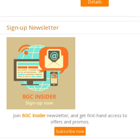
Sign-up Newsletter
Join
BGC Insider
newsletter, and get first-hand access to
offers and promos.
Subscribe now