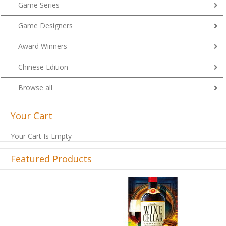
Game Series
Game Designers
Award Winners
Chinese Edition
Browse all
Your Cart
Your Cart Is Empty
Featured Products
Previous
Next