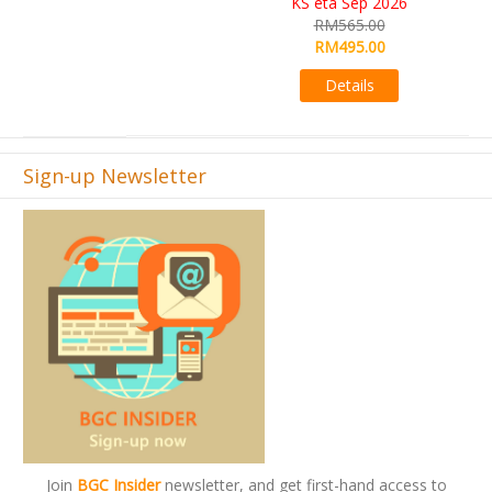
RM565.00
RM495.00
Details
Sign-up Newsletter
Join
BGC Insider
newsletter, and get first-hand access to
offers and promos.