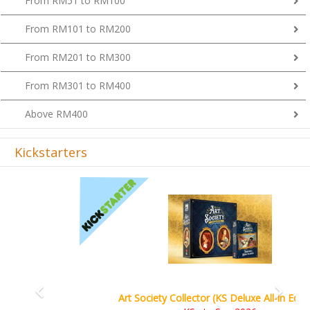
From RM101 to RM200
From RM201 to RM300
From RM301 to RM400
Above RM400
Kickstarters
Previous
Next
Art Society Collector (KS Deluxe All-in Edition)
KS eta Sep 2026