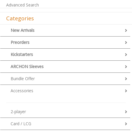
Advanced Search
Categories
New Arrivals
Preorders
Kickstarters
ARCHON Sleeves
Bundle Offer
Accessories
2-player
Card / LCG