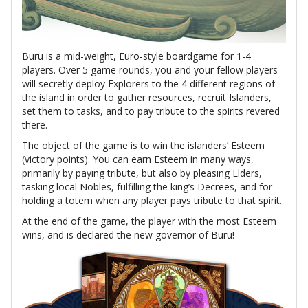
Buru is a mid-weight, Euro-style boardgame for 1-4
players. Over 5 game rounds, you and your fellow players
will secretly deploy Explorers to the 4 different regions of
the island in order to gather resources, recruit Islanders,
set them to tasks, and to pay tribute to the spirits revered
there.
The object of the game is to win the islanders’ Esteem
(victory points). You can earn Esteem in many ways,
primarily by paying tribute, but also by pleasing Elders,
tasking local Nobles, fulfilling the king’s Decrees, and for
holding a totem when any player pays tribute to that spirit.
At the end of the game, the player with the most Esteem
wins, and is declared the new governor of Buru!