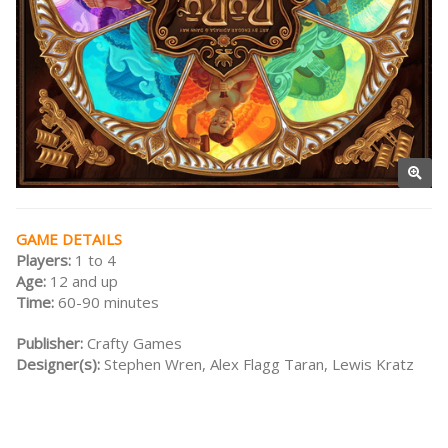
GAME DETAILS
Players:
1 to 4
Age:
12 and up
Time:
60-90 minutes
Publisher:
Crafty Games
Designer(s):
Stephen Wren, Alex Flagg Taran, Lewis Kratz