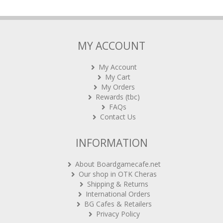
MY ACCOUNT
My Account
My Cart
My Orders
Rewards (tbc)
FAQs
Contact Us
INFORMATION
About Boardgamecafe.net
Our shop in OTK Cheras
Shipping & Returns
International Orders
BG Cafes & Retailers
Privacy Policy