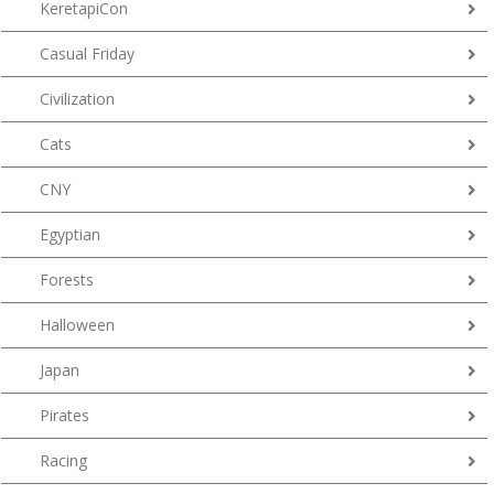
KeretapiCon
Casual Friday
Civilization
Cats
CNY
Egyptian
Forests
Halloween
Japan
Pirates
Racing