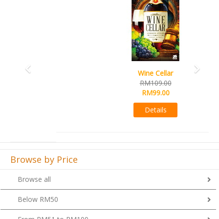
Wine Cellar
RM109.00
RM99.00
Details
Browse by Price
Browse all
Below RM50
From RM51 to RM100