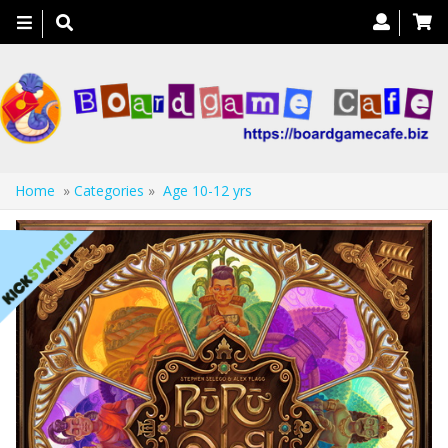
Toggle
navigation
Home
»
Categories
»
Age 10-12 yrs