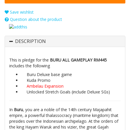
Save wishlist
Question about the product
DESCRIPTION
This is pledge for the
BURU ALL GAMEPLAY RM445
includes the following
Buru Deluxe base game
Kuda Promo
Ambelau Expansion
Unlocked Stretch Goals (include Deluxe SGs)
In
Buru
, you are a noble of the 14th century Majapahit
empire, a powerful thalassocracy (maritime kingdom) that
presides over the Indonesian archipelago. At the orders of
the king Hayam Waruk and his vizier, the great Gajah