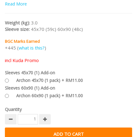
Read More
/nodiscount/
Weight (kg):
3.0
Sleeve size:
45x70 (59c) 60x90 (48c)
BGC Marks Earned
+445 (
what is this?
)
incl Kuda Promo
Sleeves 45x70 (1) Add-on
Archon 45x70 (1 pack) + RM11.00
Sleeves 60x90 (1) Add-on
Archon 60x90 (1 pack) + RM11.00
Quantity