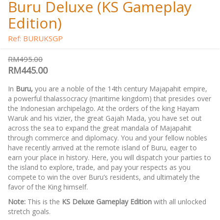
Buru Deluxe (KS Gameplay
Edition)
Ref: BURUKSGP
RM495.00
RM445.00
In
Buru,
you are a noble of the 14th century Majapahit empire,
a powerful thalassocracy (maritime kingdom) that presides over
the Indonesian archipelago. At the orders of the king Hayam
Waruk and his vizier, the great Gajah Mada, you have set out
across the sea to expand the great mandala of Majapahit
through commerce and diplomacy. You and your fellow nobles
have recently arrived at the remote island of Buru, eager to
earn your place in history. Here, you will dispatch your parties to
the island to explore, trade, and pay your respects as you
compete to win the over Buru’s residents, and ultimately the
favor of the King himself.
Note:
This is the
KS Deluxe Gameplay Edition
with all unlocked
stretch goals.