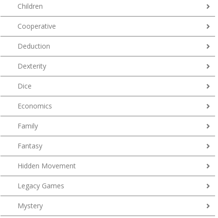
Children
Cooperative
Deduction
Dexterity
Dice
Economics
Family
Fantasy
Hidden Movement
Legacy Games
Mystery