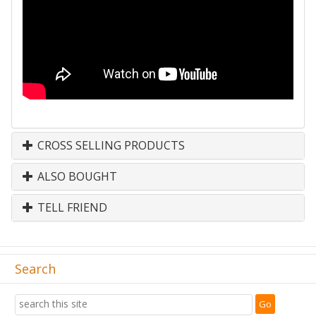
CROSS SELLING PRODUCTS
ALSO BOUGHT
TELL FRIEND
Search