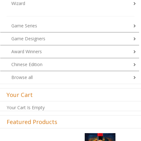
Wizard
Game Series
Game Designers
Award Winners
Chinese Edition
Browse all
Your Cart
Your Cart Is Empty
Featured Products
Previous
Next