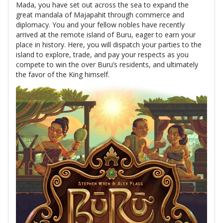
Mada, you have set out across the sea to expand the
great mandala of Majapahit through commerce and
diplomacy. You and your fellow nobles have recently
arrived at the remote island of Buru, eager to earn your
place in history. Here, you will dispatch your parties to the
island to explore, trade, and pay your respects as you
compete to win the over Buru’s residents, and ultimately
the favor of the King himself.