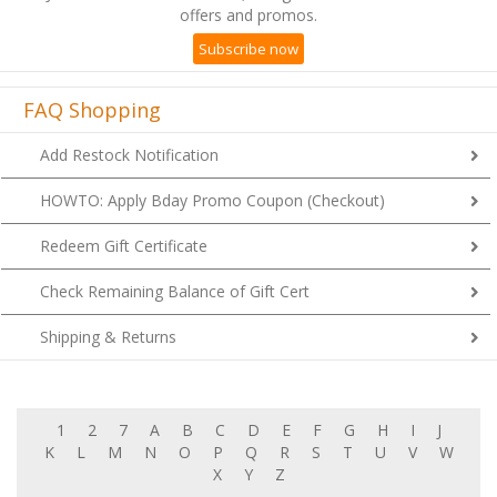
Subscribe now
FAQ Shopping
Add Restock Notification
HOWTO: Apply Bday Promo Coupon (Checkout)
Redeem Gift Certificate
Check Remaining Balance of Gift Cert
Shipping & Returns
1
2
7
A
B
C
D
E
F
G
H
I
J
K
L
M
N
O
P
Q
R
S
T
U
V
W
X
Y
Z