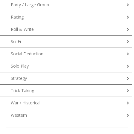
Party / Large Group
Racing
Roll & Write
Sci-Fi
Social Deduction
Solo Play
Strategy
Trick Taking
War / Historical
Western