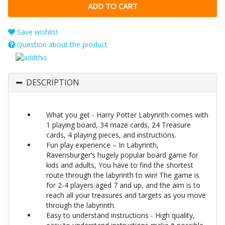
Save wishlist
Question about the product
DESCRIPTION
What you get - Harry Potter Labyrinth comes with
1 playing board, 34 maze cards, 24 Treasure
cards, 4 playing pieces, and instructions.
Fun play experience – In Labyrinth,
Ravensburger’s hugely popular board game for
kids and adults, You have to find the shortest
route through the labyrinth to win! The game is
for 2-4 players aged 7 and up, and the aim is to
reach all your treasures and targets as you move
through the labyrinth.
Easy to understand instructions - High quality,