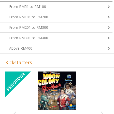
From RM51 to RM100
From RM101 to RM200
From RM201 to RM300
From RM301 to RM400
Above RM400
Kickstarters
Previous
Next