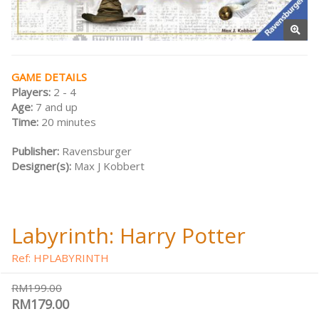
GAME DETAILS
Players:
2 - 4
Age:
7 and up
Time:
20 minutes
Publisher:
Ravensburger
Designer(s):
Max J Kobbert
Labyrinth: Harry Potter
Ref: HPLABYRINTH
RM199.00
RM179.00