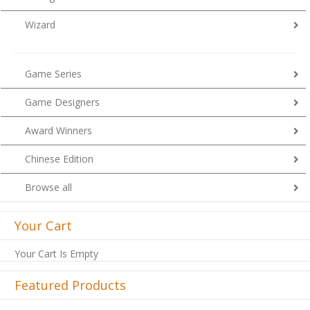
Wizard
Game Series
Game Designers
Award Winners
Chinese Edition
Browse all
Your Cart
Your Cart Is Empty
Featured Products