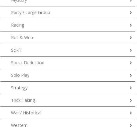
Party / Large Group
Racing
Roll & Write
Sci-Fi
Social Deduction
Solo Play
Strategy
Trick Taking
War / Historical
Western