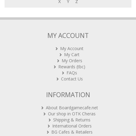
X
Y
Z
MY ACCOUNT
My Account
My Cart
My Orders
Rewards (tbc)
FAQs
Contact Us
INFORMATION
About Boardgamecafe.net
Our shop in OTK Cheras
Shipping & Returns
International Orders
BG Cafes & Retailers