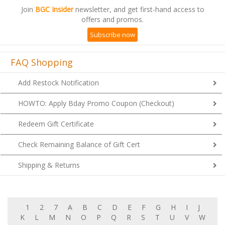
Join
BGC Insider
newsletter, and get first-hand access to
offers and promos.
Subscribe now
FAQ Shopping
Add Restock Notification
HOWTO: Apply Bday Promo Coupon (Checkout)
Redeem Gift Certificate
Check Remaining Balance of Gift Cert
Shipping & Returns
1
2
7
A
B
C
D
E
F
G
H
I
J
K
L
M
N
O
P
Q
R
S
T
U
V
W