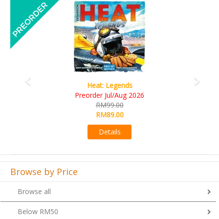
Previous
Next
Wine Cellar
RM109.00
RM99.00
Details
Browse by Price
Browse all
Below RM50