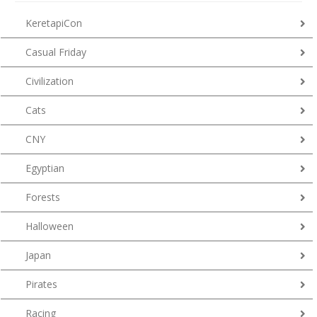
KeretapiCon
Casual Friday
Civilization
Cats
CNY
Egyptian
Forests
Halloween
Japan
Pirates
Racing