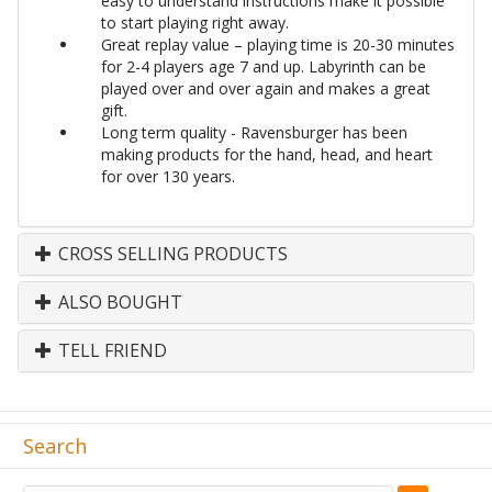
easy to understand instructions make it possible
to start playing right away.
Great replay value – playing time is 20-30 minutes
for 2-4 players age 7 and up. Labyrinth can be
played over and over again and makes a great
gift.
Long term quality - Ravensburger has been
making products for the hand, head, and heart
for over 130 years.
CROSS SELLING PRODUCTS
ALSO BOUGHT
TELL FRIEND
Search