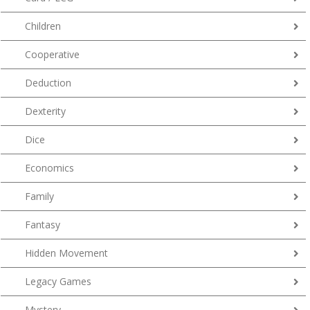
Children
Cooperative
Deduction
Dexterity
Dice
Economics
Family
Fantasy
Hidden Movement
Legacy Games
Mystery