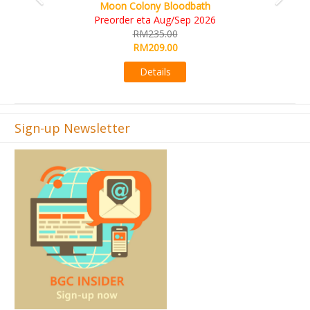
Art Society Collector (KS Deluxe All-in Edition)
KS eta Sep 2026
RM565.00
RM495.00
Details
Sign-up Newsletter