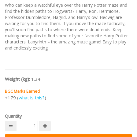
Who can keep a watchful eye over the Harry Potter maze and
find the hidden paths to Hogwarts? Harry, Ron, Hermione,
Professor Dumbledore, Hagrid, and Harry’s owl Hedwig are
waiting for you to find them. If you move the maze tactically,
you’ll soon find paths to where there were dead-ends. Keep
making new paths to find some of your favourite Harry Potter
characters. Labyrinth – the amazing maze game! Easy to play
and endlessly exciting!
Weight (kg):
1.34
BGC Marks Earned
+179 (
what is this?
)
Quantity