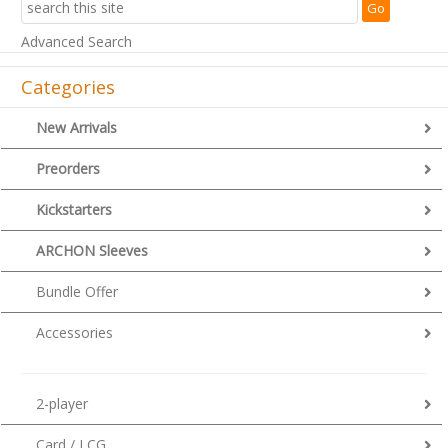
Advanced Search
Categories
New Arrivals
Preorders
Kickstarters
ARCHON Sleeves
Bundle Offer
Accessories
2-player
Card / LCG