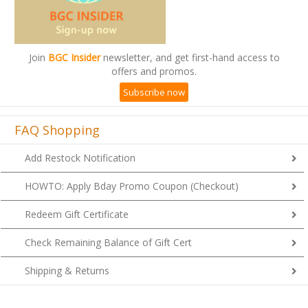
Join
BGC Insider
newsletter, and get first-hand access to
offers and promos.
Subscribe now
FAQ Shopping
Add Restock Notification
HOWTO: Apply Bday Promo Coupon (Checkout)
Redeem Gift Certificate
Check Remaining Balance of Gift Cert
Shipping & Returns