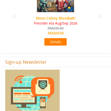
Art Society Collector (KS Deluxe All-in Edition)
KS eta Sep 2026
RM565.00
RM495.00
Details
Sign-up Newsletter