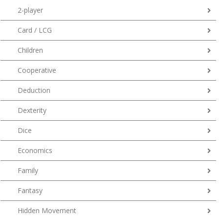
2-player
Card / LCG
Children
Cooperative
Deduction
Dexterity
Dice
Economics
Family
Fantasy
Hidden Movement