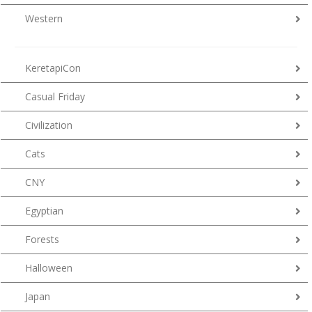
Western
KeretapiCon
Casual Friday
Civilization
Cats
CNY
Egyptian
Forests
Halloween
Japan