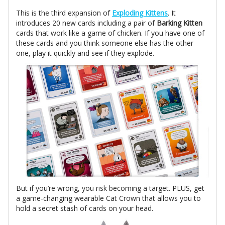
This is the third expansion of
Exploding Kittens
. It
introduces 20 new cards including a pair of
Barking Kitten
cards that work like a game of chicken. If you have one of
these cards and you think someone else has the other
one, play it quickly and see if they explode.
But if you’re wrong, you risk becoming a target. PLUS, get
a game-changing wearable Cat Crown that allows you to
hold a secret stash of cards on your head.