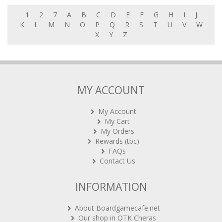
1
2
7
A
B
C
D
E
F
G
H
I
J
K
L
M
N
O
P
Q
R
S
T
U
V
W
X
Y
Z
MY ACCOUNT
My Account
My Cart
My Orders
Rewards (tbc)
FAQs
Contact Us
INFORMATION
About Boardgamecafe.net
Our shop in OTK Cheras