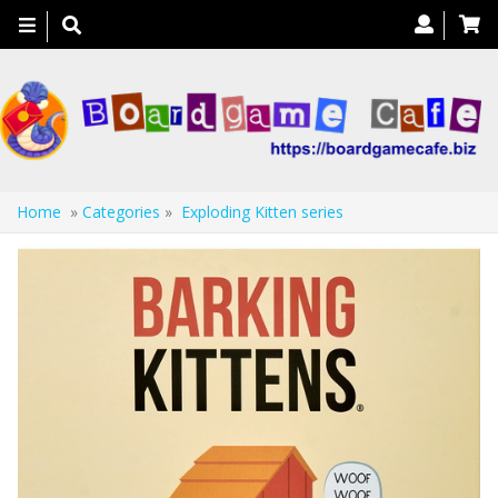
Toggle
navigation
Home
»
Categories
»
Exploding Kitten series