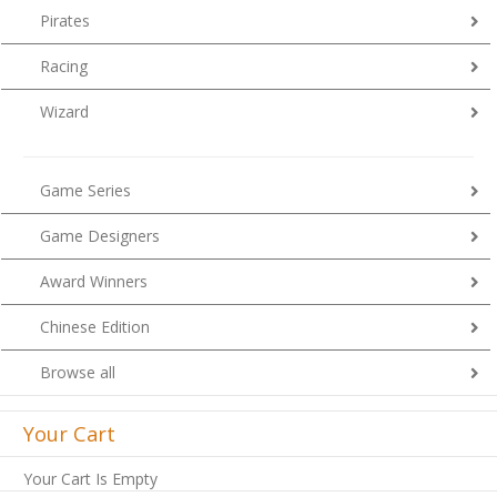
Pirates
Racing
Wizard
Game Series
Game Designers
Award Winners
Chinese Edition
Browse all
Your Cart
Your Cart Is Empty