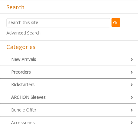
Search
Advanced Search
Categories
New Arrivals
Preorders
Kickstarters
ARCHON Sleeves
Bundle Offer
Accessories