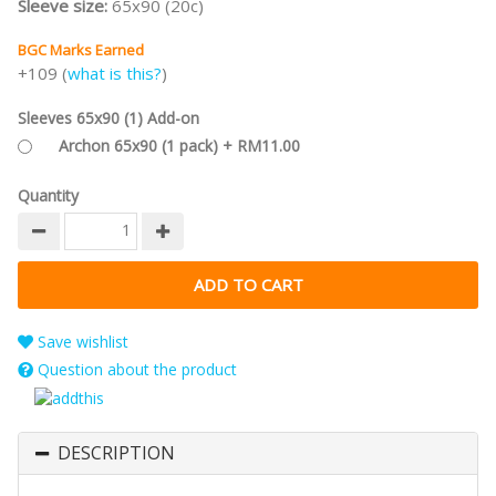
Sleeve size:
65x90 (20c)
BGC Marks Earned
+109 (
what is this?
)
Sleeves 65x90 (1) Add-on
Archon 65x90 (1 pack) + RM11.00
Quantity
Save wishlist
Question about the product
DESCRIPTION