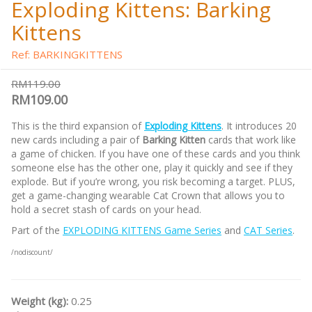
Exploding Kittens: Barking
Kittens
Ref: BARKINGKITTENS
RM119.00
RM109.00
This is the third expansion of
Exploding Kittens
. It introduces 20
new cards including a pair of
Barking Kitten
cards that work like
a game of chicken. If you have one of these cards and you think
someone else has the other one, play it quickly and see if they
explode. But if you’re wrong, you risk becoming a target. PLUS,
get a game-changing wearable Cat Crown that allows you to
hold a secret stash of cards on your head.
Part of the
EXPLODING KITTENS Game Series
and
CAT Series
.
/nodiscount/
Weight (kg):
0.25