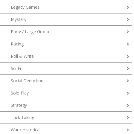
Legacy Games
Mystery
Party / Large Group
Racing
Roll & Write
Sci-Fi
Social Deduction
Solo Play
Strategy
Trick Taking
War / Historical