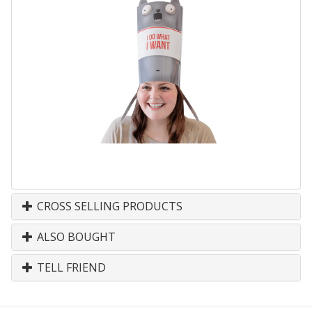
CROSS SELLING PRODUCTS
ALSO BOUGHT
TELL FRIEND