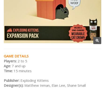
GAME DETAILS
Players:
2 to 5
Age:
7 and up
Time:
15 minutes
Publisher:
Exploding Kittens
Designer(s):
Matthew Inman, Elan Lee, Shane Small