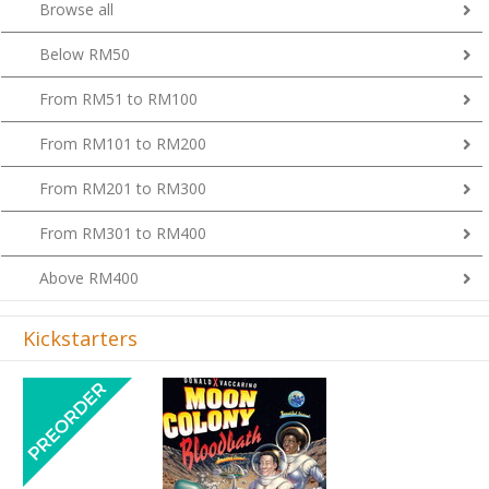
Browse all
Below RM50
From RM51 to RM100
From RM101 to RM200
From RM201 to RM300
From RM301 to RM400
Above RM400
Kickstarters
Previous
Next