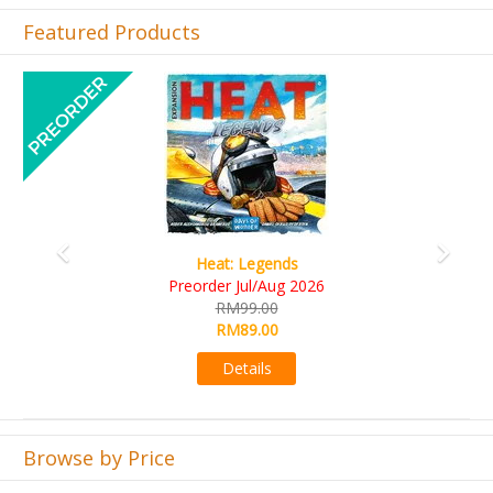
Featured Products
Previous
Next
Wine Cellar
RM109.00
RM99.00
Details
Browse by Price