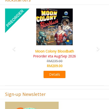
Previous
Next
Art Society Collector (KS Deluxe All-in Edition)
KS eta Sep 2026
RM565.00
RM495.00
Details
Sign-up Newsletter