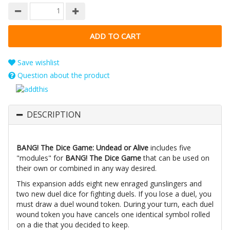
Save wishlist
Question about the product
DESCRIPTION
BANG! The Dice Game: Undead or Alive
includes five
"modules" for
BANG! The Dice Game
that can be used on
their own or combined in any way desired.
This expansion adds eight new enraged gunslingers and
two new duel dice for fighting duels. If you lose a duel, you
must draw a duel wound token. During your turn, each duel
wound token you have cancels one identical symbol rolled
on a die that you decided to keep.