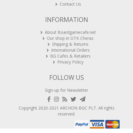
INFORMATION
About Boardgamecafe.net
Our shop in OTK Cheras
Shipping & Returns
International Orders
BG Cafes & Retailers
Privacy Policy
FOLLOW US
Sign-up for Newsletter
Copyright 2020-2021
ARCHON BGC PLT
. All rights
reserved.