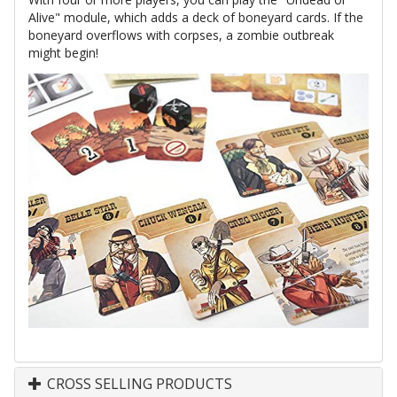
Alive" module, which adds a deck of boneyard cards. If the
boneyard overflows with corpses, a zombie outbreak
might begin!
CROSS SELLING PRODUCTS