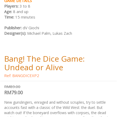
GAME DETAILS
Players:
3 to 8
Age:
8 and up
Time:
15 minutes
Publisher:
dV Giochi
Designer(s):
Michael Palm, Lukas Zach
Bang! The Dice Game:
Undead or Alive
Ref: BANGDICEXP2
RM89.00
RM79.00
New gunslingers, enraged and without scruples, try to settle
accounts fast with a classic of the Wild West: the duel. But
watch out! If the boneyard overflows with corpses, the dead