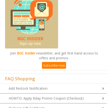
Join
BGC Insider
newsletter, and get first-hand access to
offers and promos.
Subscribe now
FAQ Shopping
Add Restock Notification
HOWTO: Apply Bday Promo Coupon (Checkout)
Redeem Gift Certificate