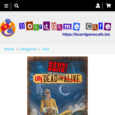
Toggle
navigation
Home
»
Categories
»
Dice