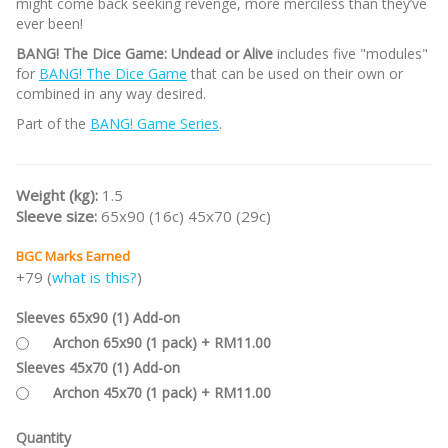
might come back seeking revenge, more merciless than they’ve
ever been!
BANG! The Dice Game: Undead or Alive
includes five "modules"
for
BANG! The Dice Game
that can be used on their own or
combined in any way desired.
Part of the
BANG! Game Series
.
Weight (kg):
1.5
Sleeve size:
65x90 (16c) 45x70 (29c)
BGC Marks Earned
+79 (
what is this?
)
Sleeves 65x90 (1) Add-on
Archon 65x90 (1 pack) + RM11.00
Sleeves 45x70 (1) Add-on
Archon 45x70 (1 pack) + RM11.00
Quantity