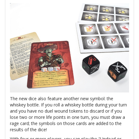
The new dice also feature another new symbol: the
whiskey bottle. If you roll a whiskey bottle during your turn
and you have no duel wound tokens to discard or if you
lose two or more life points in one turn, you must draw a
rage card; the symbols on those cards are added to the
results of the dice!
With four or more players, you can play the "Undead or