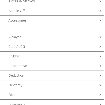
ARCHON Sleeves
Bundle Offer
Accessories
2-player
Card / LCG
Children
Cooperative
Deduction
Dexterity
Dice
Economics