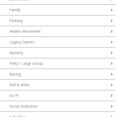
Family
Fantasy
Hidden Movement
Legacy Games
Mystery
Party / Large Group
Racing
Roll & Write
Sci-Fi
Social Deduction
Solo Play