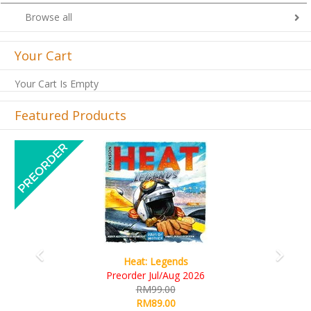
Browse all
Your Cart
Your Cart Is Empty
Featured Products
Previous
Next
Wine Cellar
RM109.00
RM99.00