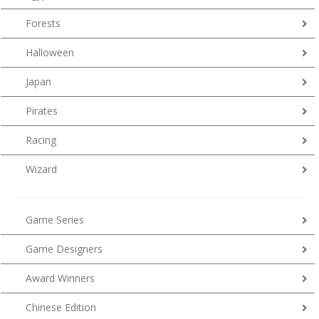
Forests
Halloween
Japan
Pirates
Racing
Wizard
Game Series
Game Designers
Award Winners
Chinese Edition