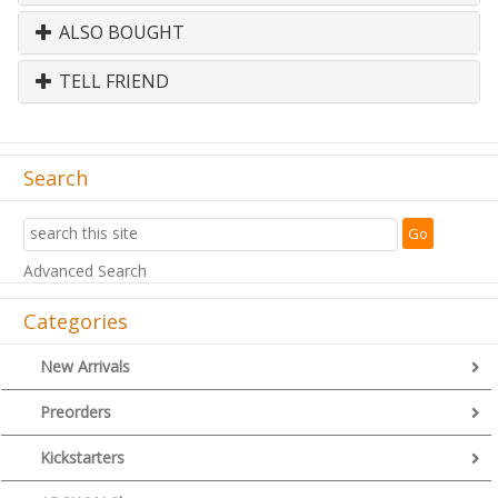
ALSO BOUGHT
TELL FRIEND
Search
Advanced Search
Categories
New Arrivals
Preorders
Kickstarters