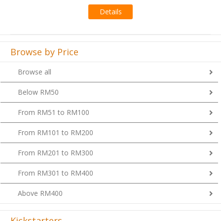
Details
Browse by Price
Browse all
Below RM50
From RM51 to RM100
From RM101 to RM200
From RM201 to RM300
From RM301 to RM400
Above RM400
Kickstarters