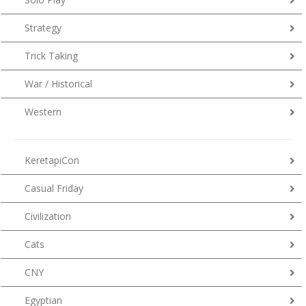
Strategy
Trick Taking
War / Historical
Western
KeretapiCon
Casual Friday
Civilization
Cats
CNY
Egyptian