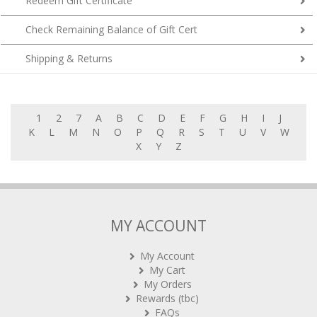
Check Remaining Balance of Gift Cert
Shipping & Returns
1
2
7
A
B
C
D
E
F
G
H
I
J
K
L
M
N
O
P
Q
R
S
T
U
V
W
X
Y
Z
MY ACCOUNT
My Account
My Cart
My Orders
Rewards (tbc)
FAQs
Contact Us