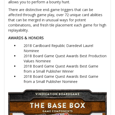
allows you to perform a bounty hunt.
There are distinctive end-game triggers that can be
affected through game play, over 72 unique card abilities
that can be merged in unusual ways for potent
combinations, and fresh tile placement each game for high
replayability.
AWARDS & HONORS
2018 Cardboard Republic Daredevil Laurel
Nominee
2018 Board Game Quest Awards Best Production
Values Nominee
2018 Board Game Quest Awards Best Game
from a Small Publisher Winner
2018 Board Game Quest Awards Best Game
from a Small Publisher Nominee