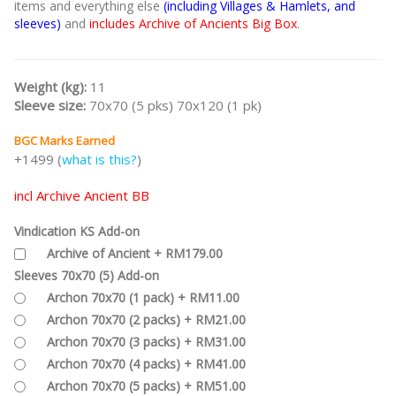
items and everything else
(including Villages & Hamlets, and
sleeves)
and
includes Archive of Ancients Big Box
.
Weight (kg):
11
Sleeve size:
70x70 (5 pks) 70x120 (1 pk)
BGC Marks Earned
+1499 (
what is this?
)
incl Archive Ancient BB
Vindication KS Add-on
Archive of Ancient + RM179.00
Sleeves 70x70 (5) Add-on
Archon 70x70 (1 pack) + RM11.00
Archon 70x70 (2 packs) + RM21.00
Archon 70x70 (3 packs) + RM31.00
Archon 70x70 (4 packs) + RM41.00
Archon 70x70 (5 packs) + RM51.00