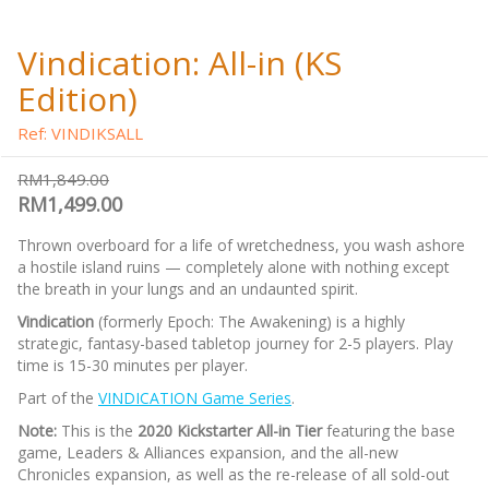
Vindication: All-in (KS
Edition)
Ref: VINDIKSALL
RM1,849.00
RM1,499.00
Thrown overboard for a life of wretchedness, you wash ashore
a hostile island ruins — completely alone with nothing except
the breath in your lungs and an undaunted spirit.
Vindication
(formerly Epoch: The Awakening) is a highly
strategic, fantasy-based tabletop journey for 2-5 players. Play
time is 15-30 minutes per player.
Part of the
VINDICATION Game Series
.
Note:
This is the
2020 Kickstarter All-in Tier
featuring the base
game, Leaders & Alliances expansion, and the all-new
Chronicles expansion, as well as the re-release of all sold-out