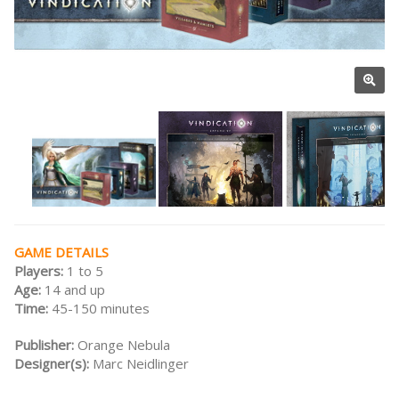
GAME DETAILS
Players:
1 to 5
Age:
14 and up
Time:
45-150 minutes
Publisher:
Orange Nebula
Designer(s):
Marc Neidlinger