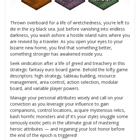
Thrown overboard for a life of wretchedness, you're left to
die in the icy black sea. Just before vanishing into endless
darkness, you wash ashore a hostile island ruins where you
are revived by a traveler. As you open your eyes to your
bizarre new home, you find that something better,
something stronger has awakened inside you.
Seek vindication after a life of greed and treachery in this
strategic fantasy euro board game. Behold the lofty game
descriptors: high-strategy, tableau building, resource
management, area control, action selection, modular
board, and variable player powers.
Manage your personal attributes wisely and call on your
conviction as you leverage your influence to gain
companions, control locations, acquire mysterious relics,
bash horrific monsters and (if it’s your style) snuggle some
seriously exotic pets in the ultimate goal of mastering
heroic attributes — and regaining your lost honor before
the end of the epoch is triggered!