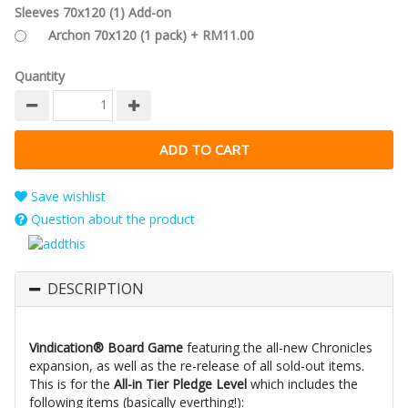
Sleeves 70x120 (1) Add-on
Archon 70x120 (1 pack) + RM11.00
Quantity
Save wishlist
Question about the product
DESCRIPTION
Vindication® Board Game
featuring the all-new Chronicles
expansion, as well as the re-release of all sold-out items.
This is for the
All-in Tier Pledge Level
which includes the
following items (basically everthing!):