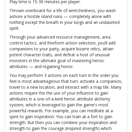
Play time is 15-30 minutes per player.
Thrown overboard for a life of wretchedness, you wash
ashore a hostile island ruins — completely alone with
nothing except the breath in your lungs and an undaunted
spirit.
Through your advanced resource management, area
control tactics, and freeform action selection, you’ll add
companions to your party, acquire bizarre relics, attain
potent character traits, and defeat a host of unusual
monsters in the ultimate goal of mastering heroic
attributes — and regaining honor.
You may perform 3 actions on each turn in the order you
feel is most advantageous that turn: activate a companion,
travel to a new location, and interact with a map tile. Many
actions require the the use of your influence to gain
attributes in a one-of-a-kind heroic attribute alchemy
system, which is leveraged to gain the game's most
powerful rewards. For example, you can meditate at a
spire to gain inspiration. You can train at a fort to gain
strength. But then you can combine your inspiration and
strength to gain the courage (inspired strength) which