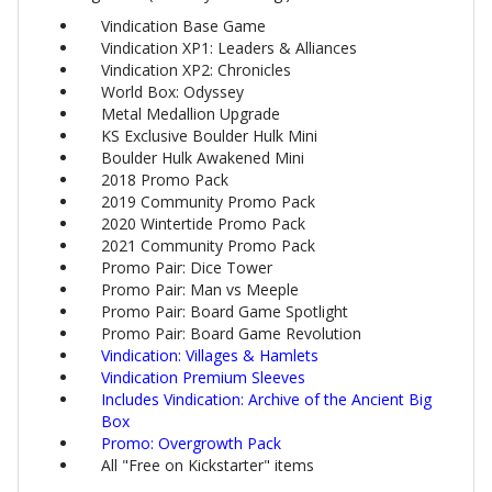
Vindication Base Game
Vindication XP1: Leaders & Alliances
Vindication XP2: Chronicles
World Box: Odyssey
Metal Medallion Upgrade
KS Exclusive Boulder Hulk Mini
Boulder Hulk Awakened Mini
2018 Promo Pack
2019 Community Promo Pack
2020 Wintertide Promo Pack
2021 Community Promo Pack
Promo Pair: Dice Tower
Promo Pair: Man vs Meeple
Promo Pair: Board Game Spotlight
Promo Pair: Board Game Revolution
Vindication: Villages & Hamlets
Vindication Premium Sleeves
Includes Vindication: Archive of the Ancient Big
Box
Promo: Overgrowth Pack
All "Free on Kickstarter" items