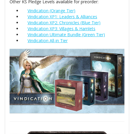
Other KS Pledge Levels available for preorder:
Vindication (Orange Tier)
Vindication XP1: Leaders & Alliances
Vindication XP2: Chronicles (Blue Tier)
Vindication XP3: Villages & Hamlets
Vindication Ultimate Bundle (Green Tier)
Vindication All-in Tier