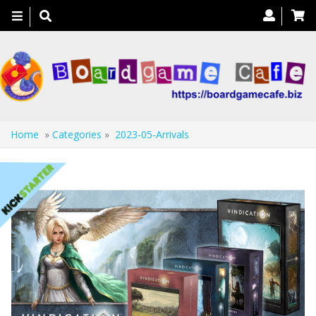
Toggle
navigation
Home
»
Categories
»
2023-05-Arrivals