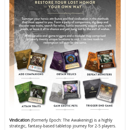
Vindication
(formerly Epoch: The Awakening) is a highly
strategic, fantasy-based tabletop journey for 2-5 players.