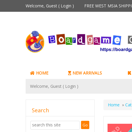
Welcome, Guest (
Login
)
FREE WEST MSIA SHIP
HOME
NEW ARRIVALS
Welcome, Guest (
Login
)
Home
»
Cat
Search