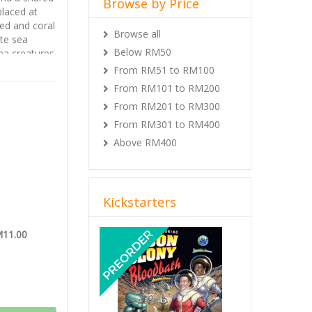
Browse by Price
placed at
ed and coral
Browse all
te sea
Below RM50
ea creatures.
From RM51 to RM100
tion and
tdoor XP,
From RM101 to RM200
Kings XP
,
From RM201 to RM300
his version
From RM301 to RM400
Above RM400
Kickstarters
Previous
Next
M11.00