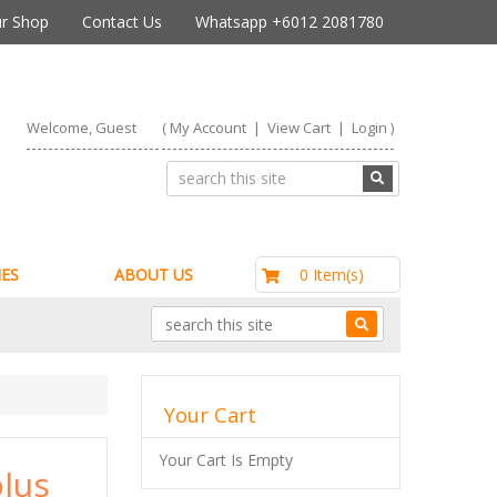
r Shop
Contact Us
Whatsapp +6012 2081780
Welcome, Guest
(
My Account
|
View Cart
|
Login
)
RM0.00
0 Item(s)
ES
ABOUT US
Your Cart
Your Cart Is Empty
lus