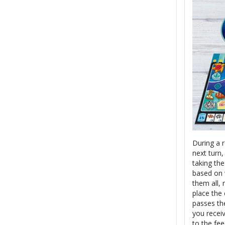
During a 
next turn
taking the
based on w
them all,
place the
passes th
you recei
to the fee