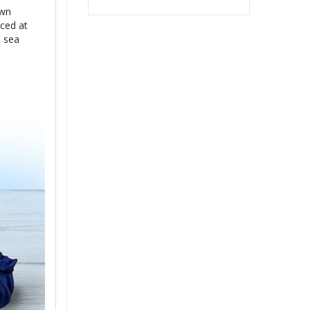
own
aced at
e sea