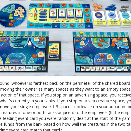
round, whoever is farthest back on the perimeter of the shared board
, moving their owner as many spaces as they want to an empty space
 action of that space. If you stop on an advertising space, you receiv
hat's currently in your tanks. If you stop on a sea creature space, y
 move your single employee 1-3 spaces clockwise on your aquarium b
 creatures in one or both tanks adjacent to the employee. (If the emp
e feeding event card you were randomly dealt at the start of the gam
ve funds from the bank based on how well the creatures in the two ta
ding event card match that card.)