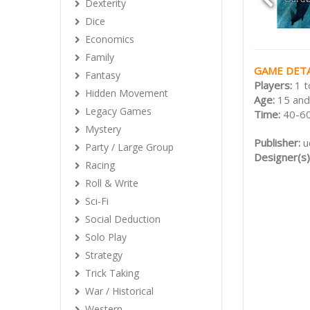
Dexterity
Dice
Economics
Family
GAME DETA
Fantasy
Players:
1 t
Hidden Movement
Age:
15 and
Legacy Games
Time:
40-60
Mystery
Publisher:
u
Party / Large Group
Designer(s)
Racing
Roll & Write
Sci-Fi
Social Deduction
Solo Play
Strategy
Trick Taking
War / Historical
Western