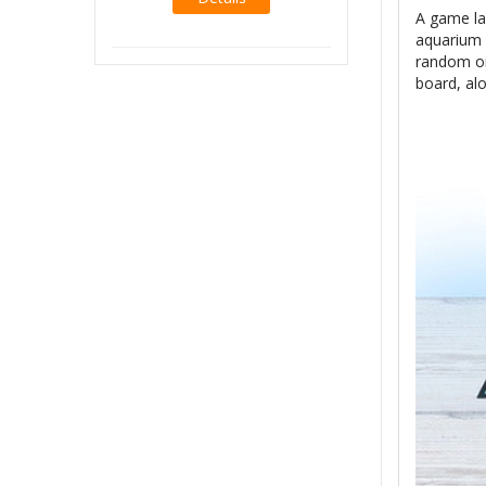
A game la
Details
aquarium 
random on
board, al