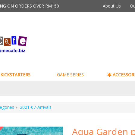
PING ON ORDERS OVER RM150
About Us
Ou
KICKSTARTERS
GAME SERIES
ACCESSORI
egories
»
2021-07-Arrivals
Aqua Garden p