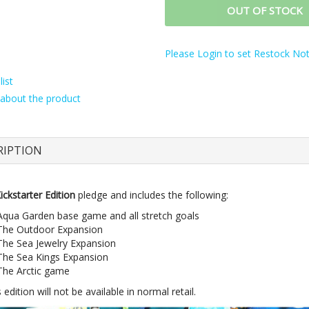
OUT OF STOCK
Please Login to set Restock Noti
ist
about the product
RIPTION
ickstarter Edition
pledge and includes the following:
Aqua Garden base game and all stretch goals
The Outdoor Expansion
The Sea Jewelry Expansion
The Sea Kings Expansion
The Arctic game
 edition will not be available in normal retail.