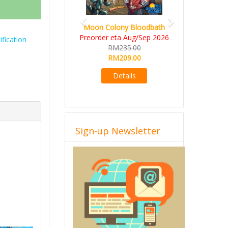
Art Society Collector (KS
Moon Colony Bloodbath
Deluxe All-in Edition)
Preorder eta Aug/Sep 2026
fication
KS eta Sep 2026
RM235.00
RM565.00
RM209.00
RM495.00
Details
Details
Sign-up Newsletter