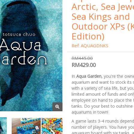
Arctic, Sea Jew
Sea Kings and
Outdoor XPs (
Edition)
Ref: AQUAGDNKS
RM445.00
RM429.00
In
Aqua Garden
, you're the own
aquarium and want to stock its s
with a variety of sea life, but yo
limited amount of funds and on
employee on hand to place the f
tanks. Do your best to outshine
aquariums in town!
A game lasts 3-4 rounds depend
number of players. You have yo
aquarium board with six tanks, 