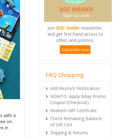
Join
BGC Insider
newsletter,
and get first-hand access to
offers and promos.
Subscribe now
FAQ Shopping
Add Restock Notification
HOWTO: Apply Bday Promo
Coupon (Checkout)
Redeem Gift Certificate
s with a
Check Remaining Balance
yee on
of Gift Cert
ms in
Shipping & Returns