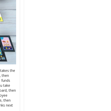
 takes the
, then
e funds
ou take
oard, then
loyee
e, then
nks next