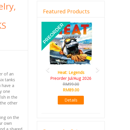
elry,
Featured Products
KS
Previous
Next
Heat: Legends
Wine Cellar
er of an
Preorder Jul/Aug 2026
RM109.00
ix tanks
RM99.00
RM99.00
u have a
RM89.00
ly one
Details
ish in the
Details
 the other
ing on the
ur own
and a shared