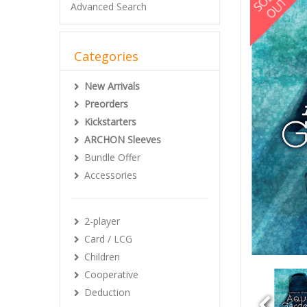
Advanced Search
Categories
New Arrivals
Preorders
Kickstarters
ARCHON Sleeves
Bundle Offer
Accessories
2-player
Card / LCG
Children
Cooperative
Deduction