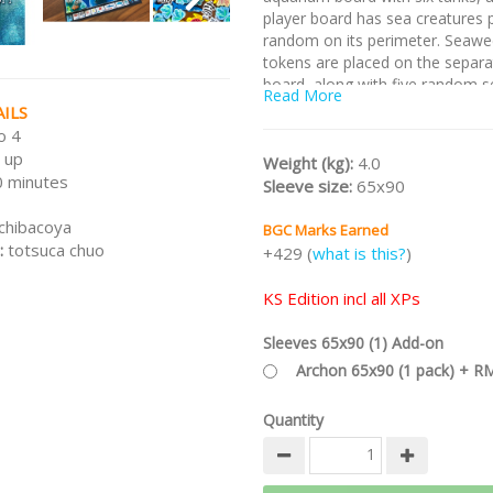
player board has sea creatures 
random on its perimeter. Seawe
tokens are placed on the separa
board, along with five random s
Read More
ILS
Note:
This is the Kickstarter Edi
o 4
includes the base game,
The Ou
 up
The Arctic, Sea Jewelry XP, Sea 
Weight (kg):
4.0
 minutes
and all unlocked stretch goals.
T
Sleeve size:
65x90
is not available in normal retail.
chibacoya
BGC Marks Earned
/nodiscount/
:
totsuca chuo
+429 (
what is this?
)
KS Edition incl all XPs
Sleeves 65x90 (1) Add-on
Archon 65x90 (1 pack) + R
Quantity