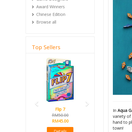
Award Winners
Chinese Edition
Browse all
Top Sellers
Previous
Next
Flip 7
Magical Athlete
In
Aqua G
RM50.00
Ready Stock
variety o
RM45.00
RM165.00
hand to pl
RM145.00
town!
Details