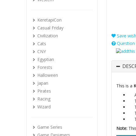
KeretapiCon
Casual Friday
Civilization
Save wishl
Question 
Cats
CNY
Egyptian
DESC
Forests
Halloween
Japan
This is a
K
Pirates
Racing
Wizard
Game Series
Note:
This
Game Designers