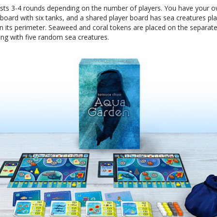
sts 3-4 rounds depending on the number of players. You have your 
board with six tanks, and a shared player board has sea creatures pl
 its perimeter. Seaweed and coral tokens are placed on the separat
ong with five random sea creatures.