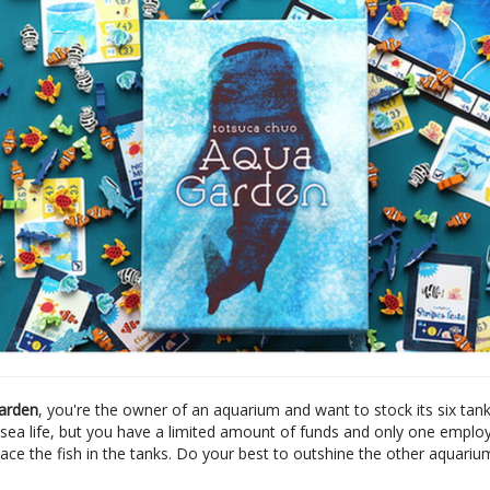
arden
, you're the owner of an aquarium and want to stock its six tank
f sea life, but you have a limited amount of funds and only one emplo
ace the fish in the tanks. Do your best to outshine the other aquariu