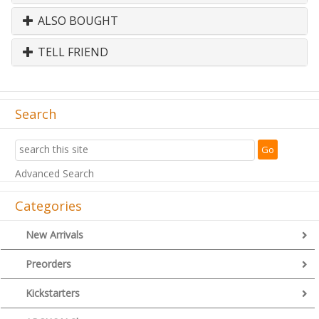
ALSO BOUGHT
TELL FRIEND
Search
Advanced Search
Categories
New Arrivals
Preorders
Kickstarters