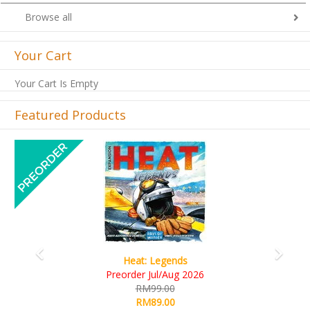
Browse all
Your Cart
Your Cart Is Empty
Featured Products
Previous
Next
Wine Cellar
RM109.00
RM99.00