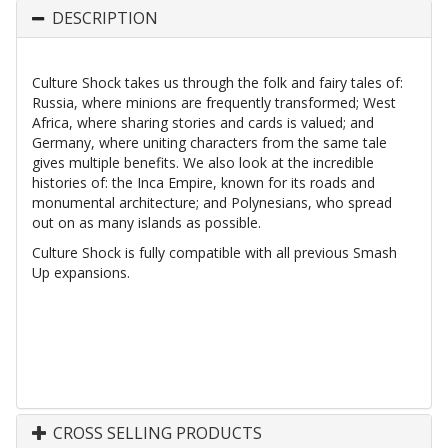
DESCRIPTION
Culture Shock takes us through the folk and fairy tales of:
Russia, where minions are frequently transformed; West
Africa, where sharing stories and cards is valued; and
Germany, where uniting characters from the same tale
gives multiple benefits. We also look at the incredible
histories of: the Inca Empire, known for its roads and
monumental architecture; and Polynesians, who spread
out on as many islands as possible.
Culture Shock is fully compatible with all previous Smash
Up expansions.
CROSS SELLING PRODUCTS