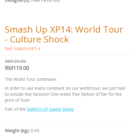
Designer(s):
Paul Peterson
Smash Up XP14: World Tour
- Culture Shock
Ref: SMASHXP14
RM135.00
RM119.00
The World Tour continues!
In order to see every continent on our world tour, we just had
to include five factions! One entire free faction of fun for the
price of four!
Part of the
SMASH UP Game Series
.
Weight (kg):
0.45