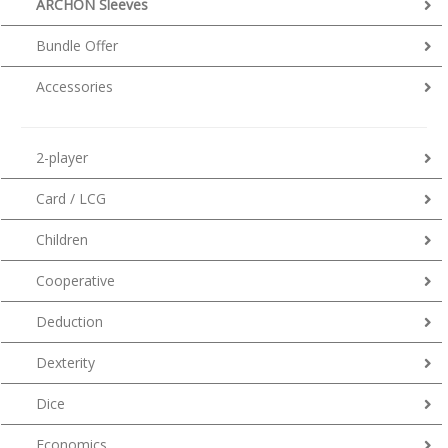
ARCHON Sleeves
Bundle Offer
Accessories
2-player
Card / LCG
Children
Cooperative
Deduction
Dexterity
Dice
Economics