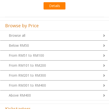
Details
Browse by Price
Browse all
Below RM50
From RM51 to RM100
From RM101 to RM200
From RM201 to RM300
From RM301 to RM400
Above RM400
Kickstarters