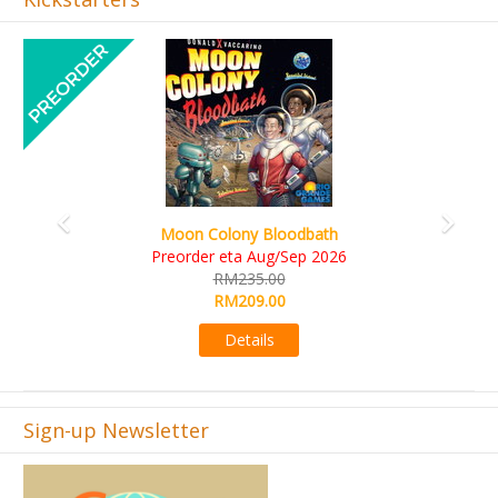
Previous
Next
Art Society Collector (KS Deluxe All-in Edition)
KS eta Sep 2026
RM565.00
RM495.00
Details
Sign-up Newsletter