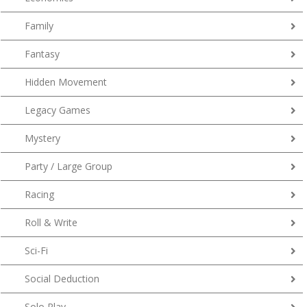
Family
Fantasy
Hidden Movement
Legacy Games
Mystery
Party / Large Group
Racing
Roll & Write
Sci-Fi
Social Deduction
Solo Play