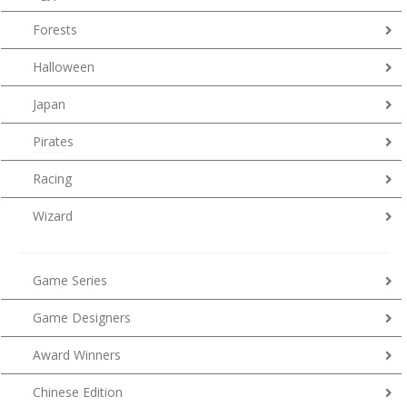
Forests
Halloween
Japan
Pirates
Racing
Wizard
Game Series
Game Designers
Award Winners
Chinese Edition