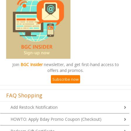
Join
BGC Insider
newsletter, and get first-hand access to
offers and promos.
Subscribe now
FAQ Shopping
Add Restock Notification
HOWTO: Apply Bday Promo Coupon (Checkout)