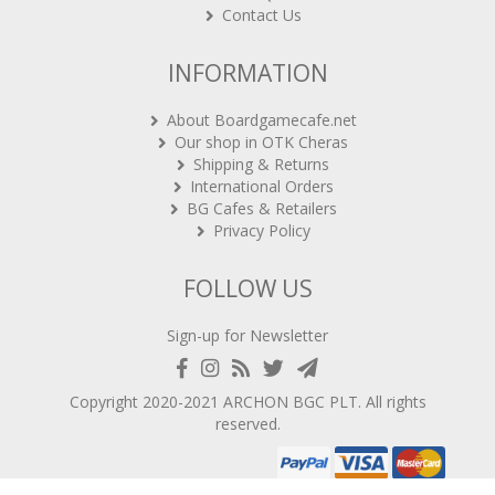
Contact Us
INFORMATION
About Boardgamecafe.net
Our shop in OTK Cheras
Shipping & Returns
International Orders
BG Cafes & Retailers
Privacy Policy
FOLLOW US
Sign-up for Newsletter
Copyright 2020-2021
ARCHON BGC PLT
. All rights
reserved.