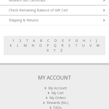
Redeem Gift Certificate
Check Remaining Balance of Gift Cert
Shipping & Returns
1
2
7
A
B
C
D
E
F
G
H
I
J
K
L
M
N
O
P
Q
R
S
T
U
V
W
X
Y
Z
MY ACCOUNT
My Account
My Cart
My Orders
Rewards (tbc)
FAQs