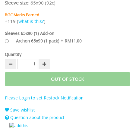
Sleeve size:
65x90 (92c)
BGC Marks Earned
+119 (
what is this?
)
Sleeves 65x90 (1) Add-on
Archon 65x90 (1 pack) + RM11.00
Quantity
OUT OF STOCK
Please Login to set Restock Notification
Save wishlist
Question about the product