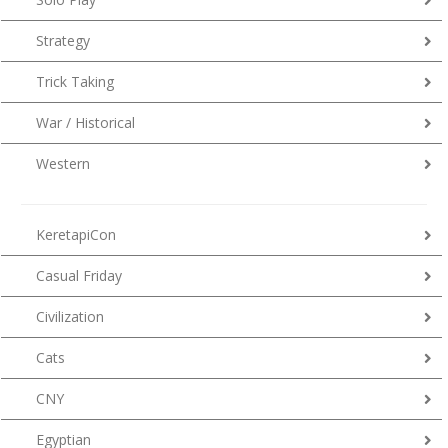
Strategy
Trick Taking
War / Historical
Western
KeretapiCon
Casual Friday
Civilization
Cats
CNY
Egyptian