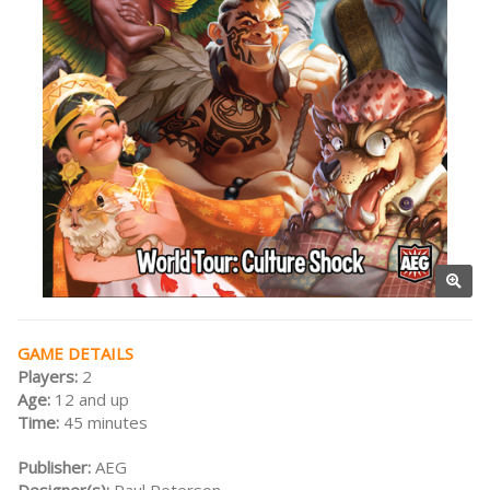
GAME DETAILS
Players:
2
Age:
12 and up
Time:
45 minutes
Publisher:
AEG