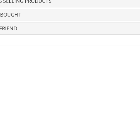
S SELLING PRODUCTS
 BOUGHT
FRIEND