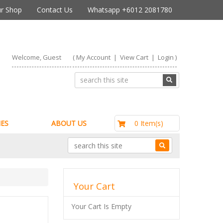
r Shop
Contact Us
Whatsapp +6012 2081780
Welcome, Guest
(
My Account
|
View Cart
|
Login
)
RM0.00
0 Item(s)
ES
ABOUT US
Your Cart
Your Cart Is Empty