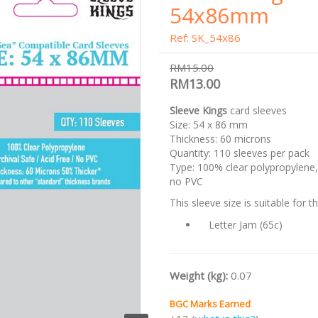
54x86mm
Ref: SK_54x86
RM15.00
RM13.00
Sleeve Kings
card sleeves
Size: 54 x 86 mm
Thickness: 60 microns
Quantity: 110 sleeves per pack
Type: 100% clear polypropylene, 
no PVC
This sleeve size is suitable for 
Letter Jam (65c)
Weight (kg):
0.07
BGC Marks Earned