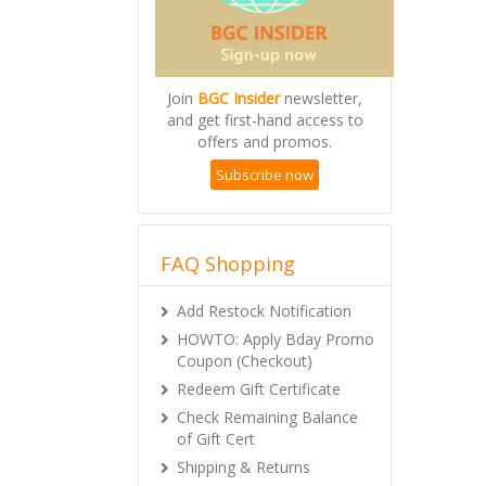
Join
BGC Insider
newsletter,
and get first-hand access to
offers and promos.
Subscribe now
FAQ Shopping
Add Restock Notification
HOWTO: Apply Bday Promo
Coupon (Checkout)
Redeem Gift Certificate
Check Remaining Balance
of Gift Cert
Shipping & Returns