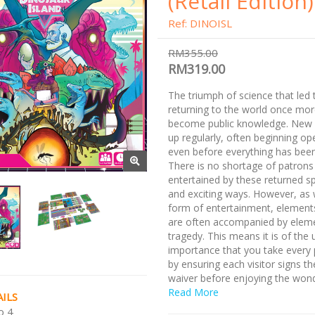
(Retail Edition)
Ref: DINOISL
RM355.00
RM319.00
The triumph of science that led 
returning to the world once mo
become public knowledge. New 
up regularly, often beginning op
even before everything has been 
There is no shortage of patrons
entertained by these returned s
and exciting ways. However, as 
form of entertainment, element
are often accompanied by elem
tragedy. This means it is of the
importance that you take every 
by ensuring each visitor signs th
waiver before enjoying the won
Dinosaur World!
Read More
ILS
o 4
Check out our other bundles wi