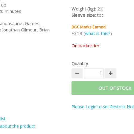
 up
discounts:
Weight (kg):
2.0
20 minutes
-
Dinosaur World All-in
(Dinosaur
Sleeve size:
tbc
3 Add-ons)
andasaurus Games
-
Dino Double Feature
(Dinosau
BGC Marks Earned
Rawr-n-Write)
:
Jonathan Gilmour, Brian
+319 (
what is this?
)
-
Dino Double Feature All-in
(Di
+ Rawr-n-Write + All 3 Add-ons)
On backorder
Note:
This is a preorder for KS 
Edition incl all stretch goals eta 
Deposit RM150 to confirm your 
Quantity
OUT OF STOCK
Please Login to set Restock Noti
ist
about the product