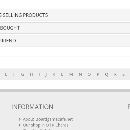
S SELLING PRODUCTS
 BOUGHT
FRIEND
E
F
G
H
I
J
K
L
M
N
O
P
Q
R
S
INFORMATION
About Boardgamecafe.net
Our shop in OTK Cheras