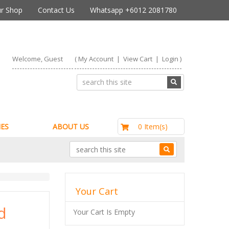
r Shop
Contact Us
Whatsapp +6012 2081780
Welcome, Guest
(
My Account
|
View Cart
|
Login
)
RM0.00
0 Item(s)
ES
ABOUT US
Your Cart
d
Your Cart Is Empty