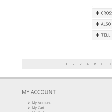
CROS
ALSO
TELL 
1
2
7
A
B
C
D
MY ACCOUNT
My Account
My Cart