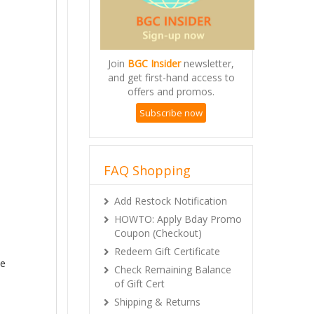
Join
BGC Insider
newsletter,
and get first-hand access to
offers and promos.
Subscribe now
FAQ Shopping
Add Restock Notification
HOWTO: Apply Bday Promo
Coupon (Checkout)
Redeem Gift Certificate
ee
Check Remaining Balance
of Gift Cert
Shipping & Returns