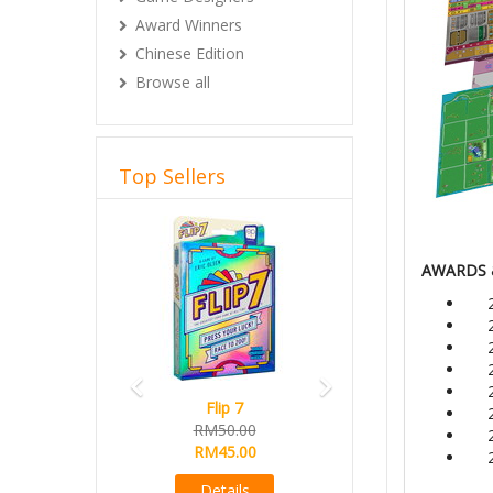
Award Winners
Chinese Edition
Browse all
Top Sellers
Previous
Next
AWARDS 
Flip 7
RM50.00
RM45.00
Details