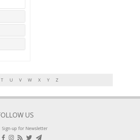
T
U
V
W
X
Y
Z
FOLLOW US
Sign-up for Newsletter