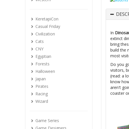
DESC
KeretapiCon
Casual Friday
In
Dinosau
Civilization
extinct d
Cats
bring thes
CNY
build the 
most visi
Egyptian
Forests
Do you go 
visitors,
Halloween
(read: a l
Japan
know how 
Pirates
aren't goi
coaster or
Racing
Wizard
Game Series
Game Designers