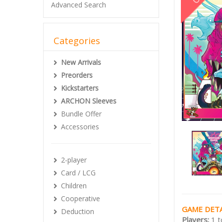
Advanced Search
Categories
New Arrivals
Preorders
Kickstarters
ARCHON Sleeves
Bundle Offer
Accessories
2-player
Card / LCG
Children
Cooperative
GAME DETA
Deduction
Players:
1 t