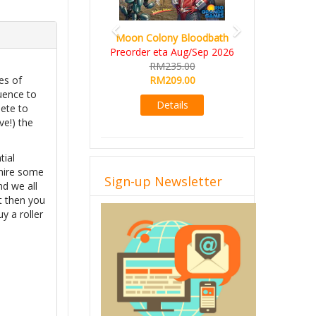
Moon Colony Bloodbath
Preorder eta Aug/Sep 2026
RM235.00
RM209.00
es of
uence to
Details
pete to
ve!) the
tial
 hire some
Sign-up Newsletter
nd we all
t then you
y a roller