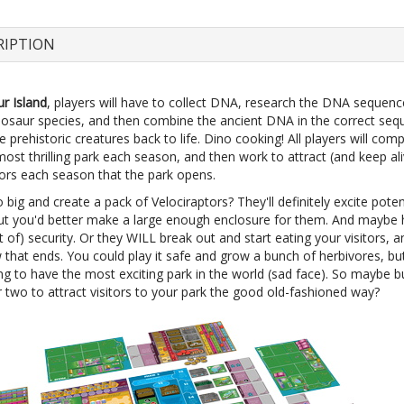
RIPTION
r Island
, players will have to collect DNA, research the DNA sequenc
inosaur species, and then combine the ancient DNA in the correct seq
e prehistoric creatures back to life. Dino cooking! All players will com
most thrilling park each season, and then work to attract (and keep ali
tors each season that the park opens.
big and create a pack of Velociraptors? They'll definitely excite poten
 but you'd better make a large enough enclosure for them. And maybe
ot of) security. Or they WILL break out and start eating your visitors, a
that ends. You could play it safe and grow a bunch of herbivores, bu
ng to have the most exciting park in the world (sad face). So maybe bu
 two to attract visitors to your park the good old-fashioned way?