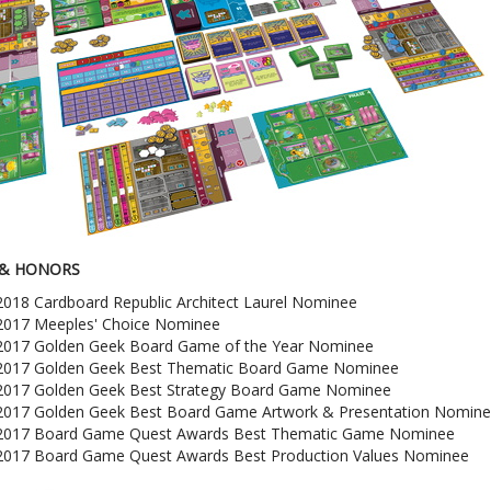
& HONORS
2018 Cardboard Republic Architect Laurel Nominee
2017 Meeples' Choice Nominee
2017 Golden Geek Board Game of the Year Nominee
2017 Golden Geek Best Thematic Board Game Nominee
2017 Golden Geek Best Strategy Board Game Nominee
2017 Golden Geek Best Board Game Artwork & Presentation Nomin
2017 Board Game Quest Awards Best Thematic Game Nominee
2017 Board Game Quest Awards Best Production Values Nominee