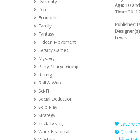
Dexterity
Age:
10 and
Dice
Time:
90-1
Economics
Publisher:
P
Family
Designer(s)
Fantasy
Lewis
Hidden Movement
Legacy Games
Mystery
Party / Large Group
Racing
Roll & Write
Sci-Fi
Social Deduction
Solo Play
Strategy
Trick Taking
Save wishl
War / Historical
Question 
Western