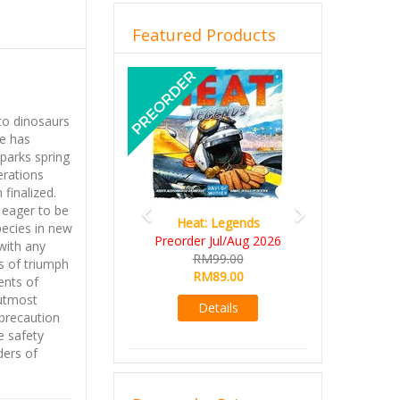
Featured Products
Previous
Next
to dinosaurs
re has
parks spring
erations
finalized.
 eager to be
Heat: Legends
pecies in new
Preorder Jul/Aug 2026
with any
RM99.00
s of triumph
RM89.00
ents of
 utmost
Details
precaution
e safety
ders of
th more