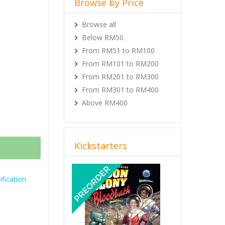
Browse by Price
 World + All
Browse all
Below RM50
r World +
From RM51 to RM100
nosaur World
From RM101 to RM200
From RM201 to RM300
Savage
From RM301 to RM400
Jul 2021.
Above RM400
preorder.
Kickstarters
Previous
Next
fication