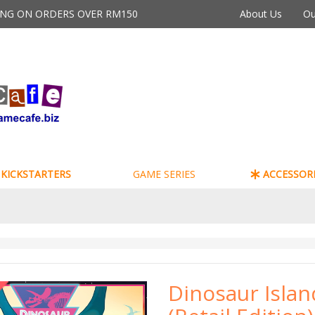
PING ON ORDERS OVER RM150
About Us
Ou
KICKSTARTERS
GAME SERIES
ACCESSORI
Dinosaur Islan