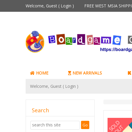
Welcome, Guest (
Login
)
FREE WEST MSIA SHIP
HOME
NEW ARRIVALS
Welcome, Guest (
Login
)
Search