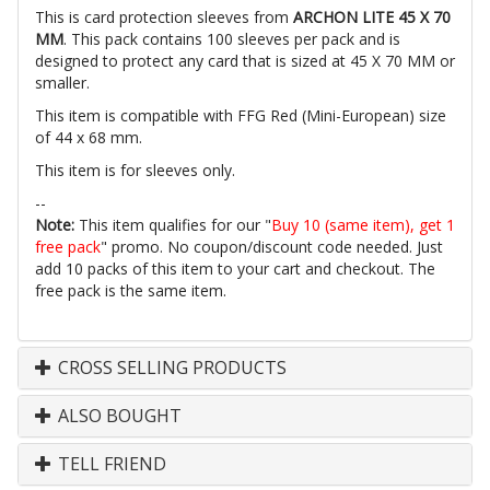
This is card protection sleeves from
ARCHON LITE 45 X 70
MM
. This pack contains 100 sleeves per pack and is
designed to protect any card that is sized at 45 X 70 MM or
smaller.
This item is compatible with FFG Red (Mini-European) size
of 44 x 68 mm.
This item is for sleeves only.
--
Note:
This item qualifies for our "
Buy 10 (same item), get 1
free pack
" promo. No coupon/discount code needed. Just
add 10 packs of this item to your cart and checkout. The
free pack is the same item.
CROSS SELLING PRODUCTS
ALSO BOUGHT
TELL FRIEND