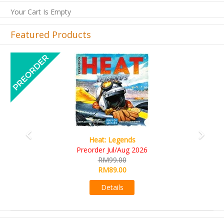
Your Cart Is Empty
Featured Products
Previous
Next
Wine Cellar
RM109.00
RM99.00
Details