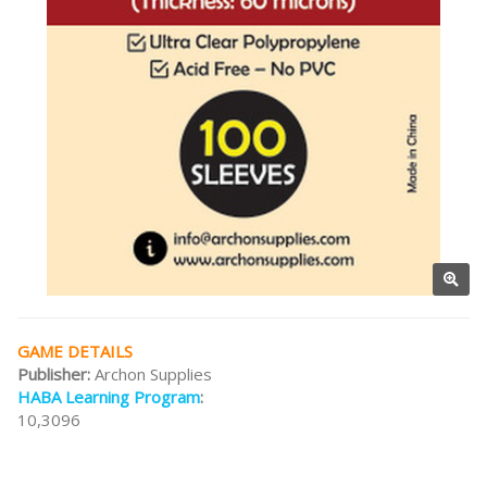
GAME DETAILS
Publisher:
Archon Supplies
HABA Learning Program
:
10,3096