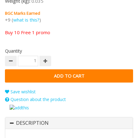
Weight (kg):
0.035
BGC Marks Earned
+9 (
what is this?
)
Buy 10 Free 1 promo
Quantity
Save wishlist
Question about the product
DESCRIPTION