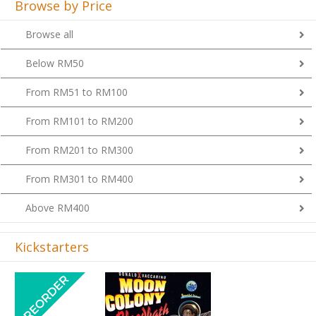
Browse by Price
Browse all
Below RM50
From RM51 to RM100
From RM101 to RM200
From RM201 to RM300
From RM301 to RM400
Above RM400
Kickstarters
Previous
Next