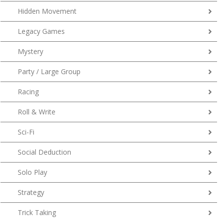
Hidden Movement
Legacy Games
Mystery
Party / Large Group
Racing
Roll & Write
Sci-Fi
Social Deduction
Solo Play
Strategy
Trick Taking