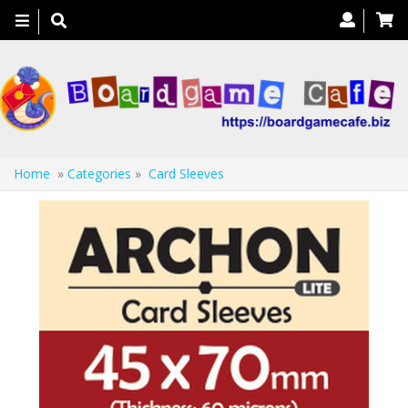
Toggle
navigation
Home
»
Categories
»
Card Sleeves