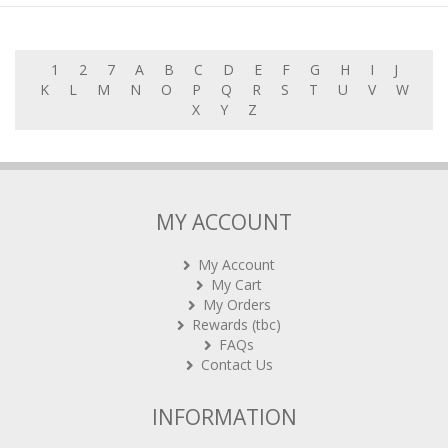
1
2
7
A
B
C
D
E
F
G
H
I
J
K
L
M
N
O
P
Q
R
S
T
U
V
W
X
Y
Z
MY ACCOUNT
My Account
My Cart
My Orders
Rewards (tbc)
FAQs
Contact Us
INFORMATION