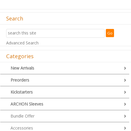
Search
Advanced Search
Categories
New Arrivals
Preorders
Kickstarters
ARCHON Sleeves
Bundle Offer
Accessories