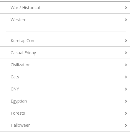
War / Historical
Western
KeretapiCon
Casual Friday
Civilization
Cats
CNY
Egyptian
Forests
Halloween