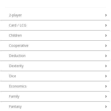
2-player
Card / LCG
Children
Cooperative
Deduction
Dexterity
Dice
Economics
Family
Fantasy