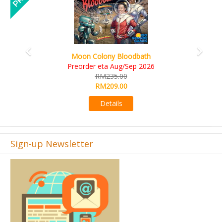
Art Society Collector (KS Deluxe All-in Edition)
KS eta Sep 2026
RM565.00
RM495.00
Details
Sign-up Newsletter