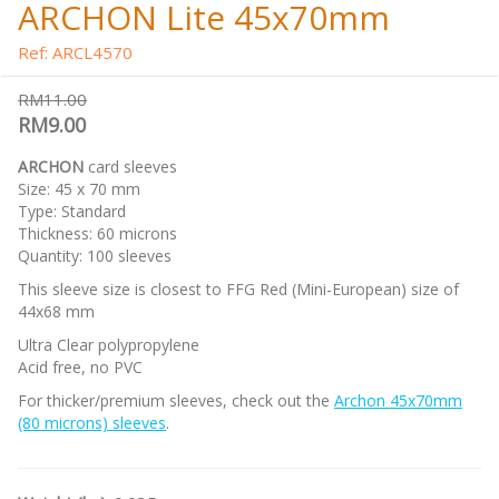
ARCHON Lite 45x70mm
Ref: ARCL4570
RM11.00
RM9.00
ARCHON
card sleeves
Size: 45 x 70 mm
Type: Standard
Thickness: 60 microns
Quantity: 100 sleeves
This sleeve size is closest to FFG Red (Mini-European) size of
44x68 mm
Ultra Clear polypropylene
Acid free, no PVC
For thicker/premium sleeves, check out the
Archon 45x70mm
(80 microns) sleeves
.