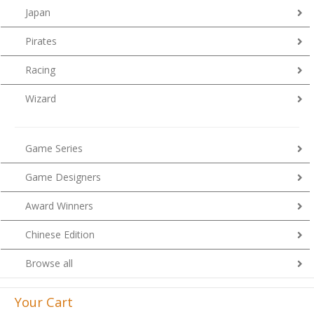
Japan
Pirates
Racing
Wizard
Game Series
Game Designers
Award Winners
Chinese Edition
Browse all
Your Cart