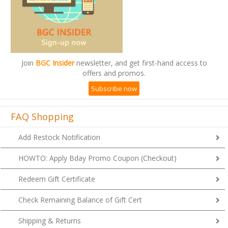
Join
BGC Insider
newsletter, and get first-hand access to
offers and promos.
Subscribe now
FAQ Shopping
Add Restock Notification
HOWTO: Apply Bday Promo Coupon (Checkout)
Redeem Gift Certificate
Check Remaining Balance of Gift Cert
Shipping & Returns