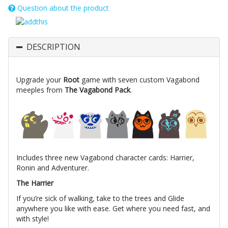
Question about the product
DESCRIPTION
Upgrade your
Root
game with seven custom Vagabond
meeples from
The Vagabond Pack
.
Includes three new Vagabond character cards: Harrier,
Ronin and Adventurer.
The Harrier
If you’re sick of walking, take to the trees and Glide
anywhere you like with ease. Get where you need fast, and
with style!