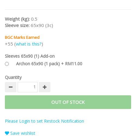
Weight (kg):
0.5
Sleeve size:
65x90 (3c)
BGC Marks Earned
+55 (
what is this?
)
Sleeves 65x90 (1) Add-on
Archon 65x90 (1 pack) + RM11.00
Quantity
OUT OF STOCK
Please Login to set Restock Notification
Save wishlist