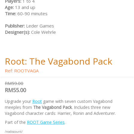
Players:
1 to 4
Age:
13 and up
Time:
60-90 minutes
Publisher:
Leder Games
Designer(s):
Cole Wehrle
Root: The Vagabond Pack
Ref: ROOTVAGA
RM59.00
RM55.00
Upgrade your
Root
game with seven custom Vagabond
meeples from
The Vagabond Pack
. Includes three new
Vagabond character cards: Harrier, Ronin and Adventurer.
Part of the
ROOT Game Series
.
/nodiscount/