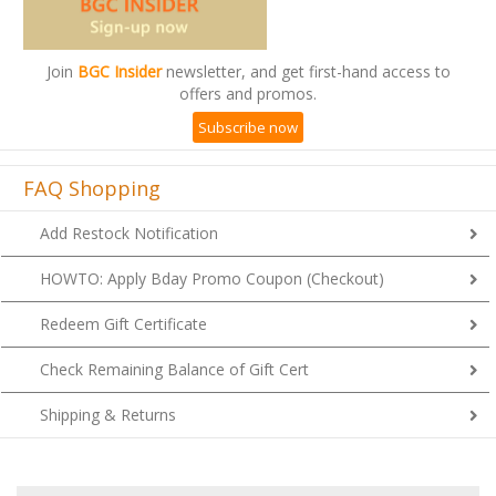
Join
BGC Insider
newsletter, and get first-hand access to
offers and promos.
Subscribe now
FAQ Shopping
Add Restock Notification
HOWTO: Apply Bday Promo Coupon (Checkout)
Redeem Gift Certificate
Check Remaining Balance of Gift Cert
Shipping & Returns
1
2
7
A
B
C
D
E
F
G
H
I
J