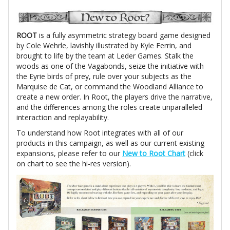
ROOT
is a fully asymmetric strategy board game designed
by Cole Wehrle, lavishly illustrated by Kyle Ferrin, and
brought to life by the team at Leder Games. Stalk the
woods as one of the Vagabonds, seize the initiative with
the Eyrie birds of prey, rule over your subjects as the
Marquise de Cat, or command the Woodland Alliance to
create a new order. In Root, the players drive the narrative,
and the differences among the roles create unparalleled
interaction and replayability.
To understand how Root integrates with all of our
products in this campaign, as well as our current existing
expansions, please refer to our
New to Root Chart
(click
on chart to see the hi-res version).