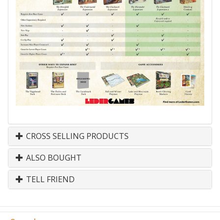
CROSS SELLING PRODUCTS
ALSO BOUGHT
TELL FRIEND