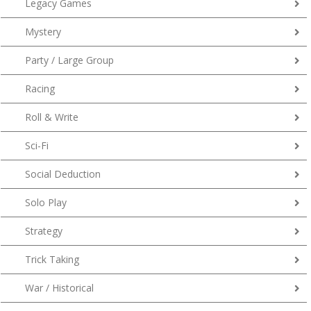
Legacy Games
Mystery
Party / Large Group
Racing
Roll & Write
Sci-Fi
Social Deduction
Solo Play
Strategy
Trick Taking
War / Historical