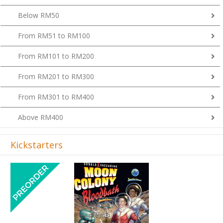
Below RM50
From RM51 to RM100
From RM101 to RM200
From RM201 to RM300
From RM301 to RM400
Above RM400
Kickstarters
Previous
Next