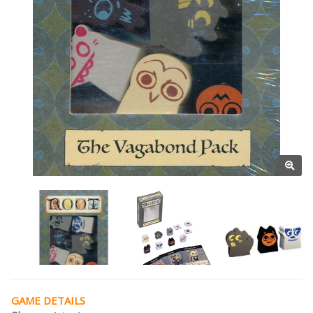
GAME DETAILS