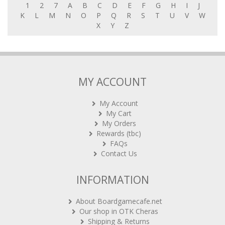
K
L
M
N
O
P
Q
R
S
T
U
V
W
X
Y
Z
MY ACCOUNT
My Account
My Cart
My Orders
Rewards (tbc)
FAQs
Contact Us
INFORMATION
About Boardgamecafe.net
Our shop in OTK Cheras
Shipping & Returns
International Orders