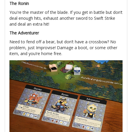
The Ronin
You're the master of the blade. If you get in battle but don’t
deal enough hits, exhaust another sword to Swift Strike
and deal an extra hit!
The Adventurer
Need to fend off a bear, but don’t have a crossbow? No
problem, just Improvise! Damage a boot, or some other
item, and you’re home free.