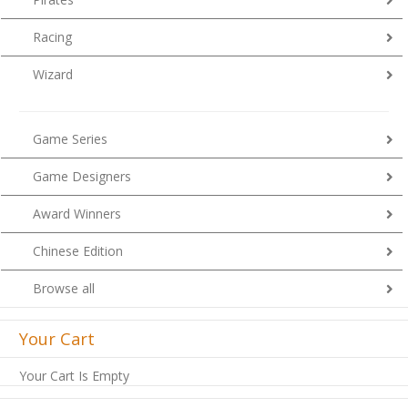
Racing
Wizard
Game Series
Game Designers
Award Winners
Chinese Edition
Browse all
Your Cart
Your Cart Is Empty