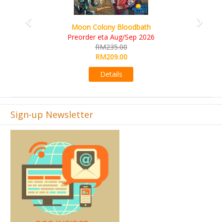
Art Society Collector (KS Deluxe All-in Edition)
KS eta Sep 2026
RM565.00
RM495.00
Details
Sign-up Newsletter