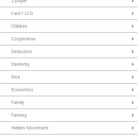
2-player
Card / LCG
Children
Cooperative
Deduction
Dexterity
Dice
Economics
Family
Fantasy
Hidden Movement