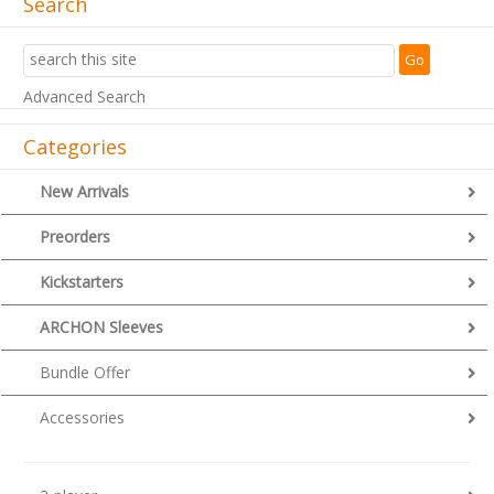
Search
Advanced Search
Categories
New Arrivals
Preorders
Kickstarters
ARCHON Sleeves
Bundle Offer
Accessories