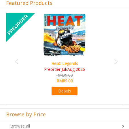
Featured Products
Previous
Next
Wine Cellar
RM109.00
RM99.00
Details
Browse by Price
Browse all