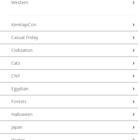
Western
KeretapiCon
Casual Friday
Civilization
Cats
CNY
Egyptian
Forests
Halloween
Japan
Pirates