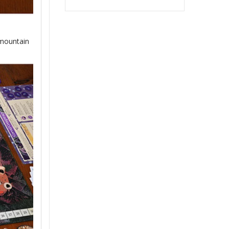
 mountain