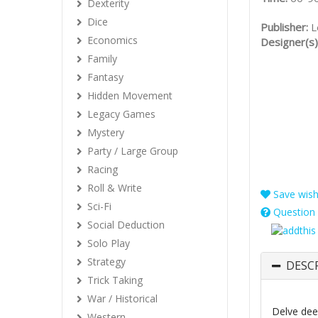
Dexterity
Dice
Publisher:
L
Economics
Designer(s)
Family
Fantasy
Hidden Movement
Legacy Games
Mystery
Party / Large Group
Racing
Roll & Write
Save wishl
Sci-Fi
Question 
Social Deduction
Solo Play
Strategy
DESC
Trick Taking
War / Historical
Delve dee
Western