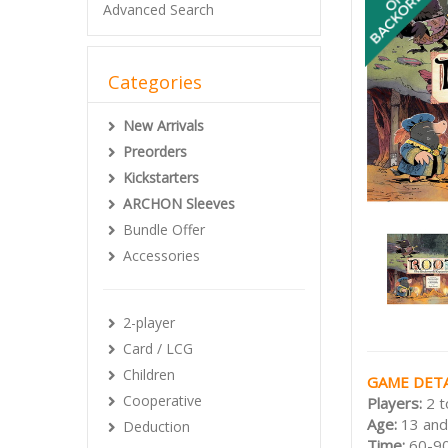
Advanced Search
Categories
New Arrivals
Preorders
Kickstarters
ARCHON Sleeves
Bundle Offer
Accessories
2-player
Card / LCG
Children
GAME DETA
Cooperative
Players:
2 t
Age:
13 and
Deduction
Time:
60-90