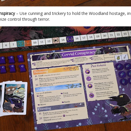
nspiracy
– Use cunning and trickery to hold the Woodland hostage, in
eize control through terror.