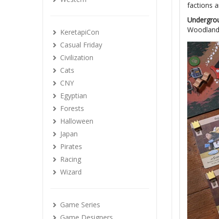
factions 
Undergro
Woodland,
KeretapiCon
Casual Friday
Civilization
Cats
CNY
Egyptian
Forests
Halloween
Japan
Pirates
Racing
Wizard
Game Series
Game Designers