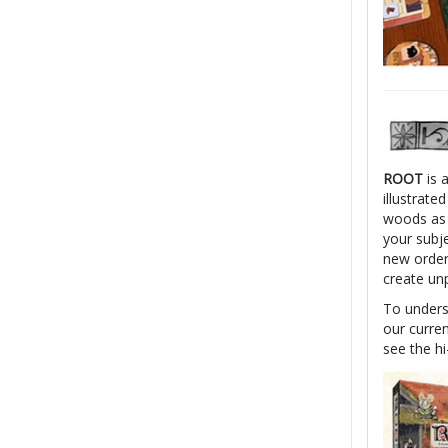
ROOT
is 
illustrate
woods as o
your subj
new order.
create unp
To unders
our curren
see the hi