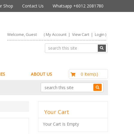
r Shop
Contact Us
Whatsapp +6012 2081780
Welcome, Guest
(
My Account
|
View Cart
|
Login
)
RM0.00
0 Item(s)
ES
ABOUT US
Your Cart
Your Cart Is Empty