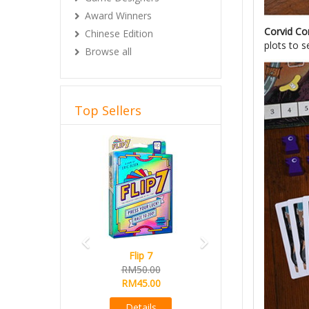
Award Winners
Corvid Co
Chinese Edition
plots to s
Browse all
Top Sellers
Previous
Next
Flip 7
Magical Athlete
RM50.00
Ready Stock
RM45.00
RM165.00
RM145.00
Details