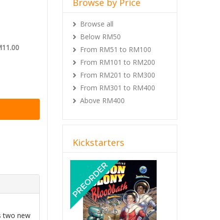
Browse by Price
Browse all
Below RM50
M11.00
From RM51 to RM100
From RM101 to RM200
From RM201 to RM300
From RM301 to RM400
Above RM400
Kickstarters
Previous
Next
s two new