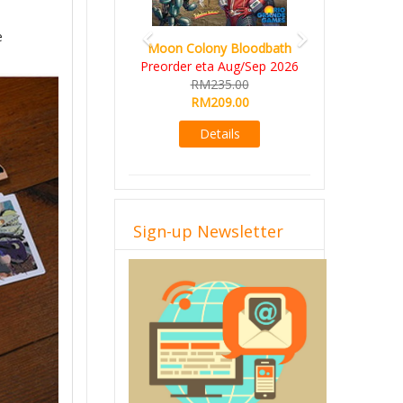
e
Art Society Collector (KS
Moon Colony Bloodbath
Deluxe All-in Edition)
Preorder eta Aug/Sep 2026
KS eta Sep 2026
RM235.00
RM565.00
RM209.00
RM495.00
Details
Details
Sign-up Newsletter