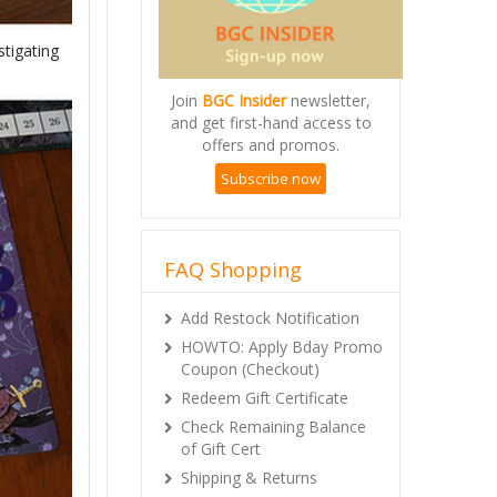
stigating
Join
BGC Insider
newsletter,
and get first-hand access to
offers and promos.
Subscribe now
FAQ Shopping
Add Restock Notification
HOWTO: Apply Bday Promo
Coupon (Checkout)
Redeem Gift Certificate
Check Remaining Balance
of Gift Cert
Shipping & Returns