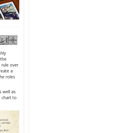
shly
 the
 rule over
reate a
he roles
s well as
n chart to