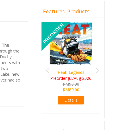
Featured Products
Previous
Next
h
The
through the
 Duchy.
onents with
h two
Heat: Legends
Wine Cellar
 Lake, new
Preorder Jul/Aug 2026
RM109.00
ever had so
RM99.00
RM99.00
RM89.00
Details
Details