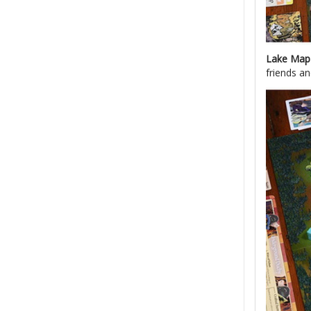
Lake Ma
friends an