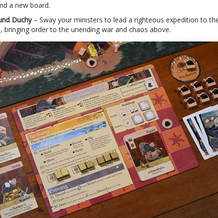
and a new board.
und Duchy
– Sway your ministers to lead a righteous expedition to th
 bringing order to the unending war and chaos above.