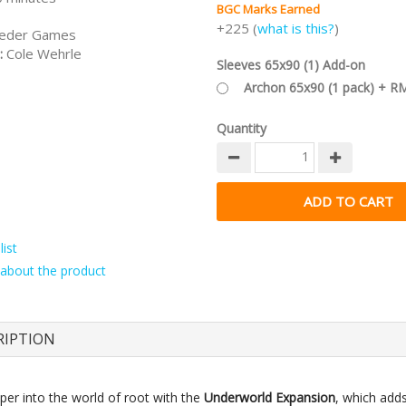
BGC Marks Earned
+225 (
what is this?
)
eder Games
:
Cole Wehrle
Sleeves 65x90 (1) Add-on
Archon 65x90 (1 pack) + R
Quantity
ist
about the product
RIPTION
per into the world of root with the
Underworld Expansion
, which add