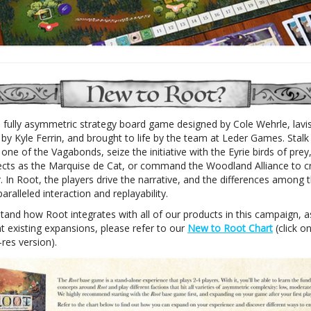
a fully asymmetric strategy board game designed by Cole Wehrle, lavi
d by Kyle Ferrin, and brought to life by the team at Leder Games. Stalk
ne of the Vagabonds, seize the initiative with the Eyrie birds of prey,
ects as the Marquise de Cat, or command the Woodland Alliance to c
 In Root, the players drive the narrative, and the differences among t
aralleled interaction and replayability.
tand how Root integrates with all of our products in this campaign, a
t existing expansions, please refer to our
New to Root Chart
(click o
-res version).