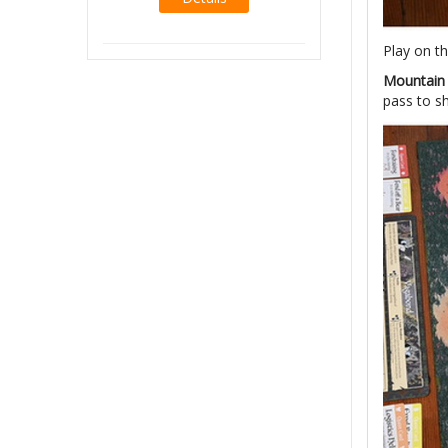
Details
Play on th
Mountai
pass to sh