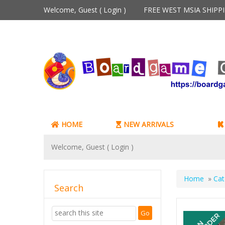
Welcome, Guest (
Login
)
FREE WEST MSIA SHIP
HOME
NEW ARRIVALS
Welcome, Guest (
Login
)
Home
»
Cat
Search