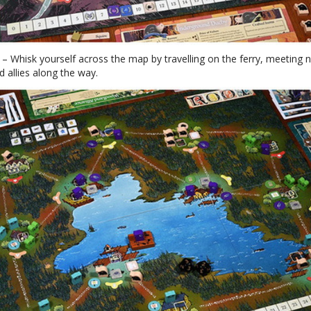
p
– Whisk yourself across the map by travelling on the ferry, meeting 
d allies along the way.