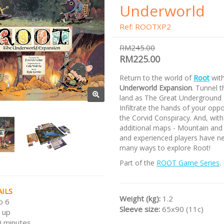
Underworld
Ref: ROOTXP2
RM245.00
RM225.00
Return to the world of
Root
wit
Underworld Expansion
. Tunnel 
land as The Great Underground
Infiltrate the hands of your opp
the Corvid Conspiracy. And, wit
additional maps - Mountain and
and experienced players have n
many ways to explore Root!
Part of the
ROOT Game Series
.
ILS
Weight (kg):
1.2
o 6
Sleeve size:
65x90 (11c)
 up
 minutes