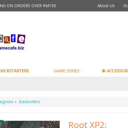
PING ON ORDERS OVER RM150
About Us
Ou
KICKSTARTERS
GAME SERIES
ACCESSORI
egories
»
Backorders
Root XP2: