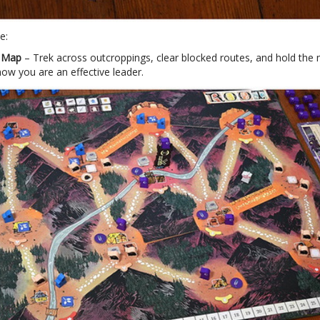
e:
n Map
– Trek across outcroppings, clear blocked routes, and hold the
ow you are an effective leader.