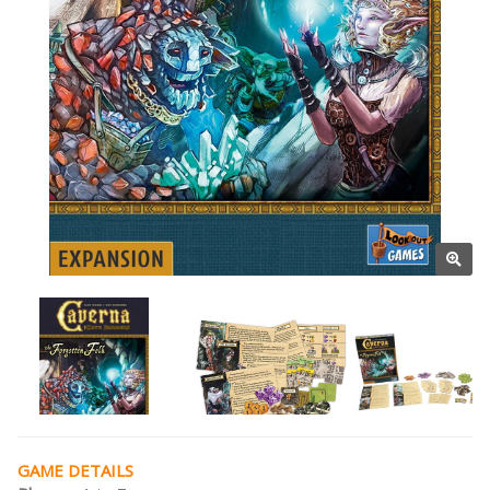
GAME DETAILS