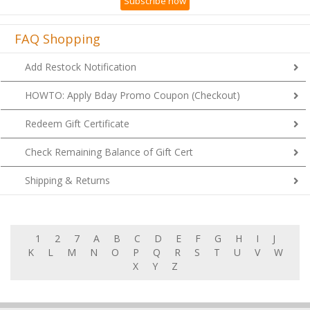
Subscribe now
FAQ Shopping
Add Restock Notification
HOWTO: Apply Bday Promo Coupon (Checkout)
Redeem Gift Certificate
Check Remaining Balance of Gift Cert
Shipping & Returns
1
2
7
A
B
C
D
E
F
G
H
I
J
K
L
M
N
O
P
Q
R
S
T
U
V
W
X
Y
Z