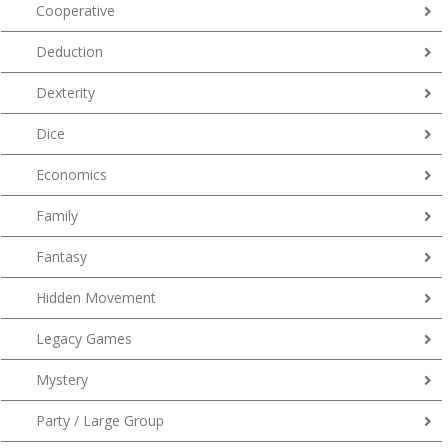
Cooperative
Deduction
Dexterity
Dice
Economics
Family
Fantasy
Hidden Movement
Legacy Games
Mystery
Party / Large Group