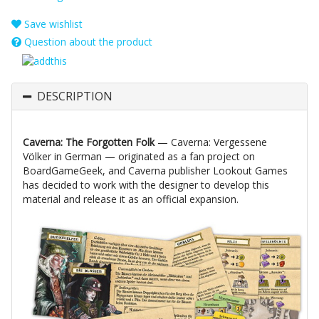
Save wishlist
Question about the product
DESCRIPTION
Caverna: The Forgotten Folk
— Caverna: Vergessene
Völker in German — originated as a fan project on
BoardGameGeek, and Caverna publisher Lookout Games
has decided to work with the designer to develop this
material and release it as an official expansion.