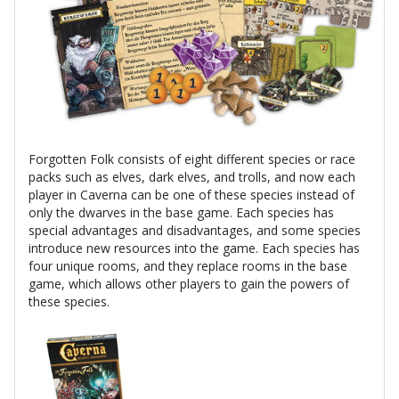
Forgotten Folk consists of eight different species or race
packs such as elves, dark elves, and trolls, and now each
player in Caverna can be one of these species instead of
only the dwarves in the base game. Each species has
special advantages and disadvantages, and some species
introduce new resources into the game. Each species has
four unique rooms, and they replace rooms in the base
game, which allows other players to gain the powers of
these species.