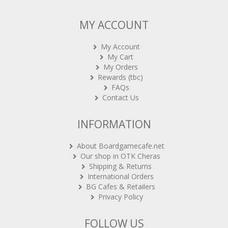
MY ACCOUNT
My Account
My Cart
My Orders
Rewards (tbc)
FAQs
Contact Us
INFORMATION
About Boardgamecafe.net
Our shop in OTK Cheras
Shipping & Returns
International Orders
BG Cafes & Retailers
Privacy Policy
FOLLOW US