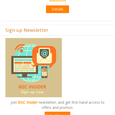
Details
Sign-up Newsletter
Join
BGC Insider
newsletter, and get first-hand access to
offers and promos.