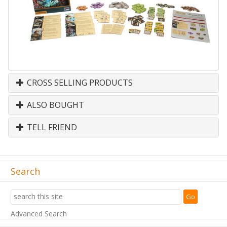
CROSS SELLING PRODUCTS
ALSO BOUGHT
TELL FRIEND
Search
Advanced Search