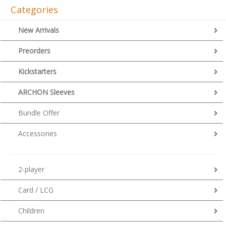
Categories
New Arrivals
Preorders
Kickstarters
ARCHON Sleeves
Bundle Offer
Accessories
2-player
Card / LCG
Children