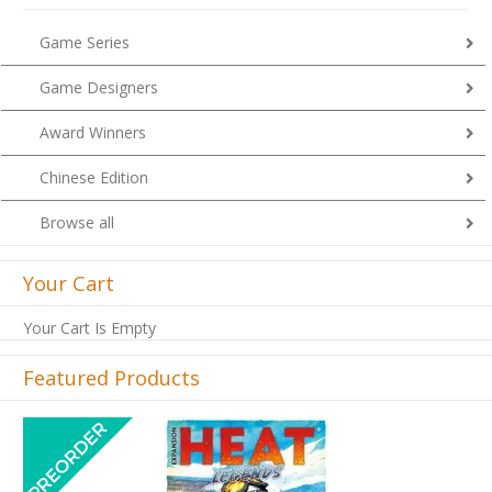
Game Series
Game Designers
Award Winners
Chinese Edition
Browse all
Your Cart
Your Cart Is Empty
Featured Products
Previous
Next