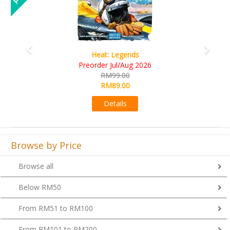
Wine Cellar
RM109.00
RM99.00
Details
Browse by Price
Browse all
Below RM50
From RM51 to RM100
From RM101 to RM200