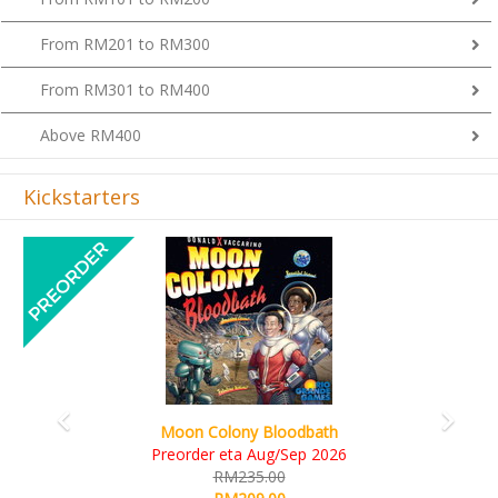
From RM201 to RM300
From RM301 to RM400
Above RM400
Kickstarters
Previous
Next
Art Society Collector (KS Deluxe All-in Edition)
KS eta Sep 2026
RM565.00
RM495.00