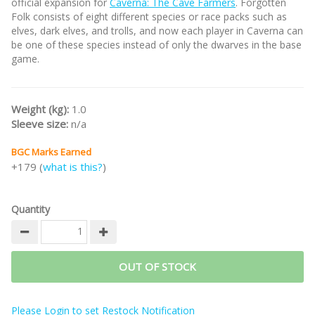
official expansion for
Caverna: The Cave Farmers
. Forgotten
Folk consists of eight different species or race packs such as
elves, dark elves, and trolls, and now each player in Caverna can
be one of these species instead of only the dwarves in the base
game.
Weight (kg):
1.0
Sleeve size:
n/a
BGC Marks Earned
+179 (
what is this?
)
Quantity
OUT OF STOCK
Please Login to set Restock Notification