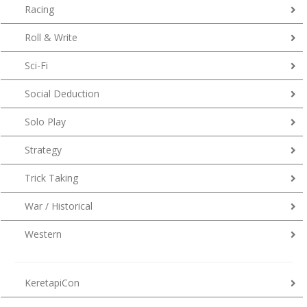
Racing
Roll & Write
Sci-Fi
Social Deduction
Solo Play
Strategy
Trick Taking
War / Historical
Western
KeretapiCon