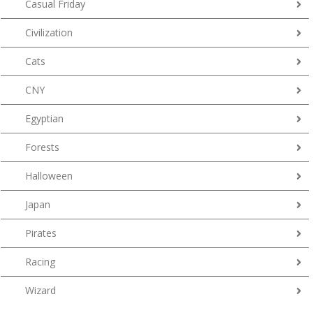
Casual Friday
Civilization
Cats
CNY
Egyptian
Forests
Halloween
Japan
Pirates
Racing
Wizard