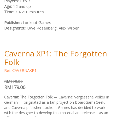
Players:
1 to 7
Age:
12 and up
Time:
30-210 minutes
Publisher:
Lookout Games
Designer(s):
Uwe Rosenberg, Alex Wilber
Caverna XP1: The Forgotten
Folk
Ref: CAVERNAXP1
RM199.00
RM179.00
Caverna: The Forgotten Folk
— Caverna: Vergessene Völker in
German — originated as a fan project on BoardGameGeek,
and Caverna publisher Lookout Games has decided to work
with the designer to develop this material and release it as an