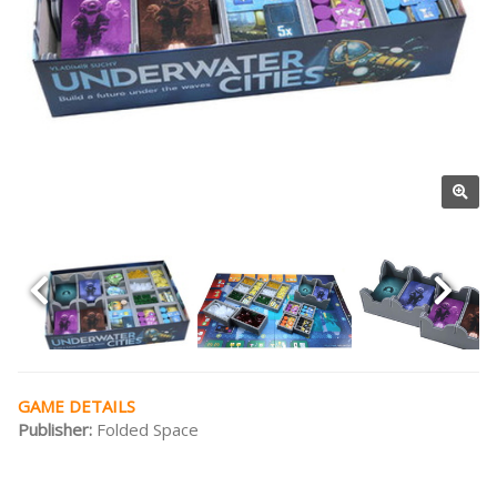
GAME DETAILS
Publisher:
Folded Space