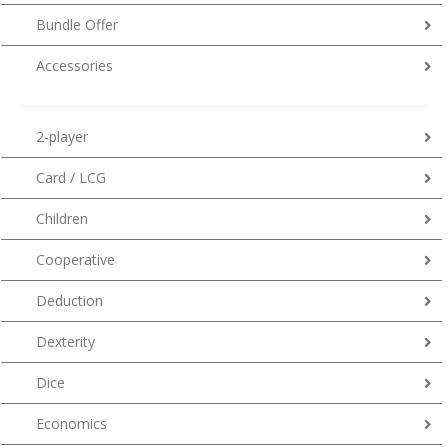
Bundle Offer
Accessories
2-player
Card / LCG
Children
Cooperative
Deduction
Dexterity
Dice
Economics