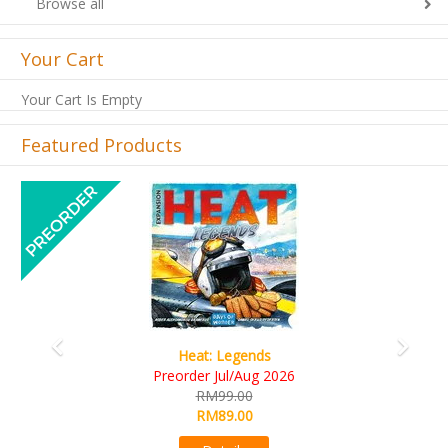
Browse all
Your Cart
Your Cart Is Empty
Featured Products
Previous
Next
Wine Cellar
RM109.00
RM99.00
Details