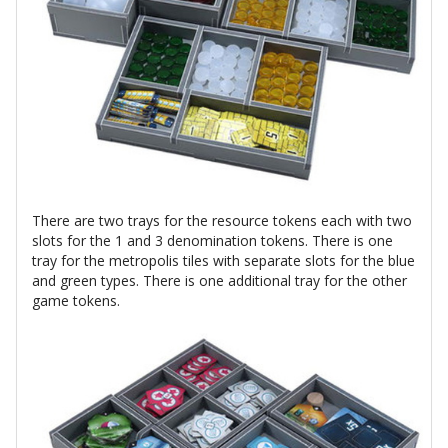
There are two trays for the resource tokens each with two
slots for the 1 and 3 denomination tokens. There is one
tray for the metropolis tiles with separate slots for the blue
and green types. There is one additional tray for the other
game tokens.