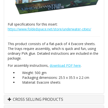
Full specifications for this insert:
https://www.foldedspace.net/store/underwater-cities/
This product consists of a flat-pack of 4 Evacore sheets.
The trays require assembly, which is quick and fun, using
ordinary PVA glue. Detailed instructions are included in the
package.
For assembly instructions,
download PDF here
.
Weight: 500 gm
Packaging dimensions: 25.5 x 35.5 x 2.2 cm
Material: Evacore sheets
CROSS SELLING PRODUCTS