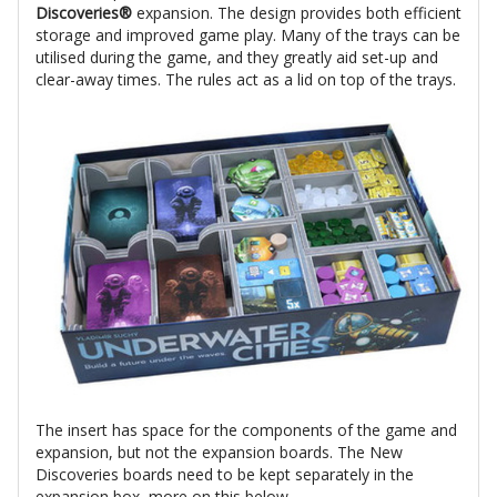
Discoveries®
expansion. The design provides both efficient
storage and improved game play. Many of the trays can be
utilised during the game, and they greatly aid set-up and
clear-away times. The rules act as a lid on top of the trays.
The insert has space for the components of the game and
expansion, but not the expansion boards. The New
Discoveries boards need to be kept separately in the
expansion box, more on this below.