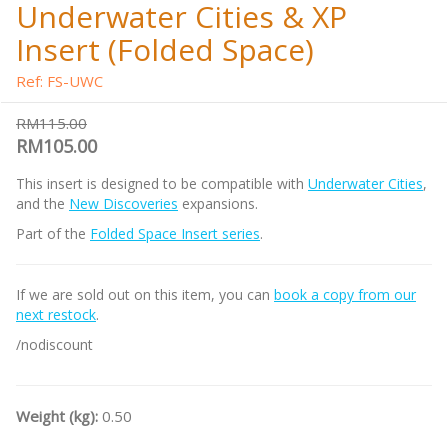
Underwater Cities & XP
Insert (Folded Space)
Ref: FS-UWC
RM115.00
RM105.00
This insert is designed to be compatible with
Underwater Cities
,
and the
New Discoveries
expansions.
Part of the
Folded Space Insert series
.
If we are sold out on this item, you can
book a copy from our
next restock
.
/nodiscount
Weight (kg):
0.50