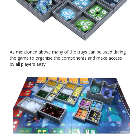
As mentioned above many of the trays can be used during
the game to organise the components and make access
by all players easy.