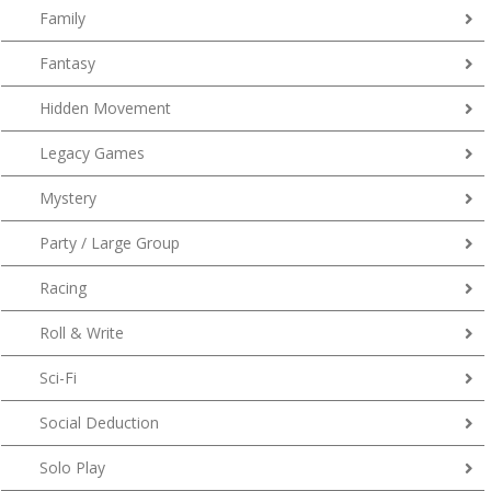
Family
Fantasy
Hidden Movement
Legacy Games
Mystery
Party / Large Group
Racing
Roll & Write
Sci-Fi
Social Deduction
Solo Play