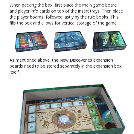
When packing the box, first place the main game board
and player info cards on top of the insert trays. Then place
the player boards, followed lastly by the rule books. This
fills the box and allows for vertical storage of the game.
As mentioned above, the New Discoveries expansion
boards need to be stored separately in the expansion box
itself.