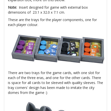
Note:
Insert designed for game with external box
dimensions of 23.1 x 32.0 x 7.1 cm.
These are the trays for the player components, one for
each player colour.
There are two trays for the game cards, with one slot for
each of the three eras, and one for the other cards. There
is space for all cards to be sleeved with quality sleeves. The
tray corners' design has been made to imitate the city
domes from the game :)