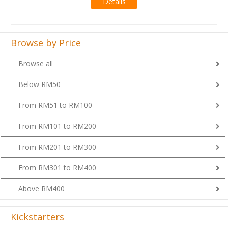
Browse by Price
Browse all
Below RM50
From RM51 to RM100
From RM101 to RM200
From RM201 to RM300
From RM301 to RM400
Above RM400
Kickstarters