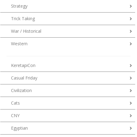
Strategy
Trick Taking
War / Historical
Western
KeretapiCon
Casual Friday
Civilization
Cats
CNY
Egyptian