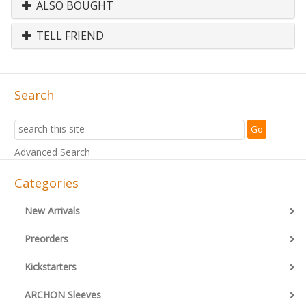
ALSO BOUGHT
TELL FRIEND
Search
Advanced Search
Categories
New Arrivals
Preorders
Kickstarters
ARCHON Sleeves