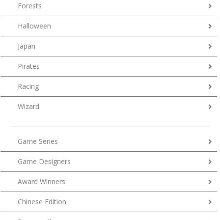
Forests
Halloween
Japan
Pirates
Racing
Wizard
Game Series
Game Designers
Award Winners
Chinese Edition