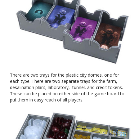
There are two trays for the plastic city domes, one for
each type. There are two separate trays for the farm,
desalination plant, laboratory, tunnel, and credit tokens.
These can be placed on either side of the game board to
put them in easy reach of all players.