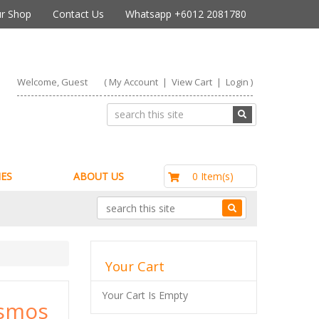
r Shop
Contact Us
Whatsapp +6012 2081780
Welcome, Guest
(
My Account
|
View Cart
|
Login
)
RM0.00
0 Item(s)
ES
ABOUT US
Your Cart
Your Cart Is Empty
osmos