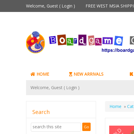
Welcome, Guest (
Login
)
FREE WEST MSIA SHIP
HOME
NEW ARRIVALS
Welcome, Guest (
Login
)
Home
»
Cat
Search