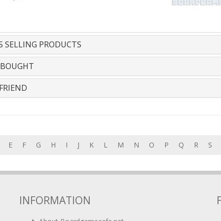
S SELLING PRODUCTS
 BOUGHT
FRIEND
E
F
G
H
I
J
K
L
M
N
O
P
Q
R
S
INFORMATION