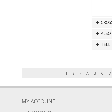
CROS
ALSO
TELL 
1
2
7
A
B
C
D
MY ACCOUNT