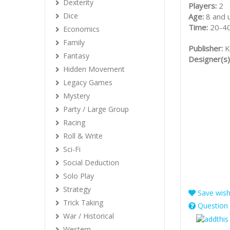
Dexterity
Players:
2
Dice
Age:
8 and 
Time:
20-40
Economics
Family
Publisher:
K
Fantasy
Designer(s)
Hidden Movement
Legacy Games
Mystery
Party / Large Group
Racing
Roll & Write
Sci-Fi
Social Deduction
Solo Play
Strategy
Save wishl
Trick Taking
Question 
War / Historical
Western