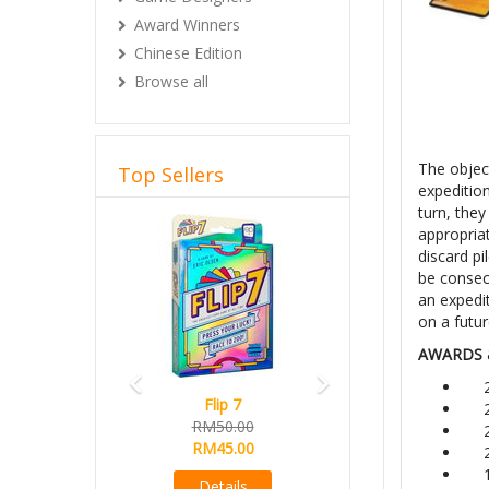
Award Winners
Chinese Edition
Browse all
The objec
Top Sellers
expedition
turn, they
Previous
Next
appropriat
discard pi
be consec
an expedit
on a futur
AWARDS 
Flip 7
RM50.00
RM45.00
Details