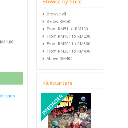
Browse by Price
Browse all
Below RM50
From RM51 to RM100
From RM101 to RM200
RM11.00
From RM201 to RM300
From RM301 to RM400
Above RM400
Kickstarters
Previous
Next
fication