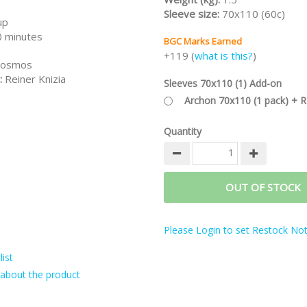
Sleeve size:
70x110 (60c)
up
 minutes
BGC Marks Earned
+119 (
what is this?
)
osmos
:
Reiner Knizia
Sleeves 70x110 (1) Add-on
Archon 70x110 (1 pack) + 
Quantity
OUT OF STOCK
Please Login to set Restock Noti
ist
about the product