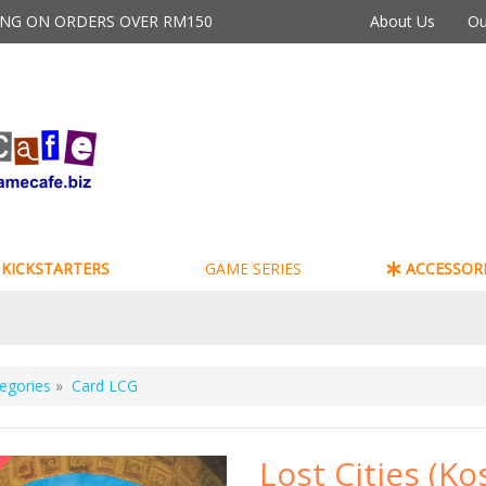
PING ON ORDERS OVER RM150
About Us
Ou
KICKSTARTERS
GAME SERIES
ACCESSORI
egories
»
Card LCG
Lost Cities (K