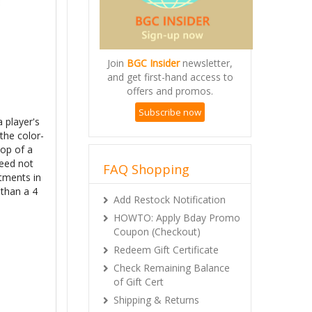
Join
BGC Insider
newsletter,
and get first-hand access to
offers and promos.
Subscribe now
a player's
 the color-
top of a
need not
FAQ Shopping
tments in
 than a 4
Add Restock Notification
HOWTO: Apply Bday Promo
Coupon (Checkout)
Redeem Gift Certificate
Check Remaining Balance
of Gift Cert
Shipping & Returns