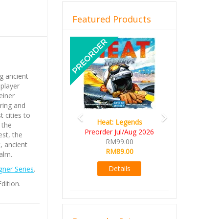
Featured Products
Previous
Next
g ancient
 player
einer
ring and
 cities to
Heat: Legends
 the
Preorder Jul/Aug 2026
est, the
RM99.00
, ancient
RM89.00
alm.
Details
ner Series
.
dition.