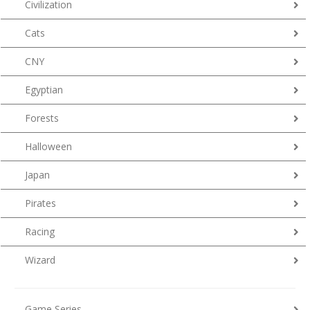
Civilization
Cats
CNY
Egyptian
Forests
Halloween
Japan
Pirates
Racing
Wizard
Game Series