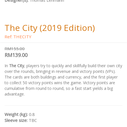
Designer(s):
Thomas Lehmann
The City (2019 Edition)
Ref: THECITY
RM155.00
RM139.00
In
The City
, players try to quickly and skillfully build their own city
over the rounds, bringing in revenue and victory points (VPs).
The cards are both buildings and currency, and the first player
to collect 50 victory points wins the game. Victory points are
cumulative from round to round, so a fast start yields a big
advantage.
Weight (kg):
0.8
Sleeve size:
TBC