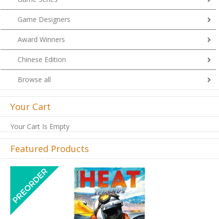
Game Designers
Award Winners
Chinese Edition
Browse all
Your Cart
Your Cart Is Empty
Featured Products
Previous
Next