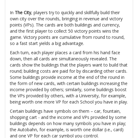
In
The City
, players try to quickly and skillfully build their
own city over the rounds, bringing in revenue and victory
points (VPs). The cards are both buildings and currency,
and the first player to collect 50 victory points wins the
game. Victory points are cumulative from round to round,
so a fast start yields a big advantage.
Each turn, each player places a card from his hand face
down, then all cards are simultaneously revealed. The
cards show the buildings that the players want to build that
round; building costs are paid for by discarding other cards.
Some buildings provide income at the end of the round in
the form of new cards, with certain buildings increasing the
income provided by others; similarly, some buildings boost
the VPs provided by others, with a University, for example,
being worth one more VP for each School you have in play.
Certain buildings have symbols on them – car, fountain,
shopping cart - and the income and VPs provided by some
buildings depends on how many symbols you have in play;
the Autobahn, for example, is worth one dollar (i.e., card)
and one VP for each car symbol you control.