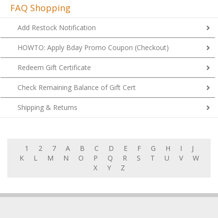
FAQ Shopping
Add Restock Notification
HOWTO: Apply Bday Promo Coupon (Checkout)
Redeem Gift Certificate
Check Remaining Balance of Gift Cert
Shipping & Returns
1
2
7
A
B
C
D
E
F
G
H
I
J
K
L
M
N
O
P
Q
R
S
T
U
V
W
X
Y
Z