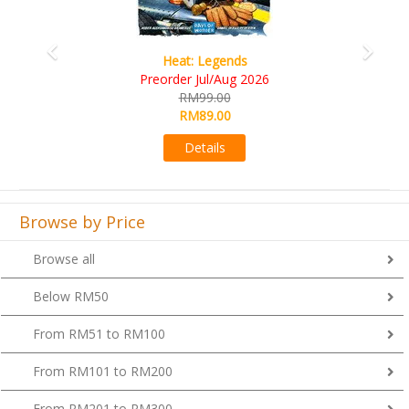
Wine Cellar
RM109.00
RM99.00
Details
Browse by Price
Browse all
Below RM50
From RM51 to RM100
From RM101 to RM200
From RM201 to RM300