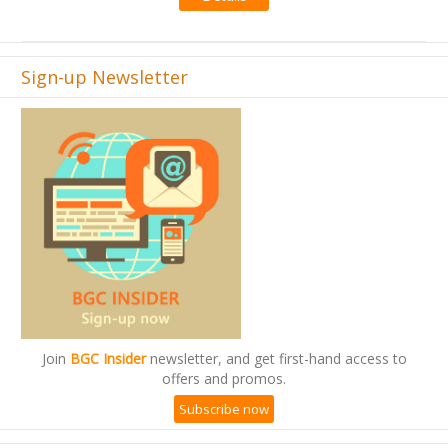
Sign-up Newsletter
Join
BGC Insider
newsletter, and get first-hand access to
offers and promos.
Subscribe now