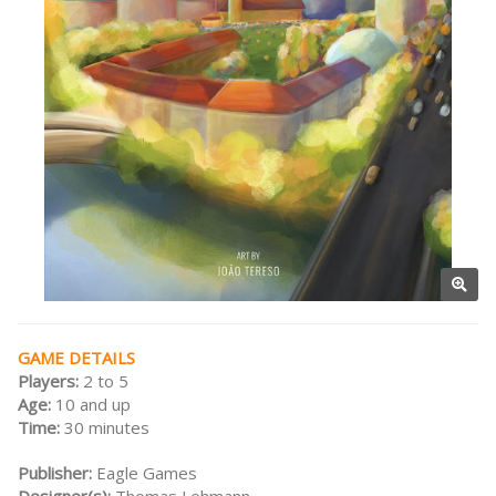
GAME DETAILS
Players:
2 to 5
Age:
10 and up
Time:
30 minutes
Publisher:
Eagle Games