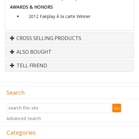
AWARDS & HONORS
2012 Fairplay À la carte Winner
CROSS SELLING PRODUCTS
ALSO BOUGHT
TELL FRIEND
Search
Advanced Search
Categories