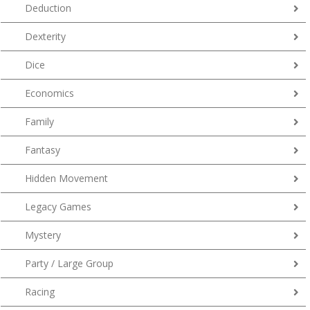
Deduction
Dexterity
Dice
Economics
Family
Fantasy
Hidden Movement
Legacy Games
Mystery
Party / Large Group
Racing