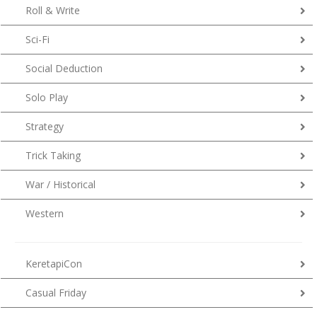
Roll & Write
Sci-Fi
Social Deduction
Solo Play
Strategy
Trick Taking
War / Historical
Western
KeretapiCon
Casual Friday