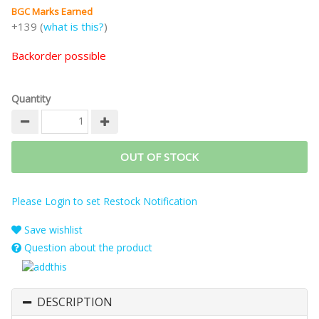
BGC Marks Earned
+139 (
what is this?
)
Backorder possible
Quantity
OUT OF STOCK
Please Login to set Restock Notification
Save wishlist
Question about the product
DESCRIPTION