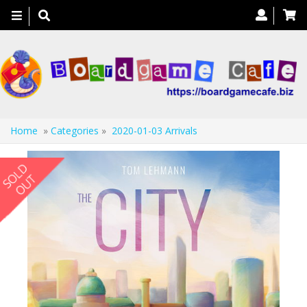
Toggle
navigation
Home
»
Categories
»
2020-01-03 Arrivals