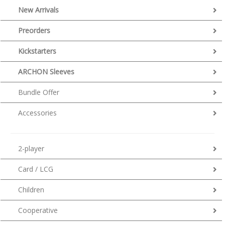
New Arrivals
Preorders
Kickstarters
ARCHON Sleeves
Bundle Offer
Accessories
2-player
Card / LCG
Children
Cooperative