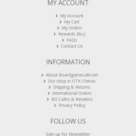
MY ACCOUNT
My Account
My Cart
My Orders
Rewards (tbc)
FAQs
Contact Us
INFORMATION
About Boardgamecafe.net
Our shop in OTK Cheras
Shipping & Returns
International Orders
BG Cafes & Retailers
Privacy Policy
FOLLOW US
Sign-up for Newsletter