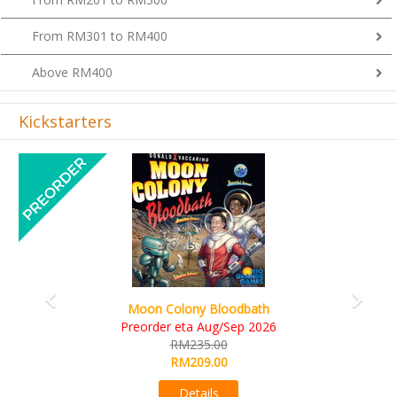
From RM301 to RM400
Above RM400
Kickstarters
Previous
Next
Art Society Collector (KS Deluxe All-in Edition)
KS eta Sep 2026
RM565.00
RM495.00
Details