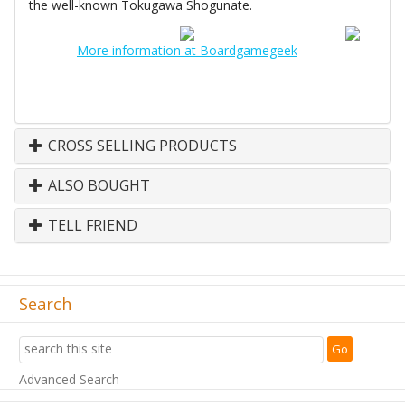
the well-known Tokugawa Shogunate.
More information at Boardgamegeek
CROSS SELLING PRODUCTS
ALSO BOUGHT
TELL FRIEND
Search
Advanced Search