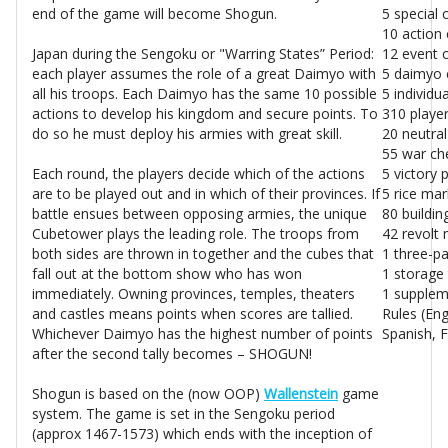
end of the game will become Shogun.
5 special 
10 action 
Japan during the Sengoku or "Warring States” Period:
12 event 
each player assumes the role of a great Daimyo with
5 daimyo 
all his troops. Each Daimyo has the same 10 possible
5 individu
actions to develop his kingdom and secure points. To
310 playe
do so he must deploy his armies with great skill.
20 neutra
55 war ch
Each round, the players decide which of the actions
5 victory 
are to be played out and in which of their provinces. If
5 rice mar
battle ensues between opposing armies, the unique
80 building
Cubetower plays the leading role. The troops from
42 revolt
both sides are thrown in together and the cubes that
1 three-pa
fall out at the bottom show who has won
1 storage 
immediately. Owning provinces, temples, theaters
1 supplem
and castles means points when scores are tallied.
Rules (En
Whichever Daimyo has the highest number of points
Spanish, 
after the second tally becomes – SHOGUN!
Shogun is based on the (now OOP)
Wallenstein
game
system. The game is set in the Sengoku period
(approx 1467-1573) which ends with the inception of