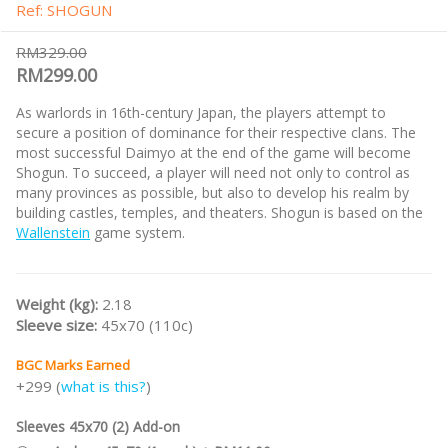
Ref: SHOGUN
RM329.00
RM299.00
As warlords in 16th-century Japan, the players attempt to
secure a position of dominance for their respective clans. The
most successful Daimyo at the end of the game will become
Shogun. To succeed, a player will need not only to control as
many provinces as possible, but also to develop his realm by
building castles, temples, and theaters. Shogun is based on the
Wallenstein
game system.
Weight (kg):
2.18
Sleeve size:
45x70 (110c)
BGC Marks Earned
+299 (
what is this?
)
Sleeves 45x70 (2) Add-on