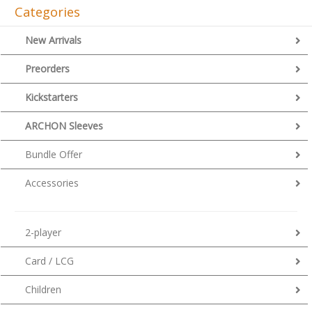
Categories
New Arrivals
Preorders
Kickstarters
ARCHON Sleeves
Bundle Offer
Accessories
2-player
Card / LCG
Children