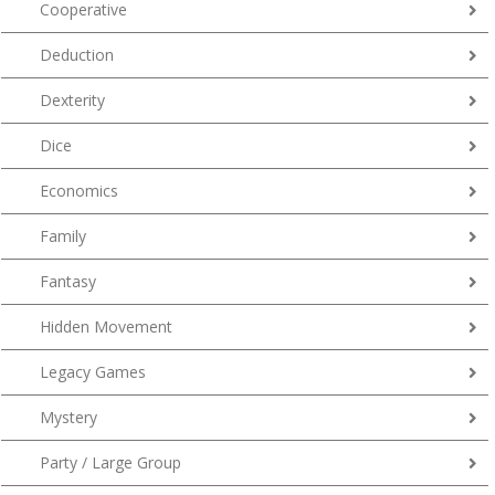
Cooperative
Deduction
Dexterity
Dice
Economics
Family
Fantasy
Hidden Movement
Legacy Games
Mystery
Party / Large Group