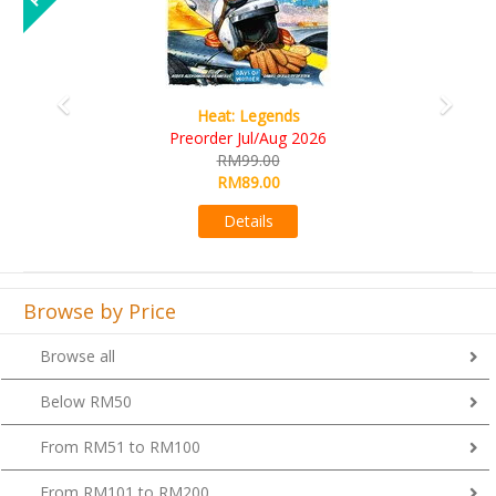
Heat: Legends
Preorder Jul/Aug 2026
RM99.00
RM89.00
Details
Browse by Price
Browse all
Below RM50
From RM51 to RM100
From RM101 to RM200