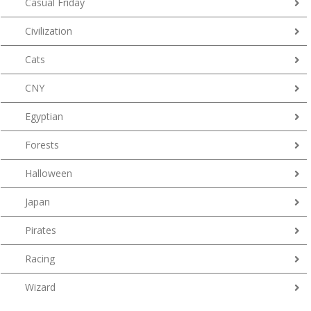
Casual Friday
Civilization
Cats
CNY
Egyptian
Forests
Halloween
Japan
Pirates
Racing
Wizard