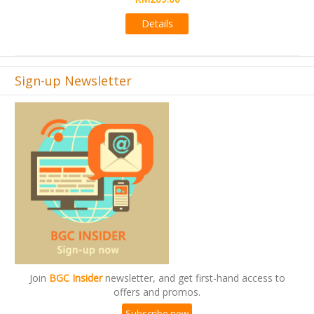
Details
Sign-up Newsletter
Join
BGC Insider
newsletter, and get first-hand access to
offers and promos.
Subscribe now