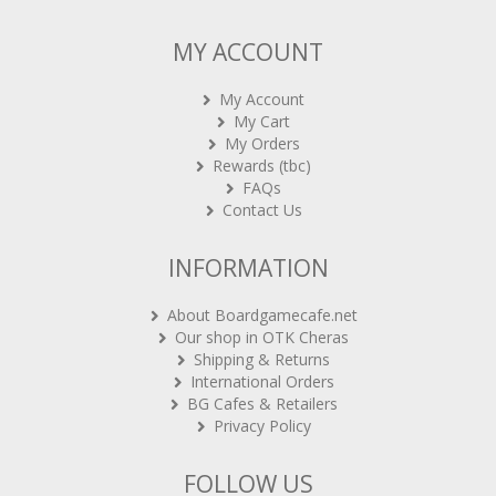
MY ACCOUNT
My Account
My Cart
My Orders
Rewards (tbc)
FAQs
Contact Us
INFORMATION
About Boardgamecafe.net
Our shop in OTK Cheras
Shipping & Returns
International Orders
BG Cafes & Retailers
Privacy Policy
FOLLOW US