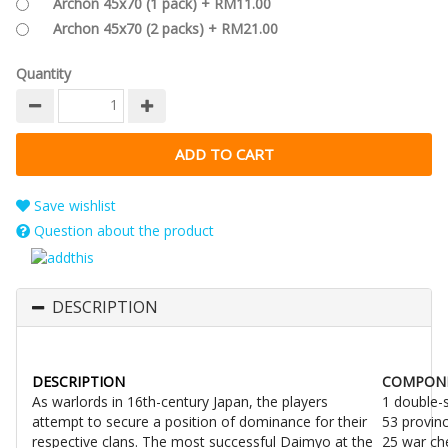
Archon 45x70 (1 pack) + RM11.00
Archon 45x70 (2 packs) + RM21.00
Quantity
Save wishlist
Question about the product
DESCRIPTION
DESCRIPTION
COMPON
As warlords in 16th-century Japan, the players
1 double-
attempt to secure a position of dominance for their
53 provin
respective clans. The most successful Daimyo at the
25 war ch