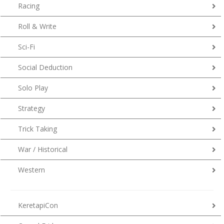
Racing
Roll & Write
Sci-Fi
Social Deduction
Solo Play
Strategy
Trick Taking
War / Historical
Western
KeretapiCon