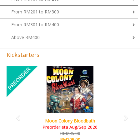
From RM201 to RM300
From RM301 to RM400
Above RM400
Kickstarters
Previous
Next
Moon Colony Bloodbath
Preorder eta Aug/Sep 2026
RM235.00
RM209.00