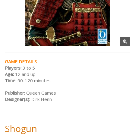
GAME DETAILS
Players:
3 to 5
Age:
12 and up
Time:
90-120 minutes
Publisher:
Queen Games
Designer(s):
Dirk Henn
Shogun