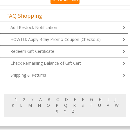
FAQ Shopping
Add Restock Notification
HOWTO: Apply Bday Promo Coupon (Checkout)
Redeem Gift Certificate
Check Remaining Balance of Gift Cert
Shipping & Returns
1
2
7
A
B
C
D
E
F
G
H
I
J
K
L
M
N
O
P
Q
R
S
T
U
V
W
X
Y
Z