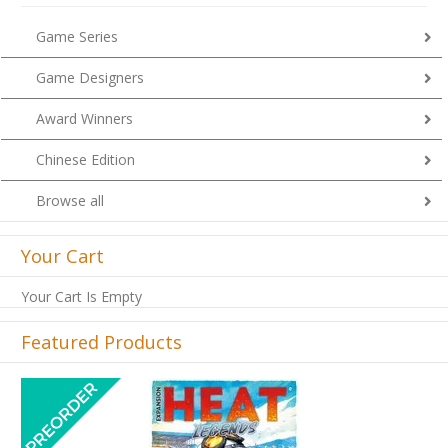
Game Series
Game Designers
Award Winners
Chinese Edition
Browse all
Your Cart
Your Cart Is Empty
Featured Products
Previous
Next