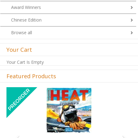
Award Winners
Chinese Edition
Browse all
Your Cart
Your Cart Is Empty
Featured Products
Previous
Next