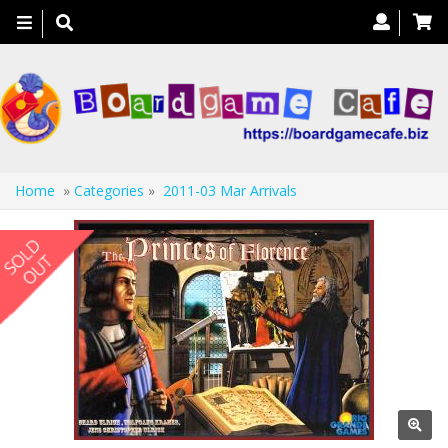
Toggle
navigation
Home
»
Categories
»
2011-03 Mar Arrivals