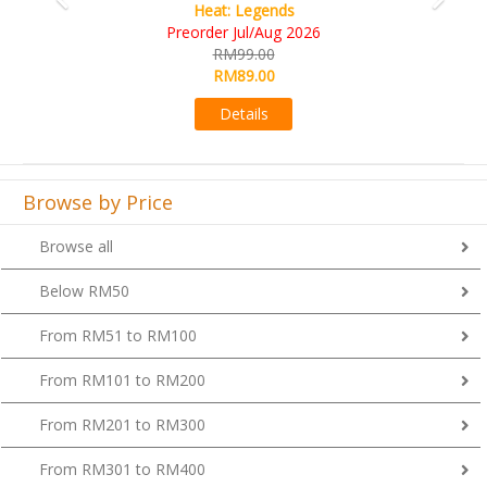
Heat: Legends
Preorder Jul/Aug 2026
RM99.00
RM89.00
Details
Browse by Price
Browse all
Below RM50
From RM51 to RM100
From RM101 to RM200
From RM201 to RM300
From RM301 to RM400