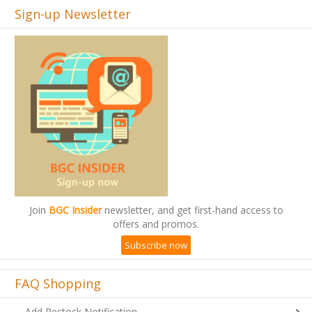
Sign-up Newsletter
Join
BGC Insider
newsletter, and get first-hand access to
offers and promos.
Subscribe now
FAQ Shopping
Add Restock Notification