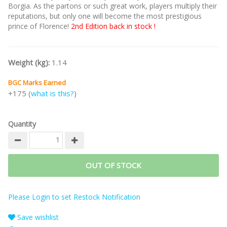
Borgia. As the partons or such great work, players multiply their
reputations, but only one will become the most prestigious
prince of Florence!
2nd Edition back in stock !
Weight (kg):
1.14
BGC Marks Earned
+175 (
what is this?
)
Quantity
OUT OF STOCK
Please Login to set Restock Notification
Save wishlist