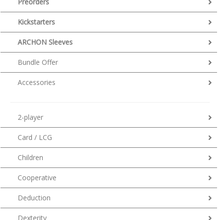
Preorders
Kickstarters
ARCHON Sleeves
Bundle Offer
Accessories
2-player
Card / LCG
Children
Cooperative
Deduction
Dexterity