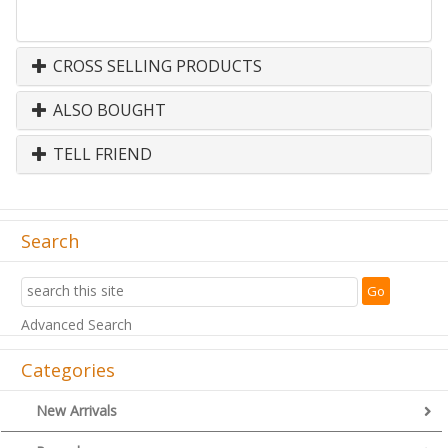
CROSS SELLING PRODUCTS
ALSO BOUGHT
TELL FRIEND
Search
Advanced Search
Categories
New Arrivals