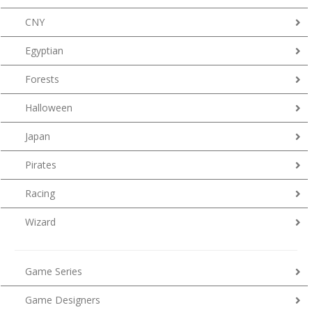
CNY
Egyptian
Forests
Halloween
Japan
Pirates
Racing
Wizard
Game Series
Game Designers