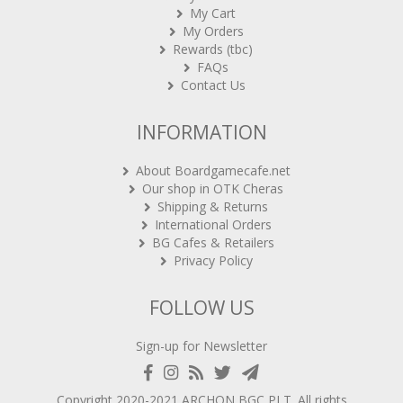
My Cart
My Orders
Rewards (tbc)
FAQs
Contact Us
INFORMATION
About Boardgamecafe.net
Our shop in OTK Cheras
Shipping & Returns
International Orders
BG Cafes & Retailers
Privacy Policy
FOLLOW US
Sign-up for Newsletter
Copyright 2020-2021
ARCHON BGC PLT
. All rights