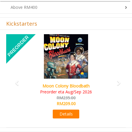
Above RM400
Kickstarters
Previous
Next
Moon Colony Bloodbath
Preorder eta Aug/Sep 2026
RM235.00
RM209.00
Details