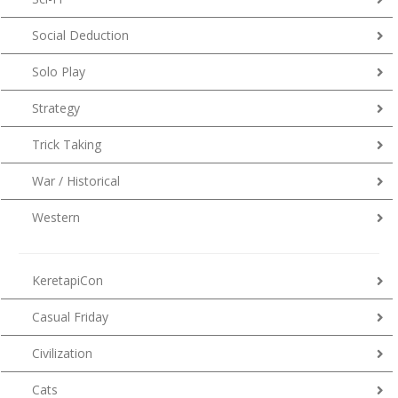
Social Deduction
Solo Play
Strategy
Trick Taking
War / Historical
Western
KeretapiCon
Casual Friday
Civilization
Cats