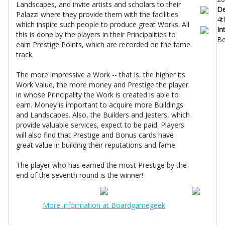
Landscapes, and invite artists and scholars to their
De
Palazzi where they provide them with the facilities
4t
which inspire such people to produce great Works. All
In
this is done by the players in their Principalities to
Be
earn Prestige Points, which are recorded on the fame
track.
The more impressive a Work -- that is, the higher its
Work Value, the more money and Prestige the player
in whose Principality the Work is created is able to
earn. Money is important to acquire more Buildings
and Landscapes. Also, the Builders and Jesters, which
provide valuable services, expect to be paid. Players
will also find that Prestige and Bonus cards have
great value in building their reputations and fame.
The player who has earned the most Prestige by the
end of the seventh round is the winner!
More information at Boardgamegeek