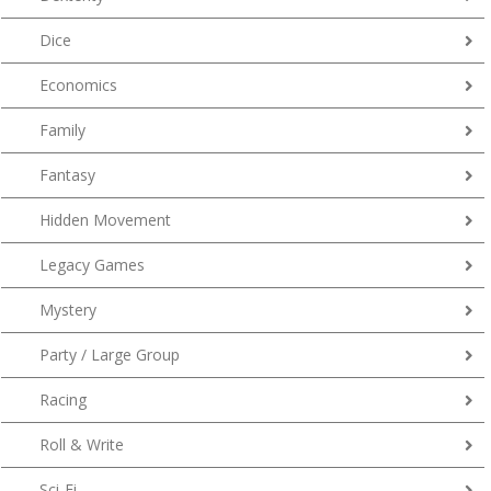
Dice
Economics
Family
Fantasy
Hidden Movement
Legacy Games
Mystery
Party / Large Group
Racing
Roll & Write
Sci-Fi