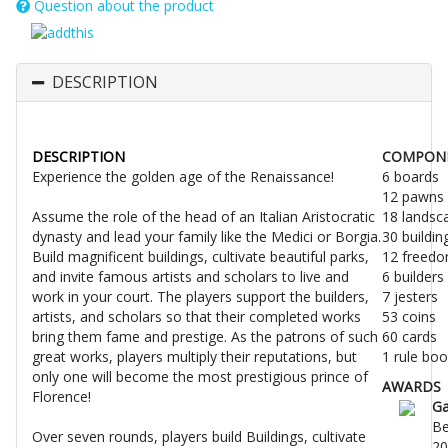
Question about the product
DESCRIPTION
DESCRIPTION
COMPON
Experience the golden age of the Renaissance!
6 boards
12 pawns
Assume the role of the head of an Italian Aristocratic
18 landsc
dynasty and lead your family like the Medici or Borgia.
30 buildin
Build magnificent buildings, cultivate beautiful parks,
12 freed
and invite famous artists and scholars to live and
6 builders
work in your court. The players support the builders,
7 jesters
artists, and scholars so that their completed works
53 coins
bring them fame and prestige. As the patrons of such
60 cards
great works, players multiply their reputations, but
1 rule boo
only one will become the most prestigious prince of
AWARDS
Florence!
G
Be
Over seven rounds, players build Buildings, cultivate
20