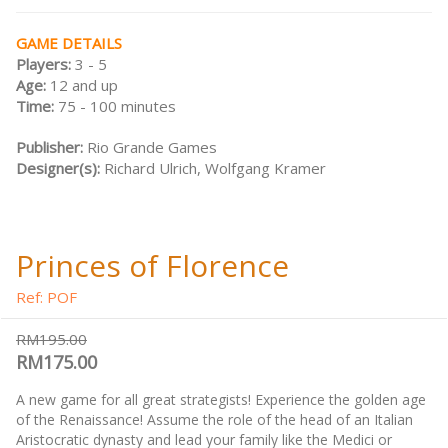
GAME DETAILS
Players:
3 - 5
Age:
12 and up
Time:
75 - 100 minutes
Publisher:
Rio Grande Games
Designer(s):
Richard Ulrich, Wolfgang Kramer
Princes of Florence
Ref: POF
RM195.00
RM175.00
A new game for all great strategists! Experience the golden age
of the Renaissance! Assume the role of the head of an Italian
Aristocratic dynasty and lead your family like the Medici or