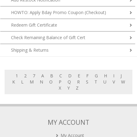
HOWTO: Apply Bday Promo Coupon (Checkout)
Redeem Gift Certificate
Check Remaining Balance of Gift Cert
Shipping & Returns
1
2
7
A
B
C
D
E
F
G
H
I
J
K
L
M
N
O
P
Q
R
S
T
U
V
W
X
Y
Z
MY ACCOUNT
My Account