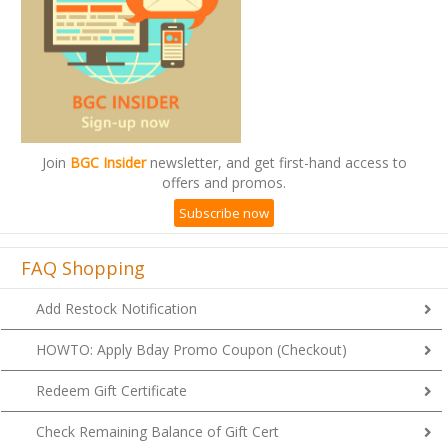
Join
BGC Insider
newsletter, and get first-hand access to
offers and promos.
Subscribe now
FAQ Shopping
Add Restock Notification
HOWTO: Apply Bday Promo Coupon (Checkout)
Redeem Gift Certificate
Check Remaining Balance of Gift Cert