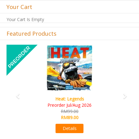
Your Cart
Your Cart Is Empty
Featured Products
Previous
Next
Wine Cellar
RM109.00
RM99.00
Details