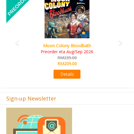
Art Society Collector (KS Deluxe All-in Edition)
KS eta Sep 2026
RM565.00
RM495.00
Details
Sign-up Newsletter