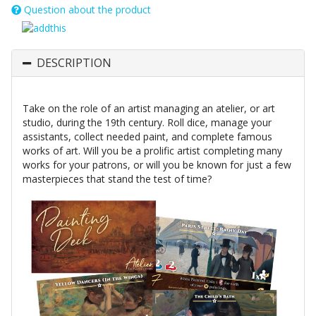
Question about the product
DESCRIPTION
Take on the role of an artist managing an atelier, or art
studio, during the 19th century. Roll dice, manage your
assistants, collect needed paint, and complete famous
works of art. Will you be a prolific artist completing many
works for your patrons, or will you be known for just a few
masterpieces that stand the test of time?