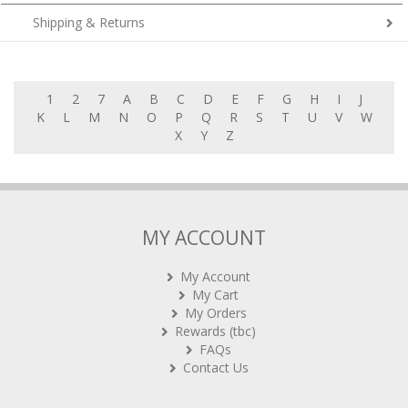
Shipping & Returns
1
2
7
A
B
C
D
E
F
G
H
I
J
K
L
M
N
O
P
Q
R
S
T
U
V
W
X
Y
Z
MY ACCOUNT
My Account
My Cart
My Orders
Rewards (tbc)
FAQs
Contact Us