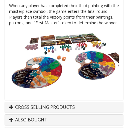
When any player has completed their third painting with the
masterpiece symbol, the game enters the final round.
Players then total the victory points from their paintings,
patrons, and "First Master" token to determine the winner.
CROSS SELLING PRODUCTS
ALSO BOUGHT