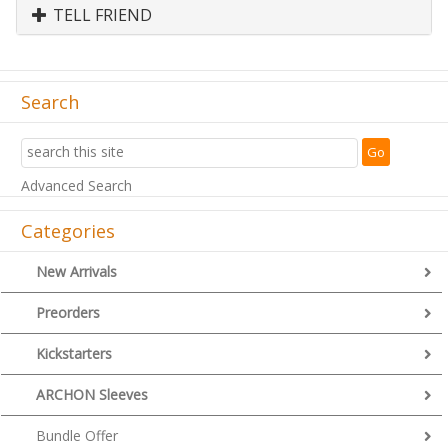
TELL FRIEND
Search
Advanced Search
Categories
New Arrivals
Preorders
Kickstarters
ARCHON Sleeves
Bundle Offer