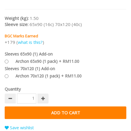
Weight (kg):
1.50
Sleeve size:
65x90 (16c) 70x120 (40c)
BGC Marks Earned
+179 (
what is this?
)
Sleeves 65x90 (1) Add-on
Archon 65x90 (1 pack) + RM11.00
Sleeves 70x120 (1) Add-on
Archon 70x120 (1 pack) + RM11.00
Quantity
Save wishlist