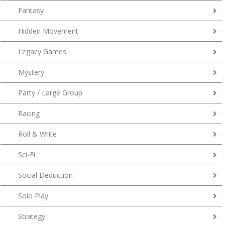
Fantasy
Hidden Movement
Legacy Games
Mystery
Party / Large Group
Racing
Roll & Write
Sci-Fi
Social Deduction
Solo Play
Strategy