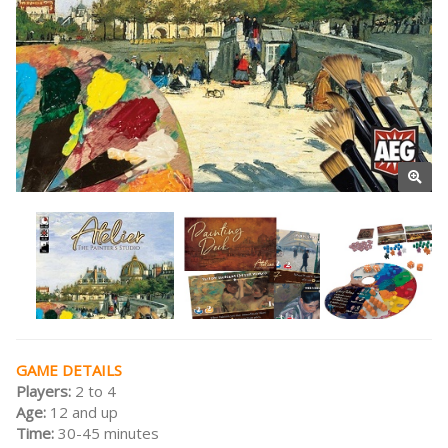
GAME DETAILS
Players:
2 to 4
Age:
12 and up
Time:
30-45 minutes