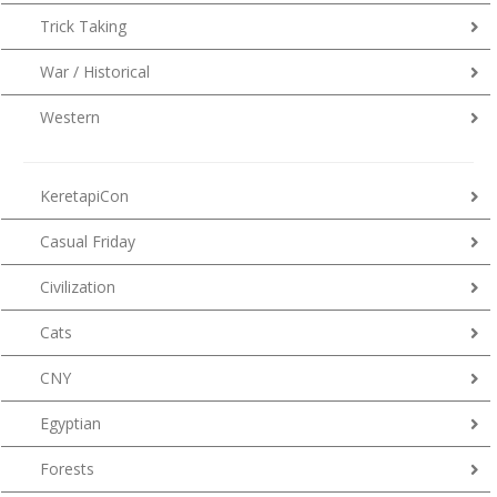
Trick Taking
War / Historical
Western
KeretapiCon
Casual Friday
Civilization
Cats
CNY
Egyptian
Forests