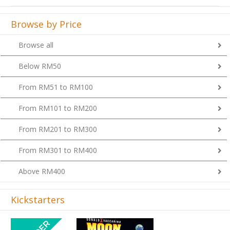
Browse by Price
Browse all
Below RM50
From RM51 to RM100
From RM101 to RM200
From RM201 to RM300
From RM301 to RM400
Above RM400
Kickstarters
Previous
Next