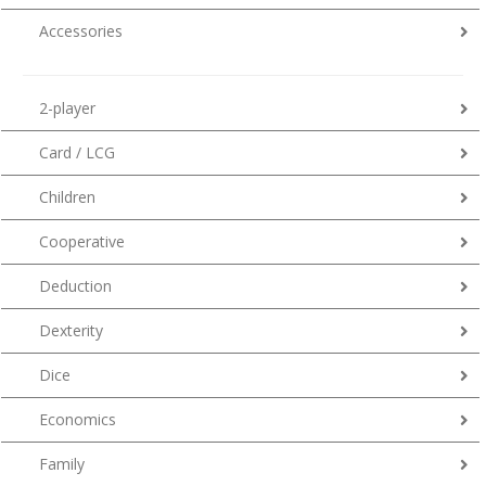
Accessories
2-player
Card / LCG
Children
Cooperative
Deduction
Dexterity
Dice
Economics
Family