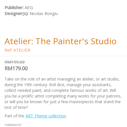
Publisher:
AEG
Designer(s):
Nicolas Bongiu
Atelier: The Painter's Studio
Ref: ATELIER
RM199.00
RM179.00
Take on the role of an artist managing an atelier, or art studio,
during the 19th century. Roll dice, manage your assistants,
collect needed paint, and complete famous works of art. Will
you be a prolific artist completing many works for your patrons,
or will you be known for just a few masterpieces that stand the
test of time?
Part of the
ART Theme collection
.
/nodiscount/