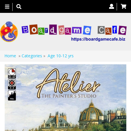
Toggle
navigation
Home
»
Categories
»
Age 10-12 yrs