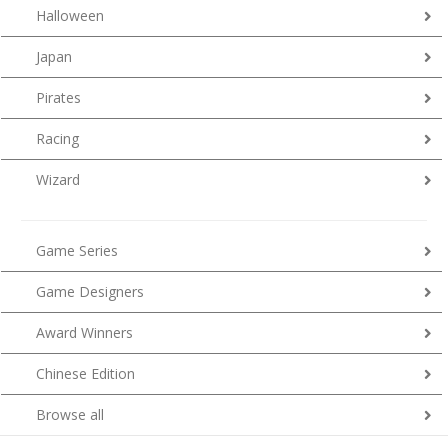
Halloween
Japan
Pirates
Racing
Wizard
Game Series
Game Designers
Award Winners
Chinese Edition
Browse all