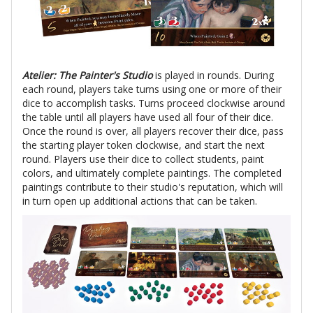
Atelier: The Painter's Studio
is played in rounds. During
each round, players take turns using one or more of their
dice to accomplish tasks. Turns proceed clockwise around
the table until all players have used all four of their dice.
Once the round is over, all players recover their dice, pass
the starting player token clockwise, and start the next
round. Players use their dice to collect students, paint
colors, and ultimately complete paintings. The completed
paintings contribute to their studio's reputation, which will
in turn open up additional actions that can be taken.